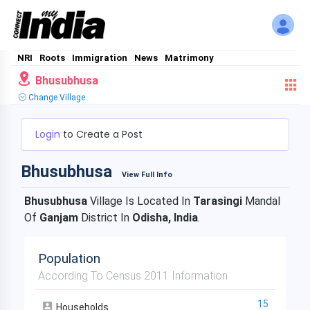
NRI
Roots
Immigration
News
Matrimony
Bhusubhusa
Change Village
Login
to Create a Post
Bhusubhusa
View Full Info
Bhusubhusa
Village Is Located In
Tarasingi
Mandal
Of
Ganjam
District In
Odisha, India
.
Population
According To Census 2011 Information
15
Households