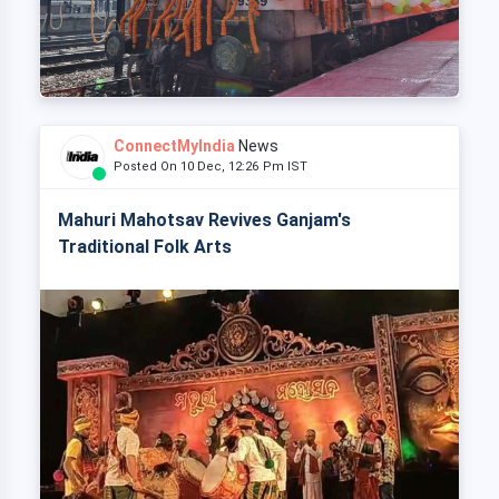
ConnectMyIndia
News
Posted On 10 Dec, 12:26 Pm IST
Mahuri Mahotsav Revives Ganjam's
Traditional Folk Arts