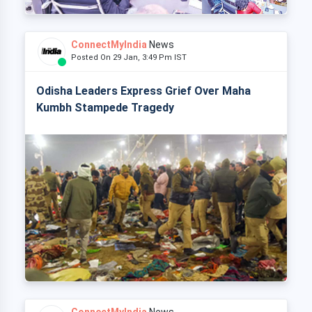
ConnectMyIndia
News
Posted On 29 Jan, 3:49 Pm IST
Odisha Leaders Express Grief Over Maha
Kumbh Stampede Tragedy