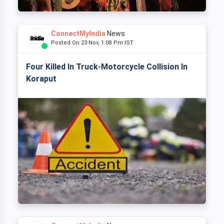
ConnectMyIndia
News
Posted On 23 Nov, 1:08 Pm IST
Four Killed In Truck-Motorcycle Collision In
Koraput