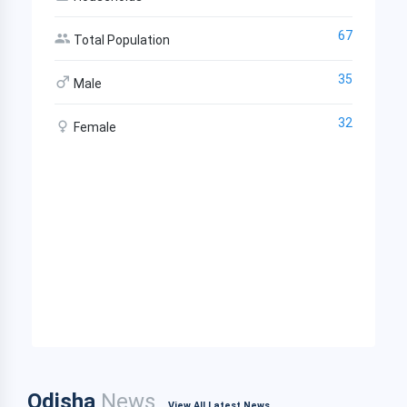
67
Total Population
35
Male
32
Female
Odisha
News
View All Latest News