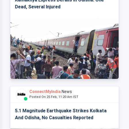
Dead, Several Injured
ConnectMyIndia
News
Posted On 25 Feb, 11:20 Am IST
5.1 Magnitude Earthquake Strikes Kolkata
And Odisha, No Casualties Reported