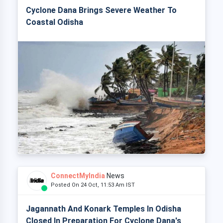
Cyclone Dana Brings Severe Weather To
Coastal Odisha
ConnectMyIndia
News
Posted On 24 Oct, 11:53 Am IST
Jagannath And Konark Temples In Odisha
Closed In Preparation For Cyclone Dana's