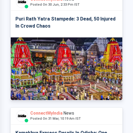
Posted On 30 Jun, 2:33 Pm IST
Puri Rath Yatra Stampede: 3 Dead, 50 Injured
In Crowd Chaos
ConnectMyIndia
News
Posted On 31 Mar, 10:19 Am IST
Kamakhya Express Derails In Odisha: One