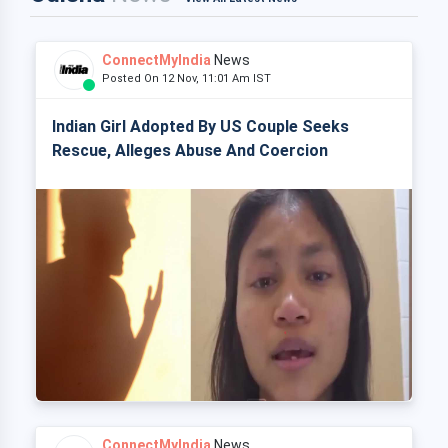
ConnectMyIndia
News
Posted On 12 Nov, 11:01 Am IST
Indian Girl Adopted By US Couple Seeks
Rescue, Alleges Abuse And Coercion
ConnectMyIndia
News