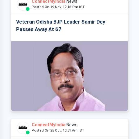
ConnectMyIndia
News
Posted On 19 Nov, 12:16 Pm IST
Veteran Odisha BJP Leader Samir Dey
Passes Away At 67
ConnectMyIndia
News
Posted On 25 Oct, 10:51 Am IST