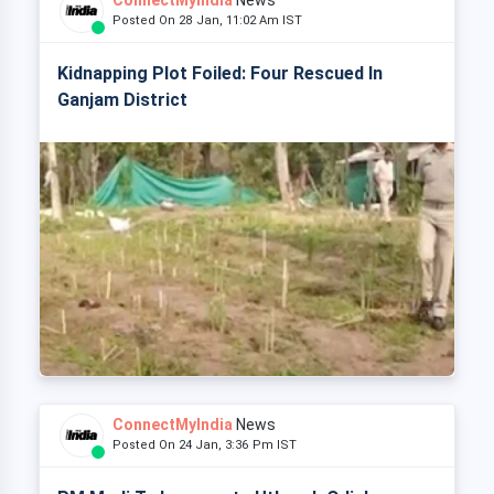
ConnectMyIndia
News
Posted On 28 Jan, 11:02 Am IST
Kidnapping Plot Foiled: Four Rescued In
Ganjam District
ConnectMyIndia
News
Posted On 24 Jan, 3:36 Pm IST