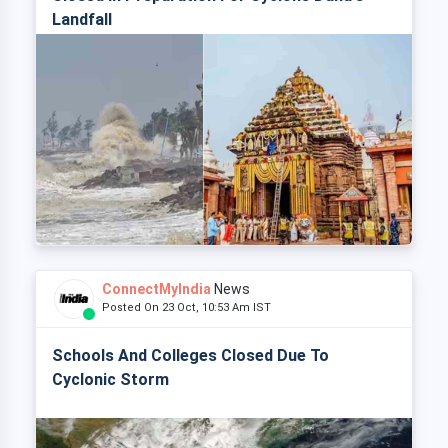
Landfall
ConnectMyIndia
News
Posted On 23 Oct, 10:53 Am IST
Schools And Colleges Closed Due To
Cyclonic Storm