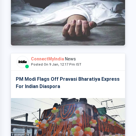
ConnectMyIndia
News
Posted On 9 Jan, 12:17 Pm IST
PM Modi Flags Off Pravasi Bharatiya Express
For Indian Diaspora