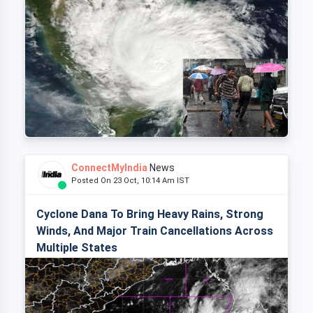
ConnectMyIndia
News
Posted On 23 Oct, 10:14 Am IST
Cyclone Dana To Bring Heavy Rains, Strong
Winds, And Major Train Cancellations Across
Multiple States