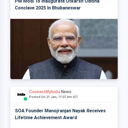
PM Modi To Inaugurate Utkarsh Odisha
Conclave 2025 In Bhubaneswar
ConnectMyIndia
News
Posted On 21 Jan, 11:07 Am IST
SOA Founder Manojranjan Nayak Receives
Lifetime Achievement Award