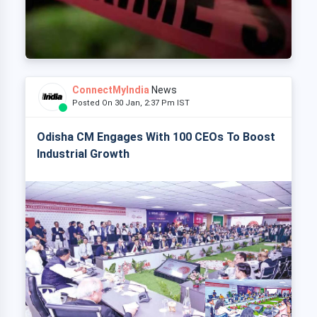
ConnectMyIndia
News
Posted On 30 Jan, 2:37 Pm IST
Odisha CM Engages With 100 CEOs To Boost
Industrial Growth