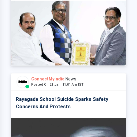
ConnectMyIndia
News
Posted On 21 Jan, 11:01 Am IST
Rayagada School Suicide Sparks Safety
Concerns And Protests