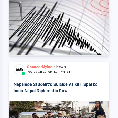
ConnectMyIndia
News
Posted On 20 Feb, 1:01 Pm IST
Nepalese Student's Suicide At KIIT Sparks
India-Nepal Diplomatic Row