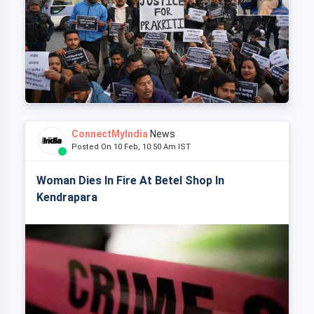
ConnectMyIndia
News
Posted On 10 Feb, 10:50 Am IST
Woman Dies In Fire At Betel Shop In
Kendrapara