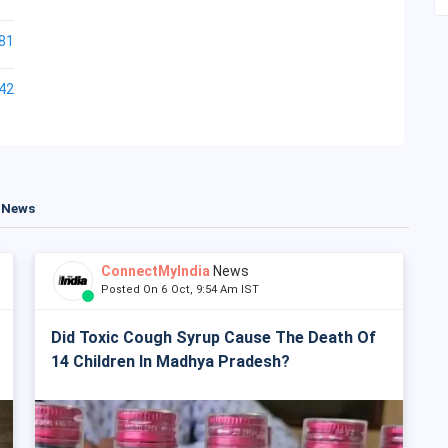
81
42
t News
ConnectMyIndia
News
Posted On 6 Oct, 9:54 Am IST
Did Toxic Cough Syrup Cause The Death Of
14 Children In Madhya Pradesh?