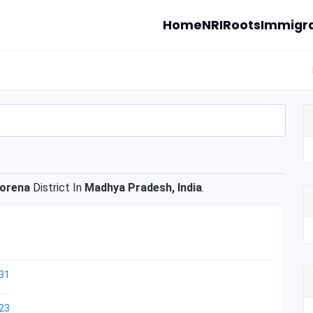
Home
NRI
Roots
Immigra
orena
District In
Madhya Pradesh, India
.
31
23