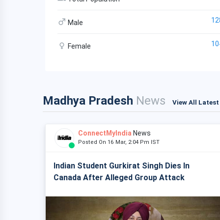
12
Male
10
Female
Madhya Pradesh
News
View All Lates
ConnectMyIndia
News
Posted On 16 Mar, 2:04 Pm IST
Indian Student Gurkirat Singh Dies In
Canada After Alleged Group Attack