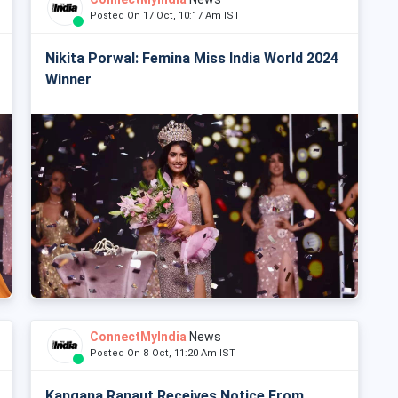
Posted On 17 Oct, 10:17 Am IST
Nikita Porwal: Femina Miss India World 2024
Winner
ConnectMyIndia
News
Posted On 8 Oct, 11:20 Am IST
Kangana Ranaut Receives Notice From