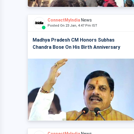
ConnectMyIndia
News
Posted On 23 Jan, 4:47 Pm IST
Madhya Pradesh CM Honors Subhas
Chandra Bose On His Birth Anniversary
ConnectMyIndia
News