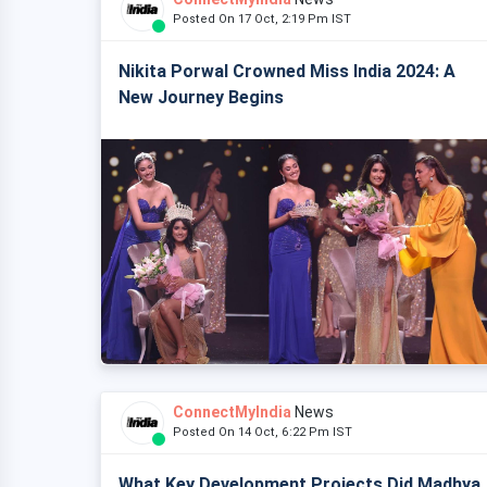
Posted On 17 Oct, 2:19 Pm IST
Nikita Porwal Crowned Miss India 2024: A
New Journey Begins
ConnectMyIndia
News
Posted On 14 Oct, 6:22 Pm IST
What Key Development Projects Did Madhya