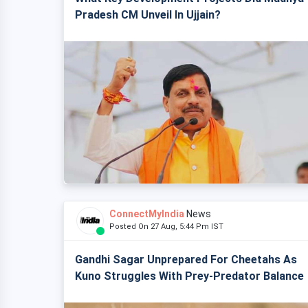
Pradesh CM Unveil In Ujjain?
ConnectMyIndia
News
Posted On 27 Aug, 5:44 Pm IST
Gandhi Sagar Unprepared For Cheetahs As
Kuno Struggles With Prey-Predator Balance