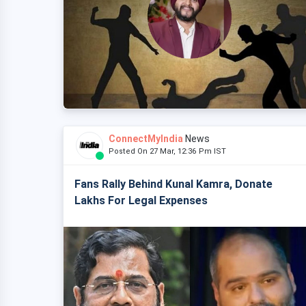
ConnectMyIndia
News
Posted On 27 Mar, 12:36 Pm IST
Fans Rally Behind Kunal Kamra, Donate
Lakhs For Legal Expenses