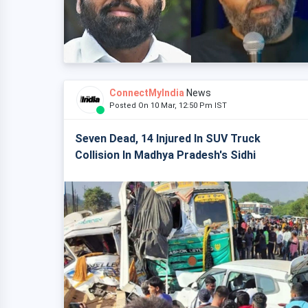
ConnectMyIndia
News
Posted On 10 Mar, 12:50 Pm IST
Seven Dead, 14 Injured In SUV Truck
Collision In Madhya Pradesh's Sidhi