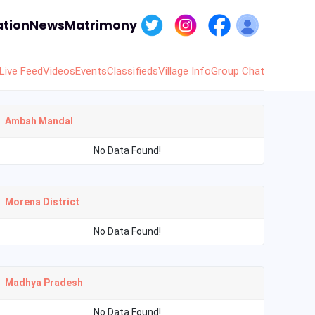
tion
News
Matrimony
Live Feed
Videos
Events
Classifieds
Village Info
Group Chat
Ambah Mandal
No Data Found!
Morena District
No Data Found!
Madhya Pradesh
No Data Found!