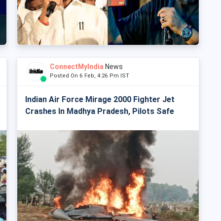
ConnectMyIndia
News
Posted On 6 Feb, 4:26 Pm IST
Indian Air Force Mirage 2000 Fighter Jet
Crashes In Madhya Pradesh, Pilots Safe