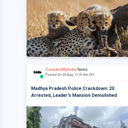
ConnectMyIndia
News
Posted On 23 Aug, 11:31 Am IST
Madhya Pradesh Police Crackdown: 20
Arrested, Leader's Mansion Demolished