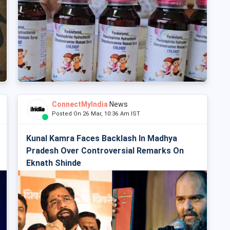
ConnectMyIndia
News
Posted On 26 Mar, 10:36 Am IST
Kunal Kamra Faces Backlash In Madhya
Pradesh Over Controversial Remarks On
Eknath Shinde