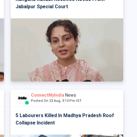
Jabalpur Special Court
ConnectMyIndia
News
Posted On 23 Aug, 3:13 Pm IST
5 Labourers Killed In Madhya Pradesh Roof
Collapse Incident