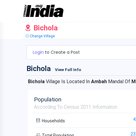
Bichola
Change Village
Login
to Create a Post
Bichola
View Full Info
Bichola
Village Is Located In
Ambah
Mandal Of
M
Population
According To Census 2011 Information
4
Households
23
Total Population