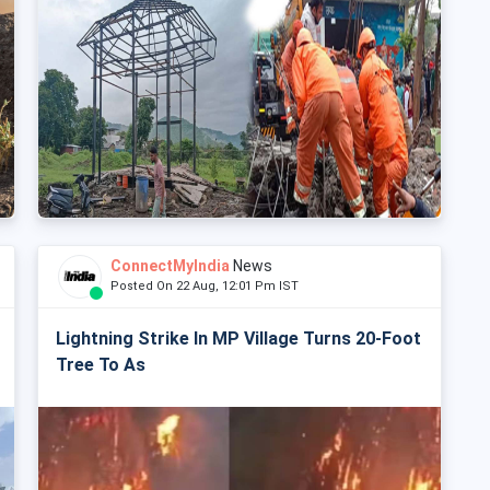
ConnectMyIndia
News
Posted On 22 Aug, 12:01 Pm IST
Lightning Strike In MP Village Turns 20-Foot
Tree To As