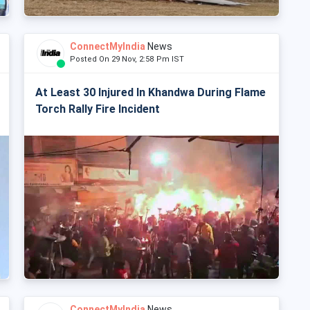
ConnectMyIndia
News
Posted On 29 Nov, 2:58 Pm IST
At Least 30 Injured In Khandwa During Flame
Torch Rally Fire Incident
ConnectMyIndia
News