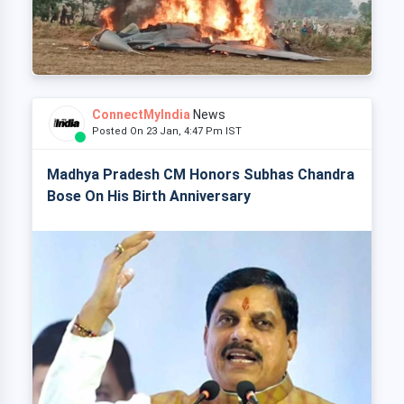
ConnectMyIndia
News
Posted On 23 Jan, 4:47 Pm IST
Madhya Pradesh CM Honors Subhas Chandra
Bose On His Birth Anniversary