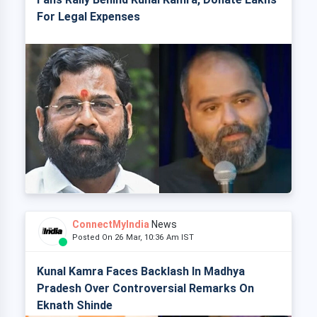
For Legal Expenses
ConnectMyIndia
News
Posted On 26 Mar, 10:36 Am IST
Kunal Kamra Faces Backlash In Madhya
Pradesh Over Controversial Remarks On
Eknath Shinde