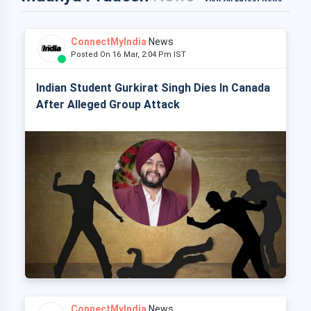
ConnectMyIndia
News
Posted On 16 Mar, 2:04 Pm IST
Indian Student Gurkirat Singh Dies In Canada
After Alleged Group Attack
ConnectMyIndia
News