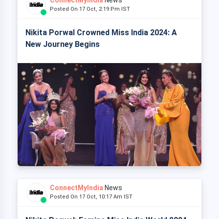
Posted On 17 Oct, 2:19 Pm IST
Nikita Porwal Crowned Miss India 2024: A
New Journey Begins
ConnectMyIndia
News
Posted On 17 Oct, 10:17 Am IST