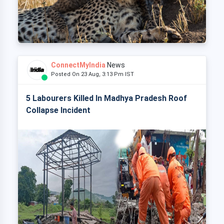
ConnectMyIndia
News
Posted On 23 Aug, 3:13 Pm IST
5 Labourers Killed In Madhya Pradesh Roof
Collapse Incident