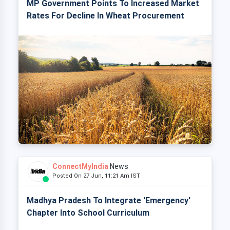
MP Government Points To Increased Market
Rates For Decline In Wheat Procurement
ConnectMyIndia
News
Posted On 27 Jun, 11:21 Am IST
Madhya Pradesh To Integrate 'Emergency'
Chapter Into School Curriculum