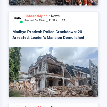
ConnectMyIndia
News
Posted On 23 Aug, 11:31 Am IST
Madhya Pradesh Police Crackdown: 20
Arrested, Leader's Mansion Demolished