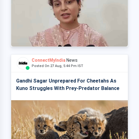
ConnectMyIndia
News
Posted On 27 Aug, 5:44 Pm IST
Gandhi Sagar Unprepared For Cheetahs As
Kuno Struggles With Prey-Predator Balance