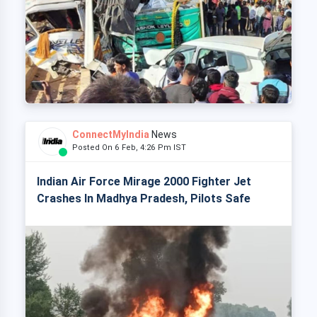
ConnectMyIndia
News
Posted On 6 Feb, 4:26 Pm IST
Indian Air Force Mirage 2000 Fighter Jet
Crashes In Madhya Pradesh, Pilots Safe