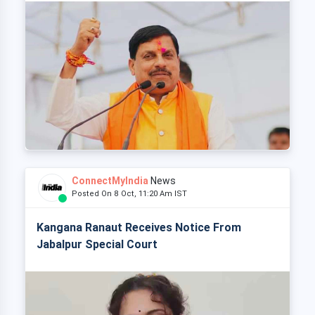
ConnectMyIndia
News
Posted On 8 Oct, 11:20 Am IST
Kangana Ranaut Receives Notice From
Jabalpur Special Court