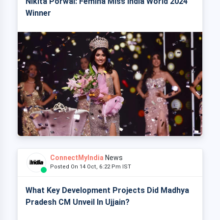
Nikita Porwal: Femina Miss India World 2024
Winner
ConnectMyIndia
News
Posted On 14 Oct, 6:22 Pm IST
What Key Development Projects Did Madhya
Pradesh CM Unveil In Ujjain?