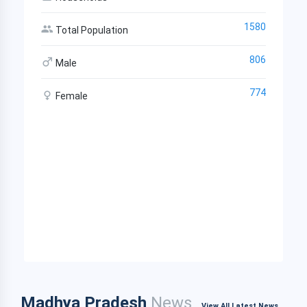
1580
Total Population
806
Male
774
Female
Madhya Pradesh
News
View All Latest News