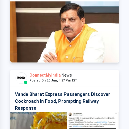
ConnectMyIndia
News
Posted On 20 Jun, 4:27 Pm IST
Vande Bharat Express Passengers Discover
Cockroach In Food, Prompting Railway
Response