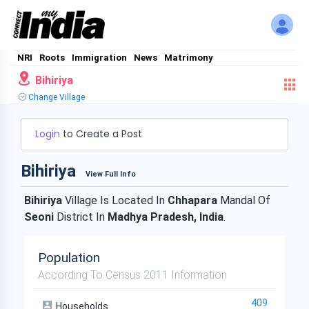
NRI
Roots
Immigration
News
Matrimony
Bihiriya
Change Village
Login
to Create a Post
Bihiriya
View Full Info
Bihiriya
Village Is Located In
Chhapara
Mandal Of
Seoni
District In
Madhya Pradesh, India
.
Population
According To Census 2011 Information
409
Households