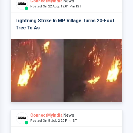
ConnectMyIndia
News
Posted On 22 Aug, 12:01 Pm IST
Lightning Strike In MP Village Turns 20-Foot
Tree To As
ConnectMyIndia
News
Posted On 8 Jul, 2:20 Pm IST