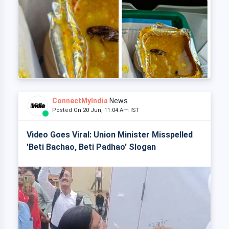
ConnectMyIndia
News
Posted On 20 Jun, 11:04 Am IST
Video Goes Viral: Union Minister Misspelled
'Beti Bachao, Beti Padhao' Slogan