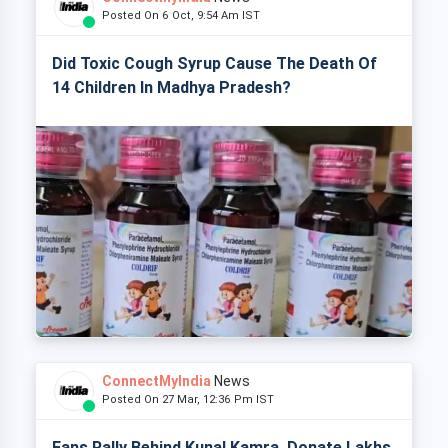
Posted On 6 Oct, 9:54 Am IST
Did Toxic Cough Syrup Cause The Death Of
14 Children In Madhya Pradesh?
ConnectMyIndia
News
Posted On 27 Mar, 12:36 Pm IST
Fans Rally Behind Kunal Kamra, Donate Lakhs