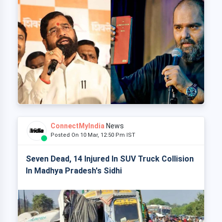
ConnectMyIndia
News
Posted On 10 Mar, 12:50 Pm IST
Seven Dead, 14 Injured In SUV Truck Collision
In Madhya Pradesh's Sidhi