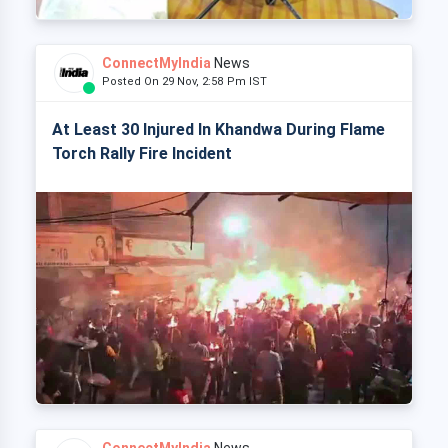
ConnectMyIndia
News
Posted On 29 Nov, 2:58 Pm IST
At Least 30 Injured In Khandwa During Flame
Torch Rally Fire Incident
ConnectMyIndia
News