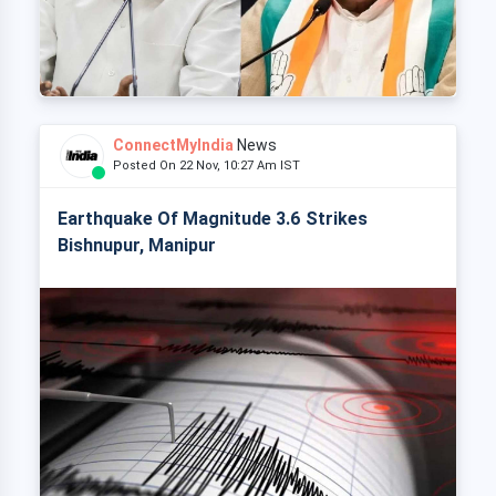
ConnectMyIndia
News
Posted On 22 Nov, 10:27 Am IST
Earthquake Of Magnitude 3.6 Strikes
Bishnupur, Manipur