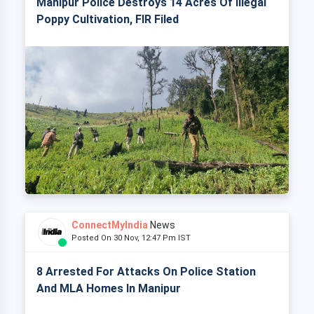
Manipur Police Destroys 14 Acres Of Illegal
Poppy Cultivation, FIR Filed
ConnectMyIndia
News
Posted On 30 Nov, 12:47 Pm IST
8 Arrested For Attacks On Police Station
And MLA Homes In Manipur