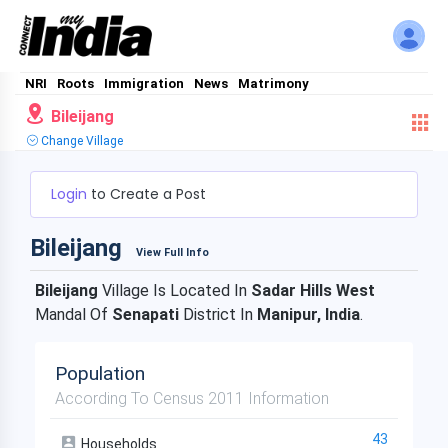
NRI
Roots
Immigration
News
Matrimony
Bileijang
Change Village
Login
to Create a Post
Bileijang
View Full Info
Bileijang
Village Is Located In
Sadar Hills West
Mandal Of
Senapati
District In
Manipur, India
.
Population
According To Census 2011 Information
43
Households