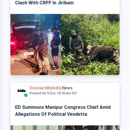
Clash With CRPF In Jiribam
ConnectMyIndia
News
Posted On 9 Oct, 10:10 Am IST
ED Summons Manipur Congress Chief Amid
Allegations Of Political Vendetta