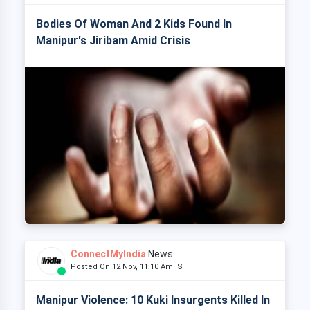
Bodies Of Woman And 2 Kids Found In
Manipur's Jiribam Amid Crisis
ConnectMyIndia
News
Posted On 12 Nov, 11:10 Am IST
Manipur Violence: 10 Kuki Insurgents Killed In