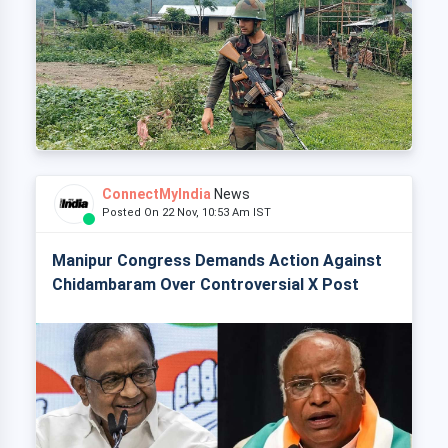
ConnectMyIndia
News
Posted On 22 Nov, 10:53 Am IST
Manipur Congress Demands Action Against
Chidambaram Over Controversial X Post