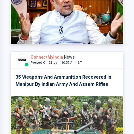
ConnectMyIndia
News
Posted On 28 Jan, 10:37 Am IST
35 Weapons And Ammunition Recovered In
Manipur By Indian Army And Assam Rifles