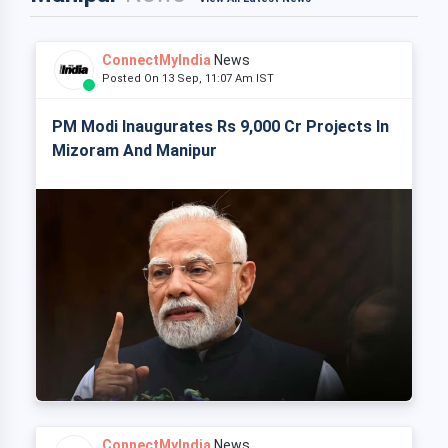
ConnectMyIndia
News
Posted On 13 Sep, 11:07 Am IST
PM Modi Inaugurates Rs 9,000 Cr Projects In
Mizoram And Manipur
ConnectMyIndia
News