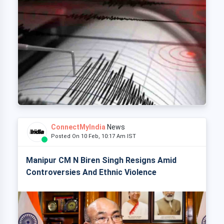
ConnectMyIndia
News
Posted On 10 Feb, 10:17 Am IST
Manipur CM N Biren Singh Resigns Amid
Controversies And Ethnic Violence