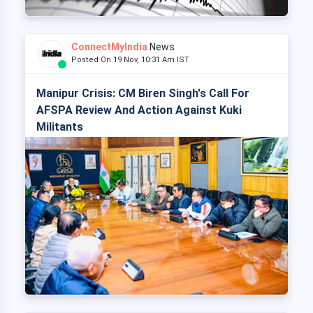
ConnectMyIndia
News
Posted On 19 Nov, 10:31 Am IST
Manipur Crisis: CM Biren Singh's Call For
AFSPA Review And Action Against Kuki
Militants