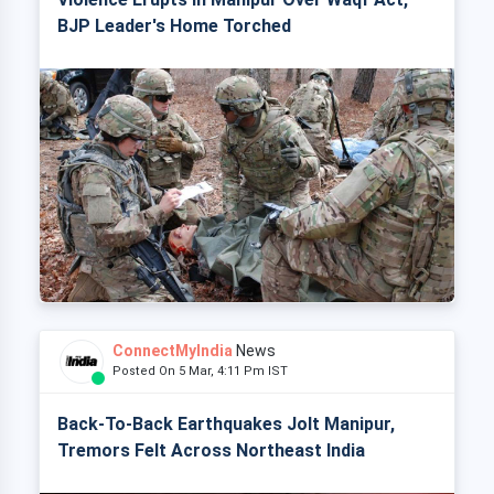
BJP Leader's Home Torched
ConnectMyIndia
News
Posted On 5 Mar, 4:11 Pm IST
Back-To-Back Earthquakes Jolt Manipur,
Tremors Felt Across Northeast India