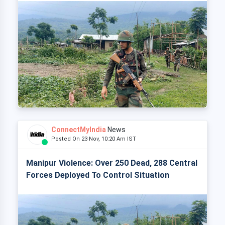
ConnectMyIndia
News
Posted On 23 Nov, 10:20 Am IST
Manipur Violence: Over 250 Dead, 288 Central
Forces Deployed To Control Situation