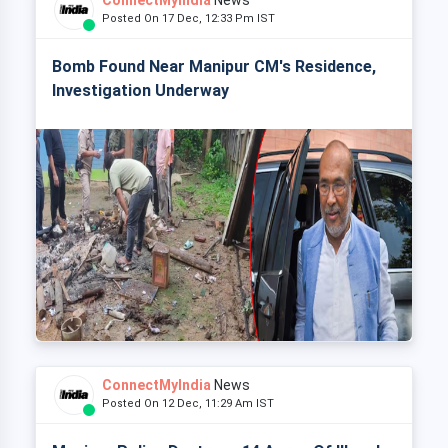
ConnectMyIndia
News
Posted On 17 Dec, 12:33 Pm IST
Bomb Found Near Manipur CM's Residence,
Investigation Underway
ConnectMyIndia
News
Posted On 12 Dec, 11:29 Am IST