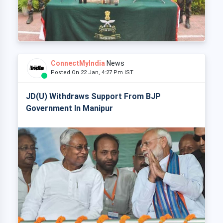
ConnectMyIndia
News
Posted On 22 Jan, 4:27 Pm IST
JD(U) Withdraws Support From BJP
Government In Manipur