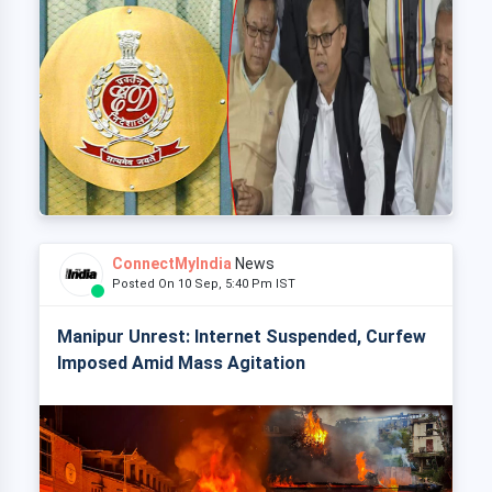
ConnectMyIndia
News
Posted On 10 Sep, 5:40 Pm IST
Manipur Unrest: Internet Suspended, Curfew
Imposed Amid Mass Agitation