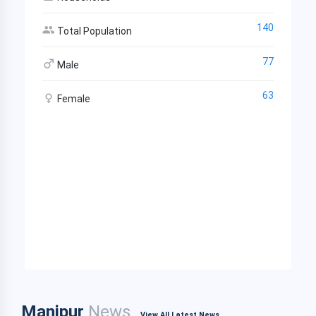
140
Total Population
77
Male
63
Female
Manipur
News
View All Latest News