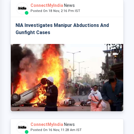
ConnectMyIndia
News
Posted On 18 Nov, 2:16 Pm IST
NIA Investigates Manipur Abductions And
Gunfight Cases
ConnectMyIndia
News
Posted On 16 Nov, 11:28 Am IST