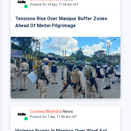
Posted On 14 Apr, 11:55 Am IST
Tensions Rise Over Manipur Buffer Zones
Ahead Of Meitei Pilgrimage
ConnectMyIndia
News
Posted On 7 Apr, 11:50 Am IST
Violence Erupts In Manipur Over Waqf Act,