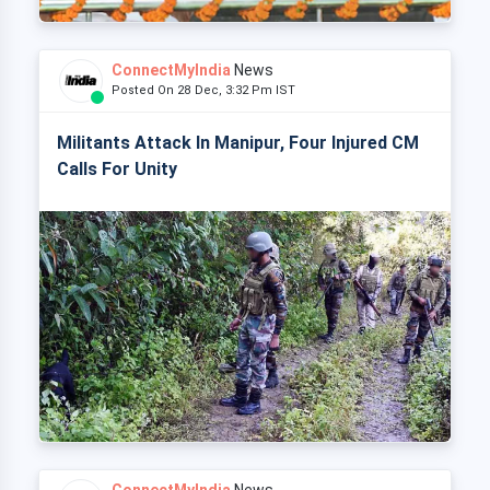
ConnectMyIndia
News
Posted On 28 Dec, 3:32 Pm IST
Militants Attack In Manipur, Four Injured CM
Calls For Unity