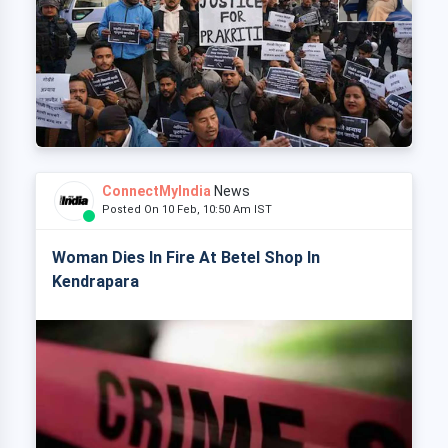
ConnectMyIndia
News
Posted On 10 Feb, 10:50 Am IST
Woman Dies In Fire At Betel Shop In
Kendrapara