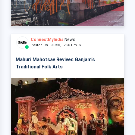
ConnectMyIndia
News
Posted On 10 Dec, 12:26 Pm IST
Mahuri Mahotsav Revives Ganjam's
Traditional Folk Arts