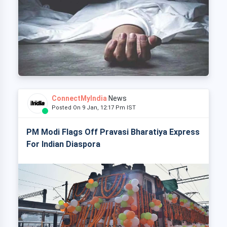
ConnectMyIndia
News
Posted On 9 Jan, 12:17 Pm IST
PM Modi Flags Off Pravasi Bharatiya Express
For Indian Diaspora