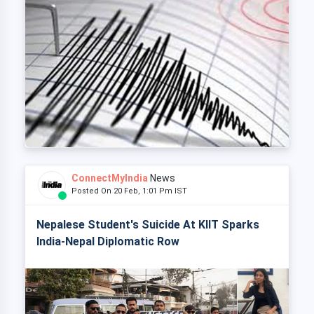
ConnectMyIndia
News
Posted On 20 Feb, 1:01 Pm IST
Nepalese Student's Suicide At KIIT Sparks
India-Nepal Diplomatic Row