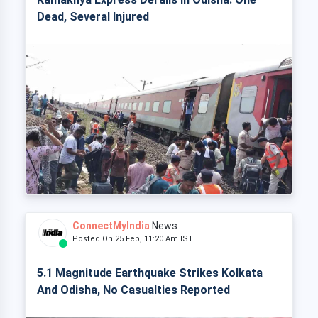
Dead, Several Injured
ConnectMyIndia
News
Posted On 25 Feb, 11:20 Am IST
5.1 Magnitude Earthquake Strikes Kolkata
And Odisha, No Casualties Reported