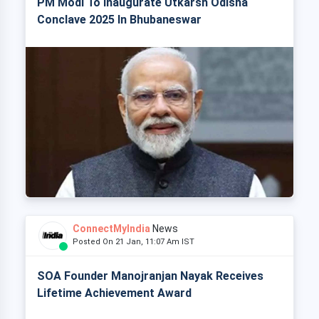
PM Modi To Inaugurate Utkarsh Odisha
Conclave 2025 In Bhubaneswar
ConnectMyIndia
News
Posted On 21 Jan, 11:07 Am IST
SOA Founder Manojranjan Nayak Receives
Lifetime Achievement Award