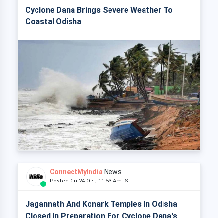
Cyclone Dana Brings Severe Weather To
Coastal Odisha
ConnectMyIndia
News
Posted On 24 Oct, 11:53 Am IST
Jagannath And Konark Temples In Odisha
Closed In Preparation For Cyclone Dana's