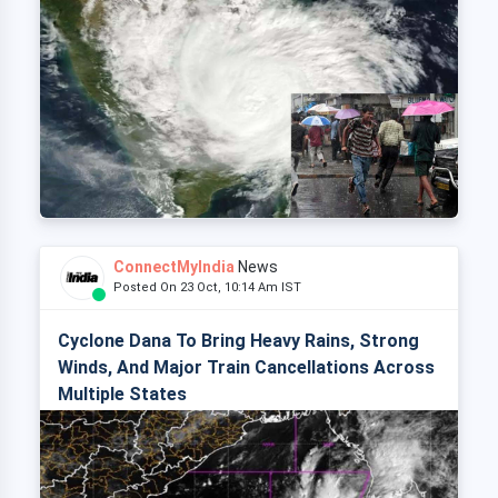
ConnectMyIndia
News
Posted On 23 Oct, 10:14 Am IST
Cyclone Dana To Bring Heavy Rains, Strong
Winds, And Major Train Cancellations Across
Multiple States