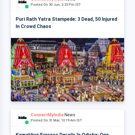
Posted On 30 Jun, 2:33 Pm IST
Puri Rath Yatra Stampede: 3 Dead, 50 Injured
In Crowd Chaos
ConnectMyIndia
News
Posted On 31 Mar, 10:19 Am IST
Kamakhya Express Derails In Odisha: One