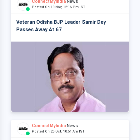
ConnectMyIndia
News
Posted On 19 Nov, 12:16 Pm IST
Veteran Odisha BJP Leader Samir Dey
Passes Away At 67
ConnectMyIndia
News
Posted On 25 Oct, 10:51 Am IST