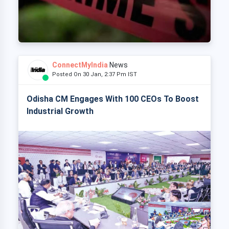
ConnectMyIndia
News
Posted On 30 Jan, 2:37 Pm IST
Odisha CM Engages With 100 CEOs To Boost
Industrial Growth