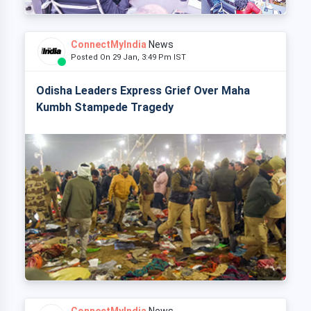
ConnectMyIndia
News
Posted On 29 Jan, 3:49 Pm IST
Odisha Leaders Express Grief Over Maha
Kumbh Stampede Tragedy