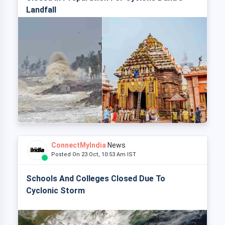
Landfall
ConnectMyIndia
News
Posted On 23 Oct, 10:53 Am IST
Schools And Colleges Closed Due To
Cyclonic Storm