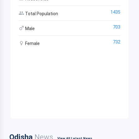
1435
Total Population
703
Male
732
Female
Odisha
News
View All Latest News