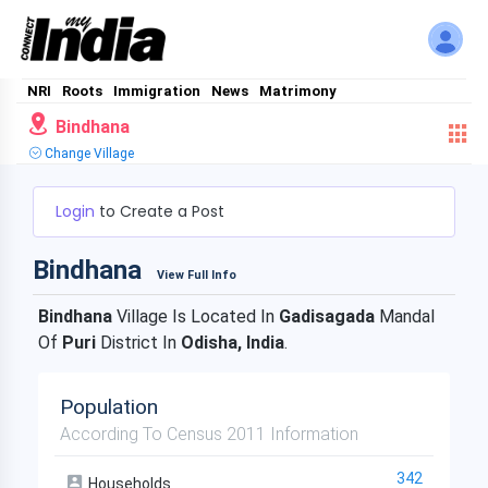
NRI
Roots
Immigration
News
Matrimony
Bindhana
Change Village
Login
to Create a Post
Bindhana
View Full Info
Bindhana
Village Is Located In
Gadisagada
Mandal
Of
Puri
District In
Odisha, India
.
Population
According To Census 2011 Information
342
Households