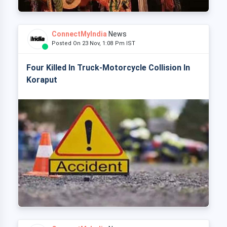
ConnectMyIndia
News
Posted On 23 Nov, 1:08 Pm IST
Four Killed In Truck-Motorcycle Collision In
Koraput