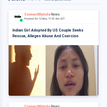
ConnectMyIndia
News
Posted On 12 Nov, 11:01 Am IST
Indian Girl Adopted By US Couple Seeks
Rescue, Alleges Abuse And Coercion
ConnectMyIndia
News