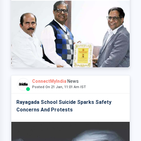
ConnectMyIndia
News
Posted On 21 Jan, 11:01 Am IST
Rayagada School Suicide Sparks Safety
Concerns And Protests