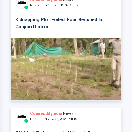
ConnectMyIndia
News
Posted On 28 Jan, 11:02 Am IST
Kidnapping Plot Foiled: Four Rescued In
Ganjam District
ConnectMyIndia
News
Posted On 24 Jan, 3:36 Pm IST