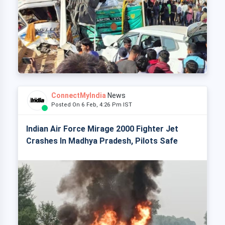
ConnectMyIndia
News
Posted On 6 Feb, 4:26 Pm IST
Indian Air Force Mirage 2000 Fighter Jet
Crashes In Madhya Pradesh, Pilots Safe