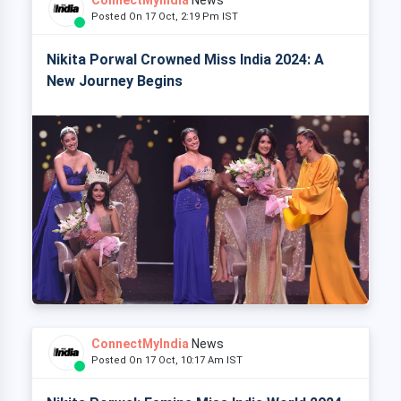
Posted On 17 Oct, 2:19 Pm IST
Nikita Porwal Crowned Miss India 2024: A
New Journey Begins
ConnectMyIndia
News
Posted On 17 Oct, 10:17 Am IST