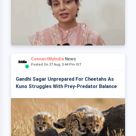
ConnectMyIndia
News
Posted On 27 Aug, 5:44 Pm IST
Gandhi Sagar Unprepared For Cheetahs As
Kuno Struggles With Prey-Predator Balance