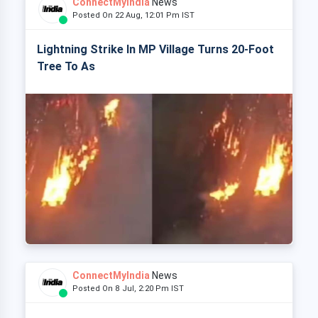
ConnectMyIndia
News
Posted On 22 Aug, 12:01 Pm IST
Lightning Strike In MP Village Turns 20-Foot
Tree To As
ConnectMyIndia
News
Posted On 8 Jul, 2:20 Pm IST