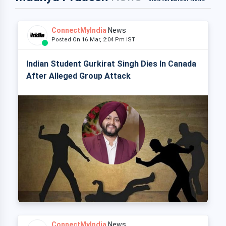
ConnectMyIndia
News
Posted On 16 Mar, 2:04 Pm IST
Indian Student Gurkirat Singh Dies In Canada
After Alleged Group Attack
ConnectMyIndia
News