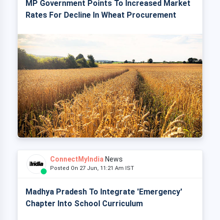
MP Government Points To Increased Market
Rates For Decline In Wheat Procurement
ConnectMyIndia
News
Posted On 27 Jun, 11:21 Am IST
Madhya Pradesh To Integrate 'Emergency'
Chapter Into School Curriculum