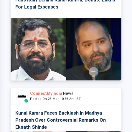
For Legal Expenses
ConnectMyIndia
News
Posted On 26 Mar, 10:36 Am IST
Kunal Kamra Faces Backlash In Madhya
Pradesh Over Controversial Remarks On
Eknath Shinde