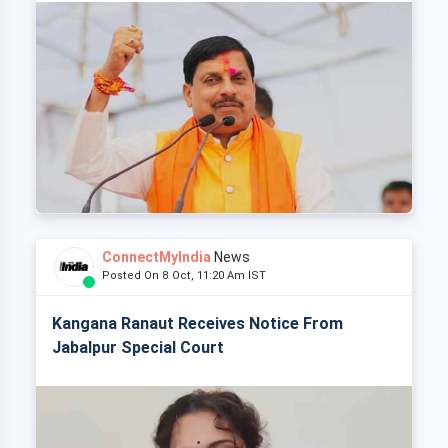
ConnectMyIndia
News
Posted On 8 Oct, 11:20 Am IST
Kangana Ranaut Receives Notice From
Jabalpur Special Court