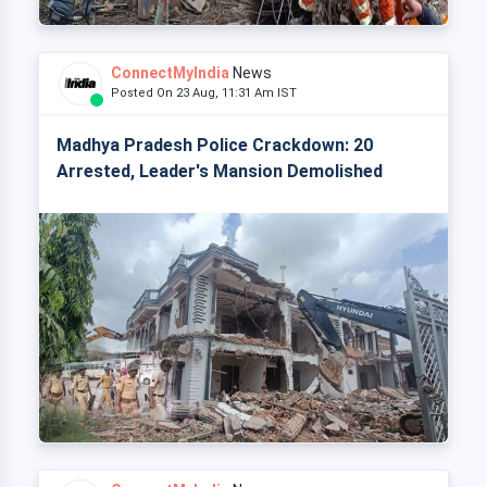
ConnectMyIndia
News
Posted On 23 Aug, 11:31 Am IST
Madhya Pradesh Police Crackdown: 20
Arrested, Leader's Mansion Demolished