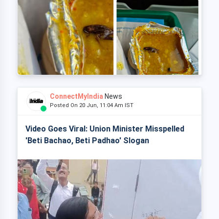
ConnectMyIndia
News
Posted On 20 Jun, 11:04 Am IST
Video Goes Viral: Union Minister Misspelled
'Beti Bachao, Beti Padhao' Slogan