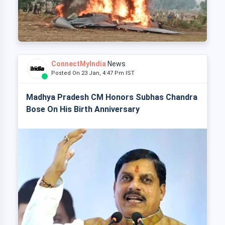
ConnectMyIndia
News
Posted On 23 Jan, 4:47 Pm IST
Madhya Pradesh CM Honors Subhas Chandra
Bose On His Birth Anniversary