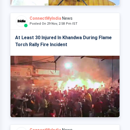
ConnectMyIndia
News
Posted On 29 Nov, 2:58 Pm IST
At Least 30 Injured In Khandwa During Flame
Torch Rally Fire Incident
ConnectMyIndia
News