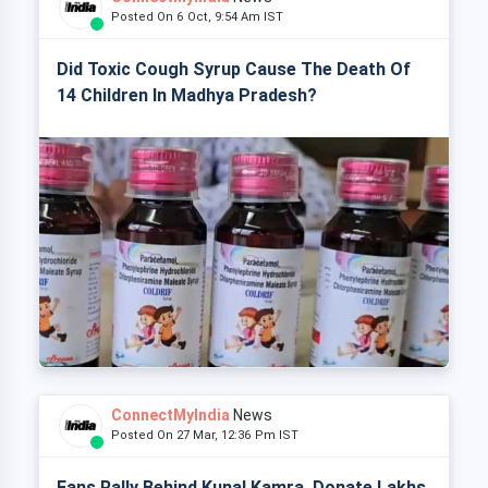
Posted On 6 Oct, 9:54 Am IST
Did Toxic Cough Syrup Cause The Death Of
14 Children In Madhya Pradesh?
ConnectMyIndia
News
Posted On 27 Mar, 12:36 Pm IST
Fans Rally Behind Kunal Kamra, Donate Lakhs