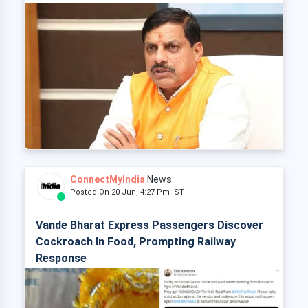
ConnectMyIndia
News
Posted On 20 Jun, 4:27 Pm IST
Vande Bharat Express Passengers Discover
Cockroach In Food, Prompting Railway
Response