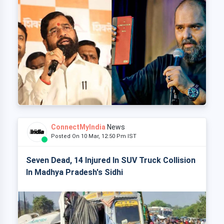
ConnectMyIndia
News
Posted On 10 Mar, 12:50 Pm IST
Seven Dead, 14 Injured In SUV Truck Collision
In Madhya Pradesh's Sidhi