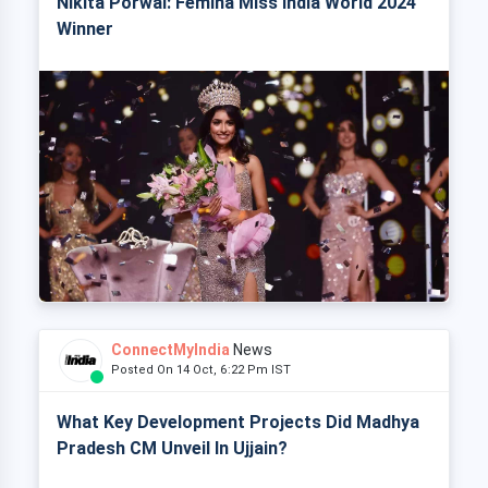
Nikita Porwal: Femina Miss India World 2024
Winner
ConnectMyIndia
News
Posted On 14 Oct, 6:22 Pm IST
What Key Development Projects Did Madhya
Pradesh CM Unveil In Ujjain?