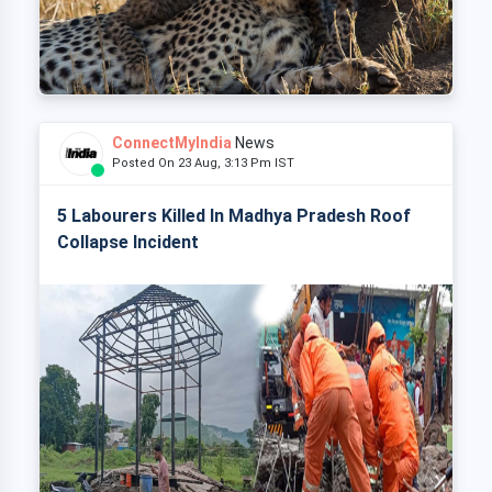
ConnectMyIndia
News
Posted On 23 Aug, 3:13 Pm IST
5 Labourers Killed In Madhya Pradesh Roof
Collapse Incident