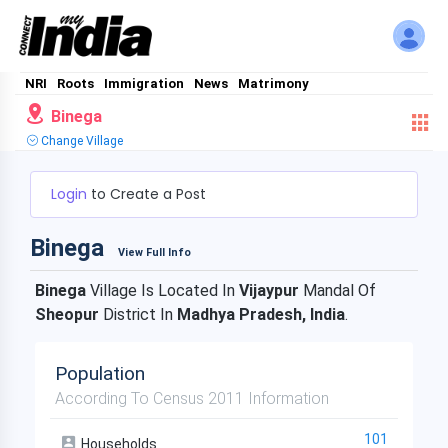
NRI
Roots
Immigration
News
Matrimony
Binega
Change Village
Login
to Create a Post
Binega
View Full Info
Binega
Village Is Located In
Vijaypur
Mandal Of
Sheopur
District In
Madhya Pradesh, India
.
Population
According To Census 2011 Information
101
Households