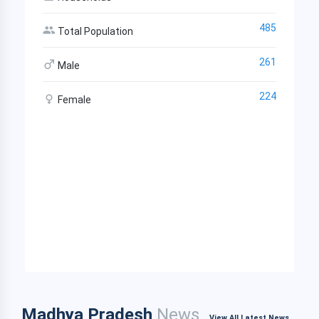
485
Total Population
261
Male
224
Female
Madhya Pradesh
News
View All Latest News