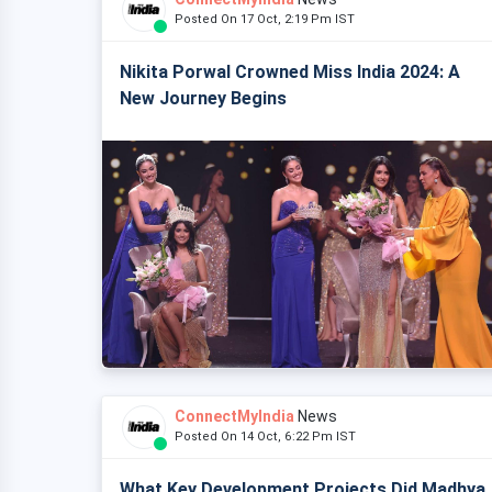
Posted On 17 Oct, 2:19 Pm IST
Nikita Porwal Crowned Miss India 2024: A
New Journey Begins
ConnectMyIndia
News
Posted On 14 Oct, 6:22 Pm IST
What Key Development Projects Did Madhya