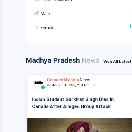
Male
1
Female
Madhya Pradesh
News
View All Lates
ConnectMyIndia
News
Posted On 16 Mar, 2:04 Pm IST
Indian Student Gurkirat Singh Dies In
Canada After Alleged Group Attack