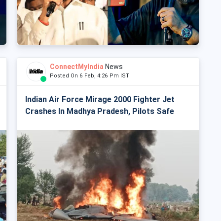
ConnectMyIndia
News
Posted On 6 Feb, 4:26 Pm IST
Indian Air Force Mirage 2000 Fighter Jet
Crashes In Madhya Pradesh, Pilots Safe