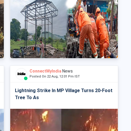
ConnectMyIndia
News
Posted On 22 Aug, 12:01 Pm IST
Lightning Strike In MP Village Turns 20-Foot
Tree To As