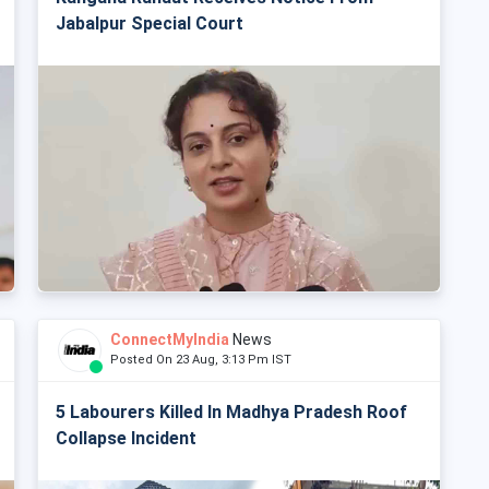
Jabalpur Special Court
ConnectMyIndia
News
Posted On 23 Aug, 3:13 Pm IST
5 Labourers Killed In Madhya Pradesh Roof
Collapse Incident