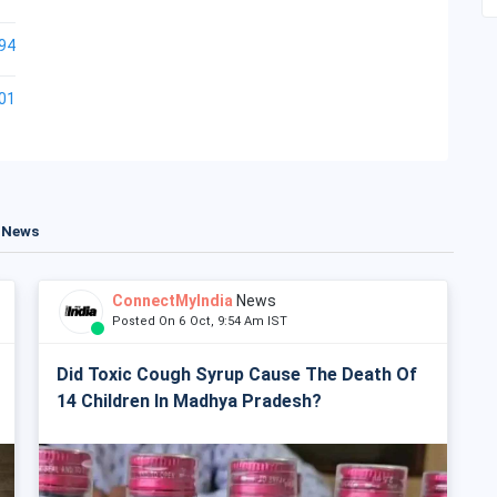
94
01
t News
ConnectMyIndia
News
Posted On 6 Oct, 9:54 Am IST
Did Toxic Cough Syrup Cause The Death Of
14 Children In Madhya Pradesh?