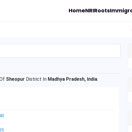
Home
NRI
Roots
Immigra
 Of
Sheopur
District In
Madhya Pradesh, India
.
40
95