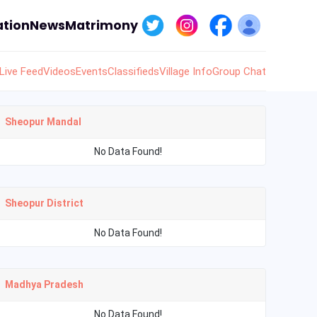
tion
News
Matrimony
Live Feed
Videos
Events
Classifieds
Village Info
Group Chat
Sheopur Mandal
No Data Found!
Sheopur District
No Data Found!
Madhya Pradesh
No Data Found!