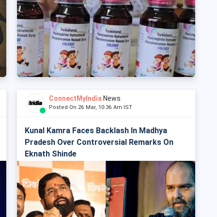
ConnectMyIndia
News
Posted On 26 Mar, 10:36 Am IST
Kunal Kamra Faces Backlash In Madhya
Pradesh Over Controversial Remarks On
Eknath Shinde