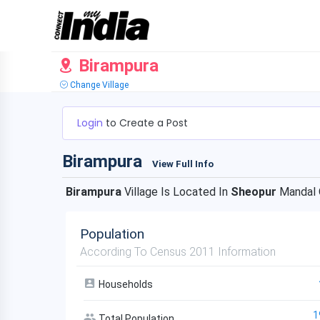
Birampura
Change Village
Login
to Create a Post
Birampura
View Full Info
Birampura
Village Is Located In
Sheopur
Mandal
Population
According To Census 2011 Information
Households
1
Total Population