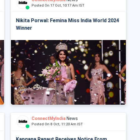
Posted On 17 Oct, 10:17 Am IST
Nikita Porwal: Femina Miss India World 2024
Winner
ConnectMyIndia
News
Posted On 8 Oct, 11:20 Am IST
Kangana Ranaut Receives Notice From