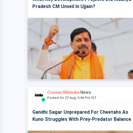
Pradesh CM Unveil In Ujjain?
ConnectMyIndia
News
Posted On 27 Aug, 5:44 Pm IST
Gandhi Sagar Unprepared For Cheetahs As
Kuno Struggles With Prey-Predator Balance