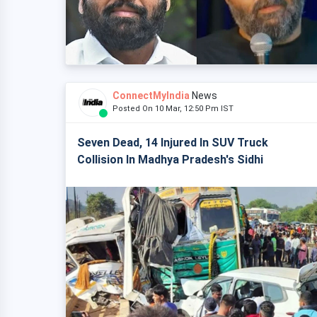
ConnectMyIndia
News
Posted On 10 Mar, 12:50 Pm IST
Seven Dead, 14 Injured In SUV Truck
Collision In Madhya Pradesh's Sidhi