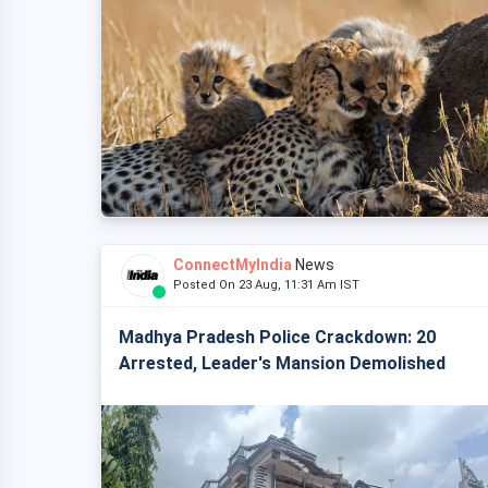
ConnectMyIndia
News
Posted On 23 Aug, 11:31 Am IST
Madhya Pradesh Police Crackdown: 20
Arrested, Leader's Mansion Demolished