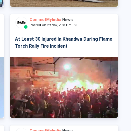
ConnectMyIndia
News
Posted On 29 Nov, 2:58 Pm IST
At Least 30 Injured In Khandwa During Flame
Torch Rally Fire Incident
ConnectMyIndia
News