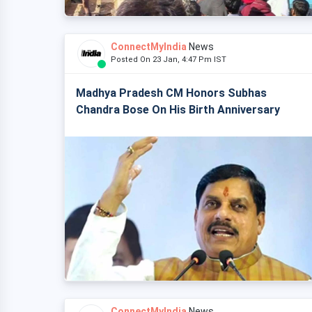
ConnectMyIndia
News
Posted On 23 Jan, 4:47 Pm IST
Madhya Pradesh CM Honors Subhas
Chandra Bose On His Birth Anniversary
ConnectMyIndia
News