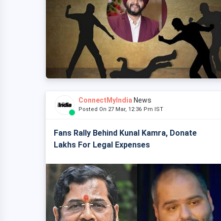
ConnectMyIndia
News
Posted On 27 Mar, 12:36 Pm IST
Fans Rally Behind Kunal Kamra, Donate
Lakhs For Legal Expenses