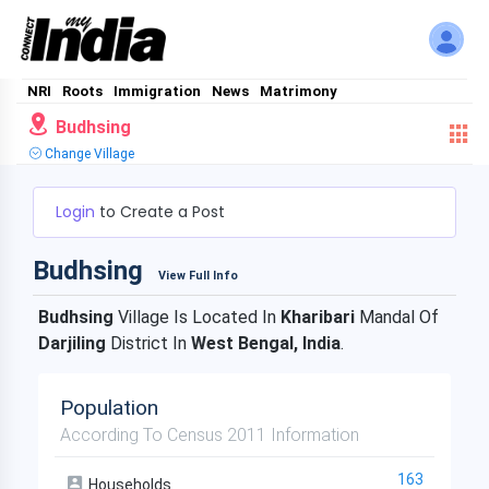
NRI
Roots
Immigration
News
Matrimony
Budhsing
Change Village
Login
to Create a Post
Budhsing
View Full Info
Budhsing
Village Is Located In
Kharibari
Mandal Of
Darjiling
District In
West Bengal, India
.
Population
According To Census 2011 Information
163
Households