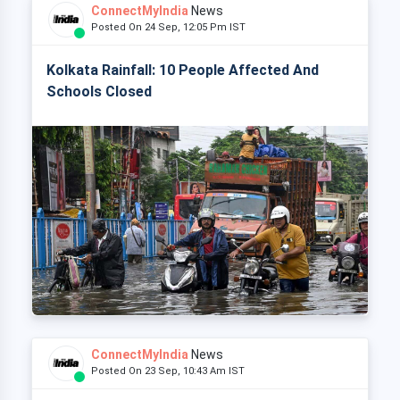
ConnectMyIndia
News
Posted On 24 Sep, 12:05 Pm IST
Kolkata Rainfall: 10 People Affected And
Schools Closed
ConnectMyIndia
News
Posted On 23 Sep, 10:43 Am IST