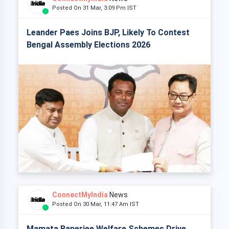
Posted On 31 Mar, 3:09 Pm IST
Leander Paes Joins BJP, Likely To Contest
Bengal Assembly Elections 2026
ConnectMyIndia
News
Posted On 30 Mar, 11:47 Am IST
Mamata Banerjee Welfare Schemes Drive