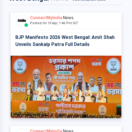
ConnectMyIndia
News
Posted On 10 Apr, 1:46 Pm IST
BJP Manifesto 2026 West Bengal: Amit Shah
Unveils Sankalp Patra Full Details
ConnectMyIndia
News