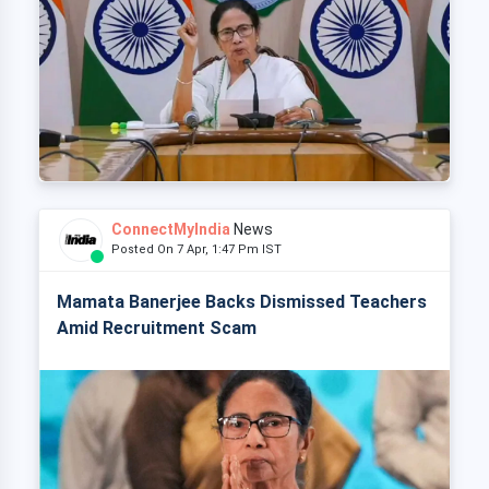
ConnectMyIndia
News
Posted On 7 Apr, 1:47 Pm IST
Mamata Banerjee Backs Dismissed Teachers
Amid Recruitment Scam