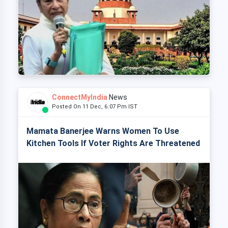
ConnectMyIndia
News
Posted On 11 Dec, 6:07 Pm IST
Mamata Banerjee Warns Women To Use
Kitchen Tools If Voter Rights Are Threatened