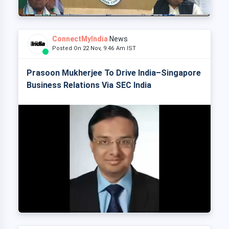
ConnectMyIndia
News
Posted On 22 Nov, 9:46 Am IST
Prasoon Mukherjee To Drive India–Singapore
Business Relations Via SEC India