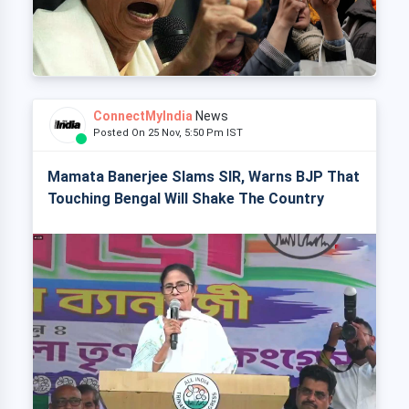
ConnectMyIndia
News
Posted On 25 Nov, 5:50 Pm IST
Mamata Banerjee Slams SIR, Warns BJP That
Touching Bengal Will Shake The Country