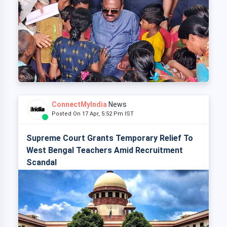
ConnectMyIndia
News
Posted On 17 Apr, 5:52 Pm IST
Supreme Court Grants Temporary Relief To
West Bengal Teachers Amid Recruitment
Scandal