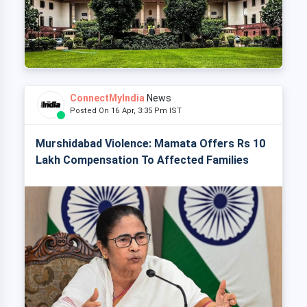
ConnectMyIndia
News
Posted On 16 Apr, 3:35 Pm IST
Murshidabad Violence: Mamata Offers Rs 10
Lakh Compensation To Affected Families