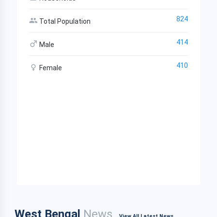
824
Total Population
414
Male
410
Female
West Bengal
News
View All Latest News