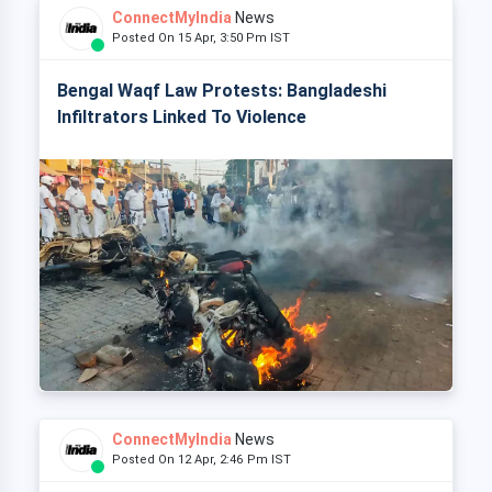
ConnectMyIndia
News
Posted On 15 Apr, 3:50 Pm IST
Bengal Waqf Law Protests: Bangladeshi
Infiltrators Linked To Violence
ConnectMyIndia
News
Posted On 12 Apr, 2:46 Pm IST