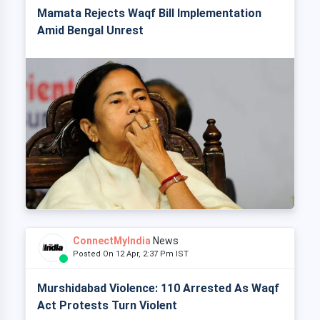
Mamata Rejects Waqf Bill Implementation
Amid Bengal Unrest
ConnectMyIndia
News
Posted On 12 Apr, 2:37 Pm IST
Murshidabad Violence: 110 Arrested As Waqf
Act Protests Turn Violent