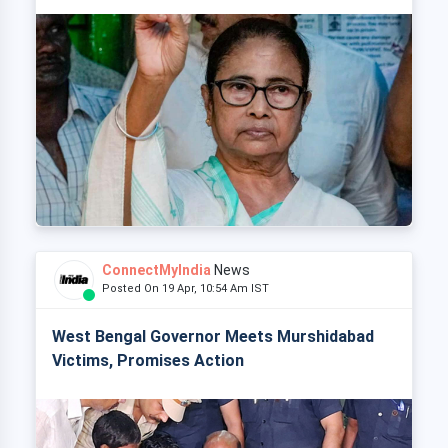
ConnectMyIndia
News
Posted On 19 Apr, 10:54 Am IST
West Bengal Governor Meets Murshidabad
Victims, Promises Action