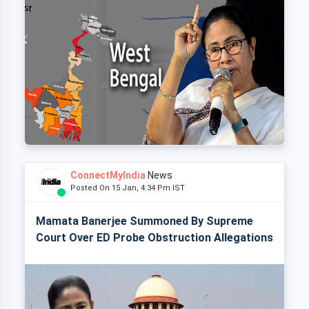
ConnectMyIndia
News
Posted On 15 Jan, 4:34 Pm IST
Mamata Banerjee Summoned By Supreme
Court Over ED Probe Obstruction Allegations