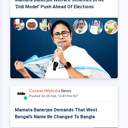
‘Didi Model’ Push Ahead Of Elections
ConnectMyIndia
News
Posted On 25 Feb, 12:47 Pm IST
Mamata Banerjee Demands That West
Bengal’s Name Be Changed To Bangla