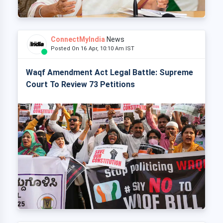
ConnectMyIndia
News
Posted On 16 Apr, 10:10 Am IST
Waqf Amendment Act Legal Battle: Supreme
Court To Review 73 Petitions