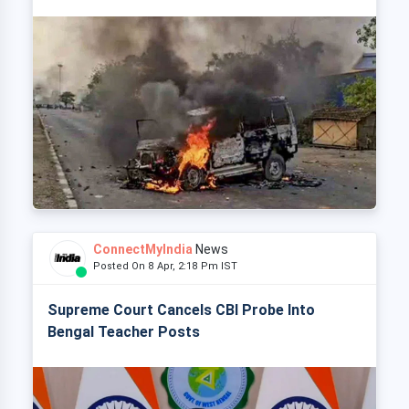
ConnectMyIndia
News
Posted On 8 Apr, 2:18 Pm IST
Supreme Court Cancels CBI Probe Into
Bengal Teacher Posts