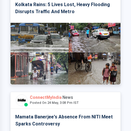
Kolkata Rains: 5 Lives Lost, Heavy Flooding
Disrupts Traffic And Metro
ConnectMyIndia
News
Posted On 24 May, 3:08 Pm IST
Mamata Banerjee's Absence From NITI Meet
Sparks Controversy