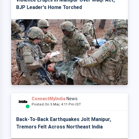
BJP Leader's Home Torched
ConnectMyIndia
News
Posted On 5 Mar, 4:11 Pm IST
Back-To-Back Earthquakes Jolt Manipur,
Tremors Felt Across Northeast India