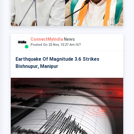
ConnectMyIndia
News
Posted On 22 Nov, 10:27 Am IST
Earthquake Of Magnitude 3.6 Strikes
Bishnupur, Manipur