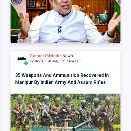
ConnectMyIndia
News
Posted On 28 Jan, 10:37 Am IST
35 Weapons And Ammunition Recovered In
Manipur By Indian Army And Assam Rifles