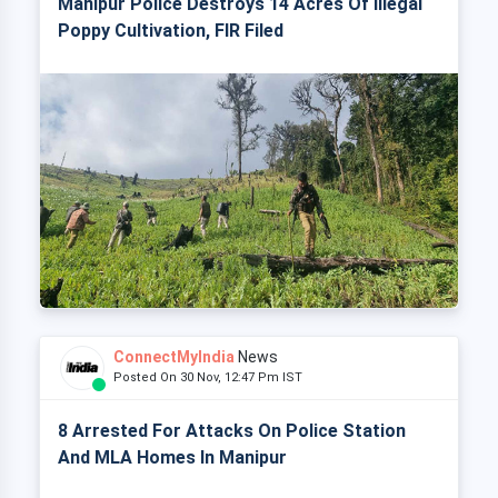
Manipur Police Destroys 14 Acres Of Illegal
Poppy Cultivation, FIR Filed
ConnectMyIndia
News
Posted On 30 Nov, 12:47 Pm IST
8 Arrested For Attacks On Police Station
And MLA Homes In Manipur