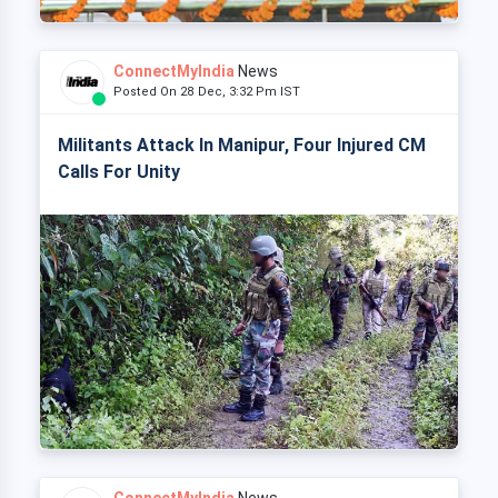
ConnectMyIndia
News
Posted On 28 Dec, 3:32 Pm IST
Militants Attack In Manipur, Four Injured CM
Calls For Unity