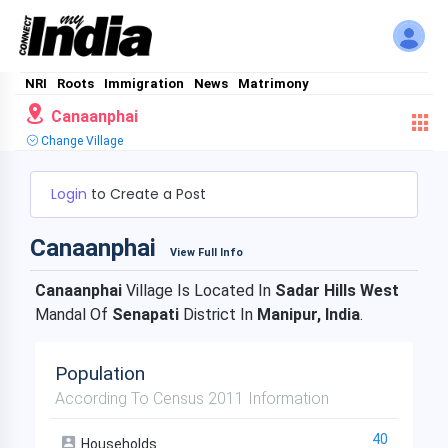
NRI
Roots
Immigration
News
Matrimony
Canaanphai
Change Village
Login
to Create a Post
Canaanphai
View Full Info
Canaanphai
Village Is Located In
Sadar Hills West
Mandal Of
Senapati
District In
Manipur, India
.
Population
According To Census 2011 Information
40
Households