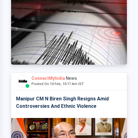
ConnectMyIndia
News
Posted On 10 Feb, 10:17 Am IST
Manipur CM N Biren Singh Resigns Amid
Controversies And Ethnic Violence