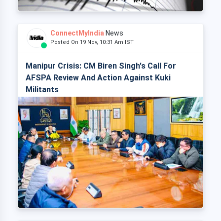
ConnectMyIndia
News
Posted On 19 Nov, 10:31 Am IST
Manipur Crisis: CM Biren Singh's Call For
AFSPA Review And Action Against Kuki
Militants