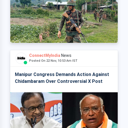
ConnectMyIndia
News
Posted On 22 Nov, 10:53 Am IST
Manipur Congress Demands Action Against
Chidambaram Over Controversial X Post