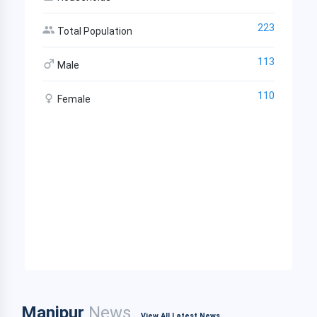
223
Total Population
113
Male
110
Female
Manipur
News
View All Latest News