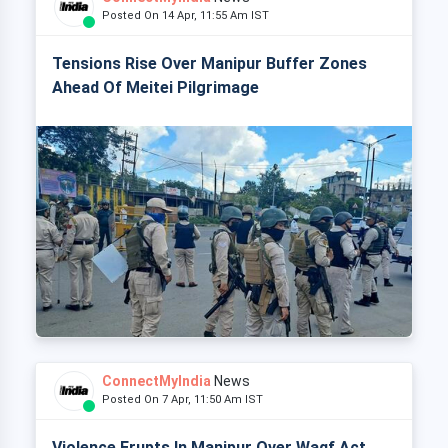
Posted On 14 Apr, 11:55 Am IST
Tensions Rise Over Manipur Buffer Zones
Ahead Of Meitei Pilgrimage
ConnectMyIndia
News
Posted On 7 Apr, 11:50 Am IST
Violence Erupts In Manipur Over Waqf Act,