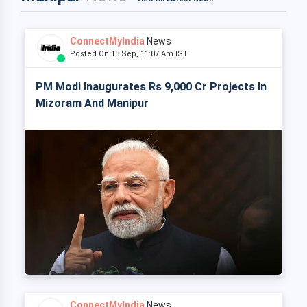
ConnectMyIndia
News
Posted On 13 Sep, 11:07 Am IST
PM Modi Inaugurates Rs 9,000 Cr Projects In
Mizoram And Manipur
ConnectMyIndia
News