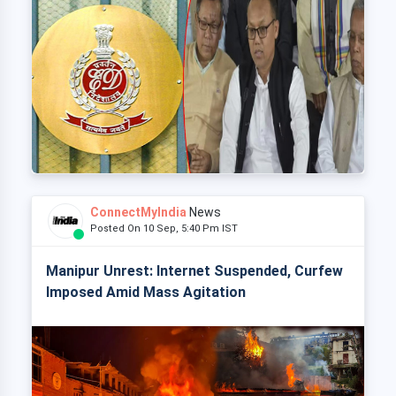
ConnectMyIndia
News
Posted On 10 Sep, 5:40 Pm IST
Manipur Unrest: Internet Suspended, Curfew
Imposed Amid Mass Agitation