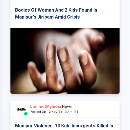
Bodies Of Woman And 2 Kids Found In
Manipur's Jiribam Amid Crisis
ConnectMyIndia
News
Posted On 12 Nov, 11:10 Am IST
Manipur Violence: 10 Kuki Insurgents Killed In