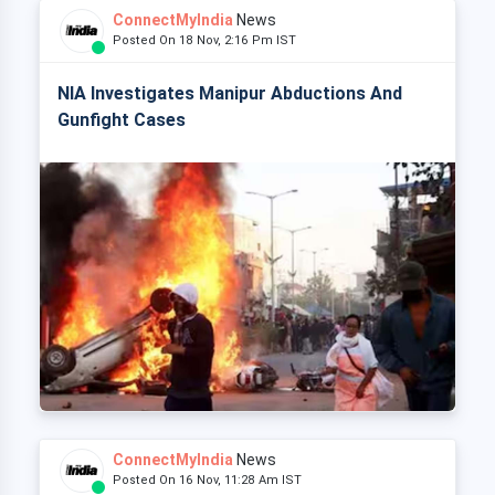
ConnectMyIndia
News
Posted On 18 Nov, 2:16 Pm IST
NIA Investigates Manipur Abductions And
Gunfight Cases
ConnectMyIndia
News
Posted On 16 Nov, 11:28 Am IST