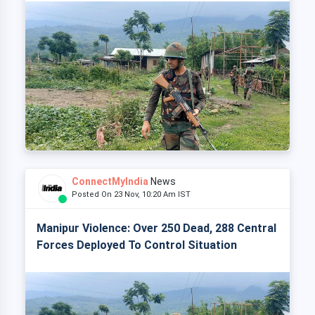
ConnectMyIndia
News
Posted On 23 Nov, 10:20 Am IST
Manipur Violence: Over 250 Dead, 288 Central
Forces Deployed To Control Situation