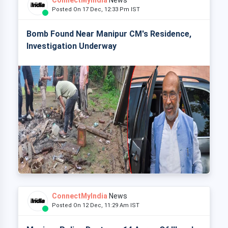
ConnectMyIndia
News
Posted On 17 Dec, 12:33 Pm IST
Bomb Found Near Manipur CM's Residence,
Investigation Underway
ConnectMyIndia
News
Posted On 12 Dec, 11:29 Am IST