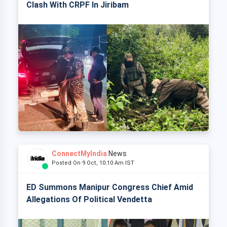
Clash With CRPF In Jiribam
ConnectMyIndia
News
Posted On 9 Oct, 10:10 Am IST
ED Summons Manipur Congress Chief Amid
Allegations Of Political Vendetta