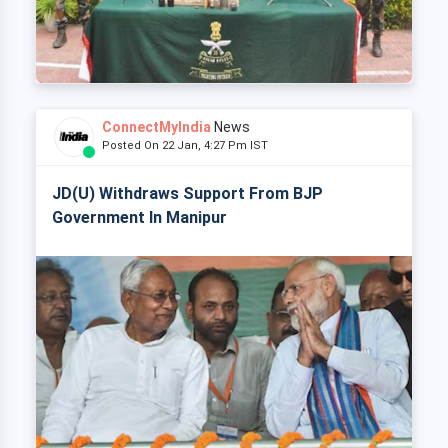
ConnectMyIndia
News
Posted On 22 Jan, 4:27 Pm IST
JD(U) Withdraws Support From BJP
Government In Manipur