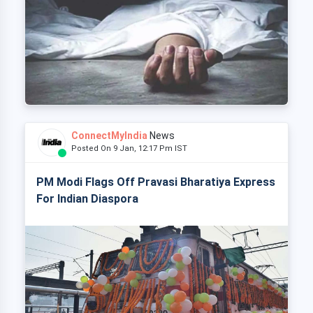
ConnectMyIndia
News
Posted On 9 Jan, 12:17 Pm IST
PM Modi Flags Off Pravasi Bharatiya Express
For Indian Diaspora