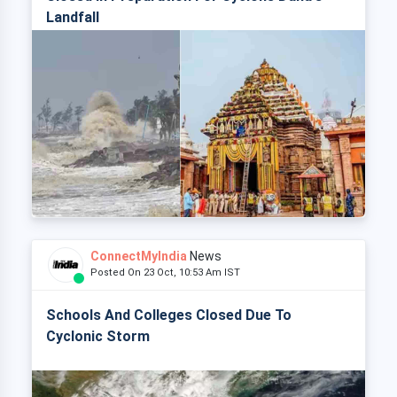
Landfall
ConnectMyIndia
News
Posted On 23 Oct, 10:53 Am IST
Schools And Colleges Closed Due To
Cyclonic Storm