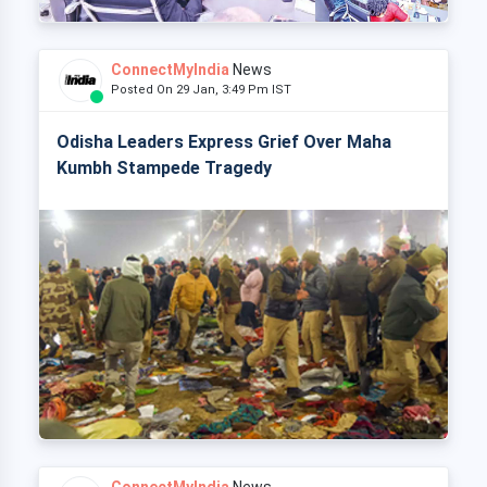
ConnectMyIndia
News
Posted On 29 Jan, 3:49 Pm IST
Odisha Leaders Express Grief Over Maha
Kumbh Stampede Tragedy