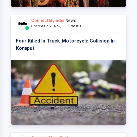
ConnectMyIndia
News
Posted On 23 Nov, 1:08 Pm IST
Four Killed In Truck-Motorcycle Collision In
Koraput