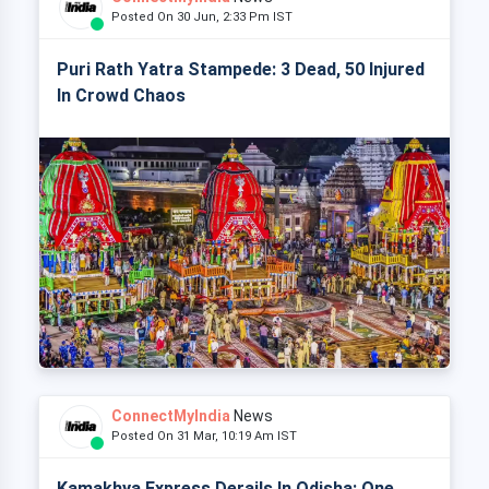
Posted On 30 Jun, 2:33 Pm IST
Puri Rath Yatra Stampede: 3 Dead, 50 Injured
In Crowd Chaos
ConnectMyIndia
News
Posted On 31 Mar, 10:19 Am IST
Kamakhya Express Derails In Odisha: One