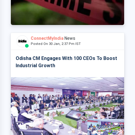
ConnectMyIndia
News
Posted On 30 Jan, 2:37 Pm IST
Odisha CM Engages With 100 CEOs To Boost
Industrial Growth