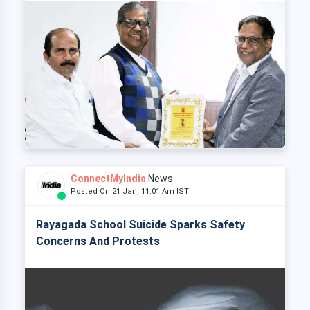
ConnectMyIndia
News
Posted On 21 Jan, 11:01 Am IST
Rayagada School Suicide Sparks Safety
Concerns And Protests