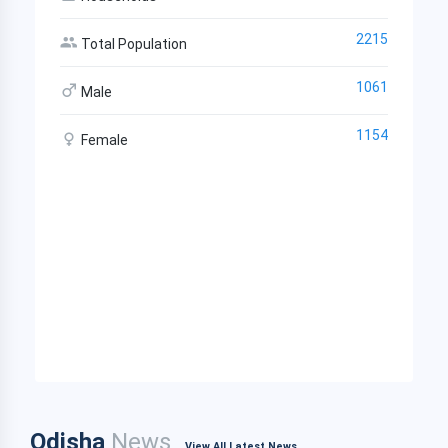
2215
Total Population
1061
Male
1154
Female
Odisha
News
View All Latest News