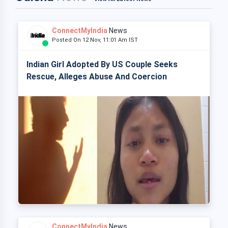
ConnectMyIndia
News
Posted On 12 Nov, 11:01 Am IST
Indian Girl Adopted By US Couple Seeks
Rescue, Alleges Abuse And Coercion
ConnectMyIndia
News