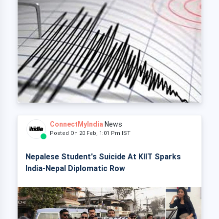
ConnectMyIndia
News
Posted On 20 Feb, 1:01 Pm IST
Nepalese Student's Suicide At KIIT Sparks
India-Nepal Diplomatic Row