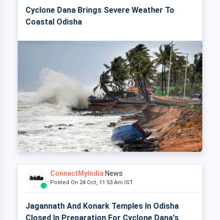
Cyclone Dana Brings Severe Weather To
Coastal Odisha
ConnectMyIndia
News
Posted On 24 Oct, 11:53 Am IST
Jagannath And Konark Temples In Odisha
Closed In Preparation For Cyclone Dana's