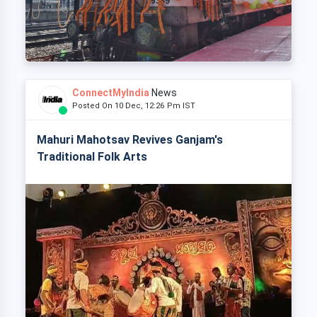
ConnectMyIndia
News
Posted On 10 Dec, 12:26 Pm IST
Mahuri Mahotsav Revives Ganjam's
Traditional Folk Arts