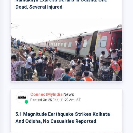
Dead, Several Injured
ConnectMyIndia
News
Posted On 25 Feb, 11:20 Am IST
5.1 Magnitude Earthquake Strikes Kolkata
And Odisha, No Casualties Reported