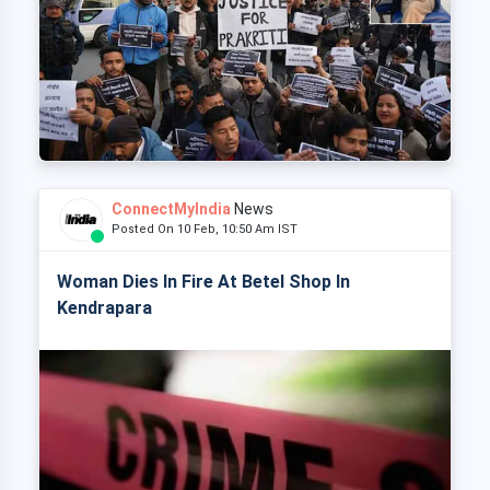
ConnectMyIndia
News
Posted On 10 Feb, 10:50 Am IST
Woman Dies In Fire At Betel Shop In
Kendrapara