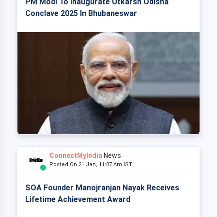
PM Modi To Inaugurate Utkarsh Odisha
Conclave 2025 In Bhubaneswar
ConnectMyIndia
News
Posted On 21 Jan, 11:07 Am IST
SOA Founder Manojranjan Nayak Receives
Lifetime Achievement Award