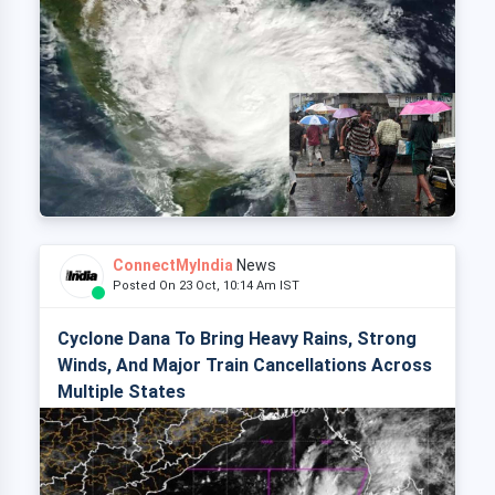
ConnectMyIndia
News
Posted On 23 Oct, 10:14 Am IST
Cyclone Dana To Bring Heavy Rains, Strong
Winds, And Major Train Cancellations Across
Multiple States