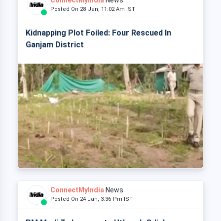
ConnectMyIndia
News
Posted On 28 Jan, 11:02 Am IST
Kidnapping Plot Foiled: Four Rescued In
Ganjam District
ConnectMyIndia
News
Posted On 24 Jan, 3:36 Pm IST