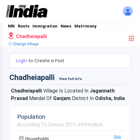
NRI
Roots
Immigration
News
Matrimony
Chadheiapalli
Change Village
Login
to Create a Post
Chadheiapalli
View Full Info
Chadheiapalli
Village Is Located In
Jagannath
Prasad
Mandal Of
Ganjam
District In
Odisha, India
.
Population
According To Census 2011 Information
566
Households