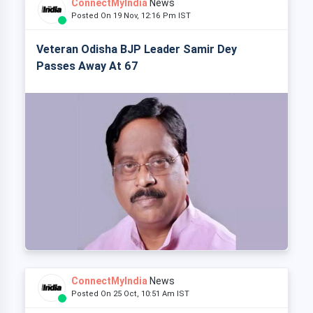
ConnectMyIndia
News
Posted On 19 Nov, 12:16 Pm IST
Veteran Odisha BJP Leader Samir Dey
Passes Away At 67
ConnectMyIndia
News
Posted On 25 Oct, 10:51 Am IST