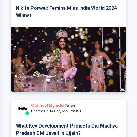
Nikita Porwal: Femina Miss India World 2024
Winner
ConnectMyIndia
News
Posted On 14 Oct, 6:22 Pm IST
What Key Development Projects Did Madhya
Pradesh CM Unveil In Ujjain?