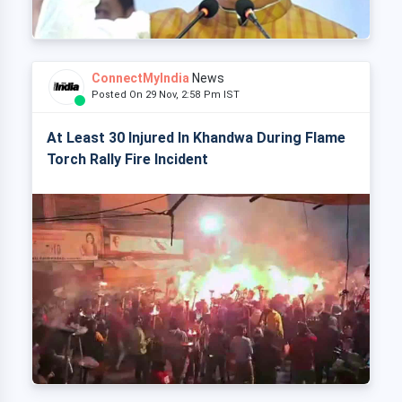
ConnectMyIndia
News
Posted On 29 Nov, 2:58 Pm IST
At Least 30 Injured In Khandwa During Flame
Torch Rally Fire Incident