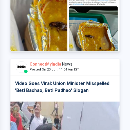
ConnectMyIndia
News
Posted On 20 Jun, 11:04 Am IST
Video Goes Viral: Union Minister Misspelled
'Beti Bachao, Beti Padhao' Slogan