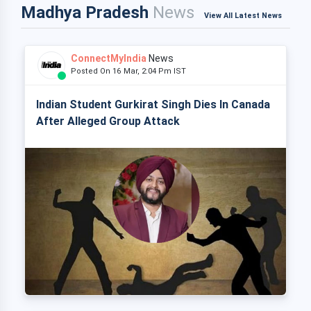
Madhya Pradesh
News
View All Latest News
ConnectMyIndia
News
Posted On 16 Mar, 2:04 Pm IST
Indian Student Gurkirat Singh Dies In Canada
After Alleged Group Attack