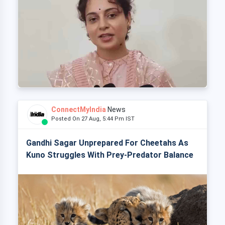
ConnectMyIndia
News
Posted On 27 Aug, 5:44 Pm IST
Gandhi Sagar Unprepared For Cheetahs As
Kuno Struggles With Prey-Predator Balance