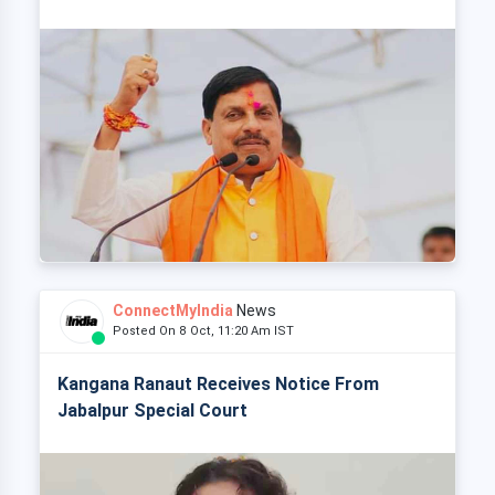
ConnectMyIndia
News
Posted On 8 Oct, 11:20 Am IST
Kangana Ranaut Receives Notice From
Jabalpur Special Court