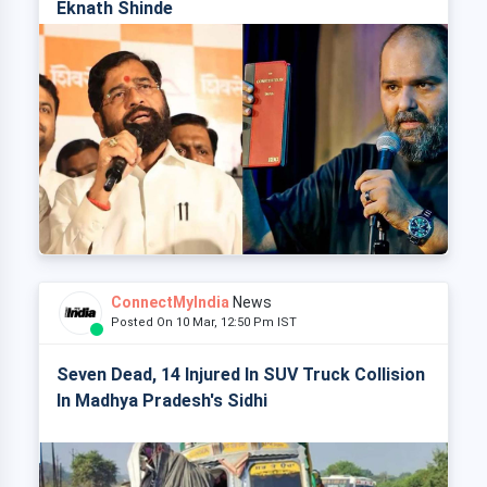
Eknath Shinde
ConnectMyIndia
News
Posted On 10 Mar, 12:50 Pm IST
Seven Dead, 14 Injured In SUV Truck Collision
In Madhya Pradesh's Sidhi