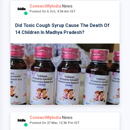
ConnectMyIndia
News
Posted On 6 Oct, 9:54 Am IST
Did Toxic Cough Syrup Cause The Death Of
14 Children In Madhya Pradesh?
ConnectMyIndia
News
Posted On 27 Mar, 12:36 Pm IST