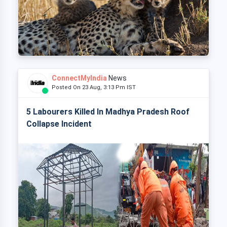
ConnectMyIndia
News
Posted On 23 Aug, 3:13 Pm IST
5 Labourers Killed In Madhya Pradesh Roof
Collapse Incident