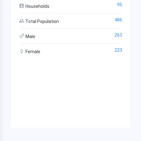
95
Households
486
Total Population
263
Male
223
Female