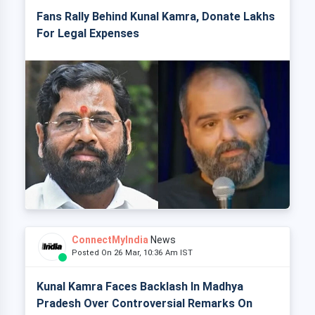
Fans Rally Behind Kunal Kamra, Donate Lakhs
For Legal Expenses
ConnectMyIndia
News
Posted On 26 Mar, 10:36 Am IST
Kunal Kamra Faces Backlash In Madhya
Pradesh Over Controversial Remarks On