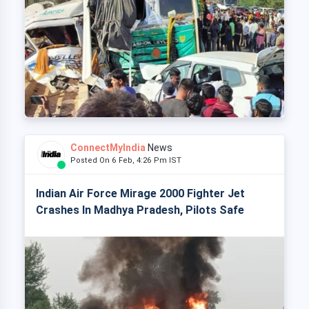
ConnectMyIndia
News
Posted On 6 Feb, 4:26 Pm IST
Indian Air Force Mirage 2000 Fighter Jet
Crashes In Madhya Pradesh, Pilots Safe