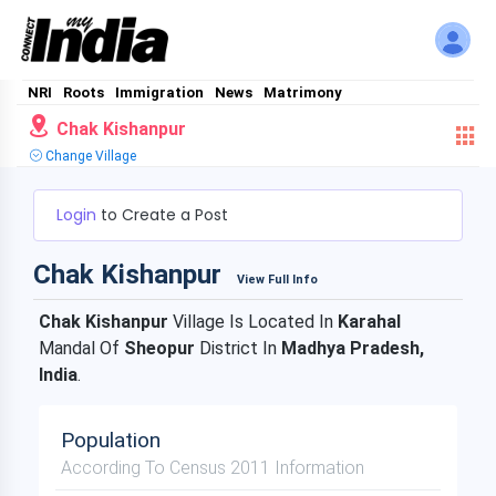
NRI
Roots
Immigration
News
Matrimony
Chak Kishanpur
Change Village
Login
to Create a Post
Chak Kishanpur
View Full Info
Chak Kishanpur
Village Is Located In
Karahal
Mandal Of
Sheopur
District In
Madhya Pradesh,
India
.
Population
According To Census 2011 Information