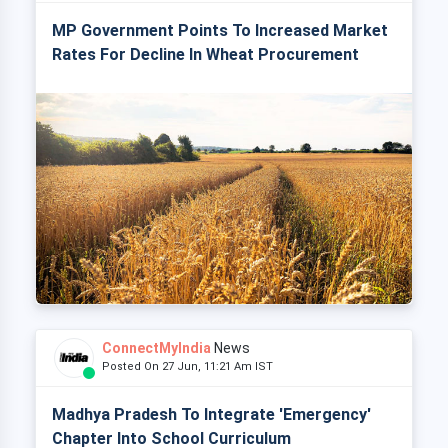
MP Government Points To Increased Market
Rates For Decline In Wheat Procurement
ConnectMyIndia
News
Posted On 27 Jun, 11:21 Am IST
Madhya Pradesh To Integrate 'Emergency'
Chapter Into School Curriculum