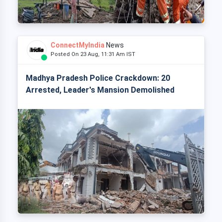
ConnectMyIndia
News
Posted On 23 Aug, 11:31 Am IST
Madhya Pradesh Police Crackdown: 20
Arrested, Leader's Mansion Demolished