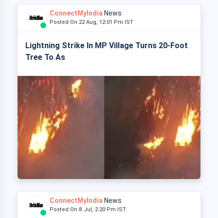
ConnectMyIndia
News
Posted On 22 Aug, 12:01 Pm IST
Lightning Strike In MP Village Turns 20-Foot
Tree To As
ConnectMyIndia
News
Posted On 8 Jul, 2:20 Pm IST