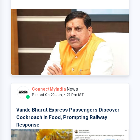
ConnectMyIndia
News
Posted On 20 Jun, 4:27 Pm IST
Vande Bharat Express Passengers Discover
Cockroach In Food, Prompting Railway
Response