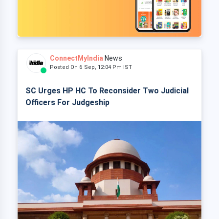
ConnectMyIndia
News
Posted On 6 Sep, 12:04 Pm IST
SC Urges HP HC To Reconsider Two Judicial
Officers For Judgeship