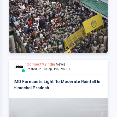
ConnectMyIndia
News
Posted On 10 Sep, 1:09 Pm IST
IMD Forecasts Light To Moderate Rainfall In
Himachal Pradesh