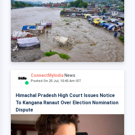
ConnectMyIndia
News
Posted On 25 Jul, 10:45 Am IST
Himachal Pradesh High Court Issues Notice
To Kangana Ranaut Over Election Nomination
Dispute