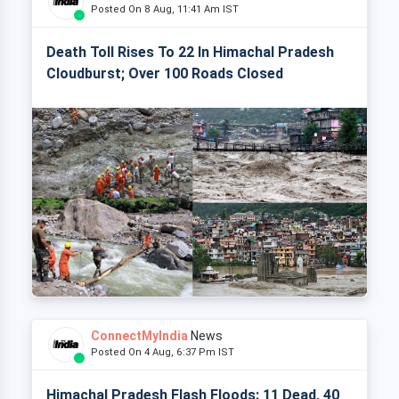
Posted On 8 Aug, 11:41 Am IST
Death Toll Rises To 22 In Himachal Pradesh
Cloudburst; Over 100 Roads Closed
ConnectMyIndia
News
Posted On 4 Aug, 6:37 Pm IST
Himachal Pradesh Flash Floods: 11 Dead, 40