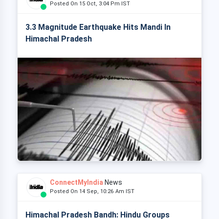
Posted On 15 Oct, 3:04 Pm IST
3.3 Magnitude Earthquake Hits Mandi In
Himachal Pradesh
ConnectMyIndia
News
Posted On 14 Sep, 10:26 Am IST
Himachal Pradesh Bandh: Hindu Groups