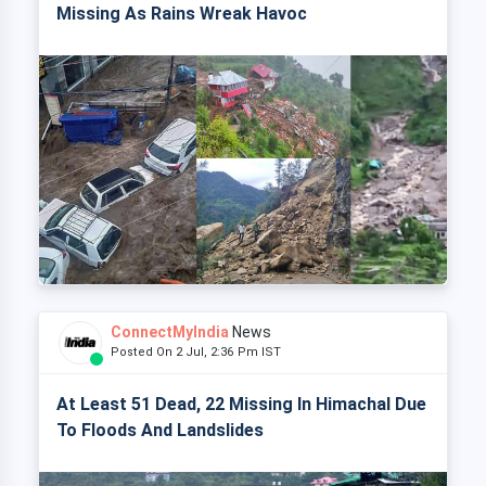
Missing As Rains Wreak Havoc
ConnectMyIndia
News
Posted On 2 Jul, 2:36 Pm IST
At Least 51 Dead, 22 Missing In Himachal Due
To Floods And Landslides