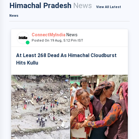
Himachal Pradesh
News
View All Latest
News
ConnectMyIndia
News
Posted On 19 Aug, 5:12 Pm IST
At Least 268 Dead As Himachal Cloudburst
Hits Kullu