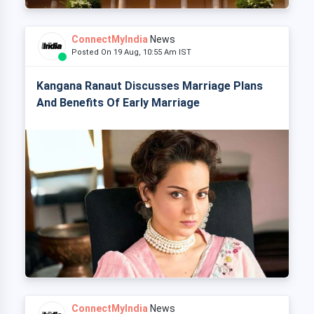
ConnectMyIndia
News
Posted On 19 Aug, 10:55 Am IST
Kangana Ranaut Discusses Marriage Plans
And Benefits Of Early Marriage
ConnectMyIndia
News