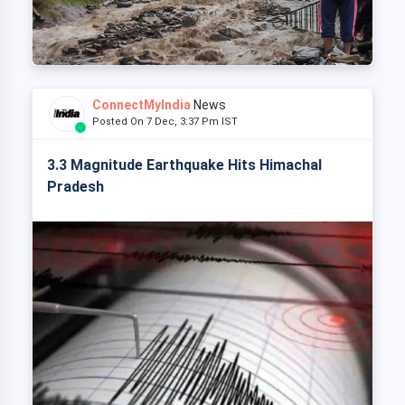
ConnectMyIndia
News
Posted On 7 Dec, 3:37 Pm IST
3.3 Magnitude Earthquake Hits Himachal
Pradesh