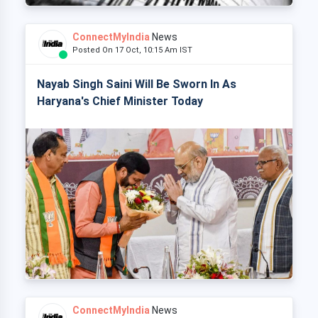
ConnectMyIndia
News
Posted On 17 Oct, 10:15 Am IST
Nayab Singh Saini Will Be Sworn In As
Haryana's Chief Minister Today
ConnectMyIndia
News