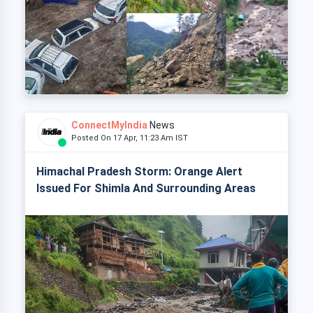
ConnectMyIndia
News
Posted On 17 Apr, 11:23 Am IST
Himachal Pradesh Storm: Orange Alert
Issued For Shimla And Surrounding Areas