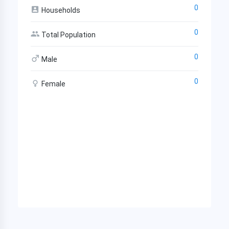
0
Households
0
Total Population
0
Male
0
Female