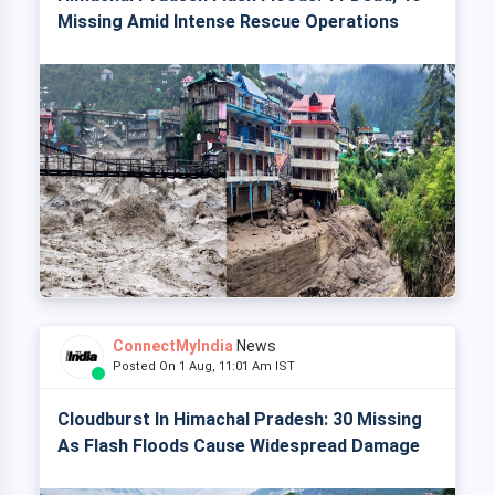
Missing Amid Intense Rescue Operations
ConnectMyIndia
News
Posted On 1 Aug, 11:01 Am IST
Cloudburst In Himachal Pradesh: 30 Missing
As Flash Floods Cause Widespread Damage