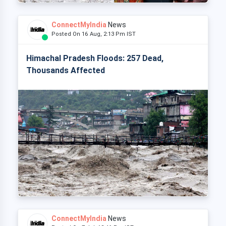
ConnectMyIndia
News
Posted On 16 Aug, 2:13 Pm IST
Himachal Pradesh Floods: 257 Dead,
Thousands Affected
ConnectMyIndia
News