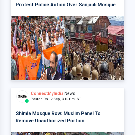
Protest Police Action Over Sanjauli Mosque
ConnectMyIndia
News
Posted On 12 Sep, 3:10 Pm IST
Shimla Mosque Row: Muslim Panel To
Remove Unauthorized Portion