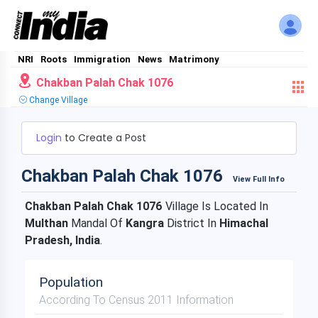
NRI
Roots
Immigration
News
Matrimony
Chakban Palah Chak 1076
Change Village
Login
to Create a Post
Chakban Palah Chak 1076
View Full Info
Chakban Palah Chak 1076
Village Is Located In
Multhan
Mandal Of
Kangra
District In
Himachal
Pradesh, India
.
Population
According To Census 2011 Information