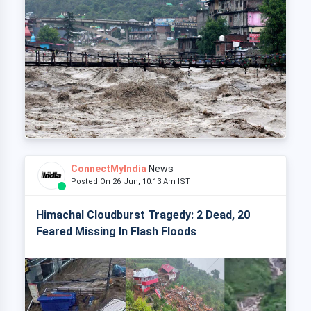
ConnectMyIndia
News
Posted On 26 Jun, 10:13 Am IST
Himachal Cloudburst Tragedy: 2 Dead, 20
Feared Missing In Flash Floods