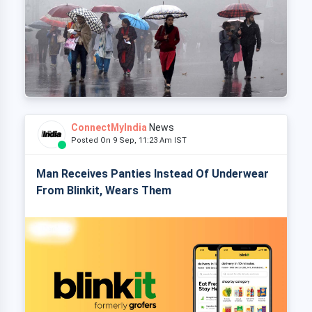
ConnectMyIndia
News
Posted On 9 Sep, 11:23 Am IST
Man Receives Panties Instead Of Underwear
From Blinkit, Wears Them