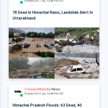
Posted On 7 Jul, 12:46 Pm IST
78 Dead In Himachal Rains, Landslide Alert In
Uttarakhand
ConnectMyIndia
News
Posted On 4 Jul, 12:04 Pm IST
Himachal Pradesh Floods: 63 Dead, 40