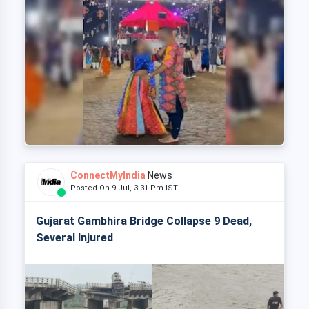
ConnectMyIndia
News
Posted On 9 Jul, 3:31 Pm IST
Gujarat Gambhira Bridge Collapse 9 Dead,
Several Injured