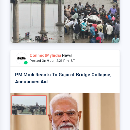
ConnectMyIndia
News
Posted On 9 Jul, 2:21 Pm IST
PM Modi Reacts To Gujarat Bridge Collapse,
Announces Aid