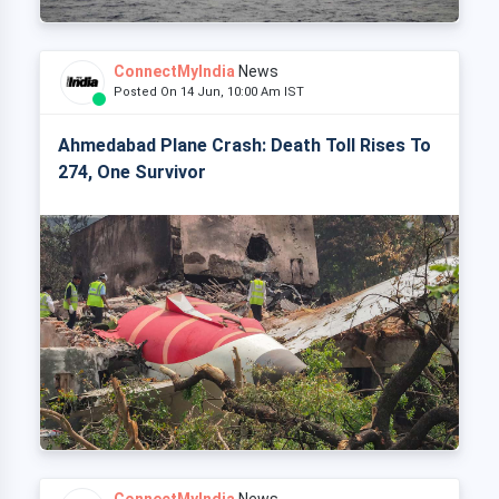
ConnectMyIndia
News
Posted On 14 Jun, 10:00 Am IST
Ahmedabad Plane Crash: Death Toll Rises To
274, One Survivor