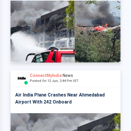
ConnectMyIndia
News
Posted On 12 Jun, 2:44 Pm IST
Air India Plane Crashes Near Ahmedabad
Airport With 242 Onboard