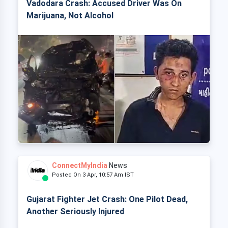
Vadodara Crash: Accused Driver Was On
Marijuana, Not Alcohol
ConnectMyIndia
News
Posted On 3 Apr, 10:57 Am IST
Gujarat Fighter Jet Crash: One Pilot Dead,
Another Seriously Injured