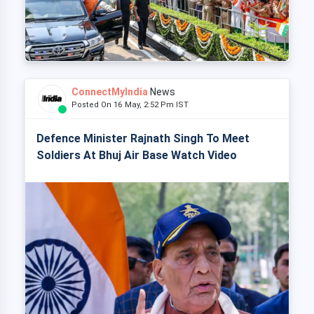
ConnectMyIndia
News
Posted On 16 May, 2:52 Pm IST
Defence Minister Rajnath Singh To Meet
Soldiers At Bhuj Air Base Watch Video