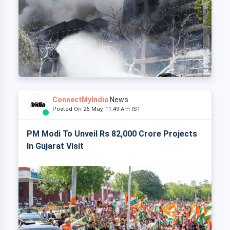
ConnectMyIndia
News
Posted On 26 May, 11:49 Am IST
PM Modi To Unveil Rs 82,000 Crore Projects
In Gujarat Visit