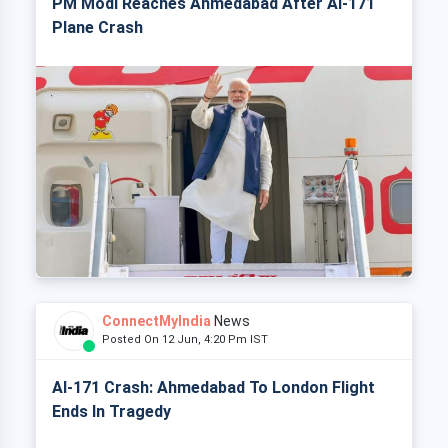
PM Modi Reaches Ahmedabad After AI-171
Plane Crash
ConnectMyIndia
News
Posted On 12 Jun, 4:20 Pm IST
AI-171 Crash: Ahmedabad To London Flight
Ends In Tragedy