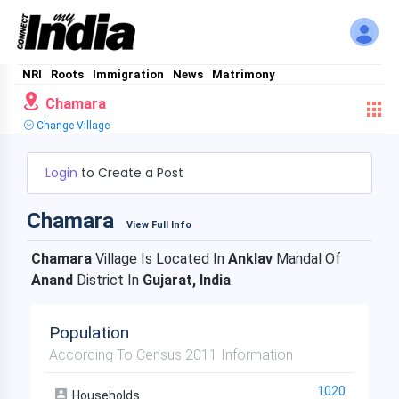
NRI
Roots
Immigration
News
Matrimony
Chamara
Change Village
Login
to Create a Post
Chamara
View Full Info
Chamara
Village Is Located In
Anklav
Mandal Of
Anand
District In
Gujarat, India
.
Population
According To Census 2011 Information
1020
Households