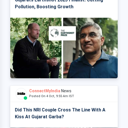
Pollution, Boosting Growth
ConnectMyIndia
News
Posted On 4 Oct, 9:55 Am IST
Did This NRI Couple Cross The Line With A
Kiss At Gujarat Garba?