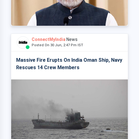
ConnectMyIndia
News
Posted On 30 Jun, 2:47 Pm IST
Massive Fire Erupts On India Oman Ship, Navy
Rescues 14 Crew Members