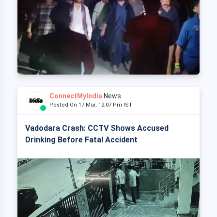
ConnectMyIndia
News
Posted On 17 Mar, 12:07 Pm IST
Vadodara Crash: CCTV Shows Accused
Drinking Before Fatal Accident