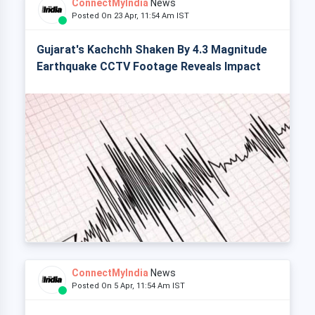
ConnectMyIndia
News
Posted On 23 Apr, 11:54 Am IST
Gujarat's Kachchh Shaken By 4.3 Magnitude
Earthquake CCTV Footage Reveals Impact
ConnectMyIndia
News
Posted On 5 Apr, 11:54 Am IST