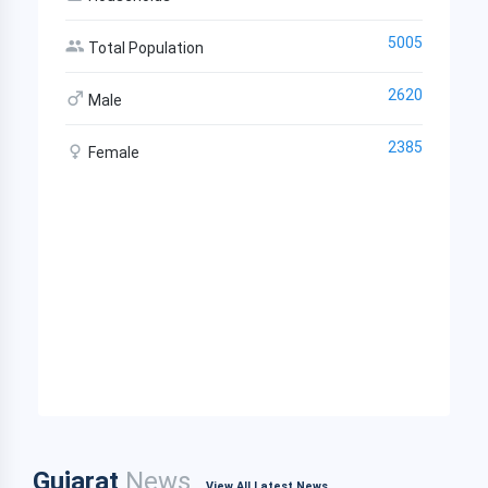
5005
Total Population
2620
Male
2385
Female
Gujarat
News
View All Latest News