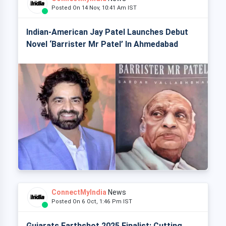
Posted On 14 Nov, 10:41 Am IST
Indian-American Jay Patel Launches Debut
Novel ‘Barrister Mr Patel’ In Ahmedabad
ConnectMyIndia
News
Posted On 6 Oct, 1:46 Pm IST
Gujarats Earthshot 2025 Finalist: Cutting