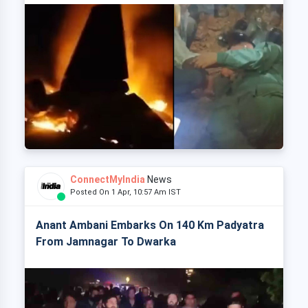
ConnectMyIndia
News
Posted On 1 Apr, 10:57 Am IST
Anant Ambani Embarks On 140 Km Padyatra
From Jamnagar To Dwarka