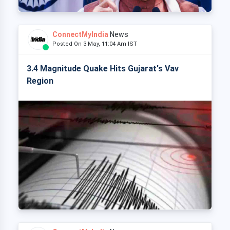
ConnectMyIndia
News
Posted On 3 May, 11:04 Am IST
3.4 Magnitude Quake Hits Gujarat's Vav
Region