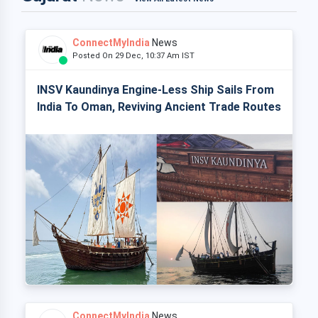
ConnectMyIndia
News
Posted On 29 Dec, 10:37 Am IST
INSV Kaundinya Engine-Less Ship Sails From
India To Oman, Reviving Ancient Trade Routes
ConnectMyIndia
News