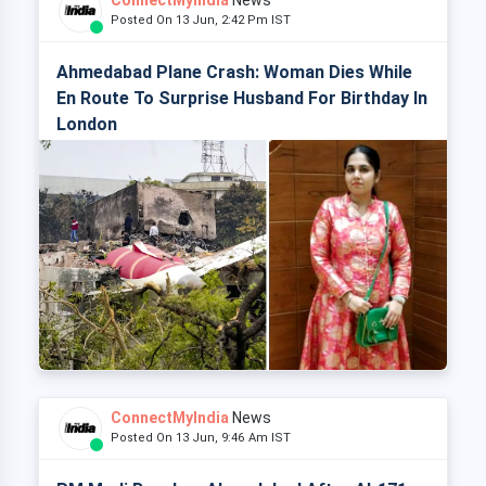
ConnectMyIndia
News
Posted On 13 Jun, 2:42 Pm IST
Ahmedabad Plane Crash: Woman Dies While
En Route To Surprise Husband For Birthday In
London
ConnectMyIndia
News
Posted On 13 Jun, 9:46 Am IST