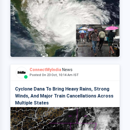
ConnectMyIndia
News
Posted On 23 Oct, 10:14 Am IST
Cyclone Dana To Bring Heavy Rains, Strong
Winds, And Major Train Cancellations Across
Multiple States