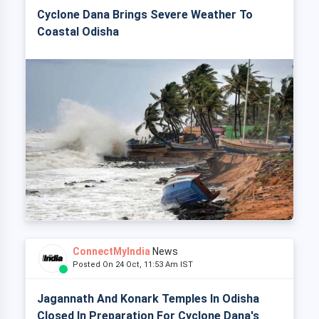
Cyclone Dana Brings Severe Weather To
Coastal Odisha
ConnectMyIndia
News
Posted On 24 Oct, 11:53 Am IST
Jagannath And Konark Temples In Odisha
Closed In Preparation For Cyclone Dana's