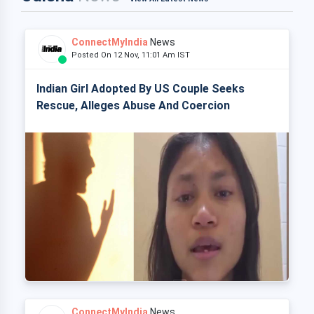
ConnectMyIndia
News
Posted On 12 Nov, 11:01 Am IST
Indian Girl Adopted By US Couple Seeks
Rescue, Alleges Abuse And Coercion
ConnectMyIndia
News