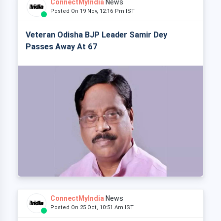
ConnectMyIndia
News
Posted On 19 Nov, 12:16 Pm IST
Veteran Odisha BJP Leader Samir Dey
Passes Away At 67
ConnectMyIndia
News
Posted On 25 Oct, 10:51 Am IST