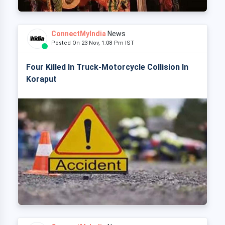
ConnectMyIndia
News
Posted On 23 Nov, 1:08 Pm IST
Four Killed In Truck-Motorcycle Collision In
Koraput