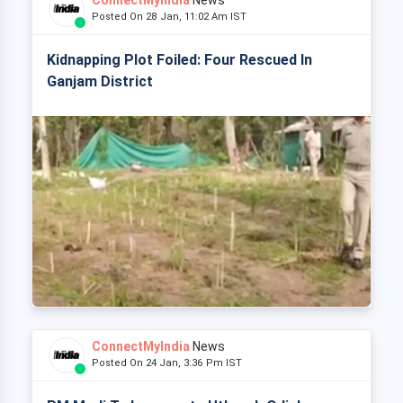
ConnectMyIndia
News
Posted On 28 Jan, 11:02 Am IST
Kidnapping Plot Foiled: Four Rescued In
Ganjam District
ConnectMyIndia
News
Posted On 24 Jan, 3:36 Pm IST