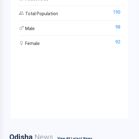
190
Total Population
98
Male
92
Female
Odisha
News
View All Latest News