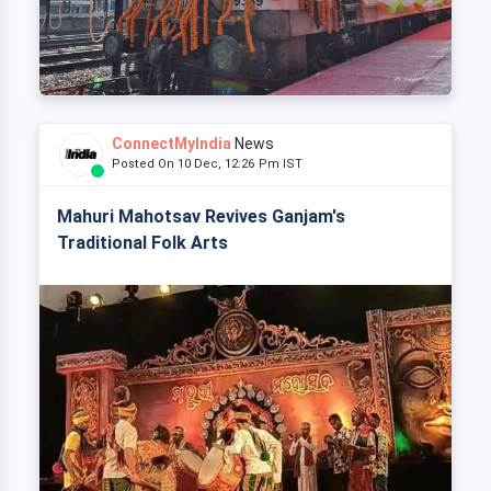
ConnectMyIndia
News
Posted On 10 Dec, 12:26 Pm IST
Mahuri Mahotsav Revives Ganjam's
Traditional Folk Arts