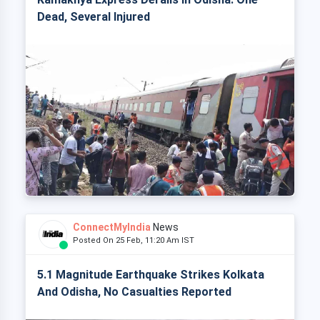
Dead, Several Injured
ConnectMyIndia
News
Posted On 25 Feb, 11:20 Am IST
5.1 Magnitude Earthquake Strikes Kolkata
And Odisha, No Casualties Reported