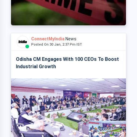
ConnectMyIndia
News
Posted On 30 Jan, 2:37 Pm IST
Odisha CM Engages With 100 CEOs To Boost
Industrial Growth