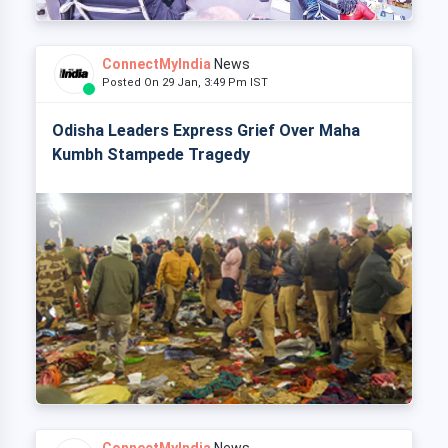
ConnectMyIndia
News
Posted On 29 Jan, 3:49 Pm IST
Odisha Leaders Express Grief Over Maha
Kumbh Stampede Tragedy