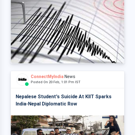
ConnectMyIndia
News
Posted On 20 Feb, 1:01 Pm IST
Nepalese Student's Suicide At KIIT Sparks
India-Nepal Diplomatic Row