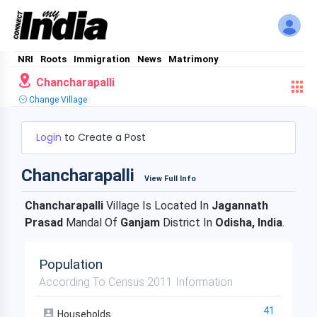
NRI
Roots
Immigration
News
Matrimony
Chancharapalli
Change Village
Login
to Create a Post
Chancharapalli
View Full Info
Chancharapalli
Village Is Located In
Jagannath
Prasad
Mandal Of
Ganjam
District In
Odisha, India
.
Population
According To Census 2011 Information
41
Households