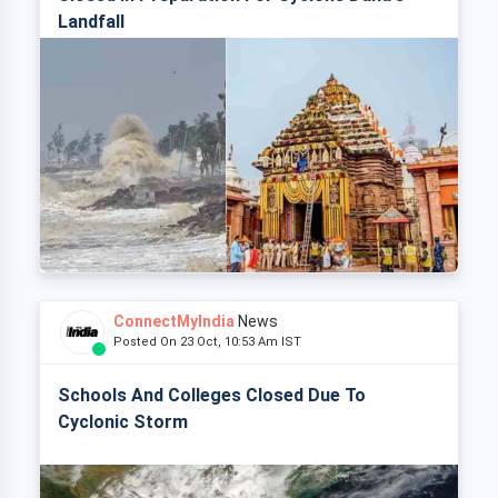
Landfall
ConnectMyIndia
News
Posted On 23 Oct, 10:53 Am IST
Schools And Colleges Closed Due To
Cyclonic Storm