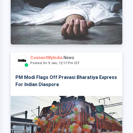
ConnectMyIndia
News
Posted On 9 Jan, 12:17 Pm IST
PM Modi Flags Off Pravasi Bharatiya Express
For Indian Diaspora