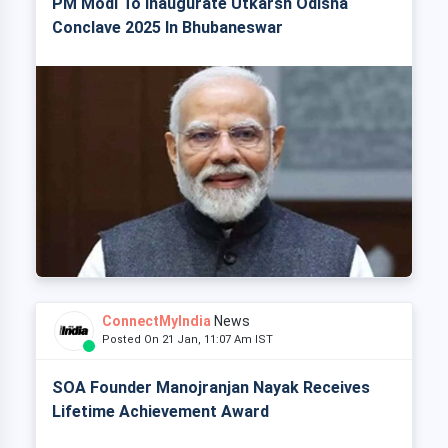
PM Modi To Inaugurate Utkarsh Odisha
Conclave 2025 In Bhubaneswar
ConnectMyIndia
News
Posted On 21 Jan, 11:07 Am IST
SOA Founder Manojranjan Nayak Receives
Lifetime Achievement Award