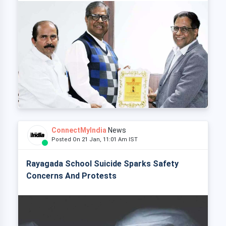
ConnectMyIndia
News
Posted On 21 Jan, 11:01 Am IST
Rayagada School Suicide Sparks Safety
Concerns And Protests