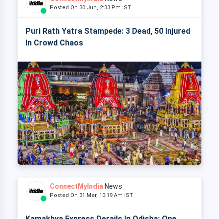
Posted On 30 Jun, 2:33 Pm IST
Puri Rath Yatra Stampede: 3 Dead, 50 Injured
In Crowd Chaos
ConnectMyIndia
News
Posted On 31 Mar, 10:19 Am IST
Kamakhya Express Derails In Odisha: One