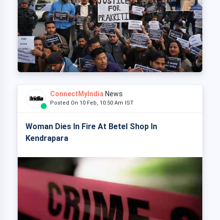
ConnectMyIndia
News
Posted On 10 Feb, 10:50 Am IST
Woman Dies In Fire At Betel Shop In
Kendrapara