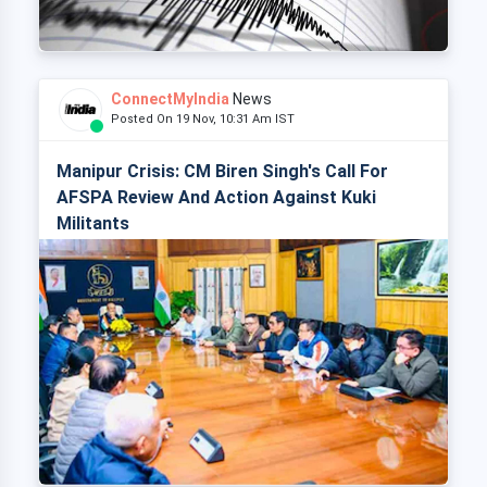
ConnectMyIndia
News
Posted On 19 Nov, 10:31 Am IST
Manipur Crisis: CM Biren Singh's Call For
AFSPA Review And Action Against Kuki
Militants