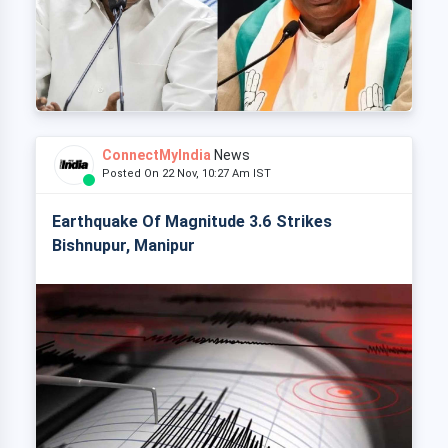
ConnectMyIndia
News
Posted On 22 Nov, 10:27 Am IST
Earthquake Of Magnitude 3.6 Strikes
Bishnupur, Manipur