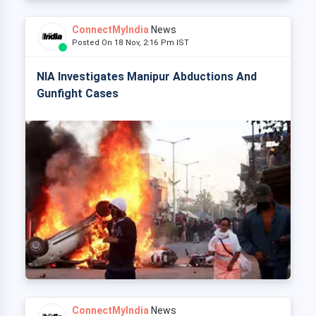
ConnectMyIndia
News
Posted On 18 Nov, 2:16 Pm IST
NIA Investigates Manipur Abductions And
Gunfight Cases
ConnectMyIndia
News