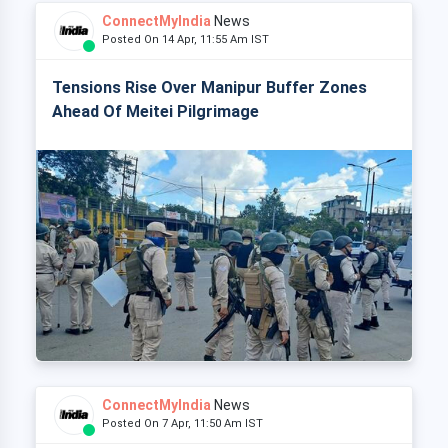
ConnectMyIndia
News
Posted On 14 Apr, 11:55 Am IST
Tensions Rise Over Manipur Buffer Zones
Ahead Of Meitei Pilgrimage
ConnectMyIndia
News
Posted On 7 Apr, 11:50 Am IST