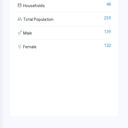
48
Households
259
Total Population
139
Male
120
Female