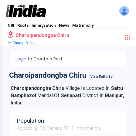
NRI
Roots
Immigration
News
Matrimony
Charoipandongba Chiru
Change Village
Login
to Create a Post
Charoipandongba Chiru
View Full Info
Charoipandongba Chiru
Village Is Located In
Saitu
Gamphazol
Mandal Of
Senapati
District In
Manipur,
India
.
Population
According To Census 2011 Information