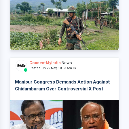
ConnectMyIndia
News
Posted On 22 Nov, 10:53 Am IST
Manipur Congress Demands Action Against
Chidambaram Over Controversial X Post