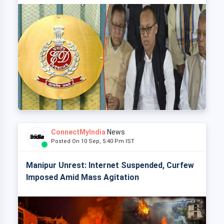
ConnectMyIndia
News
Posted On 10 Sep, 5:40 Pm IST
Manipur Unrest: Internet Suspended, Curfew
Imposed Amid Mass Agitation