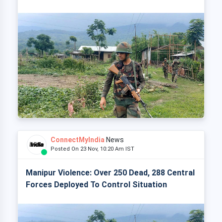
ConnectMyIndia
News
Posted On 23 Nov, 10:20 Am IST
Manipur Violence: Over 250 Dead, 288 Central
Forces Deployed To Control Situation