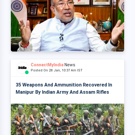
ConnectMyIndia
News
Posted On 28 Jan, 10:37 Am IST
35 Weapons And Ammunition Recovered In
Manipur By Indian Army And Assam Rifles