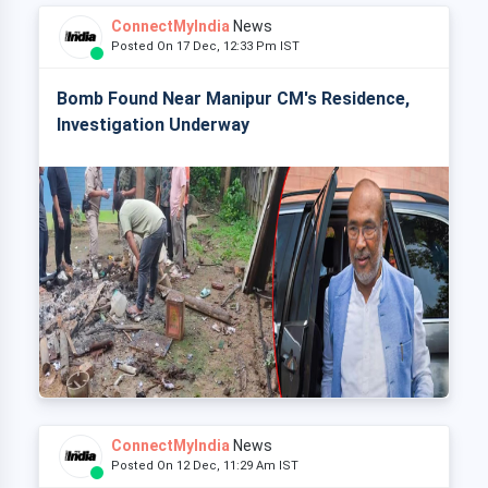
ConnectMyIndia
News
Posted On 17 Dec, 12:33 Pm IST
Bomb Found Near Manipur CM's Residence,
Investigation Underway
ConnectMyIndia
News
Posted On 12 Dec, 11:29 Am IST