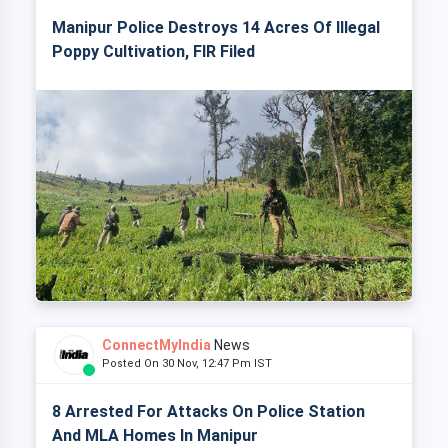
Manipur Police Destroys 14 Acres Of Illegal
Poppy Cultivation, FIR Filed
ConnectMyIndia
News
Posted On 30 Nov, 12:47 Pm IST
8 Arrested For Attacks On Police Station
And MLA Homes In Manipur