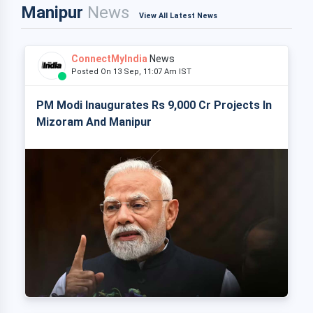
Manipur
News
View All Latest News
ConnectMyIndia
News
Posted On 13 Sep, 11:07 Am IST
PM Modi Inaugurates Rs 9,000 Cr Projects In
Mizoram And Manipur