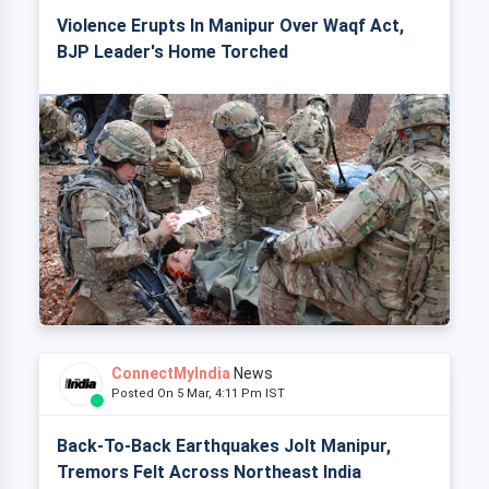
Violence Erupts In Manipur Over Waqf Act,
BJP Leader's Home Torched
ConnectMyIndia
News
Posted On 5 Mar, 4:11 Pm IST
Back-To-Back Earthquakes Jolt Manipur,
Tremors Felt Across Northeast India