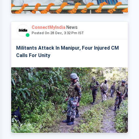
ConnectMyIndia
News
Posted On 28 Dec, 3:32 Pm IST
Militants Attack In Manipur, Four Injured CM
Calls For Unity