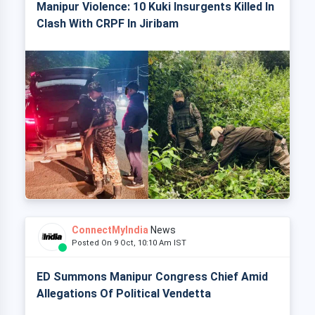
Manipur Violence: 10 Kuki Insurgents Killed In
Clash With CRPF In Jiribam
ConnectMyIndia
News
Posted On 9 Oct, 10:10 Am IST
ED Summons Manipur Congress Chief Amid
Allegations Of Political Vendetta