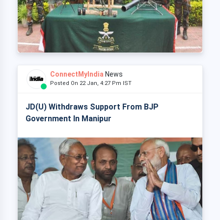
ConnectMyIndia
News
Posted On 22 Jan, 4:27 Pm IST
JD(U) Withdraws Support From BJP
Government In Manipur