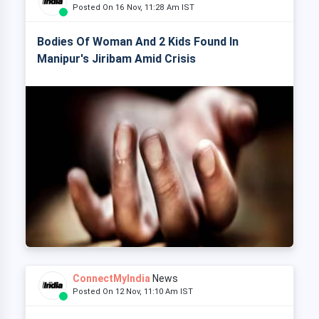
Posted On 16 Nov, 11:28 Am IST
Bodies Of Woman And 2 Kids Found In
Manipur's Jiribam Amid Crisis
ConnectMyIndia
News
Posted On 12 Nov, 11:10 Am IST