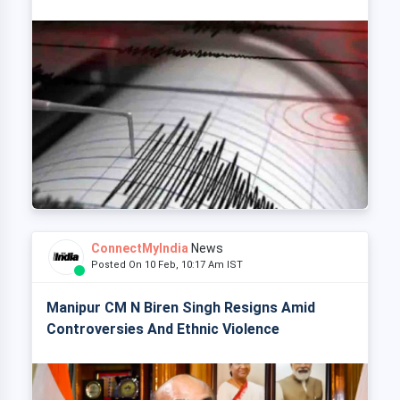
ConnectMyIndia
News
Posted On 10 Feb, 10:17 Am IST
Manipur CM N Biren Singh Resigns Amid
Controversies And Ethnic Violence