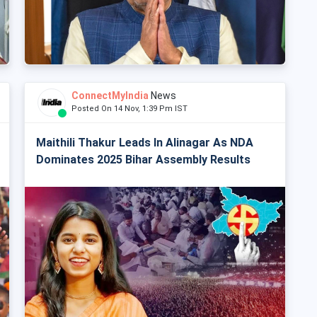
ConnectMyIndia
News
Posted On 14 Nov, 1:39 Pm IST
Maithili Thakur Leads In Alinagar As NDA
Dominates 2025 Bihar Assembly Results