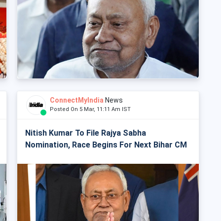
ConnectMyIndia
News
Posted On 5 Mar, 11:11 Am IST
Nitish Kumar To File Rajya Sabha
Nomination, Race Begins For Next Bihar CM