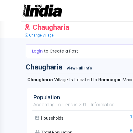
Chaugharia
Change Village
Login
to Create a Post
Chaugharia
View Full Info
Chaugharia
Village Is Located In
Ramnagar
Mand
Population
According To Census 2011 Information
1
Households
5
Total Population