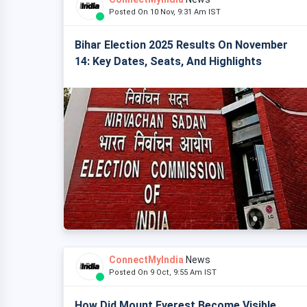
Posted On 10 Nov, 9:31 Am IST
Bihar Election 2025 Results On November
14: Key Dates, Seats, And Highlights
ConnectMyIndia
News
Posted On 9 Oct, 9:55 Am IST
How Did Mount Everest Become Visible