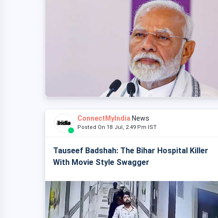
ConnectMyIndia
News
Posted On 18 Jul, 2:49 Pm IST
Tauseef Badshah: The Bihar Hospital Killer
With Movie Style Swagger