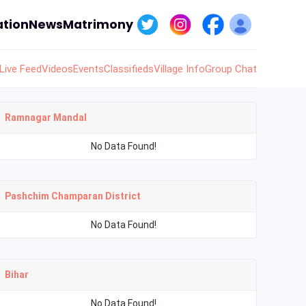
tion
News
Matrimony
Live Feed
Videos
Events
Classifieds
Village Info
Group Chat
Ramnagar Mandal
No Data Found!
Pashchim Champaran District
No Data Found!
Bihar
No Data Found!