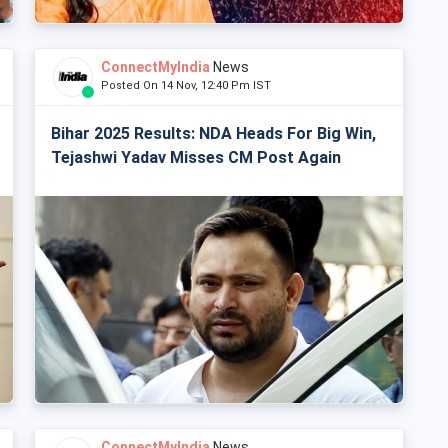
ConnectMyIndia
News
Posted On 14 Nov, 12:40 Pm IST
Bihar 2025 Results: NDA Heads For Big Win,
Tejashwi Yadav Misses CM Post Again
ConnectMyIndia
News