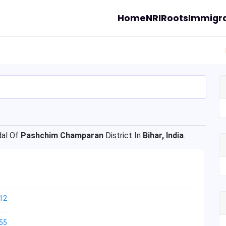
Home
NRI
Roots
Immigra
al Of
Pashchim Champaran
District In
Bihar, India
.
12
55