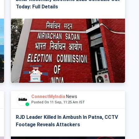
Today: Full Details
ConnectMyIndia
News
Posted On 11 Sep, 11:25 Am IST
RJD Leader Killed In Ambush In Patna, CCTV
Footage Reveals Attackers