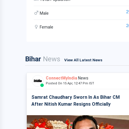
2
Male
2
Female
Bihar
News
View All Latest News
ConnectMyIndia
News
Posted On 15 Apr, 12:47 Pm IST
Samrat Chaudhary Sworn In As Bihar CM
After Nitish Kumar Resigns Officially