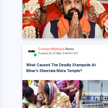
ConnectMyIndia
News
Posted On 31 Mar, 3:45 Pm IST
What Caused The Deadly Stampede At
Bihar’s Sheetala Mata Temple?