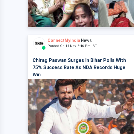
ConnectMyIndia
News
Posted On 14 Nov, 3:46 Pm IST
Chirag Paswan Surges In Bihar Polls With
75% Success Rate As NDA Records Huge
Win