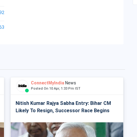
92
63
ConnectMyIndia
News
Posted On 10 Apr, 1:33 Pm IST
Nitish Kumar Rajya Sabha Entry: Bihar CM
Likely To Resign, Successor Race Begins