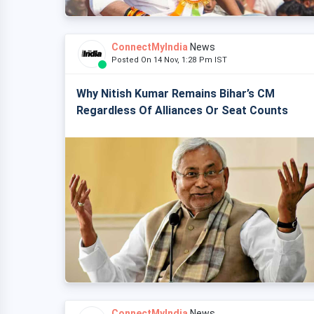
ConnectMyIndia
News
Posted On 14 Nov, 1:28 Pm IST
Why Nitish Kumar Remains Bihar’s CM
Regardless Of Alliances Or Seat Counts
ConnectMyIndia
News