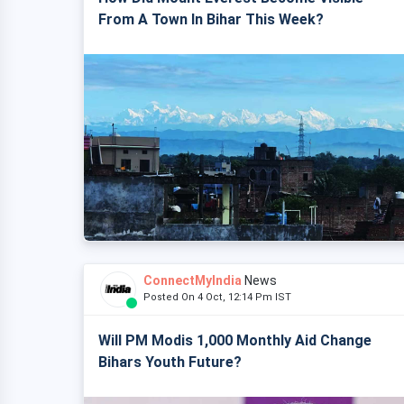
From A Town In Bihar This Week?
ConnectMyIndia
News
Posted On 4 Oct, 12:14 Pm IST
Will PM Modis 1,000 Monthly Aid Change
Bihars Youth Future?