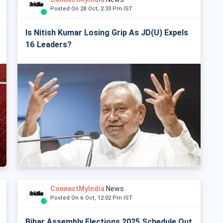
Posted On 28 Oct, 2:33 Pm IST
Is Nitish Kumar Losing Grip As JD(U) Expels
16 Leaders?
ConnectMyIndia
News
Posted On 6 Oct, 12:02 Pm IST
Bihar Assembly Elections 2025 Schedule Out