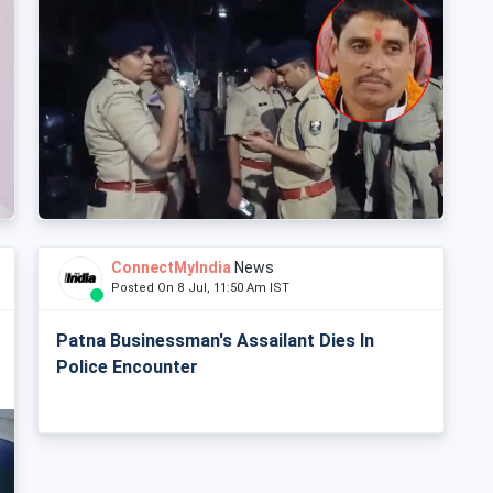
ConnectMyIndia
News
Posted On 8 Jul, 11:50 Am IST
Patna Businessman's Assailant Dies In
Police Encounter