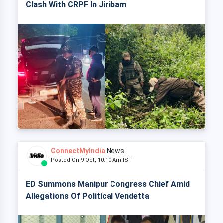
Clash With CRPF In Jiribam
ConnectMyIndia
News
Posted On 9 Oct, 10:10 Am IST
ED Summons Manipur Congress Chief Amid
Allegations Of Political Vendetta