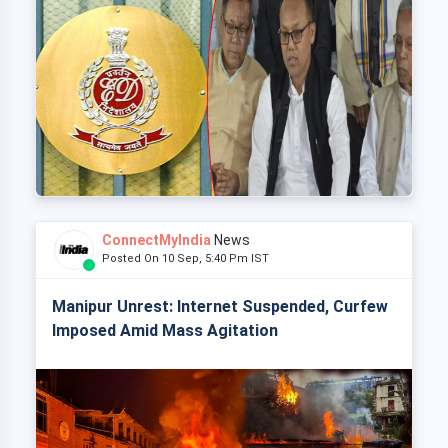
ConnectMyIndia
News
Posted On 10 Sep, 5:40 Pm IST
Manipur Unrest: Internet Suspended, Curfew
Imposed Amid Mass Agitation