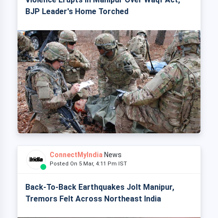
BJP Leader's Home Torched
ConnectMyIndia
News
Posted On 5 Mar, 4:11 Pm IST
Back-To-Back Earthquakes Jolt Manipur,
Tremors Felt Across Northeast India