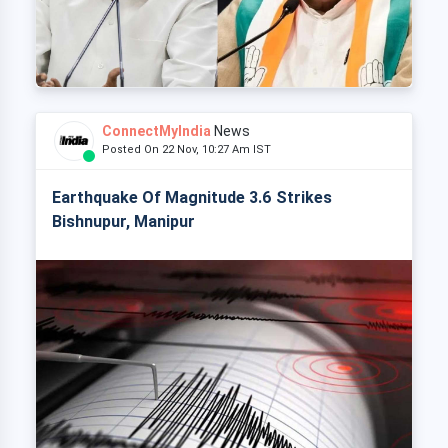
ConnectMyIndia
News
Posted On 22 Nov, 10:27 Am IST
Earthquake Of Magnitude 3.6 Strikes
Bishnupur, Manipur