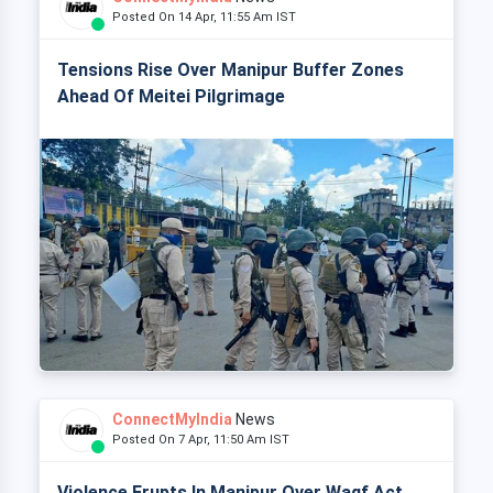
Posted On 14 Apr, 11:55 Am IST
Tensions Rise Over Manipur Buffer Zones
Ahead Of Meitei Pilgrimage
ConnectMyIndia
News
Posted On 7 Apr, 11:50 Am IST
Violence Erupts In Manipur Over Waqf Act,