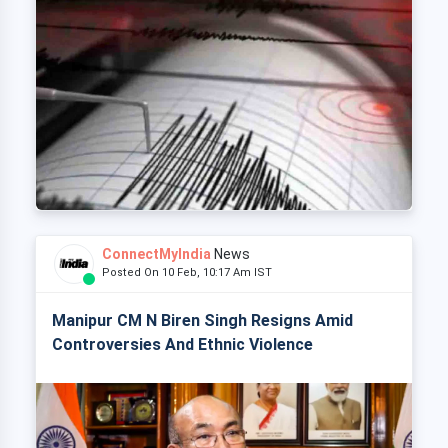
ConnectMyIndia
News
Posted On 10 Feb, 10:17 Am IST
Manipur CM N Biren Singh Resigns Amid
Controversies And Ethnic Violence