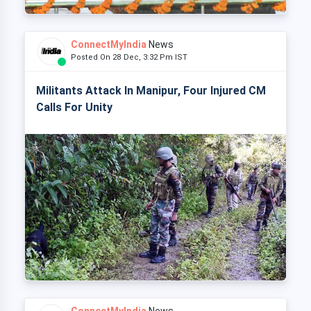
ConnectMyIndia
News
Posted On 28 Dec, 3:32 Pm IST
Militants Attack In Manipur, Four Injured CM
Calls For Unity