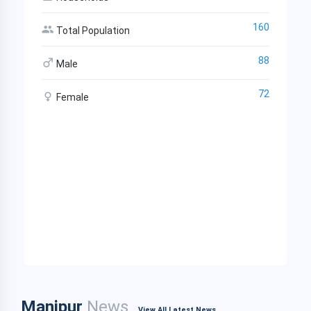
160
Total Population
88
Male
72
Female
Manipur
News
View All Latest News