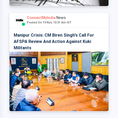
ConnectMyIndia
News
Posted On 19 Nov, 10:31 Am IST
Manipur Crisis: CM Biren Singh's Call For
AFSPA Review And Action Against Kuki
Militants