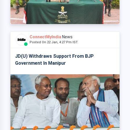
ConnectMyIndia
News
Posted On 22 Jan, 4:27 Pm IST
JD(U) Withdraws Support From BJP
Government In Manipur