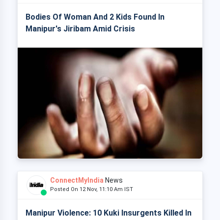
Bodies Of Woman And 2 Kids Found In
Manipur's Jiribam Amid Crisis
ConnectMyIndia
News
Posted On 12 Nov, 11:10 Am IST
Manipur Violence: 10 Kuki Insurgents Killed In