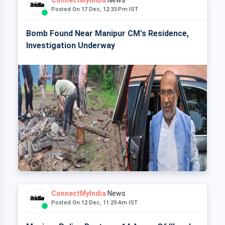
ConnectMyIndia
News
Posted On 17 Dec, 12:33 Pm IST
Bomb Found Near Manipur CM's Residence,
Investigation Underway
ConnectMyIndia
News
Posted On 12 Dec, 11:29 Am IST