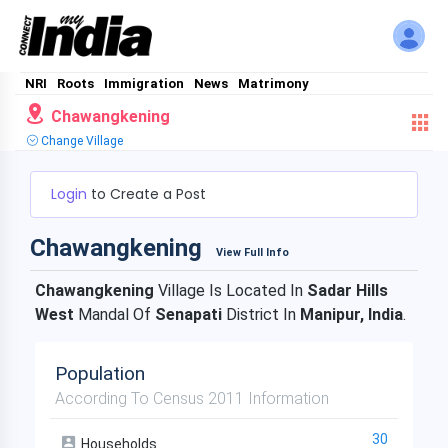
NRI
Roots
Immigration
News
Matrimony
Chawangkening
Change Village
Login
to Create a Post
Chawangkening
View Full Info
Chawangkening
Village Is Located In
Sadar Hills
West
Mandal Of
Senapati
District In
Manipur, India
.
Population
According To Census 2011 Information
30
Households