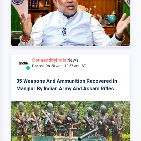
ConnectMyIndia
News
Posted On 28 Jan, 10:37 Am IST
35 Weapons And Ammunition Recovered In
Manipur By Indian Army And Assam Rifles