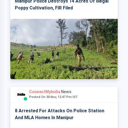
Manipur Police Destroys 14 Acres Of Illegal
Poppy Cultivation, FIR Filed
ConnectMyIndia
News
Posted On 30 Nov, 12:47 Pm IST
8 Arrested For Attacks On Police Station
And MLA Homes In Manipur