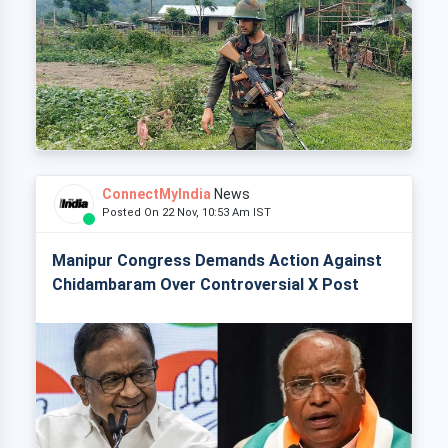
ConnectMyIndia
News
Posted On 22 Nov, 10:53 Am IST
Manipur Congress Demands Action Against
Chidambaram Over Controversial X Post