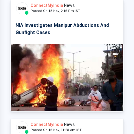
ConnectMyIndia
News
Posted On 18 Nov, 2:16 Pm IST
NIA Investigates Manipur Abductions And
Gunfight Cases
ConnectMyIndia
News
Posted On 16 Nov, 11:28 Am IST