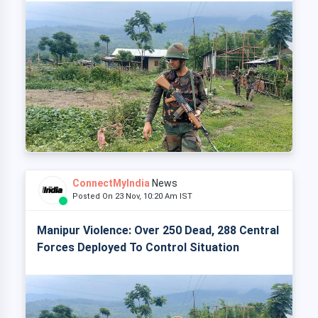
ConnectMyIndia
News
Posted On 23 Nov, 10:20 Am IST
Manipur Violence: Over 250 Dead, 288 Central
Forces Deployed To Control Situation