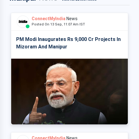
ConnectMyIndia
News
Posted On 13 Sep, 11:07 Am IST
PM Modi Inaugurates Rs 9,000 Cr Projects In
Mizoram And Manipur
ConnectMyIndia
News