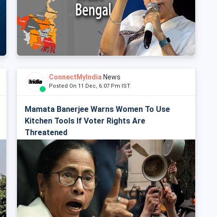
ConnectMyIndia
News
Posted On 11 Dec, 6:07 Pm IST
Mamata Banerjee Warns Women To Use
Kitchen Tools If Voter Rights Are
Threatened