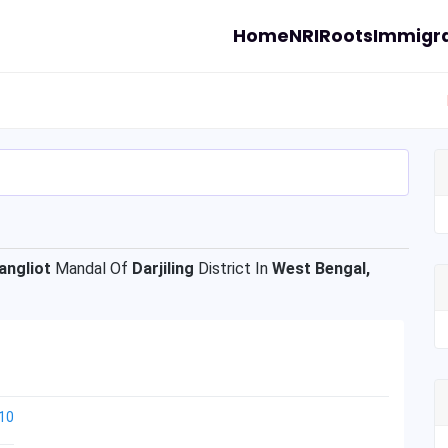
Home
NRI
Roots
Immigra
angliot
Mandal Of
Darjiling
District In
West Bengal,
10