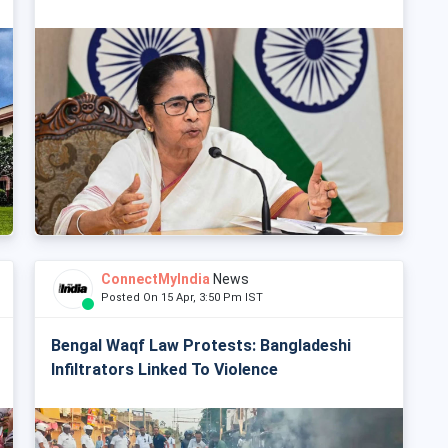
ConnectMyIndia
News
Posted On 15 Apr, 3:50 Pm IST
Bengal Waqf Law Protests: Bangladeshi
Infiltrators Linked To Violence