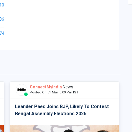
10
36
74
ConnectMyIndia
News
Posted On 31 Mar, 3:09 Pm IST
Leander Paes Joins BJP, Likely To Contest
Bengal Assembly Elections 2026