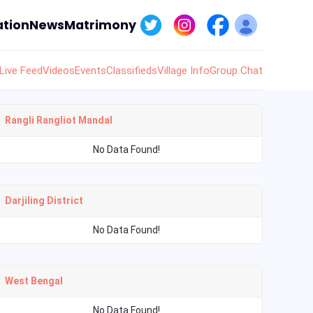
tion
News
Matrimony
Live Feed
Videos
Events
Classifieds
Village Info
Group Chat
Rangli Rangliot Mandal
No Data Found!
Darjiling District
No Data Found!
West Bengal
No Data Found!