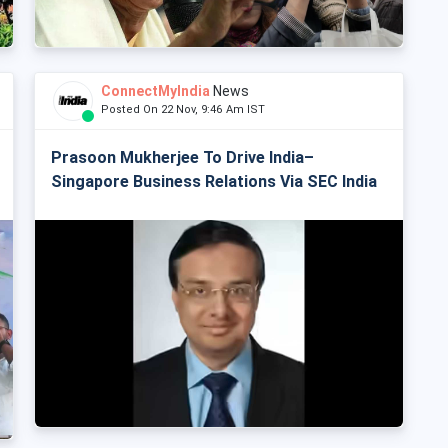
ConnectMyIndia
News
Posted On 22 Nov, 9:46 Am IST
Prasoon Mukherjee To Drive India–
Singapore Business Relations Via SEC India