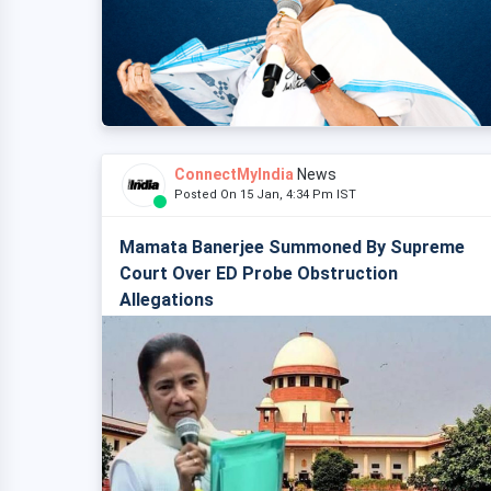
ConnectMyIndia
News
Posted On 15 Jan, 4:34 Pm IST
Mamata Banerjee Summoned By Supreme
Court Over ED Probe Obstruction
Allegations