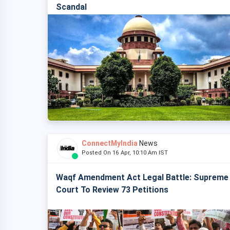
Scandal
ConnectMyIndia
News
Posted On 16 Apr, 10:10 Am IST
Waqf Amendment Act Legal Battle: Supreme
Court To Review 73 Petitions