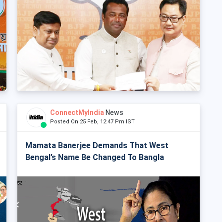
ConnectMyIndia
News
Posted On 25 Feb, 12:47 Pm IST
Mamata Banerjee Demands That West
Bengal’s Name Be Changed To Bangla