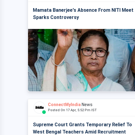
Mamata Banerjee's Absence From NITI Meet
Sparks Controversy
ConnectMyIndia
News
Posted On 17 Apr, 5:52 Pm IST
Supreme Court Grants Temporary Relief To
West Bengal Teachers Amid Recruitment