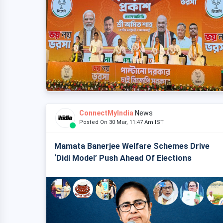
ConnectMyIndia
News
Posted On 30 Mar, 11:47 Am IST
Mamata Banerjee Welfare Schemes Drive
‘Didi Model’ Push Ahead Of Elections