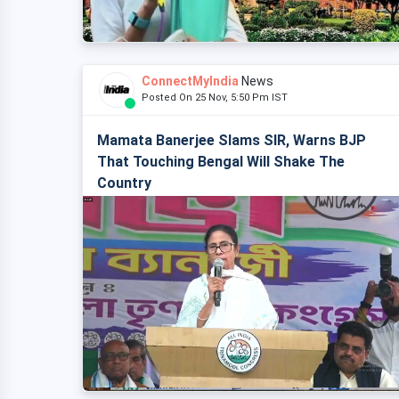
ConnectMyIndia
News
Posted On 25 Nov, 5:50 Pm IST
Mamata Banerjee Slams SIR, Warns BJP
That Touching Bengal Will Shake The
Country