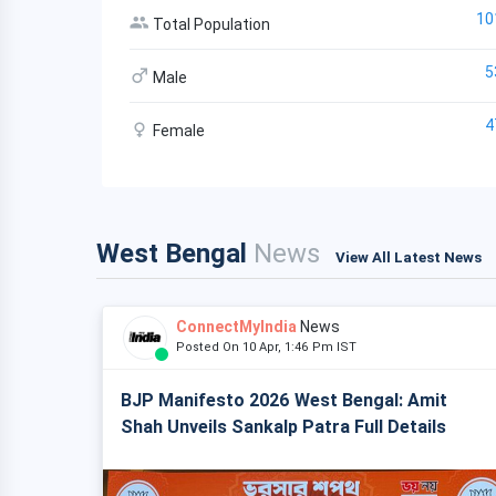
10
Total Population
5
Male
4
Female
West Bengal
News
View All Latest News
ConnectMyIndia
News
Posted On 10 Apr, 1:46 Pm IST
BJP Manifesto 2026 West Bengal: Amit
Shah Unveils Sankalp Patra Full Details