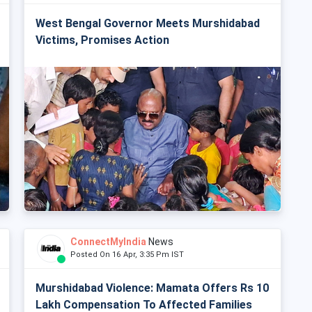
West Bengal Governor Meets Murshidabad
Victims, Promises Action
ConnectMyIndia
News
Posted On 16 Apr, 3:35 Pm IST
Murshidabad Violence: Mamata Offers Rs 10
Lakh Compensation To Affected Families