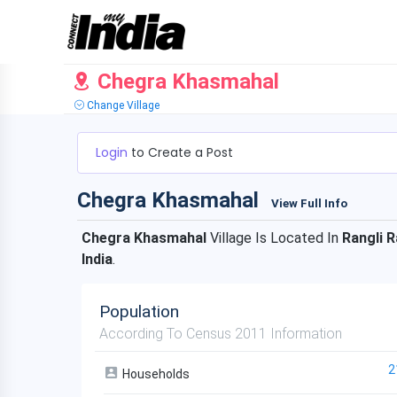
Chegra Khasmahal
Change Village
Login
to Create a Post
Chegra Khasmahal
View Full Info
Chegra Khasmahal
Village Is Located In
Rangli R
India
.
Population
According To Census 2011 Information
2
Households