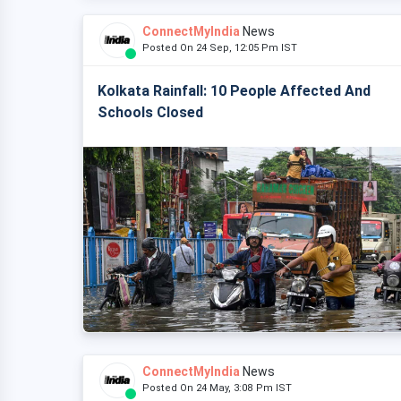
ConnectMyIndia
News
Posted On 24 Sep, 12:05 Pm IST
Kolkata Rainfall: 10 People Affected And
Schools Closed
ConnectMyIndia
News
Posted On 24 May, 3:08 Pm IST