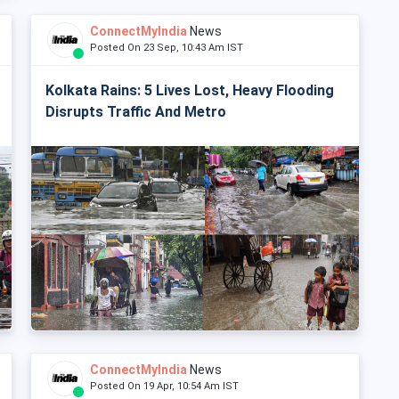
ConnectMyIndia
News
Posted On 23 Sep, 10:43 Am IST
Kolkata Rains: 5 Lives Lost, Heavy Flooding
Disrupts Traffic And Metro
ConnectMyIndia
News
Posted On 19 Apr, 10:54 Am IST