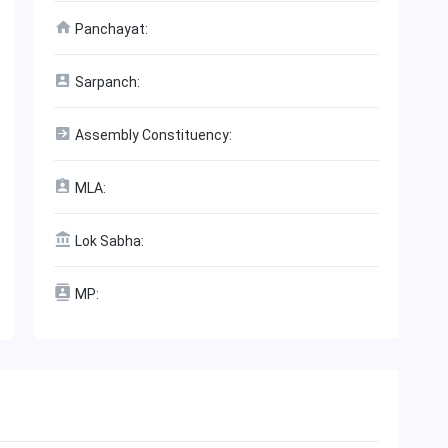
Panchayat:
Sarpanch:
Assembly Constituency:
MLA:
Lok Sabha:
MP: