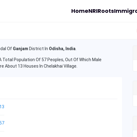
Home
NRI
Roots
Immigra
dal Of
Ganjam
District In
Odisha, India
.
 Total Population Of 57 Peoples, Out Of Which Male
re About 13 Houses In Chelakhai Village.
13
57