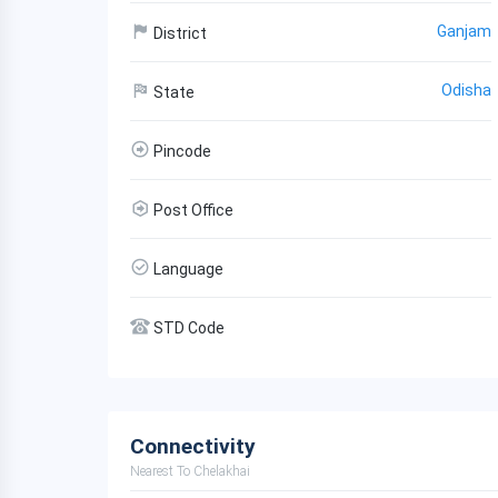
Ganjam
District
Odisha
State
Pincode
Post Office
Language
STD Code
Connectivity
Nearest To Chelakhai