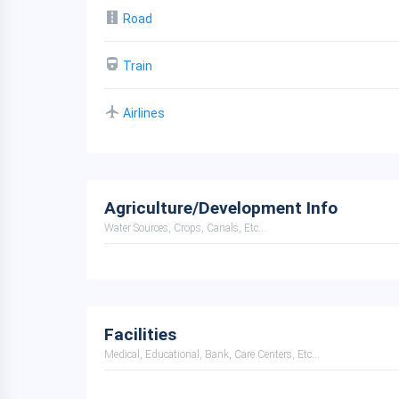
Road
Train
Airlines
Agriculture/Development Info
Water Sources, Crops, Canals, Etc...
Facilities
Medical, Educational, Bank, Care Centers, Etc...