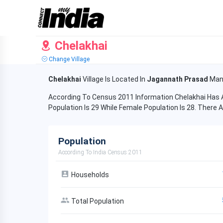
Chelakhai
Change Village
Chelakhai
Village Is Located In
Jagannath Prasad
Man
According To Census 2011 Information Chelakhai Has A
Population Is 29 While Female Population Is 28. There A
Population
According To India Census 2011
Households
Total Population