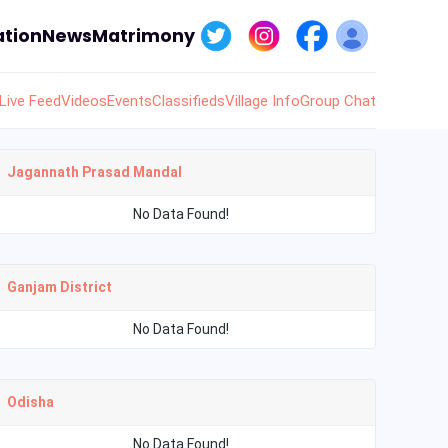
tion
News
Matrimony
Live Feed
Videos
Events
Classifieds
Village Info
Group Chat
Jagannath Prasad Mandal
No Data Found!
Ganjam District
No Data Found!
Odisha
No Data Found!