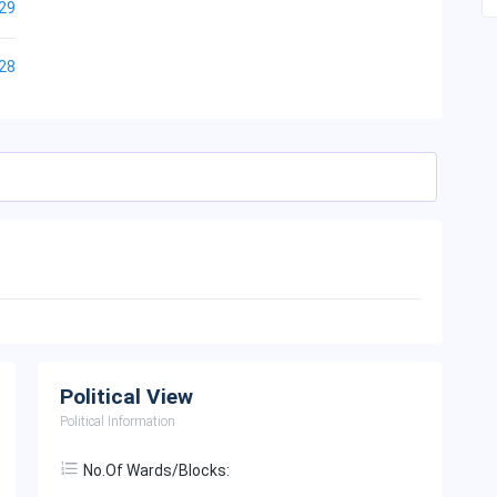
29
28
Political View
Political Information
No.of Wards/Blocks: