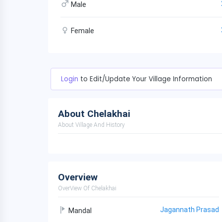
Male
Female
Login
to Edit/Update Your Village Information
About Chelakhai
About Village And History
Overview
OverView Of Chelakhai
Jagannath Prasad
Mandal