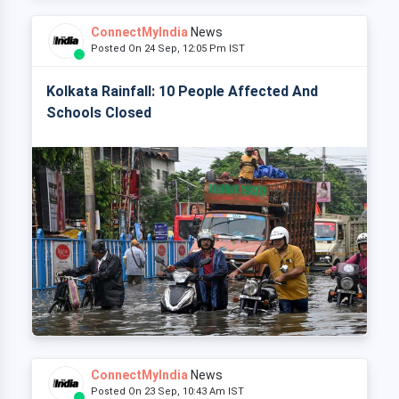
ConnectMyIndia
News
Posted On 24 Sep, 12:05 Pm IST
Kolkata Rainfall: 10 People Affected And
Schools Closed
ConnectMyIndia
News
Posted On 23 Sep, 10:43 Am IST