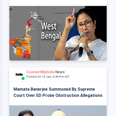
ConnectMyIndia
News
Posted On 15 Jan, 4:34 Pm IST
Mamata Banerjee Summoned By Supreme
Court Over ED Probe Obstruction Allegations