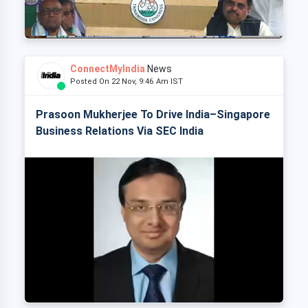
ConnectMyIndia
News
Posted On 22 Nov, 9:46 Am IST
Prasoon Mukherjee To Drive India–Singapore
Business Relations Via SEC India