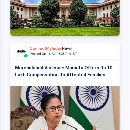
ConnectMyIndia
News
Posted On 16 Apr, 3:35 Pm IST
Murshidabad Violence: Mamata Offers Rs 10
Lakh Compensation To Affected Families