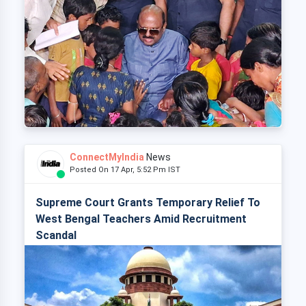
ConnectMyIndia
News
Posted On 17 Apr, 5:52 Pm IST
Supreme Court Grants Temporary Relief To
West Bengal Teachers Amid Recruitment
Scandal