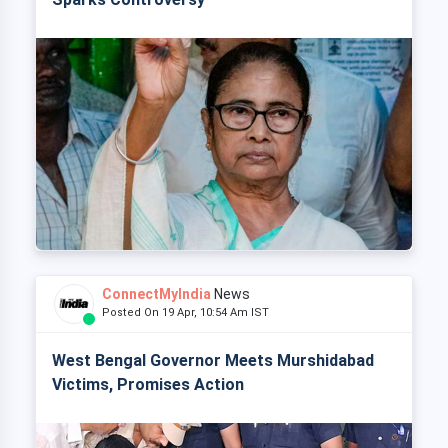
ConnectMyIndia
News
Posted On 19 Apr, 10:54 Am IST
West Bengal Governor Meets Murshidabad
Victims, Promises Action