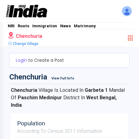
NRI
Roots
Immigration
News
Matrimony
Chenchuria
Change Village
Login
to Create a Post
Chenchuria
View Full Info
Chenchuria
Village Is Located In
Garbeta 1
Mandal
Of
Paschim Medinipur
District In
West Bengal,
India
.
Population
According To Census 2011 Information