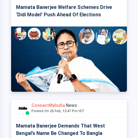
Mamata Banerjee Welfare Schemes Drive
‘Didi Model’ Push Ahead Of Elections
ConnectMyIndia
News
Posted On 25 Feb, 12:47 Pm IST
Mamata Banerjee Demands That West
Bengal’s Name Be Changed To Bangla