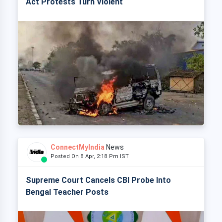
Act Protests Turn Violent
ConnectMyIndia
News
Posted On 8 Apr, 2:18 Pm IST
Supreme Court Cancels CBI Probe Into
Bengal Teacher Posts