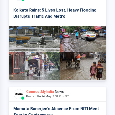
Kolkata Rains: 5 Lives Lost, Heavy Flooding
Disrupts Traffic And Metro
ConnectMyIndia
News
Posted On 24 May, 3:08 Pm IST
Mamata Banerjee's Absence From NITI Meet
Sparks Controversy