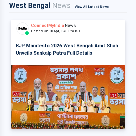
West Bengal
News
View All Latest News
ConnectMyIndia
News
Posted On 10 Apr, 1:46 Pm IST
BJP Manifesto 2026 West Bengal: Amit Shah
Unveils Sankalp Patra Full Details