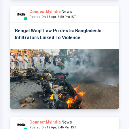
ConnectMyIndia
News
Posted On 15 Apr, 3:50 Pm IST
Bengal Waqf Law Protests: Bangladeshi
Infiltrators Linked To Violence
ConnectMyIndia
News
Posted On 12 Apr, 2:46 Pm IST