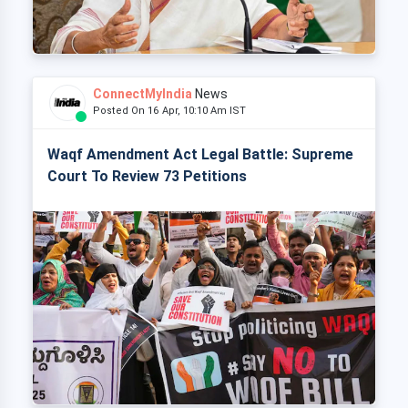
ConnectMyIndia
News
Posted On 16 Apr, 10:10 Am IST
Waqf Amendment Act Legal Battle: Supreme
Court To Review 73 Petitions