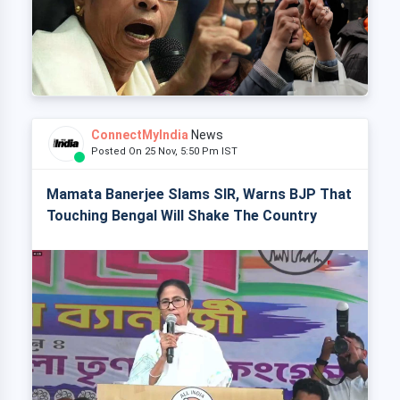
ConnectMyIndia
News
Posted On 25 Nov, 5:50 Pm IST
Mamata Banerjee Slams SIR, Warns BJP That
Touching Bengal Will Shake The Country