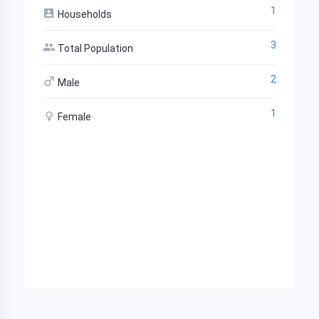
1
Households
3
Total Population
2
Male
1
Female