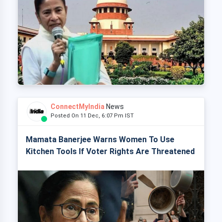
ConnectMyIndia
News
Posted On 11 Dec, 6:07 Pm IST
Mamata Banerjee Warns Women To Use
Kitchen Tools If Voter Rights Are Threatened