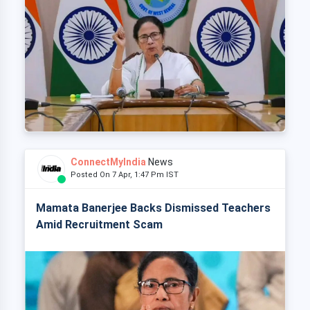
ConnectMyIndia
News
Posted On 7 Apr, 1:47 Pm IST
Mamata Banerjee Backs Dismissed Teachers
Amid Recruitment Scam