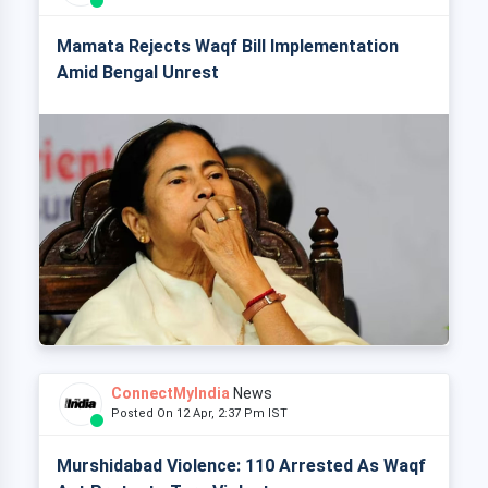
Mamata Rejects Waqf Bill Implementation
Amid Bengal Unrest
ConnectMyIndia
News
Posted On 12 Apr, 2:37 Pm IST
Murshidabad Violence: 110 Arrested As Waqf