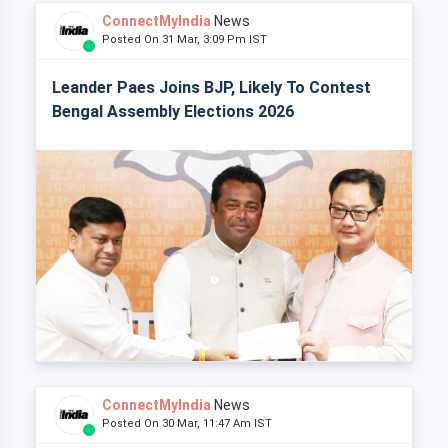
ConnectMyIndia
News
Posted On 31 Mar, 3:09 Pm IST
Leander Paes Joins BJP, Likely To Contest
Bengal Assembly Elections 2026
ConnectMyIndia
News
Posted On 30 Mar, 11:47 Am IST