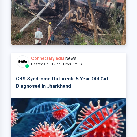
ConnectMyIndia
News
Posted On 31 Jan, 12:58 Pm IST
GBS Syndrome Outbreak: 5 Year Old Girl
Diagnosed In Jharkhand