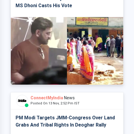
MS Dhoni Casts His Vote
ConnectMyIndia
News
Posted On 13 Nov, 2:52 Pm IST
PM Modi Targets JMM-Congress Over Land
Grabs And Tribal Rights In Deoghar Rally