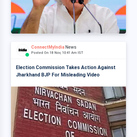
ConnectMyIndia
News
Posted On 18 Nov, 10:41 Am IST
Election Commission Takes Action Against
Jharkhand BJP For Misleading Video