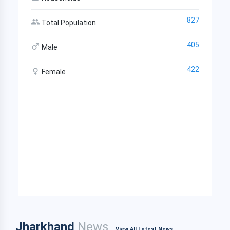
827
Total Population
405
Male
422
Female
Jharkhand
News
View All Latest News