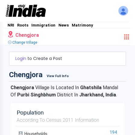
NRI
Roots
Immigration
News
Matrimony
Chengjora
Change Village
Login
to Create a Post
Chengjora
View Full Info
Chengjora
Village Is Located In
Ghatshila
Mandal
Of
Purbi Singhbhum
District In
Jharkhand, India
.
Population
According To Census 2011 Information
194
Households