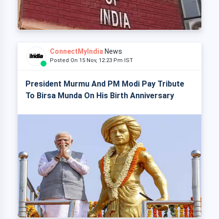
ConnectMyIndia
News
Posted On 15 Nov, 12:23 Pm IST
President Murmu And PM Modi Pay Tribute
To Birsa Munda On His Birth Anniversary