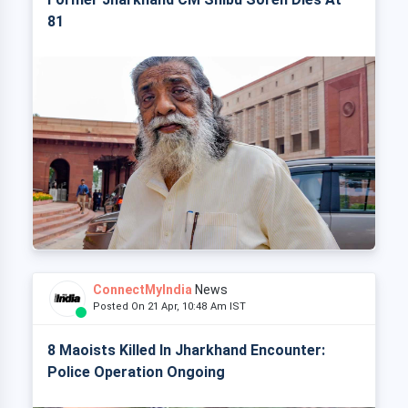
81
ConnectMyIndia
News
Posted On 21 Apr, 10:48 Am IST
8 Maoists Killed In Jharkhand Encounter:
Police Operation Ongoing