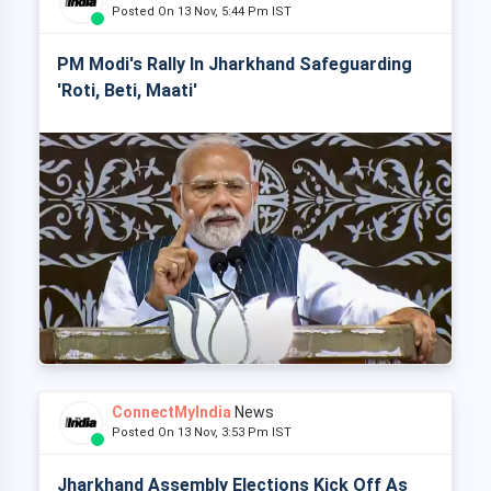
Posted On 13 Nov, 5:44 Pm IST
PM Modi's Rally In Jharkhand Safeguarding
'Roti, Beti, Maati'
ConnectMyIndia
News
Posted On 13 Nov, 3:53 Pm IST
Jharkhand Assembly Elections Kick Off As