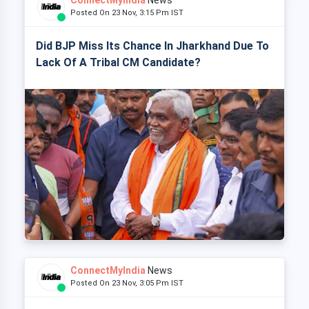
ConnectMyIndia
News
Posted On 23 Nov, 3:15 Pm IST
Did BJP Miss Its Chance In Jharkhand Due To
Lack Of A Tribal CM Candidate?
ConnectMyIndia
News
Posted On 23 Nov, 3:05 Pm IST