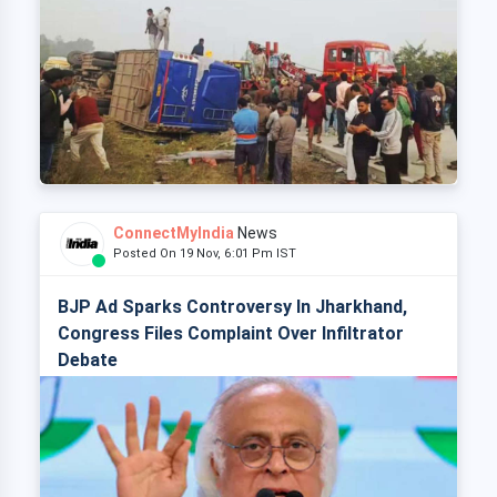
ConnectMyIndia
News
Posted On 19 Nov, 6:01 Pm IST
BJP Ad Sparks Controversy In Jharkhand,
Congress Files Complaint Over Infiltrator
Debate