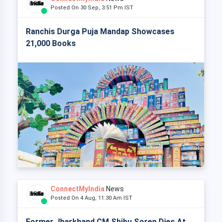
Posted On 30 Sep, 3:51 Pm IST
Ranchis Durga Puja Mandap Showcases
21,000 Books
ConnectMyIndia
News
Posted On 4 Aug, 11:30 Am IST
Former Jharkhand CM Shibu Soren Dies At