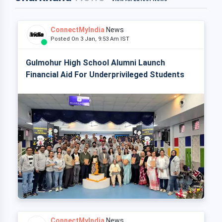
ConnectMyIndia
News
Posted On 3 Jan, 9:53 Am IST
Gulmohur High School Alumni Launch
Financial Aid For Underprivileged Students
ConnectMyIndia
News