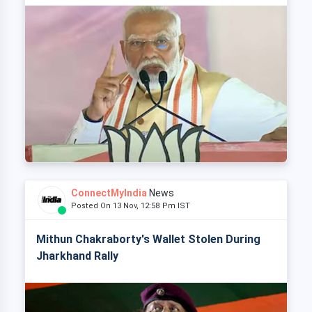
ConnectMyIndia
News
Posted On 13 Nov, 12:58 Pm IST
Mithun Chakraborty's Wallet Stolen During
Jharkhand Rally