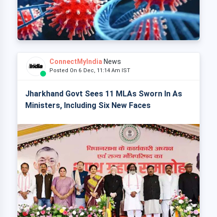
ConnectMyIndia
News
Posted On 6 Dec, 11:14 Am IST
Jharkhand Govt Sees 11 MLAs Sworn In As
Ministers, Including Six New Faces