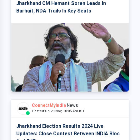
Jharkhand CM Hemant Soren Leads In
Barhait, NDA Trails In Key Seats
ConnectMyIndia
News
Posted On 23 Nov, 10:05 Am IST
Jharkhand Election Results 2024 Live
Updates: Close Contest Between INDIA Bloc