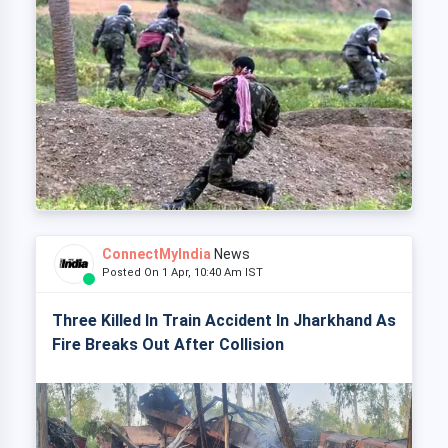
ConnectMyIndia
News
Posted On 1 Apr, 10:40 Am IST
Three Killed In Train Accident In Jharkhand As
Fire Breaks Out After Collision