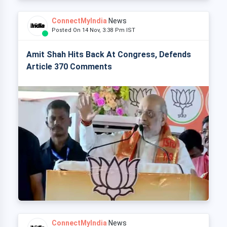
ConnectMyIndia
News
Posted On 14 Nov, 3:38 Pm IST
Amit Shah Hits Back At Congress, Defends
Article 370 Comments
ConnectMyIndia
News