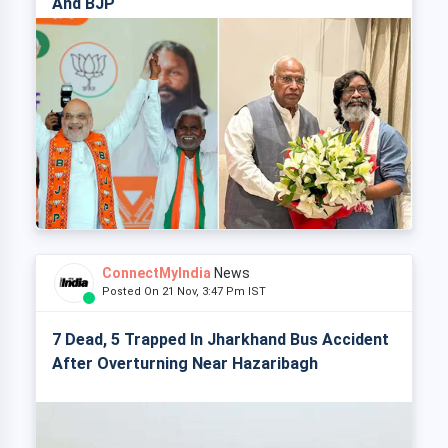
And BJP
ConnectMyIndia
News
Posted On 21 Nov, 3:47 Pm IST
7 Dead, 5 Trapped In Jharkhand Bus Accident
After Overturning Near Hazaribagh