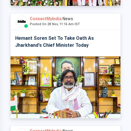
ConnectMyIndia
News
Posted On 28 Nov, 11:16 Am IST
Hemant Soren Set To Take Oath As
Jharkhand's Chief Minister Today