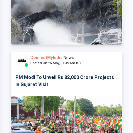
ConnectMyIndia
News
Posted On 26 May, 11:49 Am IST
PM Modi To Unveil Rs 82,000 Crore Projects
In Gujarat Visit