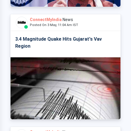
ConnectMyIndia
News
Posted On 3 May, 11:04 Am IST
3.4 Magnitude Quake Hits Gujarat's Vav
Region