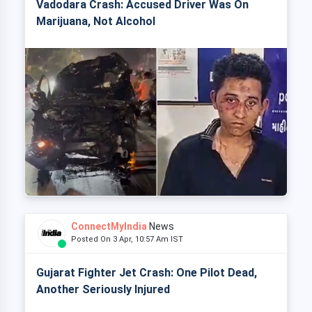
Vadodara Crash: Accused Driver Was On
Marijuana, Not Alcohol
ConnectMyIndia
News
Posted On 3 Apr, 10:57 Am IST
Gujarat Fighter Jet Crash: One Pilot Dead,
Another Seriously Injured