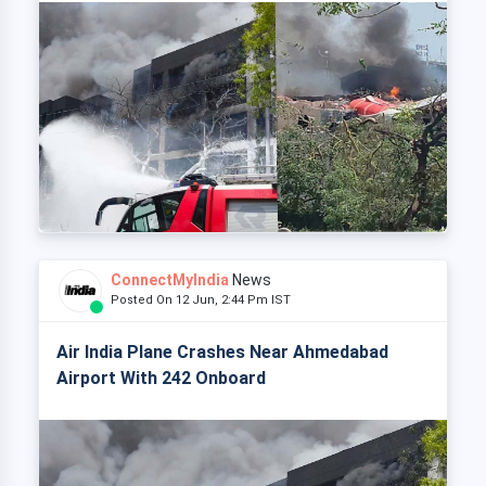
ConnectMyIndia
News
Posted On 12 Jun, 2:44 Pm IST
Air India Plane Crashes Near Ahmedabad
Airport With 242 Onboard