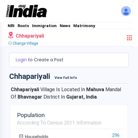
NRI
Roots
Immigration
News
Matrimony
Chhapariyali
Change Village
Login
to Create a Post
Chhapariyali
View Full Info
Chhapariyali
Village Is Located In
Mahuva
Mandal
Of
Bhavnagar
District In
Gujarat, India
.
Population
According To Census 2011 Information
296
Households