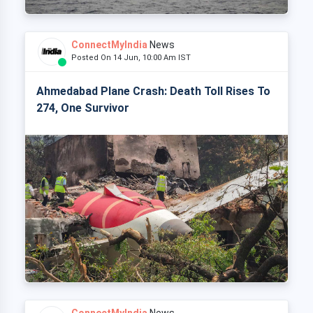
ConnectMyIndia
News
Posted On 14 Jun, 10:00 Am IST
Ahmedabad Plane Crash: Death Toll Rises To
274, One Survivor