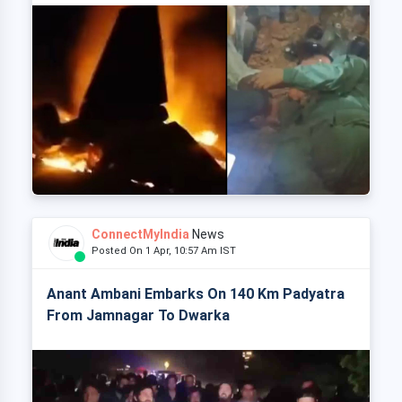
ConnectMyIndia
News
Posted On 1 Apr, 10:57 Am IST
Anant Ambani Embarks On 140 Km Padyatra
From Jamnagar To Dwarka