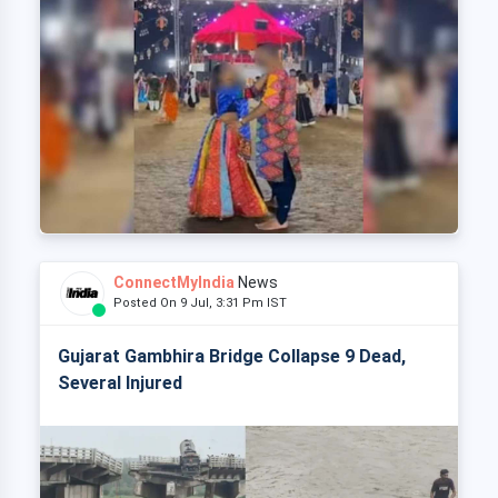
ConnectMyIndia
News
Posted On 9 Jul, 3:31 Pm IST
Gujarat Gambhira Bridge Collapse 9 Dead,
Several Injured