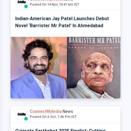
Posted On 14 Nov, 10:41 Am IST
Indian-American Jay Patel Launches Debut
Novel ‘Barrister Mr Patel’ In Ahmedabad
ConnectMyIndia
News
Posted On 6 Oct, 1:46 Pm IST
Gujarats Earthshot 2025 Finalist: Cutting