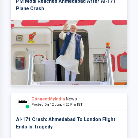
PM Modi Reaches Ahmedabad After AI-171
Plane Crash
ConnectMyIndia
News
Posted On 12 Jun, 4:20 Pm IST
AI-171 Crash: Ahmedabad To London Flight
Ends In Tragedy