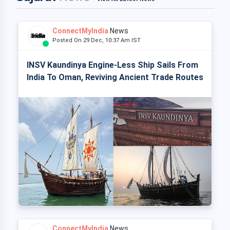
ConnectMyIndia
News
Posted On 29 Dec, 10:37 Am IST
INSV Kaundinya Engine-Less Ship Sails From
India To Oman, Reviving Ancient Trade Routes
ConnectMyIndia
News