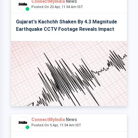
ConnectMyIndia
News
Posted On 23 Apr, 11:54 Am IST
Gujarat's Kachchh Shaken By 4.3 Magnitude
Earthquake CCTV Footage Reveals Impact
ConnectMyIndia
News
Posted On 5 Apr, 11:54 Am IST