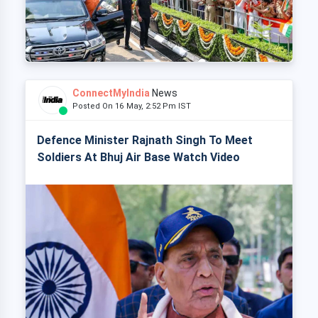
ConnectMyIndia
News
Posted On 16 May, 2:52 Pm IST
Defence Minister Rajnath Singh To Meet
Soldiers At Bhuj Air Base Watch Video