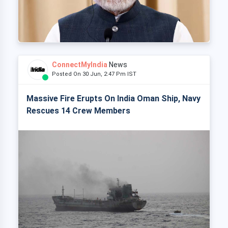
ConnectMyIndia
News
Posted On 30 Jun, 2:47 Pm IST
Massive Fire Erupts On India Oman Ship, Navy
Rescues 14 Crew Members