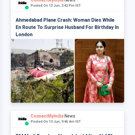
ConnectMyIndia
News
Posted On 13 Jun, 2:42 Pm IST
Ahmedabad Plane Crash: Woman Dies While
En Route To Surprise Husband For Birthday In
London
ConnectMyIndia
News
Posted On 13 Jun, 9:46 Am IST