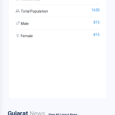
1630
Total Population
815
Male
815
Female
Gujarat
News
View All Latest News