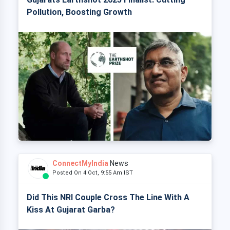
Pollution, Boosting Growth
ConnectMyIndia
News
Posted On 4 Oct, 9:55 Am IST
Did This NRI Couple Cross The Line With A
Kiss At Gujarat Garba?