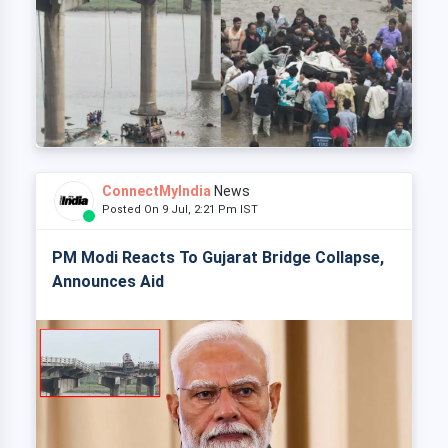
ConnectMyIndia
News
Posted On 9 Jul, 2:21 Pm IST
PM Modi Reacts To Gujarat Bridge Collapse,
Announces Aid