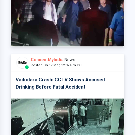
ConnectMyIndia
News
Posted On 17 Mar, 12:07 Pm IST
Vadodara Crash: CCTV Shows Accused
Drinking Before Fatal Accident