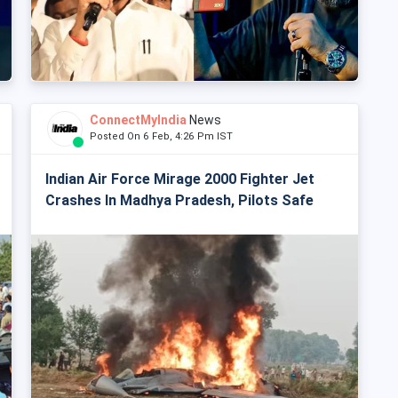
ConnectMyIndia
News
Posted On 6 Feb, 4:26 Pm IST
Indian Air Force Mirage 2000 Fighter Jet
Crashes In Madhya Pradesh, Pilots Safe