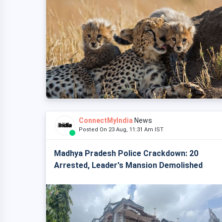
ConnectMyIndia
News
Posted On 23 Aug, 11:31 Am IST
Madhya Pradesh Police Crackdown: 20
Arrested, Leader's Mansion Demolished