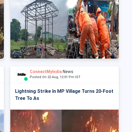
ConnectMyIndia
News
Posted On 22 Aug, 12:01 Pm IST
Lightning Strike In MP Village Turns 20-Foot
Tree To As