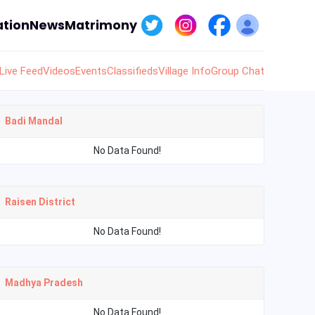
tion
News
Matrimony
Live Feed
Videos
Events
Classifieds
Village Info
Group Chat
Badi Mandal
No Data Found!
Raisen District
No Data Found!
Madhya Pradesh
No Data Found!