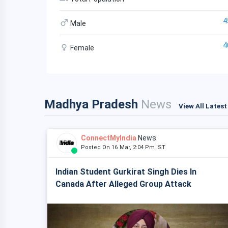
4
Male
4
Female
Madhya Pradesh
News
View All Lates
ConnectMyIndia
News
Posted On 16 Mar, 2:04 Pm IST
Indian Student Gurkirat Singh Dies In
Canada After Alleged Group Attack