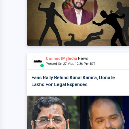
ConnectMyIndia
News
Posted On 27 Mar, 12:36 Pm IST
Fans Rally Behind Kunal Kamra, Donate
Lakhs For Legal Expenses