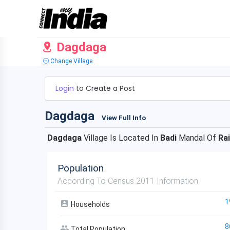
Dagdaga
Change Village
Login
to Create a Post
Dagdaga
View Full Info
Dagdaga
Village Is Located In
Badi
Mandal Of
Ra
Population
According To Census 2011 Information
1
Households
8
Total Population