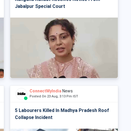
Jabalpur Special Court
ConnectMyIndia
News
Posted On 23 Aug, 3:13 Pm IST
5 Labourers Killed In Madhya Pradesh Roof
Collapse Incident