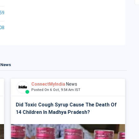
59
08
t News
ConnectMyIndia
News
Posted On 6 Oct, 9:54 Am IST
Did Toxic Cough Syrup Cause The Death Of
14 Children In Madhya Pradesh?