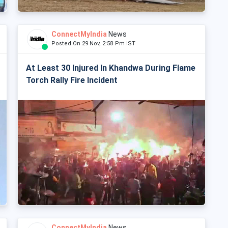
ConnectMyIndia
News
Posted On 29 Nov, 2:58 Pm IST
At Least 30 Injured In Khandwa During Flame
Torch Rally Fire Incident
ConnectMyIndia
News