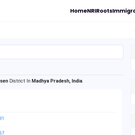
Home
NRI
Roots
Immigra
isen
District In
Madhya Pradesh, India
.
91
67