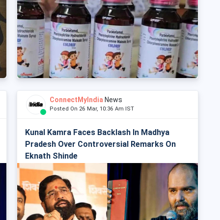
ConnectMyIndia
News
Posted On 26 Mar, 10:36 Am IST
Kunal Kamra Faces Backlash In Madhya
Pradesh Over Controversial Remarks On
Eknath Shinde