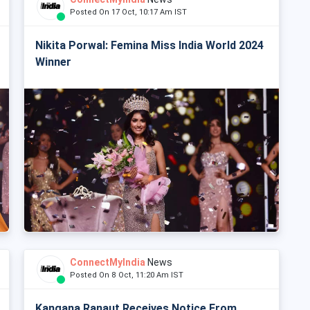
Posted On 17 Oct, 10:17 Am IST
Nikita Porwal: Femina Miss India World 2024
Winner
ConnectMyIndia
News
Posted On 8 Oct, 11:20 Am IST
Kangana Ranaut Receives Notice From