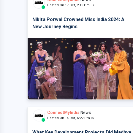
Posted On 17 Oct, 2:19 Pm IST
Nikita Porwal Crowned Miss India 2024: A
New Journey Begins
ConnectMyIndia
News
Posted On 14 Oct, 6:22 Pm IST
What Key Development Projects Did Madhya