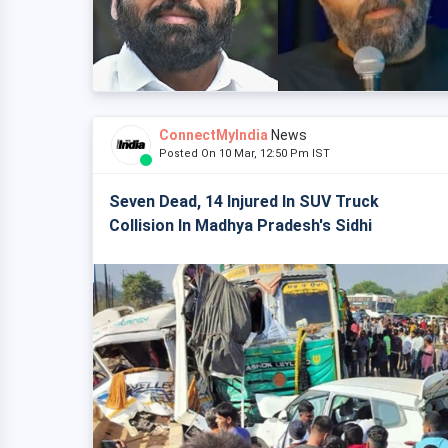
ConnectMyIndia
News
Posted On 10 Mar, 12:50 Pm IST
Seven Dead, 14 Injured In SUV Truck
Collision In Madhya Pradesh's Sidhi