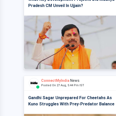
Pradesh CM Unveil In Ujjain?
ConnectMyIndia
News
Posted On 27 Aug, 5:44 Pm IST
Gandhi Sagar Unprepared For Cheetahs As
Kuno Struggles With Prey-Predator Balance