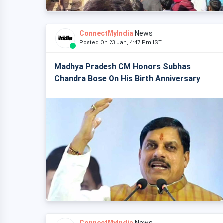
ConnectMyIndia
News
Posted On 23 Jan, 4:47 Pm IST
Madhya Pradesh CM Honors Subhas
Chandra Bose On His Birth Anniversary
ConnectMyIndia
News