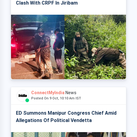
Clash With CRPF In Jiribam
ConnectMyIndia
News
Posted On 9 Oct, 10:10 Am IST
ED Summons Manipur Congress Chief Amid
Allegations Of Political Vendetta