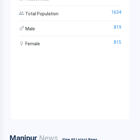
1634
Total Population
819
Male
815
Female
Manipur
News
View All Latest News