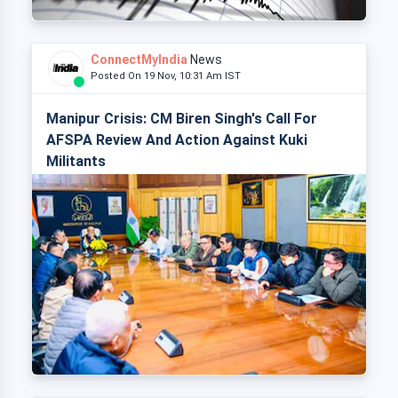
ConnectMyIndia
News
Posted On 19 Nov, 10:31 Am IST
Manipur Crisis: CM Biren Singh's Call For
AFSPA Review And Action Against Kuki
Militants