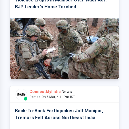
BJP Leader's Home Torched
ConnectMyIndia
News
Posted On 5 Mar, 4:11 Pm IST
Back-To-Back Earthquakes Jolt Manipur,
Tremors Felt Across Northeast India