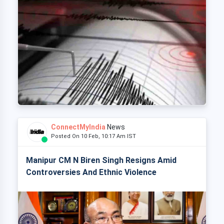
ConnectMyIndia
News
Posted On 10 Feb, 10:17 Am IST
Manipur CM N Biren Singh Resigns Amid
Controversies And Ethnic Violence