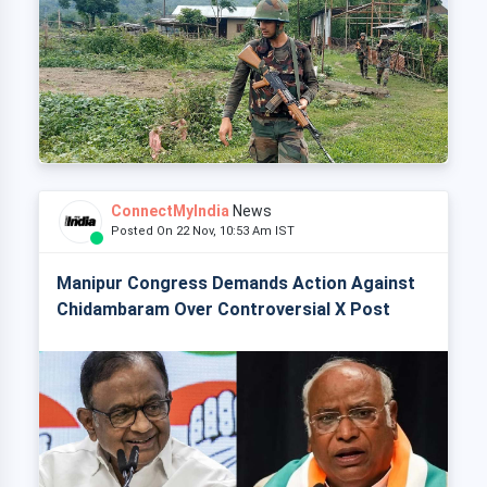
ConnectMyIndia
News
Posted On 22 Nov, 10:53 Am IST
Manipur Congress Demands Action Against
Chidambaram Over Controversial X Post