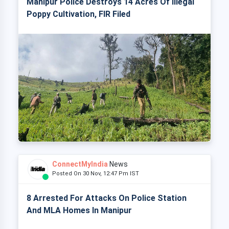
Manipur Police Destroys 14 Acres Of Illegal
Poppy Cultivation, FIR Filed
ConnectMyIndia
News
Posted On 30 Nov, 12:47 Pm IST
8 Arrested For Attacks On Police Station
And MLA Homes In Manipur