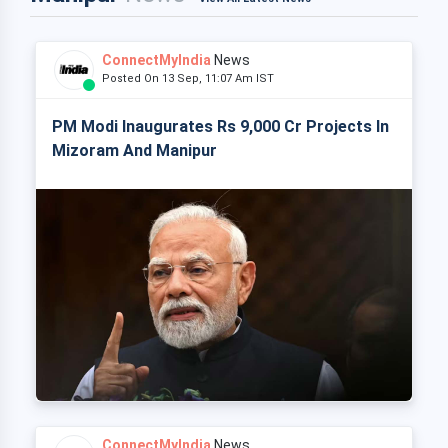
ConnectMyIndia
News
Posted On 13 Sep, 11:07 Am IST
PM Modi Inaugurates Rs 9,000 Cr Projects In
Mizoram And Manipur
ConnectMyIndia
News