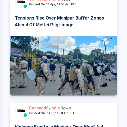
Posted On 14 Apr, 11:55 Am IST
Tensions Rise Over Manipur Buffer Zones
Ahead Of Meitei Pilgrimage
ConnectMyIndia
News
Posted On 7 Apr, 11:50 Am IST
Violence Erupts In Manipur Over Waqf Act,