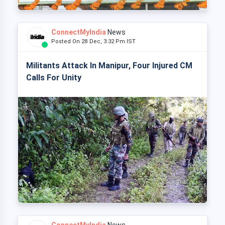
ConnectMyIndia
News
Posted On 28 Dec, 3:32 Pm IST
Militants Attack In Manipur, Four Injured CM
Calls For Unity