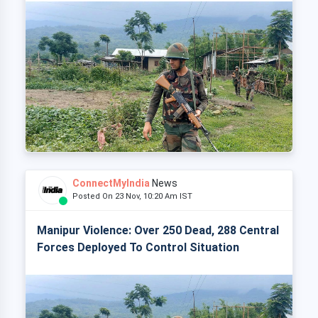
ConnectMyIndia
News
Posted On 23 Nov, 10:20 Am IST
Manipur Violence: Over 250 Dead, 288 Central
Forces Deployed To Control Situation