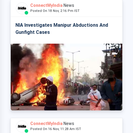
ConnectMyIndia
News
Posted On 18 Nov, 2:16 Pm IST
NIA Investigates Manipur Abductions And
Gunfight Cases
ConnectMyIndia
News
Posted On 16 Nov, 11:28 Am IST