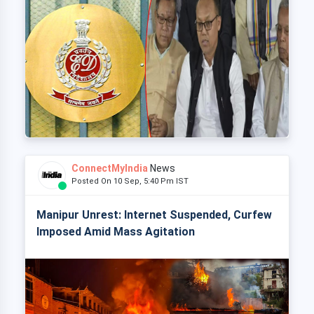
ConnectMyIndia
News
Posted On 10 Sep, 5:40 Pm IST
Manipur Unrest: Internet Suspended, Curfew
Imposed Amid Mass Agitation