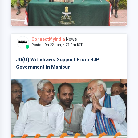
ConnectMyIndia
News
Posted On 22 Jan, 4:27 Pm IST
JD(U) Withdraws Support From BJP
Government In Manipur