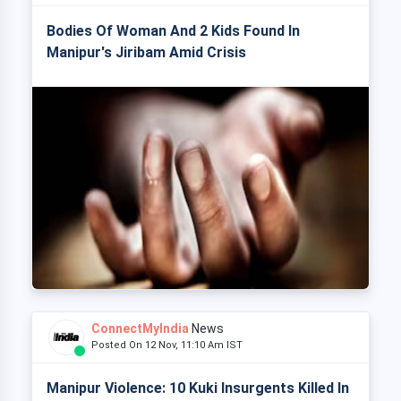
Bodies Of Woman And 2 Kids Found In
Manipur's Jiribam Amid Crisis
ConnectMyIndia
News
Posted On 12 Nov, 11:10 Am IST
Manipur Violence: 10 Kuki Insurgents Killed In