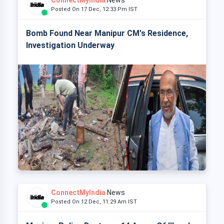
ConnectMyIndia
News
Posted On 17 Dec, 12:33 Pm IST
Bomb Found Near Manipur CM's Residence,
Investigation Underway
ConnectMyIndia
News
Posted On 12 Dec, 11:29 Am IST