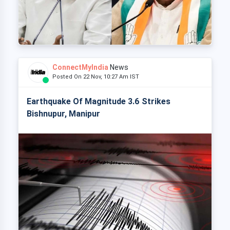
ConnectMyIndia
News
Posted On 22 Nov, 10:27 Am IST
Earthquake Of Magnitude 3.6 Strikes
Bishnupur, Manipur