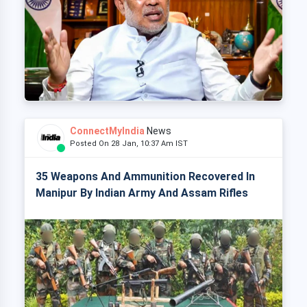
ConnectMyIndia
News
Posted On 28 Jan, 10:37 Am IST
35 Weapons And Ammunition Recovered In
Manipur By Indian Army And Assam Rifles