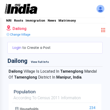
NRI
Roots
Immigration
News
Matrimony
Dailong
Change Village
Login
to Create a Post
Dailong
View Full Info
Dailong
Village Is Located In
Tamenglong
Mandal
Of
Tamenglong
District In
Manipur, India
.
Population
According To Census 2011 Information
234
Households