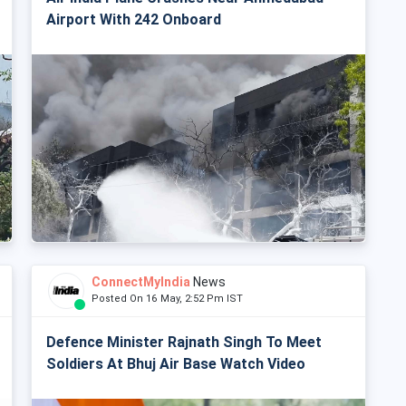
Airport With 242 Onboard
ConnectMyIndia
News
Posted On 16 May, 2:52 Pm IST
Defence Minister Rajnath Singh To Meet
Soldiers At Bhuj Air Base Watch Video