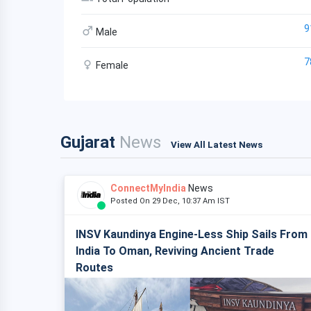
9
Male
7
Female
Gujarat
News
View All Latest News
ConnectMyIndia
News
Posted On 29 Dec, 10:37 Am IST
INSV Kaundinya Engine-Less Ship Sails From
India To Oman, Reviving Ancient Trade
Routes