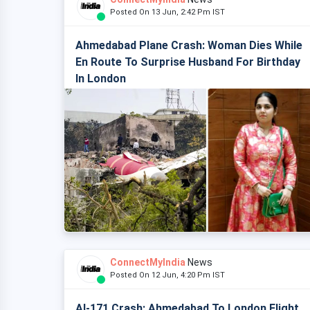
Posted On 13 Jun, 2:42 Pm IST
Ahmedabad Plane Crash: Woman Dies While
En Route To Surprise Husband For Birthday
In London
ConnectMyIndia
News
Posted On 12 Jun, 4:20 Pm IST
AI-171 Crash: Ahmedabad To London Flight