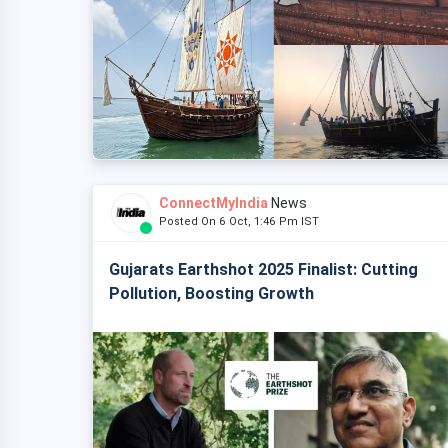
ConnectMyIndia
News
Posted On 6 Oct, 1:46 Pm IST
Gujarats Earthshot 2025 Finalist: Cutting
Pollution, Boosting Growth