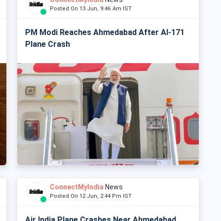
Posted On 13 Jun, 9:46 Am IST
PM Modi Reaches Ahmedabad After AI-171
Plane Crash
ConnectMyIndia
News
Posted On 12 Jun, 2:44 Pm IST
Air India Plane Crashes Near Ahmedabad