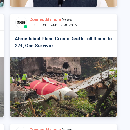
ConnectMyIndia
News
Posted On 14 Jun, 10:00 Am IST
Ahmedabad Plane Crash: Death Toll Rises To
274, One Survivor
ConnectMyIndia
News