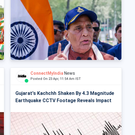
ConnectMyIndia
News
Posted On 23 Apr, 11:54 Am IST
Gujarat's Kachchh Shaken By 4.3 Magnitude
Earthquake CCTV Footage Reveals Impact