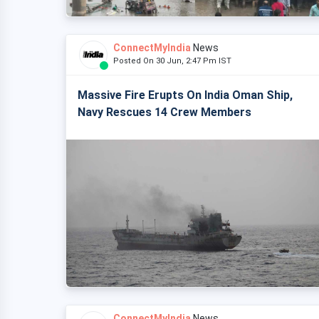
ConnectMyIndia
News
Posted On 30 Jun, 2:47 Pm IST
Massive Fire Erupts On India Oman Ship,
Navy Rescues 14 Crew Members
ConnectMyIndia
News