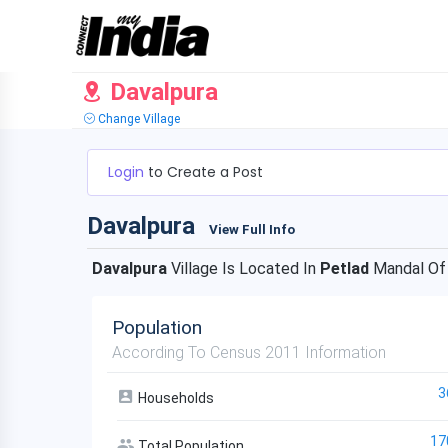
Davalpura
Change Village
Login
to Create a Post
Davalpura
View Full Info
Davalpura
Village Is Located In
Petlad
Mandal O
Population
According To Census 2011 Information
3
Households
17
Total Population