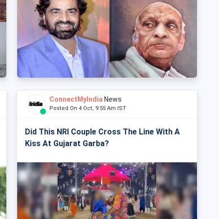
ConnectMyIndia
News
Posted On 4 Oct, 9:55 Am IST
Did This NRI Couple Cross The Line With A
Kiss At Gujarat Garba?