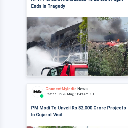
Ends In Tragedy
ConnectMyIndia
News
Posted On 26 May, 11:49 Am IST
PM Modi To Unveil Rs 82,000 Crore Projects
In Gujarat Visit