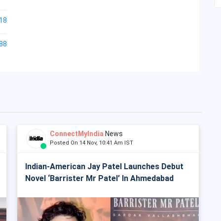
18
88
ConnectMyIndia
News
Posted On 14 Nov, 10:41 Am IST
Indian-American Jay Patel Launches Debut
Novel ‘Barrister Mr Patel’ In Ahmedabad