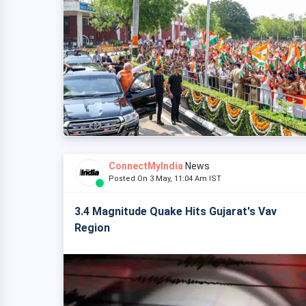
ConnectMyIndia
News
Posted On 3 May, 11:04 Am IST
3.4 Magnitude Quake Hits Gujarat's Vav
Region