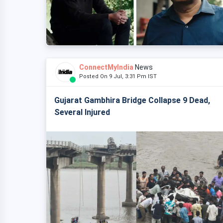
ConnectMyIndia
News
Posted On 9 Jul, 3:31 Pm IST
Gujarat Gambhira Bridge Collapse 9 Dead,
Several Injured