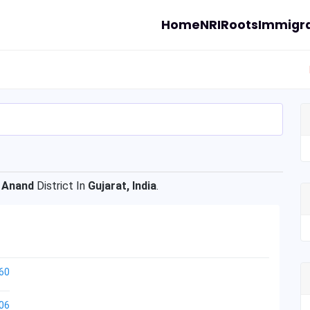
Home
NRI
Roots
Immigra
f
Anand
District In
Gujarat, India
.
60
06