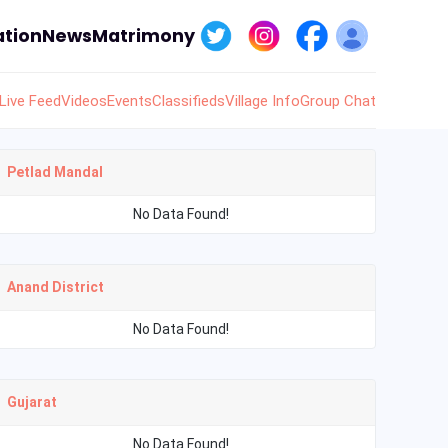
tion
News
Matrimony
Live Feed
Videos
Events
Classifieds
Village Info
Group Chat
Petlad Mandal
No Data Found!
Anand District
No Data Found!
Gujarat
No Data Found!