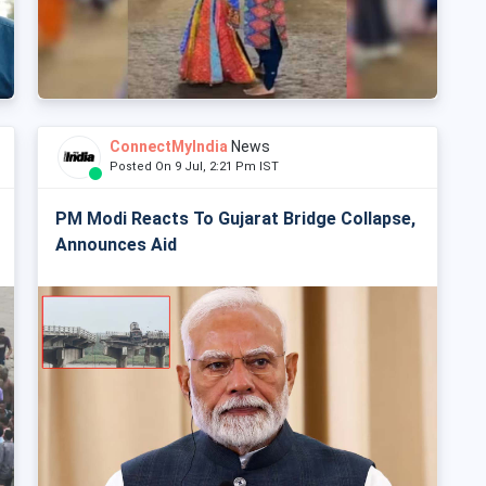
ConnectMyIndia
News
Posted On 9 Jul, 2:21 Pm IST
PM Modi Reacts To Gujarat Bridge Collapse,
Announces Aid