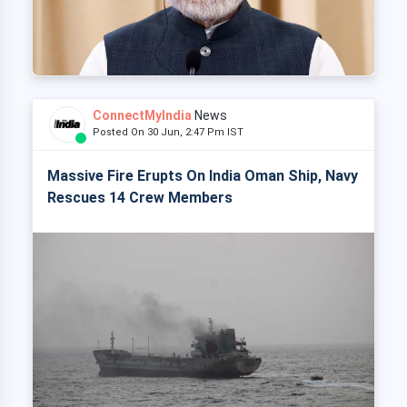
ConnectMyIndia
News
Posted On 30 Jun, 2:47 Pm IST
Massive Fire Erupts On India Oman Ship, Navy
Rescues 14 Crew Members