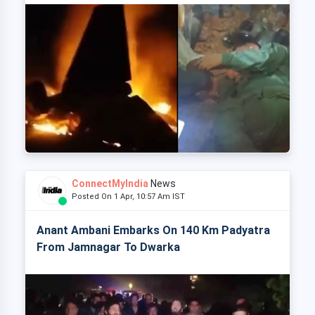
ConnectMyIndia
News
Posted On 1 Apr, 10:57 Am IST
Anant Ambani Embarks On 140 Km Padyatra
From Jamnagar To Dwarka