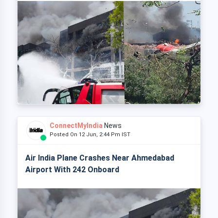
ConnectMyIndia
News
Posted On 12 Jun, 2:44 Pm IST
Air India Plane Crashes Near Ahmedabad
Airport With 242 Onboard