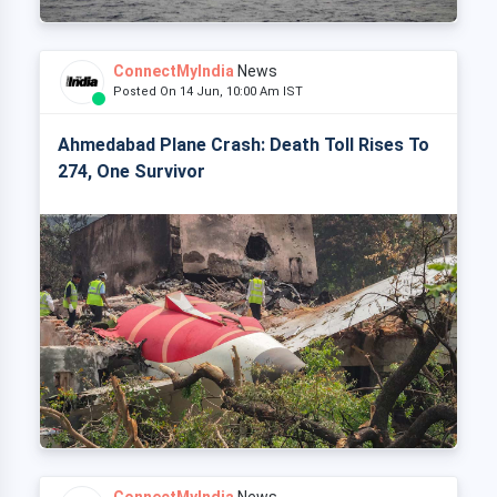
ConnectMyIndia
News
Posted On 14 Jun, 10:00 Am IST
Ahmedabad Plane Crash: Death Toll Rises To
274, One Survivor