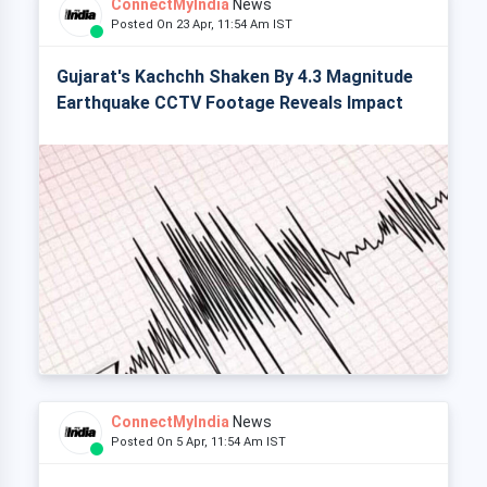
ConnectMyIndia
News
Posted On 23 Apr, 11:54 Am IST
Gujarat's Kachchh Shaken By 4.3 Magnitude
Earthquake CCTV Footage Reveals Impact
ConnectMyIndia
News
Posted On 5 Apr, 11:54 Am IST