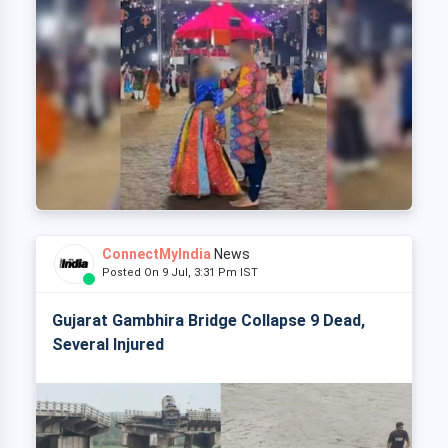
ConnectMyIndia
News
Posted On 9 Jul, 3:31 Pm IST
Gujarat Gambhira Bridge Collapse 9 Dead,
Several Injured