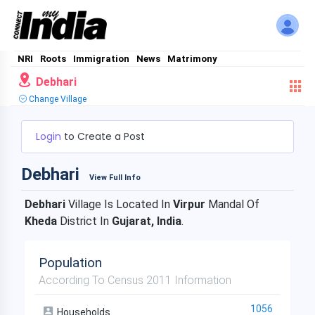
NRI
Roots
Immigration
News
Matrimony
Debhari
Change Village
Login
to Create a Post
Debhari
View Full Info
Debhari
Village Is Located In
Virpur
Mandal Of
Kheda
District In
Gujarat, India
.
Population
According To Census 2011 Information
1056
Households