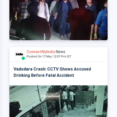
ConnectMyIndia
News
Posted On 17 Mar, 12:07 Pm IST
Vadodara Crash: CCTV Shows Accused
Drinking Before Fatal Accident