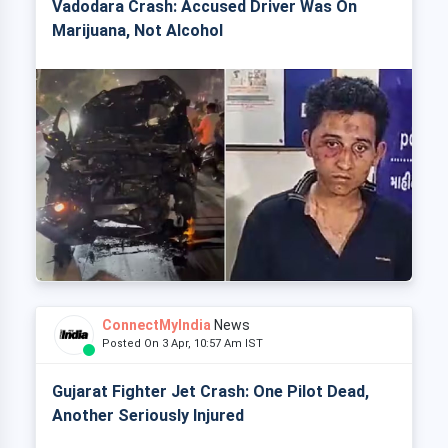
Vadodara Crash: Accused Driver Was On
Marijuana, Not Alcohol
ConnectMyIndia
News
Posted On 3 Apr, 10:57 Am IST
Gujarat Fighter Jet Crash: One Pilot Dead,
Another Seriously Injured