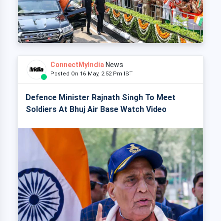
ConnectMyIndia
News
Posted On 16 May, 2:52 Pm IST
Defence Minister Rajnath Singh To Meet
Soldiers At Bhuj Air Base Watch Video