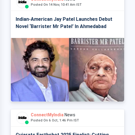
Posted On 14 Nov, 10:41 Am IST
Indian-American Jay Patel Launches Debut
Novel ‘Barrister Mr Patel’ In Ahmedabad
ConnectMyIndia
News
Posted On 6 Oct, 1:46 Pm IST
Gujarats Earthshot 2025 Finalist: Cutting