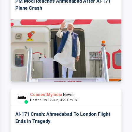
PM Modi Reaches Ahmedabad After AI-171
Plane Crash
ConnectMyIndia
News
Posted On 12 Jun, 4:20 Pm IST
AI-171 Crash: Ahmedabad To London Flight
Ends In Tragedy