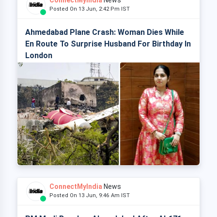
ConnectMyIndia
News
Posted On 13 Jun, 2:42 Pm IST
Ahmedabad Plane Crash: Woman Dies While
En Route To Surprise Husband For Birthday In
London
ConnectMyIndia
News
Posted On 13 Jun, 9:46 Am IST