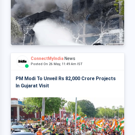
ConnectMyIndia
News
Posted On 26 May, 11:49 Am IST
PM Modi To Unveil Rs 82,000 Crore Projects
In Gujarat Visit