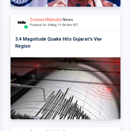
ConnectMyIndia
News
Posted On 3 May, 11:04 Am IST
3.4 Magnitude Quake Hits Gujarat's Vav
Region