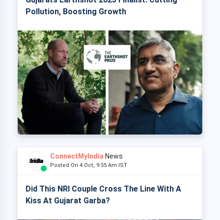
Pollution, Boosting Growth
ConnectMyIndia
News
Posted On 4 Oct, 9:55 Am IST
Did This NRI Couple Cross The Line With A
Kiss At Gujarat Garba?