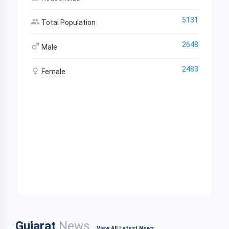
5131
Total Population
2648
Male
2483
Female
Gujarat
News
View All Latest News