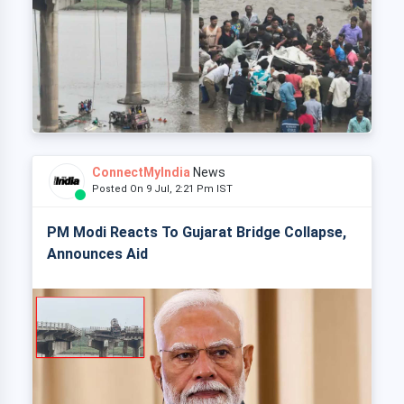
ConnectMyIndia
News
Posted On 9 Jul, 2:21 Pm IST
PM Modi Reacts To Gujarat Bridge Collapse,
Announces Aid