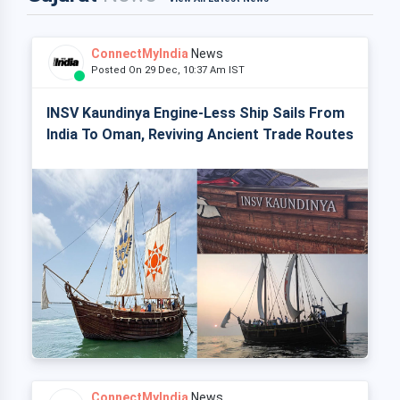
ConnectMyIndia
News
Posted On 29 Dec, 10:37 Am IST
INSV Kaundinya Engine-Less Ship Sails From
India To Oman, Reviving Ancient Trade Routes
ConnectMyIndia
News