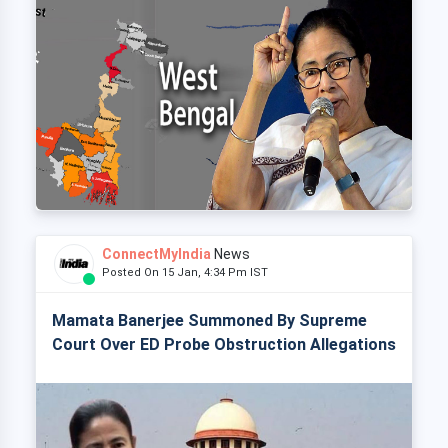
ConnectMyIndia
News
Posted On 15 Jan, 4:34 Pm IST
Mamata Banerjee Summoned By Supreme
Court Over ED Probe Obstruction Allegations