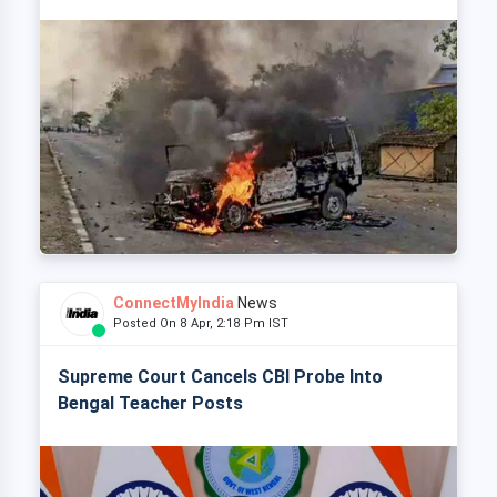
ConnectMyIndia
News
Posted On 8 Apr, 2:18 Pm IST
Supreme Court Cancels CBI Probe Into
Bengal Teacher Posts