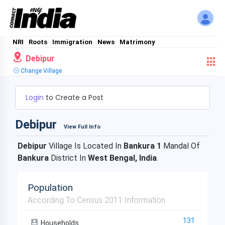
NRI
Roots
Immigration
News
Matrimony
Debipur
Change Village
Login
to Create a Post
Debipur
View Full Info
Debipur
Village Is Located In
Bankura 1
Mandal Of
Bankura
District In
West Bengal, India
.
Population
According To Census 2011 Information
131
Households