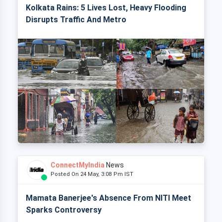
Kolkata Rains: 5 Lives Lost, Heavy Flooding
Disrupts Traffic And Metro
ConnectMyIndia
News
Posted On 24 May, 3:08 Pm IST
Mamata Banerjee's Absence From NITI Meet
Sparks Controversy