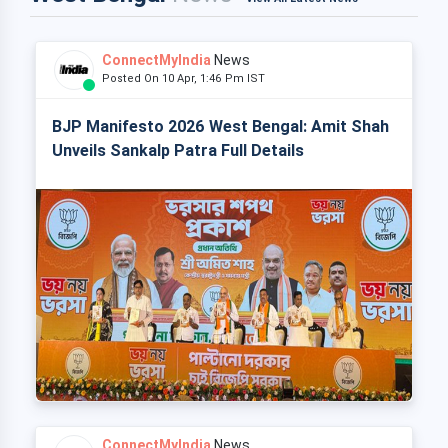
ConnectMyIndia
News
Posted On 10 Apr, 1:46 Pm IST
BJP Manifesto 2026 West Bengal: Amit Shah
Unveils Sankalp Patra Full Details
ConnectMyIndia
News