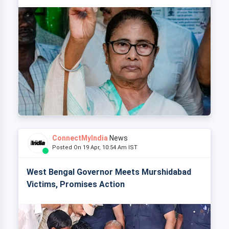
ConnectMyIndia
News
Posted On 19 Apr, 10:54 Am IST
West Bengal Governor Meets Murshidabad
Victims, Promises Action