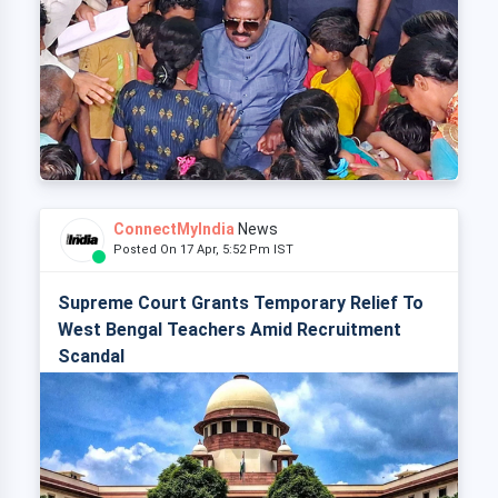
ConnectMyIndia
News
Posted On 17 Apr, 5:52 Pm IST
Supreme Court Grants Temporary Relief To
West Bengal Teachers Amid Recruitment
Scandal