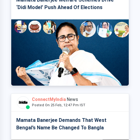
‘Didi Model’ Push Ahead Of Elections
ConnectMyIndia
News
Posted On 25 Feb, 12:47 Pm IST
Mamata Banerjee Demands That West
Bengal’s Name Be Changed To Bangla