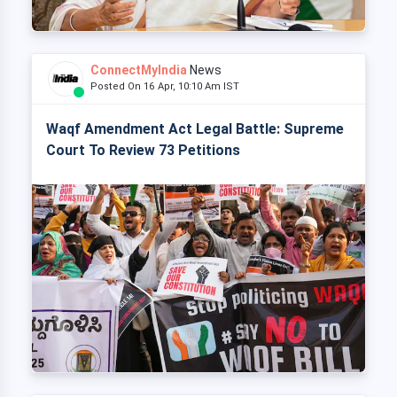
ConnectMyIndia
News
Posted On 16 Apr, 10:10 Am IST
Waqf Amendment Act Legal Battle: Supreme
Court To Review 73 Petitions