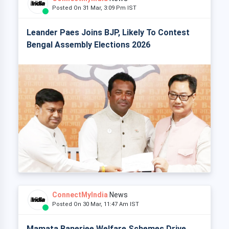
Posted On 31 Mar, 3:09 Pm IST
Leander Paes Joins BJP, Likely To Contest
Bengal Assembly Elections 2026
ConnectMyIndia
News
Posted On 30 Mar, 11:47 Am IST
Mamata Banerjee Welfare Schemes Drive