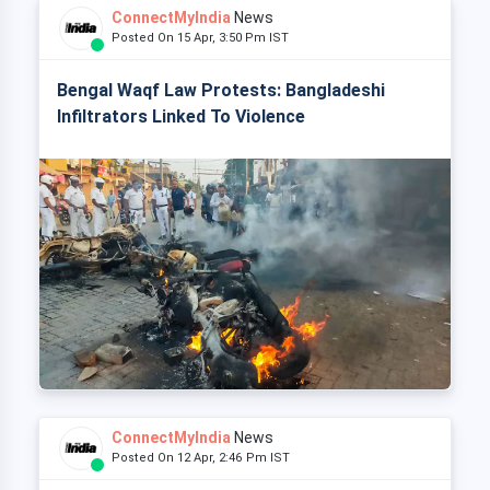
ConnectMyIndia
News
Posted On 15 Apr, 3:50 Pm IST
Bengal Waqf Law Protests: Bangladeshi
Infiltrators Linked To Violence
ConnectMyIndia
News
Posted On 12 Apr, 2:46 Pm IST