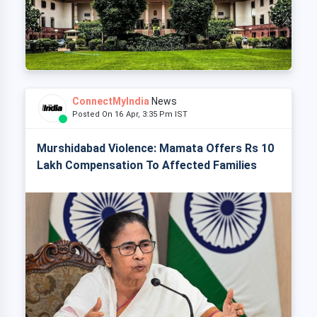
ConnectMyIndia
News
Posted On 16 Apr, 3:35 Pm IST
Murshidabad Violence: Mamata Offers Rs 10
Lakh Compensation To Affected Families