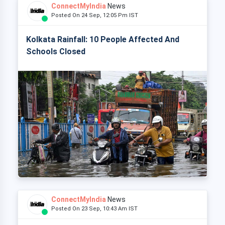
ConnectMyIndia
News
Posted On 24 Sep, 12:05 Pm IST
Kolkata Rainfall: 10 People Affected And
Schools Closed
ConnectMyIndia
News
Posted On 23 Sep, 10:43 Am IST