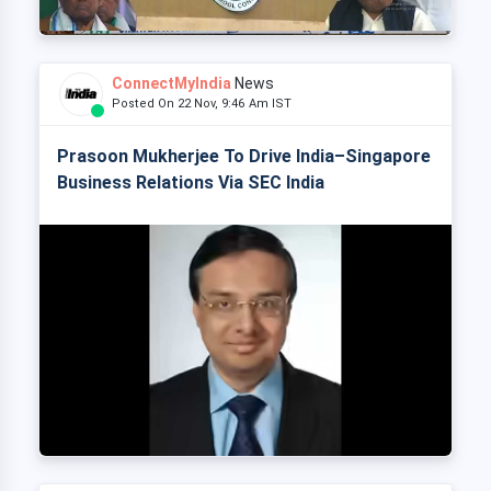
ConnectMyIndia
News
Posted On 22 Nov, 9:46 Am IST
Prasoon Mukherjee To Drive India–Singapore
Business Relations Via SEC India