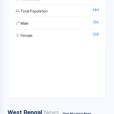
684
Total Population
356
Male
328
Female
West Bengal
News
View All Latest News