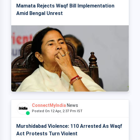
Mamata Rejects Waqf Bill Implementation
Amid Bengal Unrest
ConnectMyIndia
News
Posted On 12 Apr, 2:37 Pm IST
Murshidabad Violence: 110 Arrested As Waqf
Act Protests Turn Violent