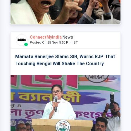
ConnectMyIndia
News
Posted On 25 Nov, 5:50 Pm IST
Mamata Banerjee Slams SIR, Warns BJP That
Touching Bengal Will Shake The Country