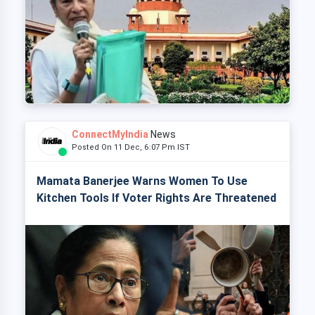
ConnectMyIndia
News
Posted On 11 Dec, 6:07 Pm IST
Mamata Banerjee Warns Women To Use
Kitchen Tools If Voter Rights Are Threatened