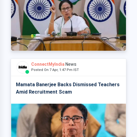
ConnectMyIndia
News
Posted On 7 Apr, 1:47 Pm IST
Mamata Banerjee Backs Dismissed Teachers
Amid Recruitment Scam