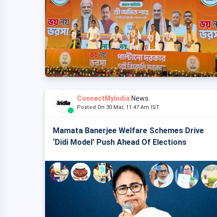
ConnectMyIndia
News
Posted On 30 Mar, 11:47 Am IST
Mamata Banerjee Welfare Schemes Drive
‘Didi Model’ Push Ahead Of Elections