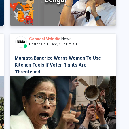
ConnectMyIndia
News
Posted On 11 Dec, 6:07 Pm IST
Mamata Banerjee Warns Women To Use
Kitchen Tools If Voter Rights Are
Threatened