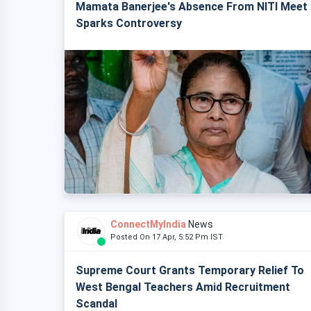
Mamata Banerjee's Absence From NITI Meet
Sparks Controversy
ConnectMyIndia
News
Posted On 17 Apr, 5:52 Pm IST
Supreme Court Grants Temporary Relief To
West Bengal Teachers Amid Recruitment
Scandal