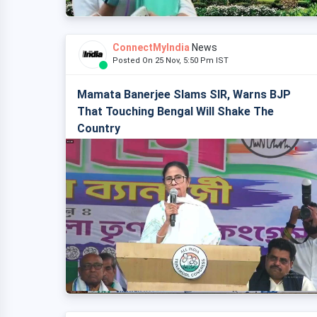
ConnectMyIndia
News
Posted On 25 Nov, 5:50 Pm IST
Mamata Banerjee Slams SIR, Warns BJP
That Touching Bengal Will Shake The
Country