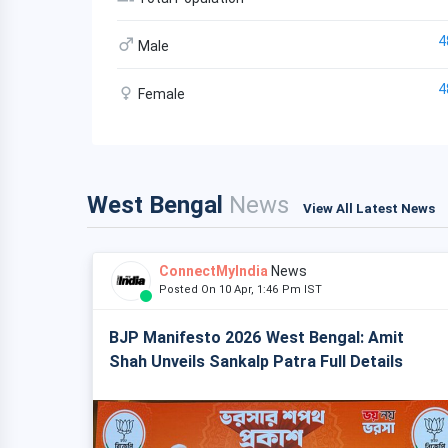
4
Male
4
Female
West Bengal
News
View All Latest News
ConnectMyIndia
News
Posted On 10 Apr, 1:46 Pm IST
BJP Manifesto 2026 West Bengal: Amit
Shah Unveils Sankalp Patra Full Details