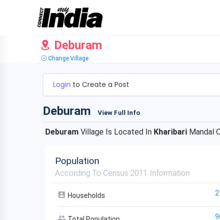
Deburam
Change Village
Login
to Create a Post
Deburam
View Full Info
Deburam
Village Is Located In
Kharibari
Mandal 
Population
According To Census 2011 Information
2
Households
9
Total Population