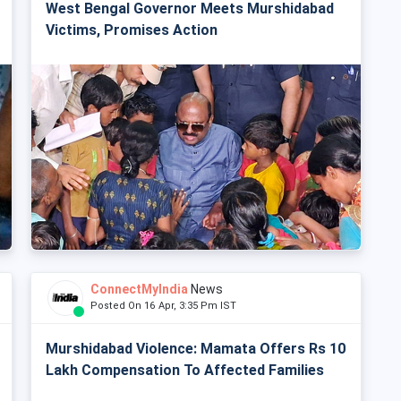
West Bengal Governor Meets Murshidabad
Victims, Promises Action
ConnectMyIndia
News
Posted On 16 Apr, 3:35 Pm IST
Murshidabad Violence: Mamata Offers Rs 10
Lakh Compensation To Affected Families