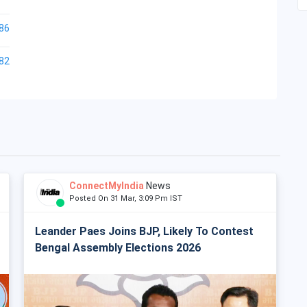
86
82
ConnectMyIndia
News
Posted On 31 Mar, 3:09 Pm IST
Leander Paes Joins BJP, Likely To Contest
Bengal Assembly Elections 2026