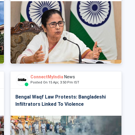
ConnectMyIndia
News
Posted On 15 Apr, 3:50 Pm IST
Bengal Waqf Law Protests: Bangladeshi
Infiltrators Linked To Violence