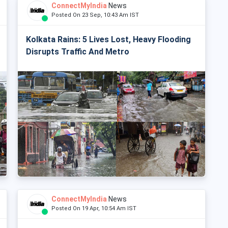
ConnectMyIndia
News
Posted On 23 Sep, 10:43 Am IST
Kolkata Rains: 5 Lives Lost, Heavy Flooding
Disrupts Traffic And Metro
ConnectMyIndia
News
Posted On 19 Apr, 10:54 Am IST