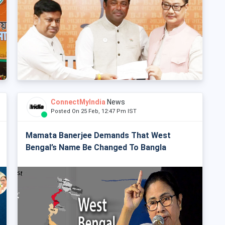
ConnectMyIndia
News
Posted On 25 Feb, 12:47 Pm IST
Mamata Banerjee Demands That West
Bengal’s Name Be Changed To Bangla