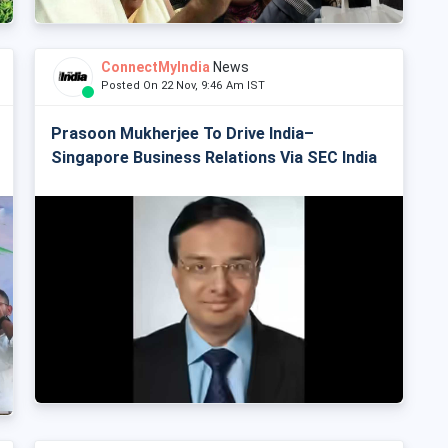
ConnectMyIndia
News
Posted On 22 Nov, 9:46 Am IST
Prasoon Mukherjee To Drive India–
Singapore Business Relations Via SEC India