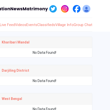
tion
News
Matrimony
Live Feed
Videos
Events
Classifieds
Village Info
Group Chat
Kharibari Mandal
No Data Found!
Darjiling District
No Data Found!
West Bengal
No Data Found!