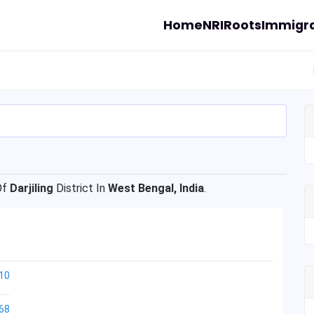
Home
NRI
Roots
Immigra
Of
Darjiling
District In
West Bengal, India
.
10
68