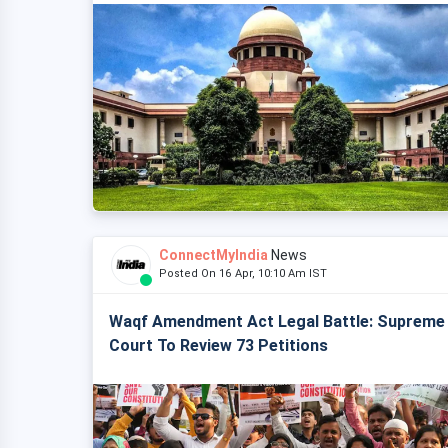
ConnectMyIndia
News
Posted On 16 Apr, 10:10 Am IST
Waqf Amendment Act Legal Battle: Supreme
Court To Review 73 Petitions