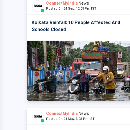
ConnectMyIndia
News
Posted On 24 Sep, 12:05 Pm IST
Kolkata Rainfall: 10 People Affected And
Schools Closed
ConnectMyIndia
News
Posted On 24 May, 3:08 Pm IST