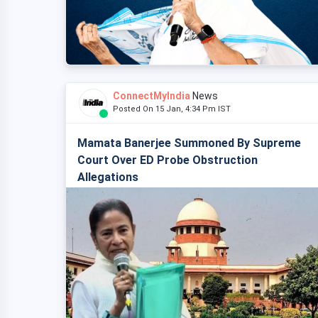
ConnectMyIndia
News
Posted On 15 Jan, 4:34 Pm IST
Mamata Banerjee Summoned By Supreme
Court Over ED Probe Obstruction
Allegations