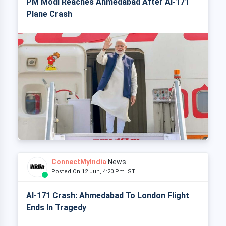
PM Modi Reaches Ahmedabad After AI-171
Plane Crash
ConnectMyIndia
News
Posted On 12 Jun, 4:20 Pm IST
AI-171 Crash: Ahmedabad To London Flight
Ends In Tragedy