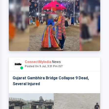
ConnectMyIndia
News
Posted On 9 Jul, 3:31 Pm IST
Gujarat Gambhira Bridge Collapse 9 Dead,
Several Injured