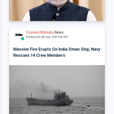
ConnectMyIndia
News
Posted On 30 Jun, 2:47 Pm IST
Massive Fire Erupts On India Oman Ship, Navy
Rescues 14 Crew Members