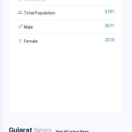
5181
Total Population
2671
Male
2510
Female
Gujarat
News
View All Latest News