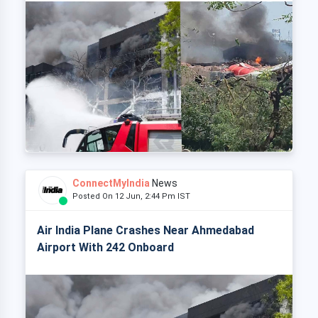
ConnectMyIndia
News
Posted On 12 Jun, 2:44 Pm IST
Air India Plane Crashes Near Ahmedabad
Airport With 242 Onboard