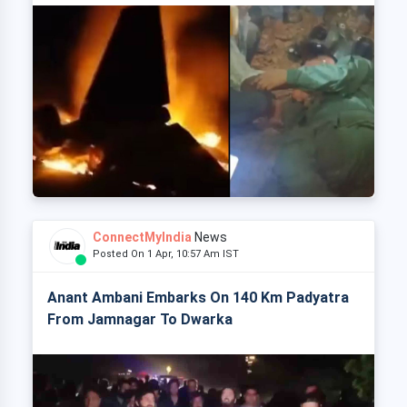
ConnectMyIndia
News
Posted On 1 Apr, 10:57 Am IST
Anant Ambani Embarks On 140 Km Padyatra
From Jamnagar To Dwarka