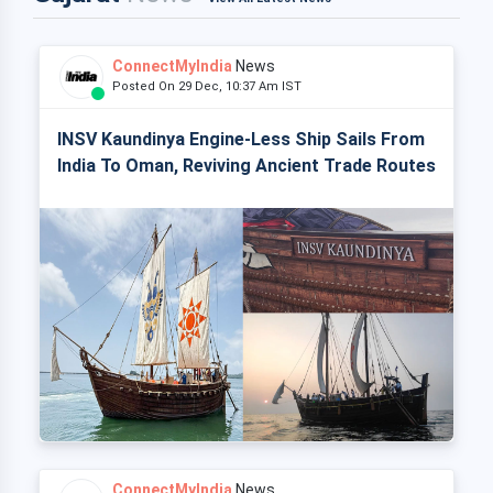
ConnectMyIndia
News
Posted On 29 Dec, 10:37 Am IST
INSV Kaundinya Engine-Less Ship Sails From
India To Oman, Reviving Ancient Trade Routes
ConnectMyIndia
News