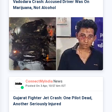
Vadodara Crash: Accused Driver Was On
Marijuana, Not Alcohol
ConnectMyIndia
News
Posted On 3 Apr, 10:57 Am IST
Gujarat Fighter Jet Crash: One Pilot Dead,
Another Seriously Injured