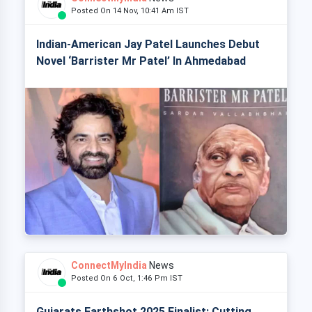
Posted On 14 Nov, 10:41 Am IST
Indian-American Jay Patel Launches Debut
Novel ‘Barrister Mr Patel’ In Ahmedabad
ConnectMyIndia
News
Posted On 6 Oct, 1:46 Pm IST
Gujarats Earthshot 2025 Finalist: Cutting