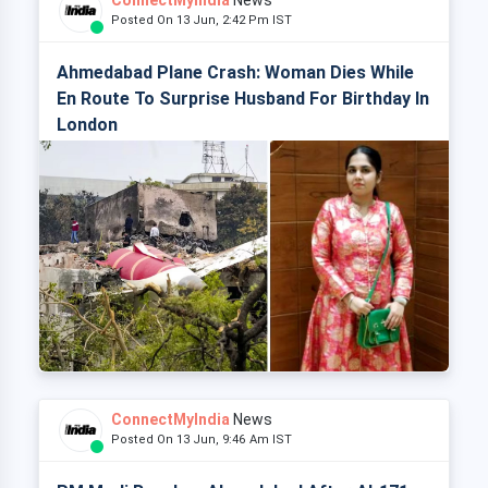
ConnectMyIndia
News
Posted On 13 Jun, 2:42 Pm IST
Ahmedabad Plane Crash: Woman Dies While
En Route To Surprise Husband For Birthday In
London
ConnectMyIndia
News
Posted On 13 Jun, 9:46 Am IST