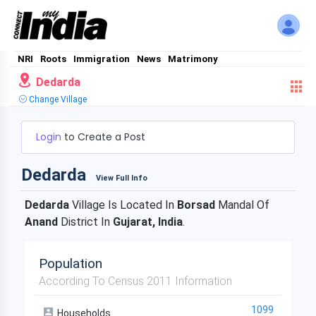
NRI
Roots
Immigration
News
Matrimony
Dedarda
Change Village
Login
to Create a Post
Dedarda
View Full Info
Dedarda
Village Is Located In
Borsad
Mandal Of
Anand
District In
Gujarat, India
.
Population
According To Census 2011 Information
1099
Households