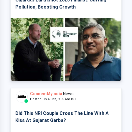
Pollution, Boosting Growth
ConnectMyIndia
News
Posted On 4 Oct, 9:55 Am IST
Did This NRI Couple Cross The Line With A
Kiss At Gujarat Garba?