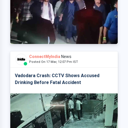
ConnectMyIndia
News
Posted On 17 Mar, 12:07 Pm IST
Vadodara Crash: CCTV Shows Accused
Drinking Before Fatal Accident