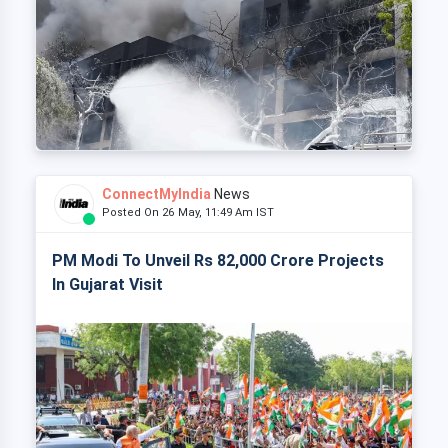
ConnectMyIndia
News
Posted On 26 May, 11:49 Am IST
PM Modi To Unveil Rs 82,000 Crore Projects
In Gujarat Visit