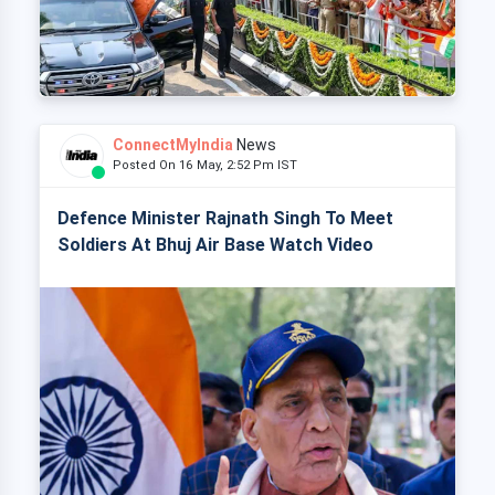
ConnectMyIndia
News
Posted On 16 May, 2:52 Pm IST
Defence Minister Rajnath Singh To Meet
Soldiers At Bhuj Air Base Watch Video