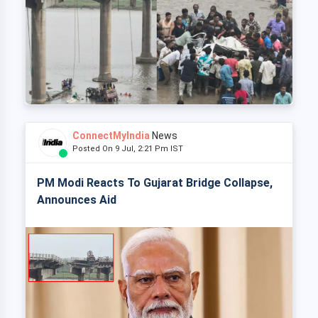
ConnectMyIndia
News
Posted On 9 Jul, 2:21 Pm IST
PM Modi Reacts To Gujarat Bridge Collapse,
Announces Aid