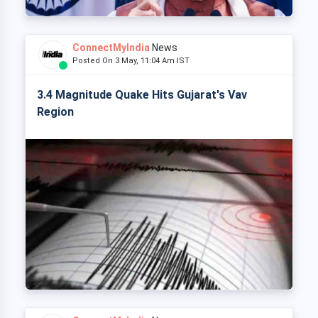
ConnectMyIndia
News
Posted On 3 May, 11:04 Am IST
3.4 Magnitude Quake Hits Gujarat's Vav
Region