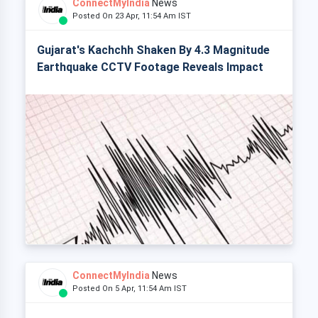
ConnectMyIndia
News
Posted On 23 Apr, 11:54 Am IST
Gujarat's Kachchh Shaken By 4.3 Magnitude
Earthquake CCTV Footage Reveals Impact
ConnectMyIndia
News
Posted On 5 Apr, 11:54 Am IST