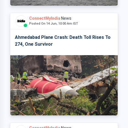
ConnectMyIndia
News
Posted On 14 Jun, 10:00 Am IST
Ahmedabad Plane Crash: Death Toll Rises To
274, One Survivor