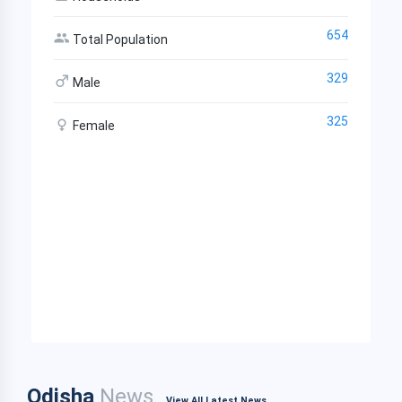
654
Total Population
329
Male
325
Female
Odisha
News
View All Latest News