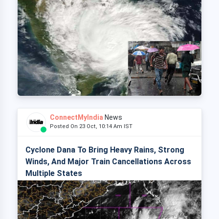
ConnectMyIndia
News
Posted On 23 Oct, 10:14 Am IST
Cyclone Dana To Bring Heavy Rains, Strong
Winds, And Major Train Cancellations Across
Multiple States