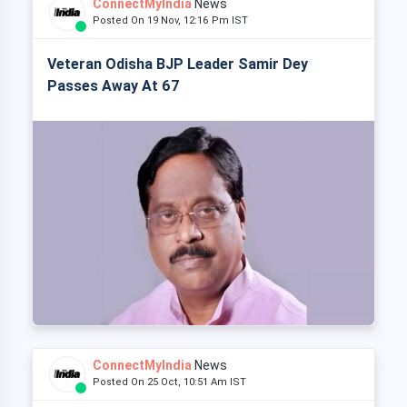
ConnectMyIndia
News
Posted On 19 Nov, 12:16 Pm IST
Veteran Odisha BJP Leader Samir Dey
Passes Away At 67
ConnectMyIndia
News
Posted On 25 Oct, 10:51 Am IST