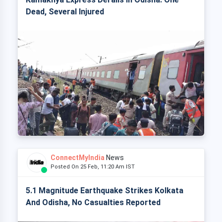
Dead, Several Injured
ConnectMyIndia
News
Posted On 25 Feb, 11:20 Am IST
5.1 Magnitude Earthquake Strikes Kolkata
And Odisha, No Casualties Reported