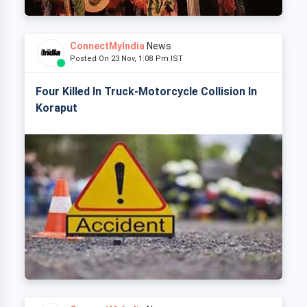
ConnectMyIndia
News
Posted On 23 Nov, 1:08 Pm IST
Four Killed In Truck-Motorcycle Collision In
Koraput