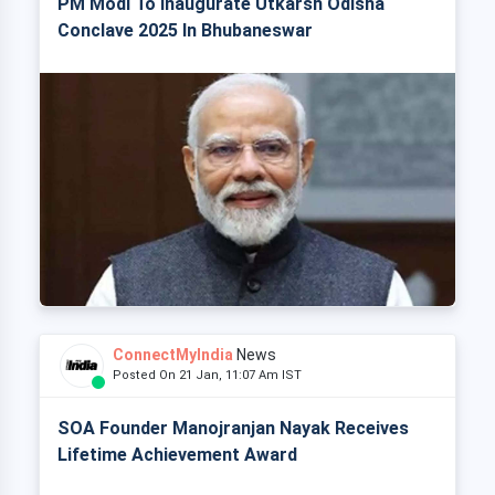
PM Modi To Inaugurate Utkarsh Odisha
Conclave 2025 In Bhubaneswar
ConnectMyIndia
News
Posted On 21 Jan, 11:07 Am IST
SOA Founder Manojranjan Nayak Receives
Lifetime Achievement Award