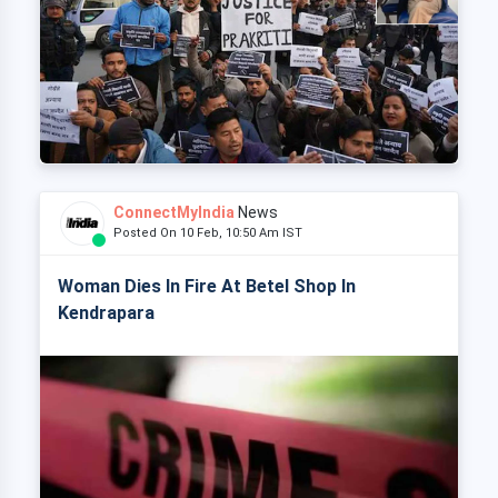
ConnectMyIndia
News
Posted On 10 Feb, 10:50 Am IST
Woman Dies In Fire At Betel Shop In
Kendrapara