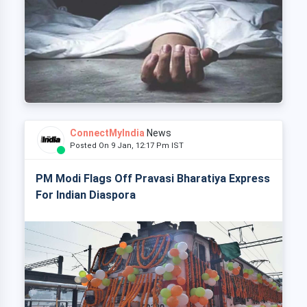
ConnectMyIndia
News
Posted On 9 Jan, 12:17 Pm IST
PM Modi Flags Off Pravasi Bharatiya Express
For Indian Diaspora