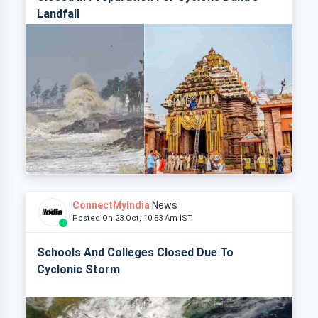
Landfall
ConnectMyIndia
News
Posted On 23 Oct, 10:53 Am IST
Schools And Colleges Closed Due To
Cyclonic Storm