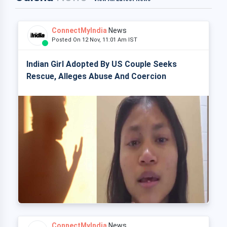
ConnectMyIndia
News
Posted On 12 Nov, 11:01 Am IST
Indian Girl Adopted By US Couple Seeks
Rescue, Alleges Abuse And Coercion
ConnectMyIndia
News