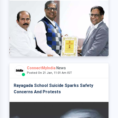
ConnectMyIndia
News
Posted On 21 Jan, 11:01 Am IST
Rayagada School Suicide Sparks Safety
Concerns And Protests