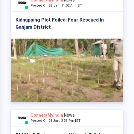
ConnectMyIndia
News
Posted On 28 Jan, 11:02 Am IST
Kidnapping Plot Foiled: Four Rescued In
Ganjam District
ConnectMyIndia
News
Posted On 24 Jan, 3:36 Pm IST