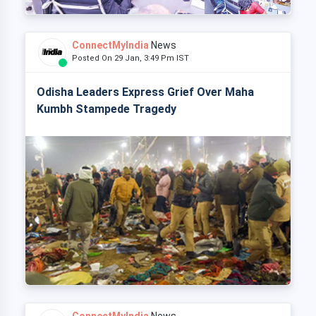
ConnectMyIndia
News
Posted On 29 Jan, 3:49 Pm IST
Odisha Leaders Express Grief Over Maha
Kumbh Stampede Tragedy