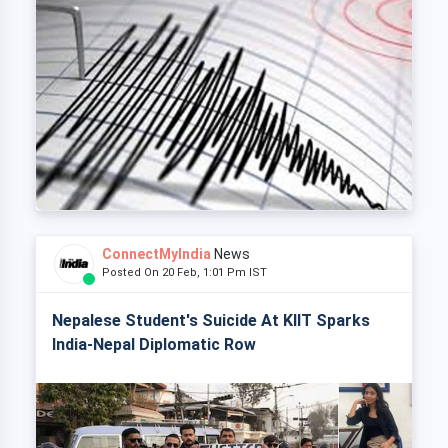
ConnectMyIndia
News
Posted On 20 Feb, 1:01 Pm IST
Nepalese Student's Suicide At KIIT Sparks
India-Nepal Diplomatic Row