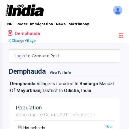
NRI
Roots
Immigration
News
Matrimony
Demphauda
Change Village
Login
to Create a Post
Demphauda
View Full Info
Demphauda
Village Is Located In
Baisinga
Mandal
Of
Mayurbhanj
District In
Odisha, India
.
Population
According To Census 2011 Information
165
Households