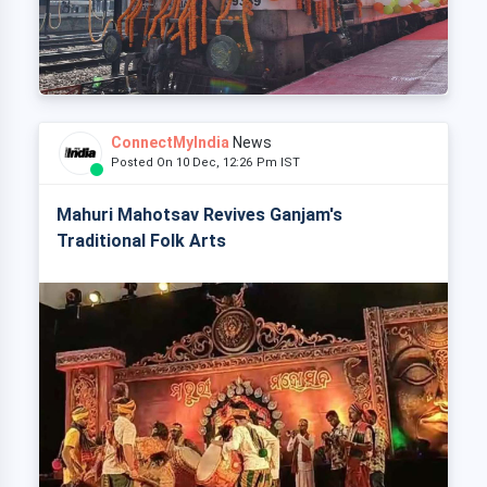
ConnectMyIndia
News
Posted On 10 Dec, 12:26 Pm IST
Mahuri Mahotsav Revives Ganjam's
Traditional Folk Arts