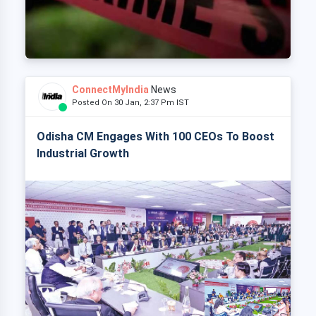
ConnectMyIndia
News
Posted On 30 Jan, 2:37 Pm IST
Odisha CM Engages With 100 CEOs To Boost
Industrial Growth