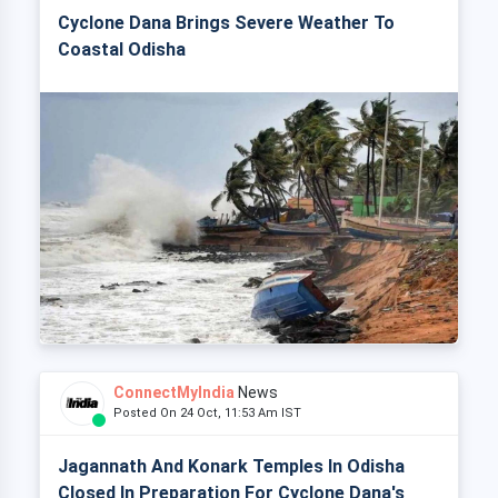
Cyclone Dana Brings Severe Weather To
Coastal Odisha
ConnectMyIndia
News
Posted On 24 Oct, 11:53 Am IST
Jagannath And Konark Temples In Odisha
Closed In Preparation For Cyclone Dana's