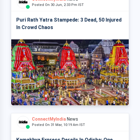
Posted On 30 Jun, 2:33 Pm IST
Puri Rath Yatra Stampede: 3 Dead, 50 Injured
In Crowd Chaos
ConnectMyIndia
News
Posted On 31 Mar, 10:19 Am IST
Kamakhya Express Derails In Odisha: One