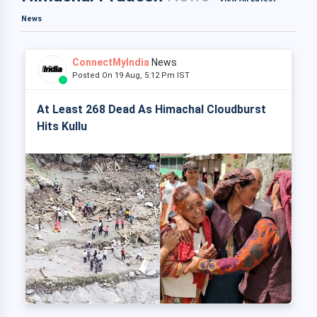
News
ConnectMyIndia
News
Posted On 19 Aug, 5:12 Pm IST
At Least 268 Dead As Himachal Cloudburst
Hits Kullu