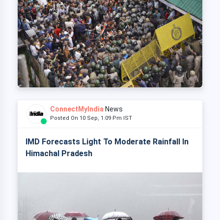
ConnectMyIndia
News
Posted On 10 Sep, 1:09 Pm IST
IMD Forecasts Light To Moderate Rainfall In
Himachal Pradesh