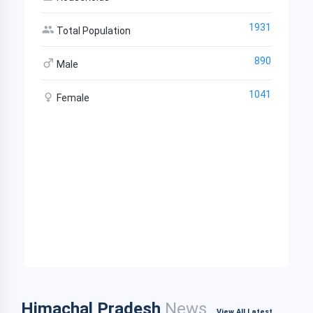
1931
Total Population
890
Male
1041
Female
Himachal Pradesh
News
View All Latest