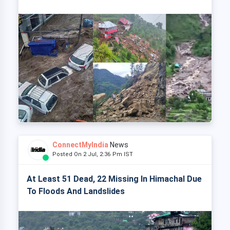
ConnectMyIndia
News
Posted On 2 Jul, 2:36 Pm IST
At Least 51 Dead, 22 Missing In Himachal Due
To Floods And Landslides