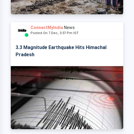
ConnectMyIndia
News
Posted On 7 Dec, 3:37 Pm IST
3.3 Magnitude Earthquake Hits Himachal
Pradesh