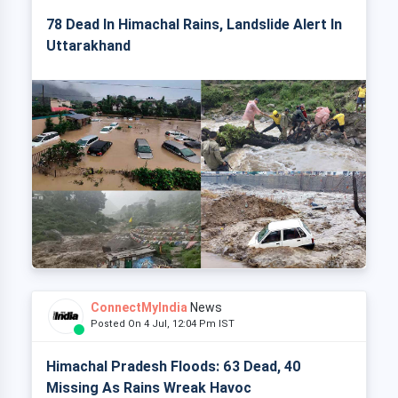
78 Dead In Himachal Rains, Landslide Alert In
Uttarakhand
ConnectMyIndia
News
Posted On 4 Jul, 12:04 Pm IST
Himachal Pradesh Floods: 63 Dead, 40
Missing As Rains Wreak Havoc