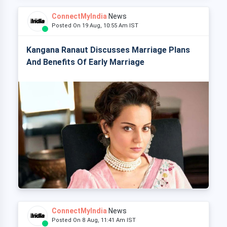
ConnectMyIndia
News
Posted On 19 Aug, 10:55 Am IST
Kangana Ranaut Discusses Marriage Plans
And Benefits Of Early Marriage
ConnectMyIndia
News
Posted On 8 Aug, 11:41 Am IST