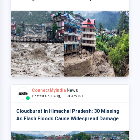
ConnectMyIndia
News
Posted On 1 Aug, 11:01 Am IST
Cloudburst In Himachal Pradesh: 30 Missing
As Flash Floods Cause Widespread Damage