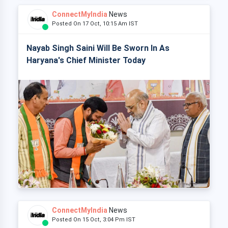
ConnectMyIndia
News
Posted On 17 Oct, 10:15 Am IST
Nayab Singh Saini Will Be Sworn In As
Haryana's Chief Minister Today
ConnectMyIndia
News
Posted On 15 Oct, 3:04 Pm IST