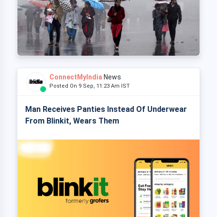
ConnectMyIndia
News
Posted On 9 Sep, 11:23 Am IST
Man Receives Panties Instead Of Underwear
From Blinkit, Wears Them