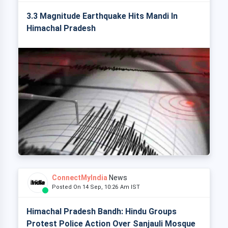
3.3 Magnitude Earthquake Hits Mandi In
Himachal Pradesh
ConnectMyIndia
News
Posted On 14 Sep, 10:26 Am IST
Himachal Pradesh Bandh: Hindu Groups
Protest Police Action Over Sanjauli Mosque