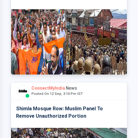
ConnectMyIndia
News
Posted On 12 Sep, 3:10 Pm IST
Shimla Mosque Row: Muslim Panel To
Remove Unauthorized Portion