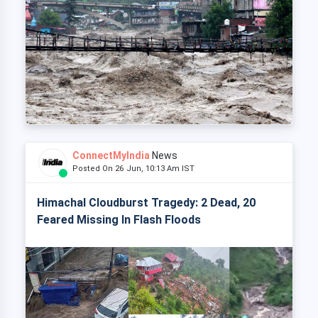
ConnectMyIndia
News
Posted On 26 Jun, 10:13 Am IST
Himachal Cloudburst Tragedy: 2 Dead, 20
Feared Missing In Flash Floods