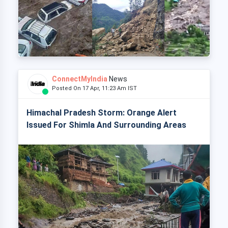
ConnectMyIndia
News
Posted On 17 Apr, 11:23 Am IST
Himachal Pradesh Storm: Orange Alert
Issued For Shimla And Surrounding Areas