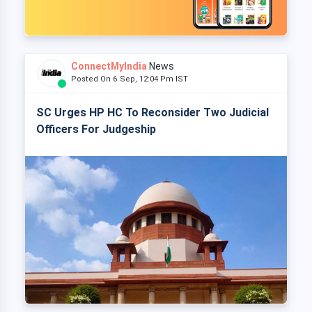
ConnectMyIndia
News
Posted On 6 Sep, 12:04 Pm IST
SC Urges HP HC To Reconsider Two Judicial
Officers For Judgeship