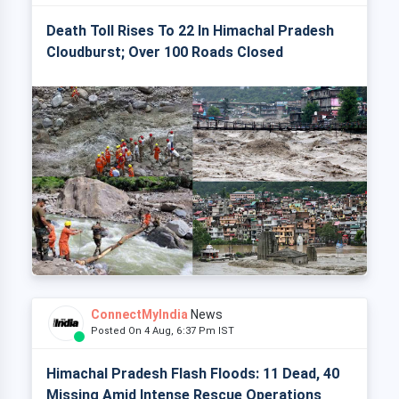
Death Toll Rises To 22 In Himachal Pradesh
Cloudburst; Over 100 Roads Closed
ConnectMyIndia
News
Posted On 4 Aug, 6:37 Pm IST
Himachal Pradesh Flash Floods: 11 Dead, 40
Missing Amid Intense Rescue Operations