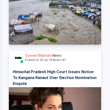
ConnectMyIndia
News
Posted On 25 Jul, 10:45 Am IST
Himachal Pradesh High Court Issues Notice
To Kangana Ranaut Over Election Nomination
Dispute