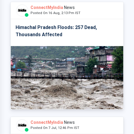
ConnectMyIndia
News
Posted On 16 Aug, 2:13 Pm IST
Himachal Pradesh Floods: 257 Dead,
Thousands Affected
ConnectMyIndia
News
Posted On 7 Jul, 12:46 Pm IST