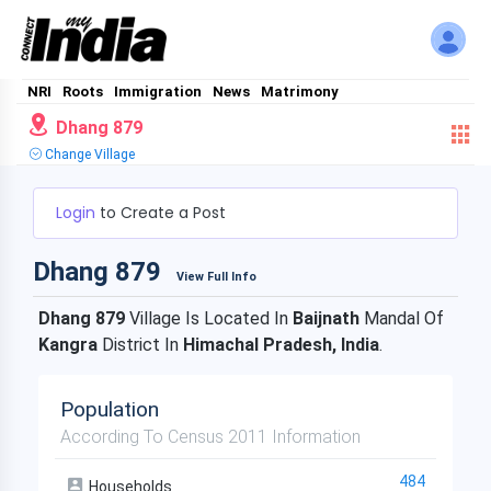
NRI
Roots
Immigration
News
Matrimony
Dhang 879
Change Village
Login
to Create a Post
Dhang 879
View Full Info
Dhang 879
Village Is Located In
Baijnath
Mandal Of
Kangra
District In
Himachal Pradesh, India
.
Population
According To Census 2011 Information
484
Households