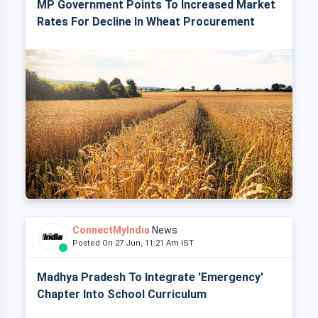
MP Government Points To Increased Market
Rates For Decline In Wheat Procurement
ConnectMyIndia
News
Posted On 27 Jun, 11:21 Am IST
Madhya Pradesh To Integrate 'Emergency'
Chapter Into School Curriculum