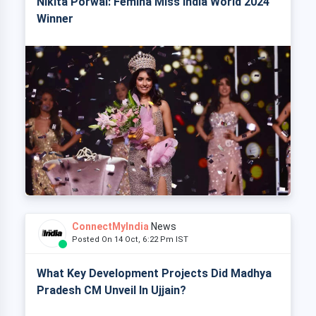
Nikita Porwal: Femina Miss India World 2024
Winner
ConnectMyIndia
News
Posted On 14 Oct, 6:22 Pm IST
What Key Development Projects Did Madhya
Pradesh CM Unveil In Ujjain?