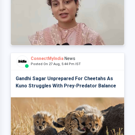
ConnectMyIndia
News
Posted On 27 Aug, 5:44 Pm IST
Gandhi Sagar Unprepared For Cheetahs As
Kuno Struggles With Prey-Predator Balance