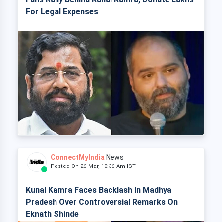
For Legal Expenses
ConnectMyIndia
News
Posted On 26 Mar, 10:36 Am IST
Kunal Kamra Faces Backlash In Madhya
Pradesh Over Controversial Remarks On
Eknath Shinde