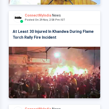
ConnectMyIndia
News
Posted On 29 Nov, 2:58 Pm IST
At Least 30 Injured In Khandwa During Flame
Torch Rally Fire Incident
ConnectMyIndia
News