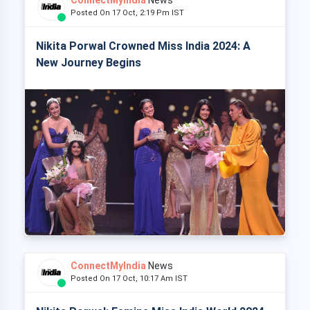
Posted On 17 Oct, 2:19 Pm IST
Nikita Porwal Crowned Miss India 2024: A
New Journey Begins
ConnectMyIndia
News
Posted On 17 Oct, 10:17 Am IST