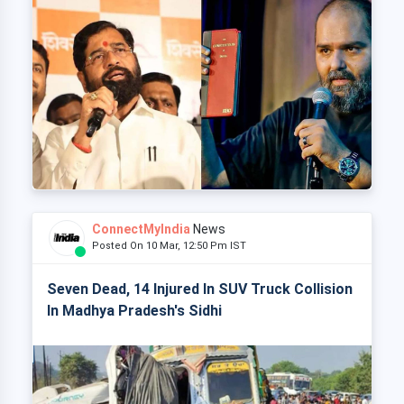
ConnectMyIndia
News
Posted On 10 Mar, 12:50 Pm IST
Seven Dead, 14 Injured In SUV Truck Collision
In Madhya Pradesh's Sidhi