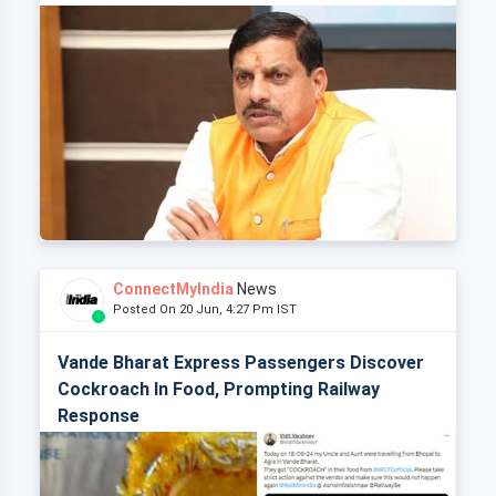
ConnectMyIndia
News
Posted On 20 Jun, 4:27 Pm IST
Vande Bharat Express Passengers Discover
Cockroach In Food, Prompting Railway
Response