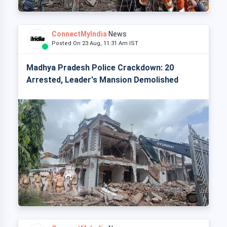
ConnectMyIndia
News
Posted On 23 Aug, 11:31 Am IST
Madhya Pradesh Police Crackdown: 20
Arrested, Leader's Mansion Demolished