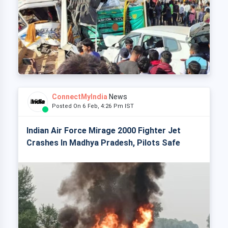
ConnectMyIndia
News
Posted On 6 Feb, 4:26 Pm IST
Indian Air Force Mirage 2000 Fighter Jet
Crashes In Madhya Pradesh, Pilots Safe