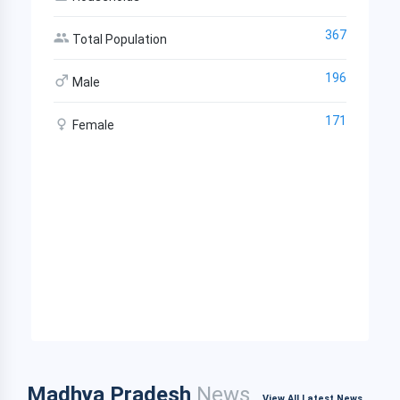
367
Total Population
196
Male
171
Female
Madhya Pradesh
News
View All Latest News