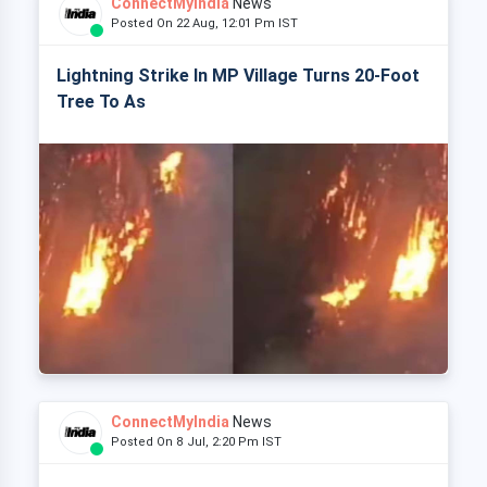
ConnectMyIndia
News
Posted On 22 Aug, 12:01 Pm IST
Lightning Strike In MP Village Turns 20-Foot
Tree To As
ConnectMyIndia
News
Posted On 8 Jul, 2:20 Pm IST