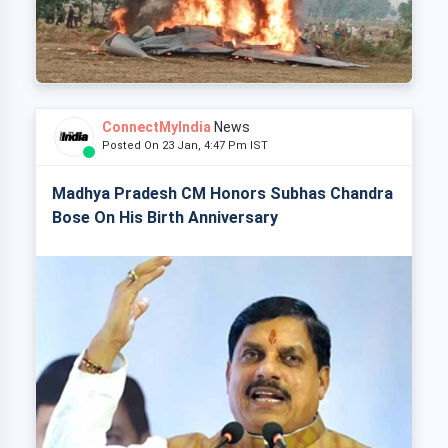
ConnectMyIndia
News
Posted On 23 Jan, 4:47 Pm IST
Madhya Pradesh CM Honors Subhas Chandra
Bose On His Birth Anniversary