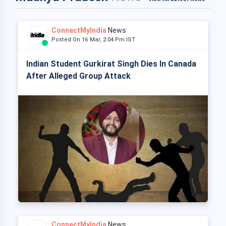
ConnectMyIndia
News
Posted On 16 Mar, 2:04 Pm IST
Indian Student Gurkirat Singh Dies In Canada
After Alleged Group Attack
ConnectMyIndia
News