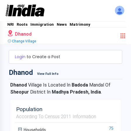
NRI
Roots
Immigration
News
Matrimony
Dhanod
Change Village
Login
to Create a Post
Dhanod
View Full Info
Dhanod
Village Is Located In
Badoda
Mandal Of
Sheopur
District In
Madhya Pradesh, India
.
Population
According To Census 2011 Information
75
Households