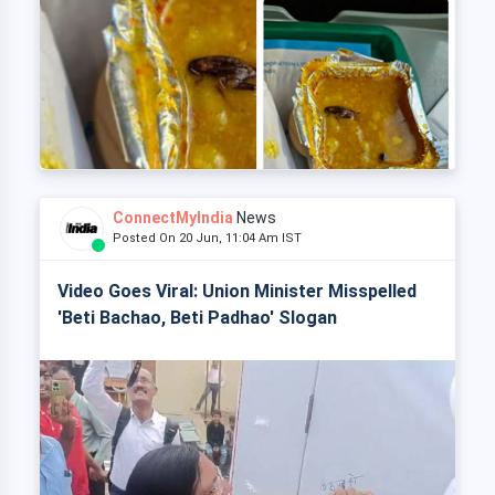
ConnectMyIndia
News
Posted On 20 Jun, 11:04 Am IST
Video Goes Viral: Union Minister Misspelled
'Beti Bachao, Beti Padhao' Slogan