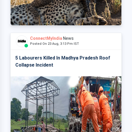
ConnectMyIndia
News
Posted On 23 Aug, 3:13 Pm IST
5 Labourers Killed In Madhya Pradesh Roof
Collapse Incident