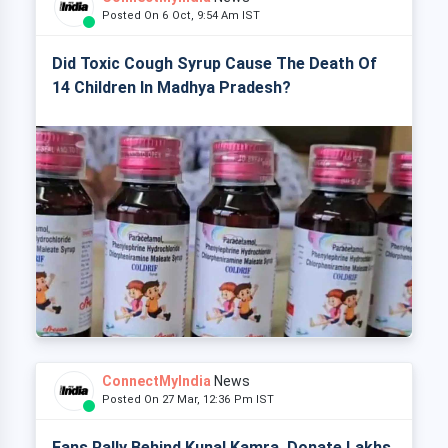
Posted On 6 Oct, 9:54 Am IST
Did Toxic Cough Syrup Cause The Death Of
14 Children In Madhya Pradesh?
ConnectMyIndia
News
Posted On 27 Mar, 12:36 Pm IST
Fans Rally Behind Kunal Kamra, Donate Lakhs