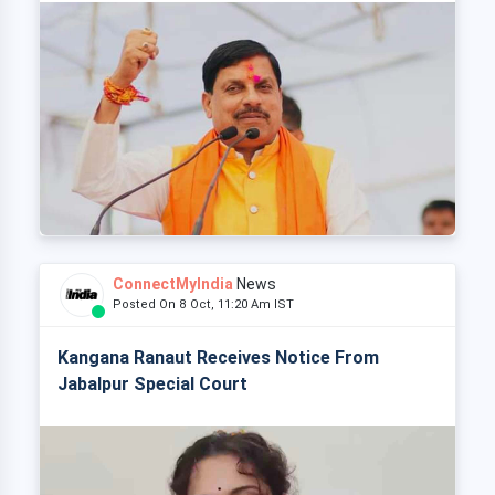
ConnectMyIndia
News
Posted On 8 Oct, 11:20 Am IST
Kangana Ranaut Receives Notice From
Jabalpur Special Court