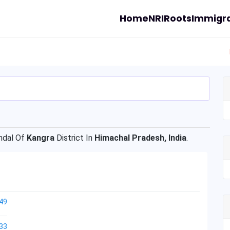
Home
NRI
Roots
Immigra
dal Of
Kangra
District In
Himachal Pradesh, India
.
49
33