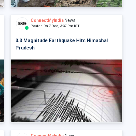
ConnectMyIndia
News
Posted On 7 Dec, 3:37 Pm IST
3.3 Magnitude Earthquake Hits Himachal
Pradesh
ConnectMyIndia
News