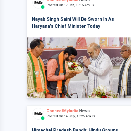
Posted On 17 Oct, 10:15 Am IST
Nayab Singh Saini Will Be Sworn In As
Haryana's Chief Minister Today
ConnectMyIndia
News
Posted On 14 Sep, 10:26 Am IST
Himachal Pradesh Bandh: Hindu Groups