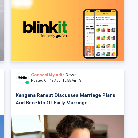
ConnectMyIndia
News
Posted On 19 Aug, 10:55 Am IST
Kangana Ranaut Discusses Marriage Plans
And Benefits Of Early Marriage