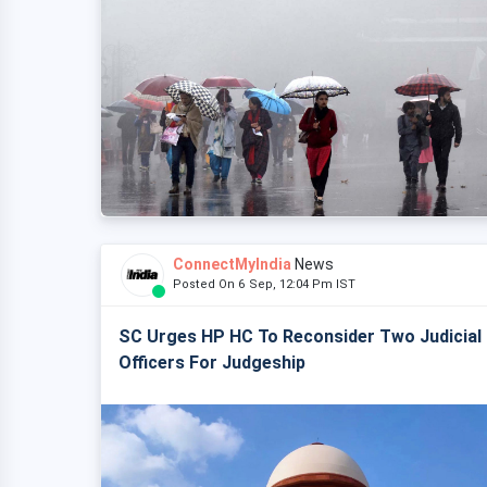
ConnectMyIndia
News
Posted On 6 Sep, 12:04 Pm IST
SC Urges HP HC To Reconsider Two Judicial
Officers For Judgeship