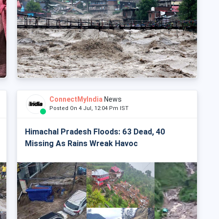
ConnectMyIndia
News
Posted On 4 Jul, 12:04 Pm IST
Himachal Pradesh Floods: 63 Dead, 40
Missing As Rains Wreak Havoc