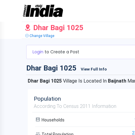
Dhar Bagi 1025
Change Village
Login
to Create a Post
Dhar Bagi 1025
View Full Info
Dhar Bagi 1025
Village Is Located In
Baijnath
Man
Population
According To Census 2011 Information
Households
2
Total Population