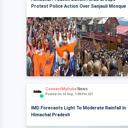
Protest Police Action Over Sanjauli Mosque
ConnectMyIndia
News
Posted On 10 Sep, 1:09 Pm IST
IMD Forecasts Light To Moderate Rainfall In
Himachal Pradesh