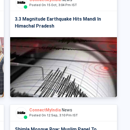
Posted On 15 Oct, 3:04 Pm IST
3.3 Magnitude Earthquake Hits Mandi In
Himachal Pradesh
ConnectMyIndia
News
Posted On 12 Sep, 3:10 Pm IST
Shimla Mosque Row: Muslim Panel To