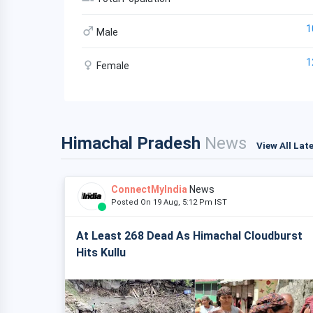
1
Male
1
Female
Himachal Pradesh
News
View All Lat
ConnectMyIndia
News
Posted On 19 Aug, 5:12 Pm IST
At Least 268 Dead As Himachal Cloudburst
Hits Kullu