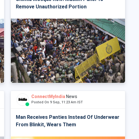
Remove Unauthorized Portion
ConnectMyIndia
News
Posted On 9 Sep, 11:23 Am IST
Man Receives Panties Instead Of Underwear
From Blinkit, Wears Them