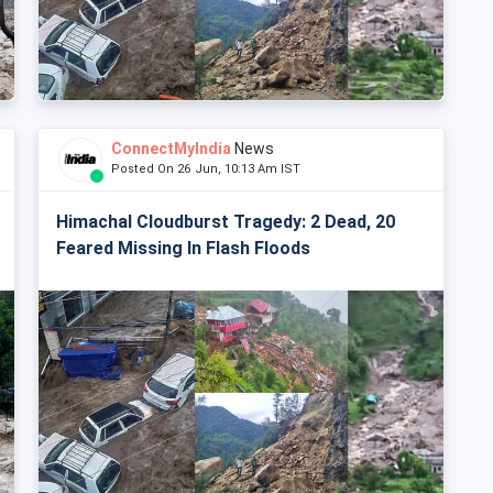
ConnectMyIndia
News
Posted On 26 Jun, 10:13 Am IST
Himachal Cloudburst Tragedy: 2 Dead, 20
Feared Missing In Flash Floods