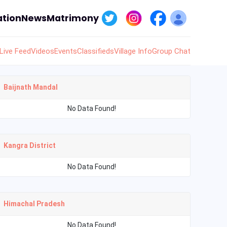
tion
News
Matrimony
Live Feed
Videos
Events
Classifieds
Village Info
Group Chat
Baijnath Mandal
No Data Found!
Kangra District
No Data Found!
Himachal Pradesh
No Data Found!