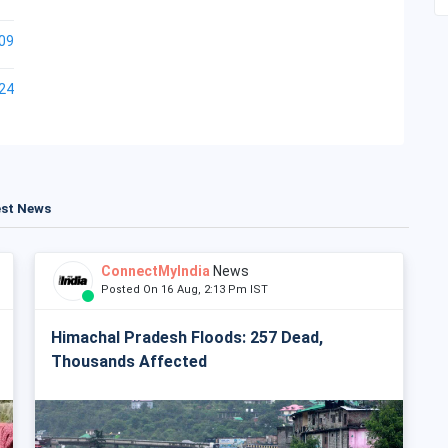
09
24
est News
ConnectMyIndia
News
Posted On 16 Aug, 2:13 Pm IST
Himachal Pradesh Floods: 257 Dead,
Thousands Affected