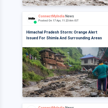
ConnectMyIndia
News
Posted On 17 Apr, 11:23 Am IST
Himachal Pradesh Storm: Orange Alert
Issued For Shimla And Surrounding Areas
ConnectMyIndia
News