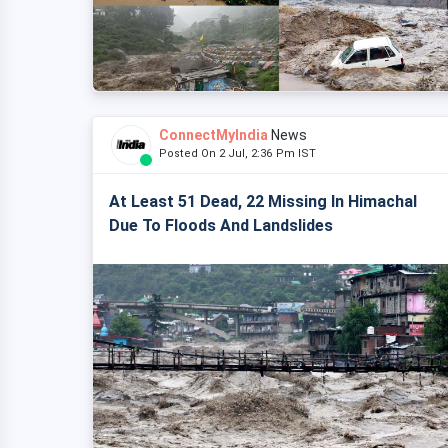
ConnectMyIndia
News
Posted On 2 Jul, 2:36 Pm IST
At Least 51 Dead, 22 Missing In Himachal
Due To Floods And Landslides