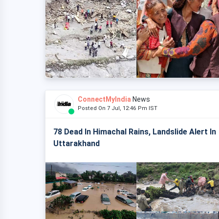
ConnectMyIndia
News
Posted On 7 Jul, 12:46 Pm IST
78 Dead In Himachal Rains, Landslide Alert In
Uttarakhand