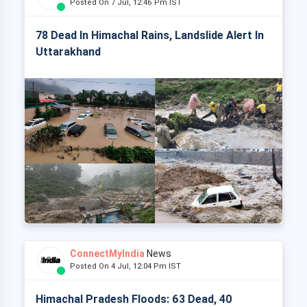
Posted On 7 Jul, 12:46 Pm IST
78 Dead In Himachal Rains, Landslide Alert In
Uttarakhand
ConnectMyIndia
News
Posted On 4 Jul, 12:04 Pm IST
Himachal Pradesh Floods: 63 Dead, 40