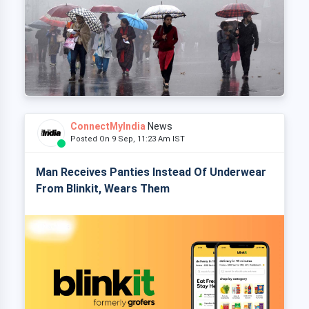
ConnectMyIndia
News
Posted On 9 Sep, 11:23 Am IST
Man Receives Panties Instead Of Underwear
From Blinkit, Wears Them