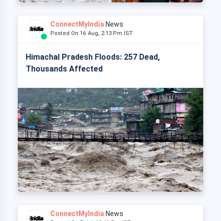
ConnectMyIndia
News
Posted On 16 Aug, 2:13 Pm IST
Himachal Pradesh Floods: 257 Dead,
Thousands Affected
ConnectMyIndia
News