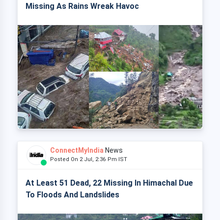
Missing As Rains Wreak Havoc
ConnectMyIndia
News
Posted On 2 Jul, 2:36 Pm IST
At Least 51 Dead, 22 Missing In Himachal Due
To Floods And Landslides