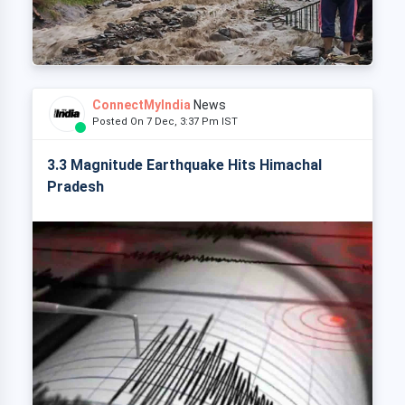
ConnectMyIndia
News
Posted On 7 Dec, 3:37 Pm IST
3.3 Magnitude Earthquake Hits Himachal
Pradesh