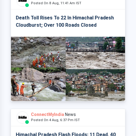
Posted On 8 Aug, 11:41 Am IST
Death Toll Rises To 22 In Himachal Pradesh
Cloudburst; Over 100 Roads Closed
ConnectMyIndia
News
Posted On 4 Aug, 6:37 Pm IST
Himachal Pradesh Flash Floods: 11 Dead, 40