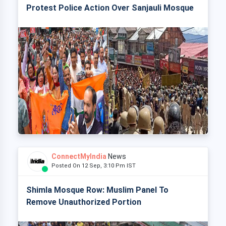
Protest Police Action Over Sanjauli Mosque
ConnectMyIndia
News
Posted On 12 Sep, 3:10 Pm IST
Shimla Mosque Row: Muslim Panel To
Remove Unauthorized Portion