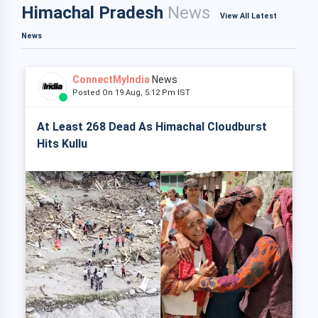
Himachal Pradesh
News
View All Latest
News
ConnectMyIndia
News
Posted On 19 Aug, 5:12 Pm IST
At Least 268 Dead As Himachal Cloudburst
Hits Kullu