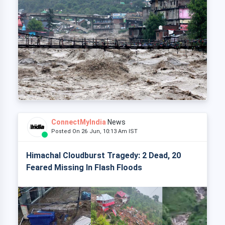
ConnectMyIndia
News
Posted On 26 Jun, 10:13 Am IST
Himachal Cloudburst Tragedy: 2 Dead, 20
Feared Missing In Flash Floods