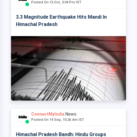
Posted On 15 Oct, 3:04 Pm IST
3.3 Magnitude Earthquake Hits Mandi In
Himachal Pradesh
ConnectMyIndia
News
Posted On 14 Sep, 10:26 Am IST
Himachal Pradesh Bandh: Hindu Groups