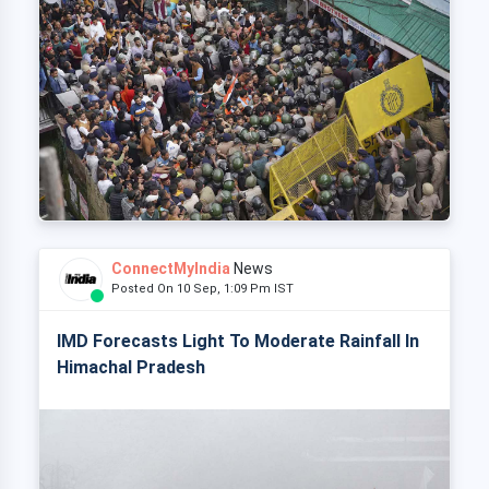
ConnectMyIndia
News
Posted On 10 Sep, 1:09 Pm IST
IMD Forecasts Light To Moderate Rainfall In
Himachal Pradesh