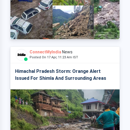
ConnectMyIndia
News
Posted On 17 Apr, 11:23 Am IST
Himachal Pradesh Storm: Orange Alert
Issued For Shimla And Surrounding Areas