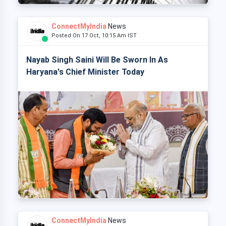
ConnectMyIndia
News
Posted On 17 Oct, 10:15 Am IST
Nayab Singh Saini Will Be Sworn In As
Haryana's Chief Minister Today
ConnectMyIndia
News