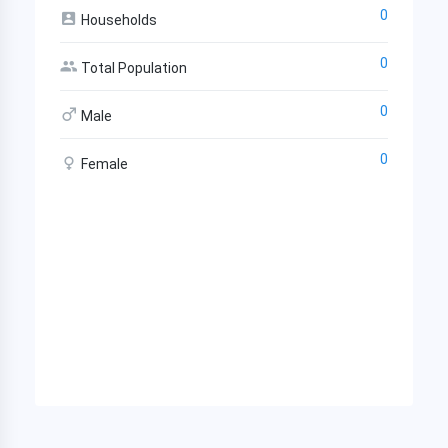
0
Households
0
Total Population
0
Male
0
Female