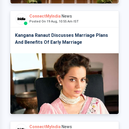
ConnectMyIndia
News
Posted On 19 Aug, 10:55 Am IST
Kangana Ranaut Discusses Marriage Plans
And Benefits Of Early Marriage
ConnectMyIndia
News