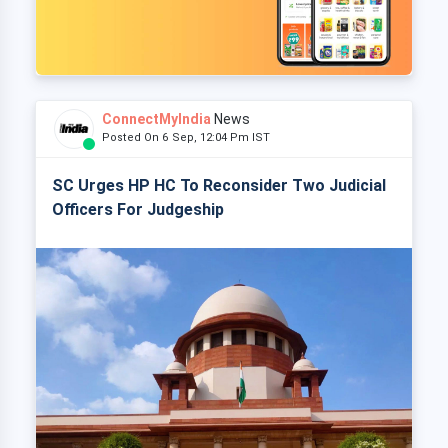
ConnectMyIndia
News
Posted On 6 Sep, 12:04 Pm IST
SC Urges HP HC To Reconsider Two Judicial
Officers For Judgeship