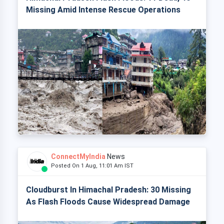
Missing Amid Intense Rescue Operations
ConnectMyIndia
News
Posted On 1 Aug, 11:01 Am IST
Cloudburst In Himachal Pradesh: 30 Missing
As Flash Floods Cause Widespread Damage