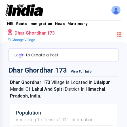
NRI
Roots
Immigration
News
Matrimony
Dhar Ghordhar 173
Change Village
Login
to Create a Post
Dhar Ghordhar 173
View Full Info
Dhar Ghordhar 173
Village Is Located In
Udaipur
Mandal Of
Lahul And Spiti
District In
Himachal
Pradesh, India
.
Population
According To Census 2011 Information