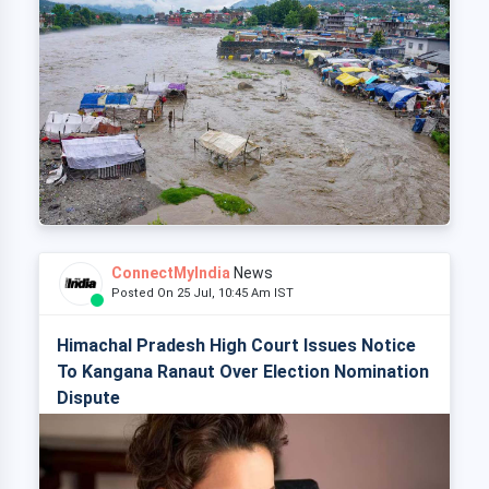
ConnectMyIndia
News
Posted On 25 Jul, 10:45 Am IST
Himachal Pradesh High Court Issues Notice
To Kangana Ranaut Over Election Nomination
Dispute