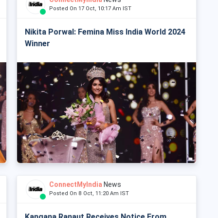
Posted On 17 Oct, 10:17 Am IST
Nikita Porwal: Femina Miss India World 2024
Winner
ConnectMyIndia
News
Posted On 8 Oct, 11:20 Am IST
Kangana Ranaut Receives Notice From