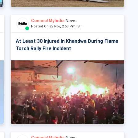
ConnectMyIndia
News
Posted On 29 Nov, 2:58 Pm IST
At Least 30 Injured In Khandwa During Flame
Torch Rally Fire Incident
ConnectMyIndia
News