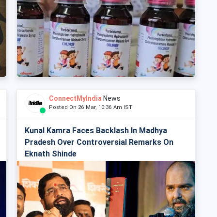
ConnectMyIndia
News
Posted On 26 Mar, 10:36 Am IST
Kunal Kamra Faces Backlash In Madhya
Pradesh Over Controversial Remarks On
Eknath Shinde