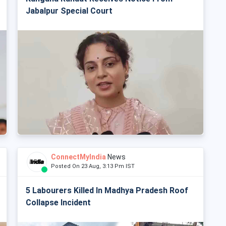
Jabalpur Special Court
ConnectMyIndia
News
Posted On 23 Aug, 3:13 Pm IST
5 Labourers Killed In Madhya Pradesh Roof
Collapse Incident