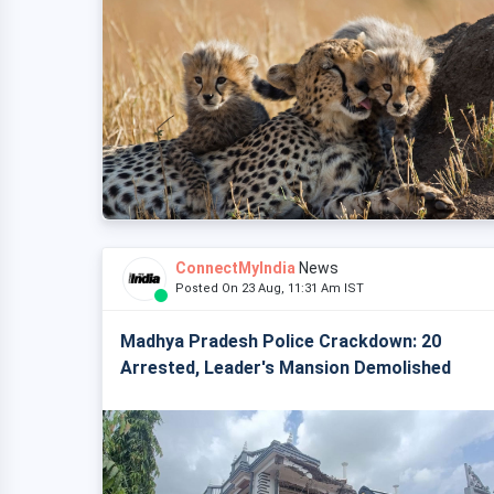
ConnectMyIndia
News
Posted On 23 Aug, 11:31 Am IST
Madhya Pradesh Police Crackdown: 20
Arrested, Leader's Mansion Demolished