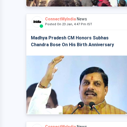
ConnectMyIndia
News
Posted On 23 Jan, 4:47 Pm IST
Madhya Pradesh CM Honors Subhas
Chandra Bose On His Birth Anniversary
ConnectMyIndia
News