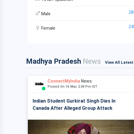
28
Male
24
Female
Madhya Pradesh
News
View All Lates
ConnectMyIndia
News
Posted On 16 Mar, 2:04 Pm IST
Indian Student Gurkirat Singh Dies In
Canada After Alleged Group Attack