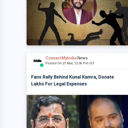
ConnectMyIndia
News
Posted On 27 Mar, 12:36 Pm IST
Fans Rally Behind Kunal Kamra, Donate
Lakhs For Legal Expenses