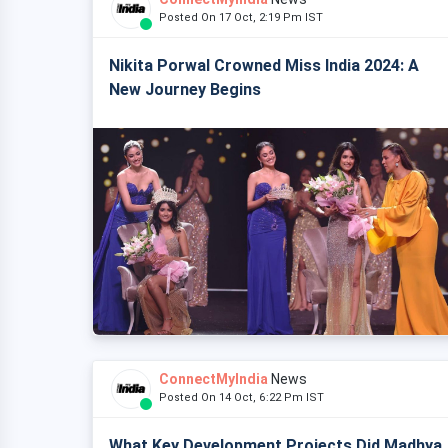
Posted On 17 Oct, 2:19 Pm IST
Nikita Porwal Crowned Miss India 2024: A
New Journey Begins
ConnectMyIndia
News
Posted On 14 Oct, 6:22 Pm IST
What Key Development Projects Did Madhya