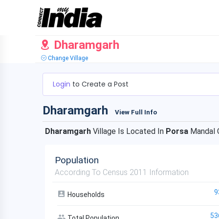
Dharamgarh
Change Village
Login
to Create a Post
Dharamgarh
View Full Info
Dharamgarh
Village Is Located In
Porsa
Mandal 
Population
According To Census 2011 Information
9
Households
53
Total Population