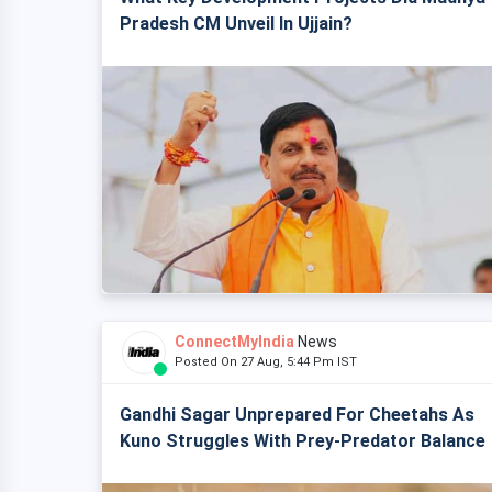
Pradesh CM Unveil In Ujjain?
ConnectMyIndia
News
Posted On 27 Aug, 5:44 Pm IST
Gandhi Sagar Unprepared For Cheetahs As
Kuno Struggles With Prey-Predator Balance