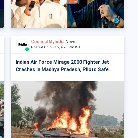
ConnectMyIndia
News
Posted On 6 Feb, 4:26 Pm IST
Indian Air Force Mirage 2000 Fighter Jet
Crashes In Madhya Pradesh, Pilots Safe