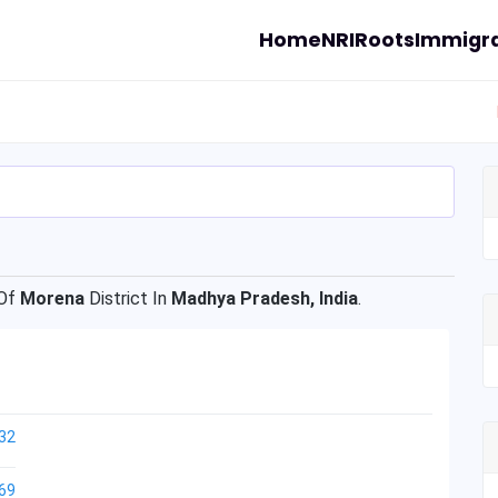
Home
NRI
Roots
Immigra
Of
Morena
District In
Madhya Pradesh, India
.
32
69