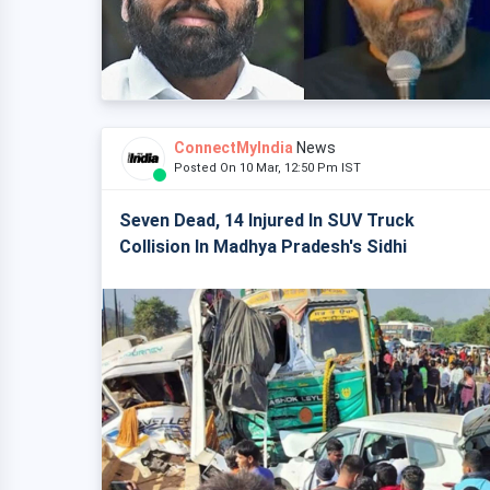
ConnectMyIndia
News
Posted On 10 Mar, 12:50 Pm IST
Seven Dead, 14 Injured In SUV Truck
Collision In Madhya Pradesh's Sidhi