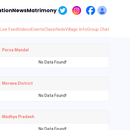
tion
News
Matrimony
Live Feed
Videos
Events
Classifieds
Village Info
Group Chat
Porsa Mandal
No Data Found!
Morena District
No Data Found!
Madhya Pradesh
No Data Found!