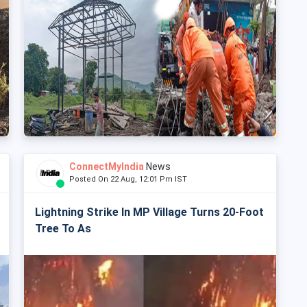
ConnectMyIndia
News
Posted On 22 Aug, 12:01 Pm IST
Lightning Strike In MP Village Turns 20-Foot
Tree To As