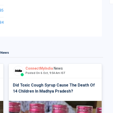
85
84
t News
ConnectMyIndia
News
Posted On 6 Oct, 9:54 Am IST
Did Toxic Cough Syrup Cause The Death Of
14 Children In Madhya Pradesh?