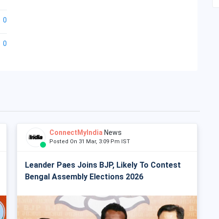
0
0
ConnectMyIndia
News
Posted On 31 Mar, 3:09 Pm IST
Leander Paes Joins BJP, Likely To Contest
Bengal Assembly Elections 2026