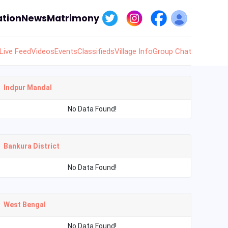
tion
News
Matrimony
Live Feed
Videos
Events
Classifieds
Village Info
Group Chat
Indpur Mandal
No Data Found!
Bankura District
No Data Found!
West Bengal
No Data Found!