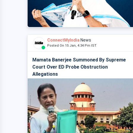
ConnectMyIndia
News
Posted On 15 Jan, 4:34 Pm IST
Mamata Banerjee Summoned By Supreme
Court Over ED Probe Obstruction
Allegations