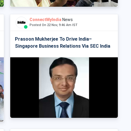
ConnectMyIndia
News
Posted On 22 Nov, 9:46 Am IST
Prasoon Mukherjee To Drive India–
Singapore Business Relations Via SEC India