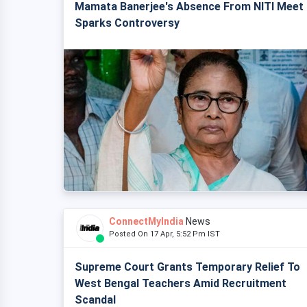
Mamata Banerjee's Absence From NITI Meet
Sparks Controversy
ConnectMyIndia
News
Posted On 17 Apr, 5:52 Pm IST
Supreme Court Grants Temporary Relief To
West Bengal Teachers Amid Recruitment
Scandal