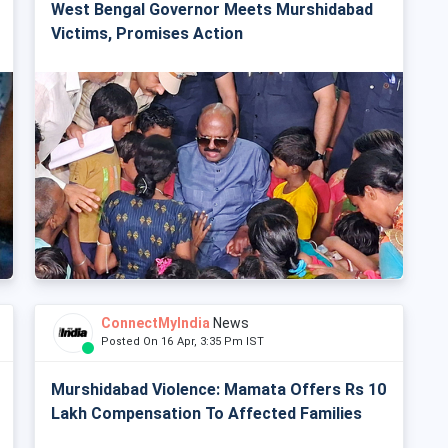
West Bengal Governor Meets Murshidabad
Victims, Promises Action
ConnectMyIndia
News
Posted On 16 Apr, 3:35 Pm IST
Murshidabad Violence: Mamata Offers Rs 10
Lakh Compensation To Affected Families