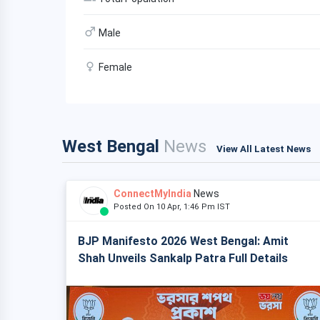
Male
Female
West Bengal
News
View All Latest News
ConnectMyIndia
News
Posted On 10 Apr, 1:46 Pm IST
BJP Manifesto 2026 West Bengal: Amit
Shah Unveils Sankalp Patra Full Details