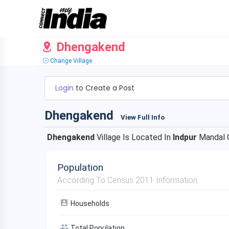
Dhengakend
Change Village
Login
to Create a Post
Dhengakend
View Full Info
Dhengakend
Village Is Located In
Indpur
Mandal 
Population
According To Census 2011 Information
Households
Total Population