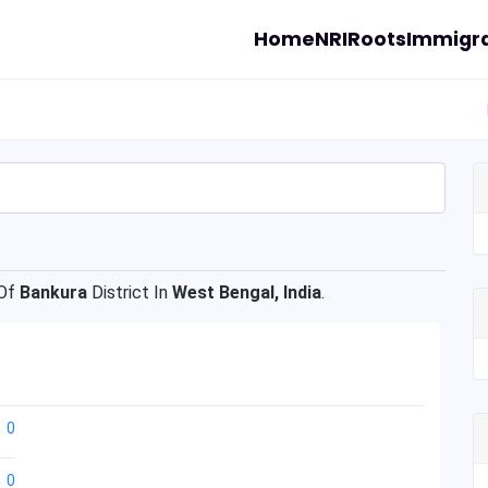
Home
NRI
Roots
Immigra
Of
Bankura
District In
West Bengal, India
.
0
0