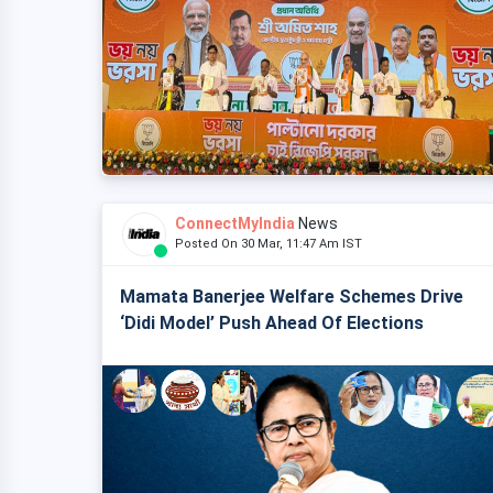
ConnectMyIndia
News
Posted On 30 Mar, 11:47 Am IST
Mamata Banerjee Welfare Schemes Drive
‘Didi Model’ Push Ahead Of Elections