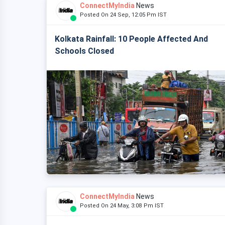
ConnectMyIndia
News
Posted On 24 Sep, 12:05 Pm IST
Kolkata Rainfall: 10 People Affected And
Schools Closed
ConnectMyIndia
News
Posted On 24 May, 3:08 Pm IST