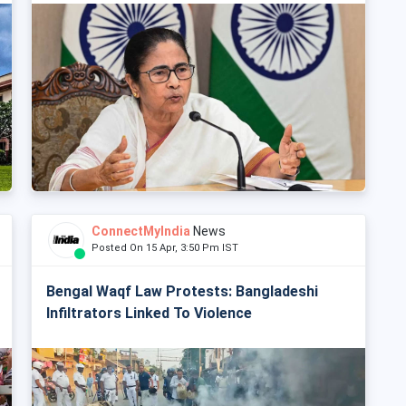
ConnectMyIndia
News
Posted On 15 Apr, 3:50 Pm IST
Bengal Waqf Law Protests: Bangladeshi
Infiltrators Linked To Violence