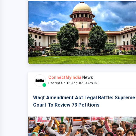
ConnectMyIndia
News
Posted On 16 Apr, 10:10 Am IST
Waqf Amendment Act Legal Battle: Supreme
Court To Review 73 Petitions