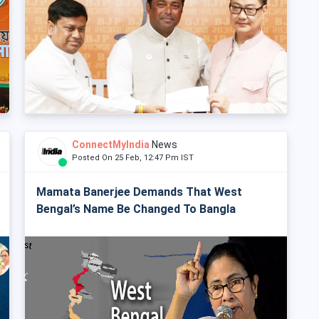
ConnectMyIndia
News
Posted On 25 Feb, 12:47 Pm IST
Mamata Banerjee Demands That West
Bengal’s Name Be Changed To Bangla