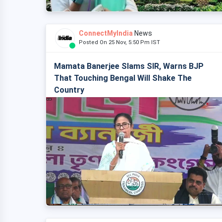
ConnectMyIndia
News
Posted On 25 Nov, 5:50 Pm IST
Mamata Banerjee Slams SIR, Warns BJP
That Touching Bengal Will Shake The
Country