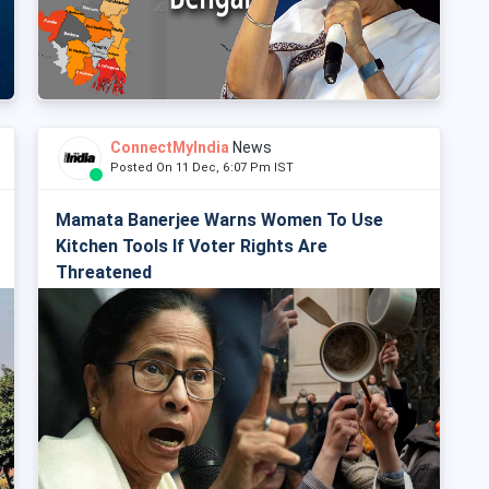
ConnectMyIndia
News
Posted On 11 Dec, 6:07 Pm IST
Mamata Banerjee Warns Women To Use
Kitchen Tools If Voter Rights Are
Threatened