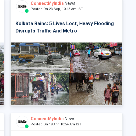
ConnectMyIndia
News
Posted On 23 Sep, 10:43 Am IST
Kolkata Rains: 5 Lives Lost, Heavy Flooding
Disrupts Traffic And Metro
ConnectMyIndia
News
Posted On 19 Apr, 10:54 Am IST