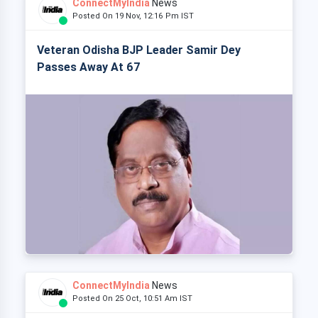
ConnectMyIndia
News
Posted On 19 Nov, 12:16 Pm IST
Veteran Odisha BJP Leader Samir Dey
Passes Away At 67
ConnectMyIndia
News
Posted On 25 Oct, 10:51 Am IST