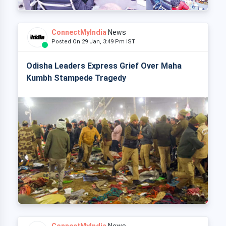
ConnectMyIndia
News
Posted On 29 Jan, 3:49 Pm IST
Odisha Leaders Express Grief Over Maha
Kumbh Stampede Tragedy