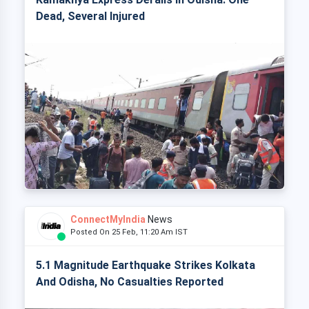
Dead, Several Injured
ConnectMyIndia
News
Posted On 25 Feb, 11:20 Am IST
5.1 Magnitude Earthquake Strikes Kolkata
And Odisha, No Casualties Reported