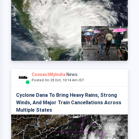
ConnectMyIndia
News
Posted On 23 Oct, 10:14 Am IST
Cyclone Dana To Bring Heavy Rains, Strong
Winds, And Major Train Cancellations Across
Multiple States