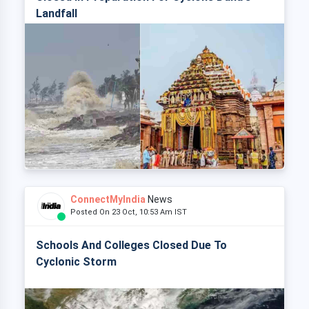
Landfall
ConnectMyIndia
News
Posted On 23 Oct, 10:53 Am IST
Schools And Colleges Closed Due To
Cyclonic Storm