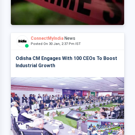
ConnectMyIndia
News
Posted On 30 Jan, 2:37 Pm IST
Odisha CM Engages With 100 CEOs To Boost
Industrial Growth