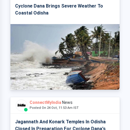
Cyclone Dana Brings Severe Weather To
Coastal Odisha
ConnectMyIndia
News
Posted On 24 Oct, 11:53 Am IST
Jagannath And Konark Temples In Odisha
Closed In Preparation For Cyclone Dana's