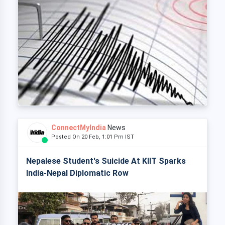
ConnectMyIndia
News
Posted On 20 Feb, 1:01 Pm IST
Nepalese Student's Suicide At KIIT Sparks
India-Nepal Diplomatic Row