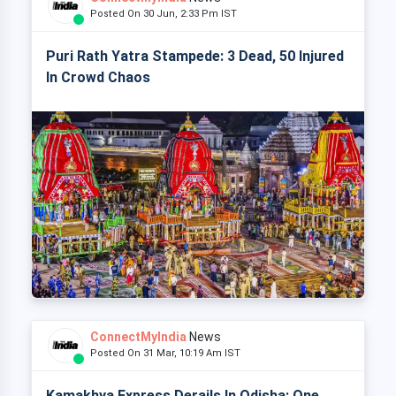
Posted On 30 Jun, 2:33 Pm IST
Puri Rath Yatra Stampede: 3 Dead, 50 Injured
In Crowd Chaos
ConnectMyIndia
News
Posted On 31 Mar, 10:19 Am IST
Kamakhya Express Derails In Odisha: One