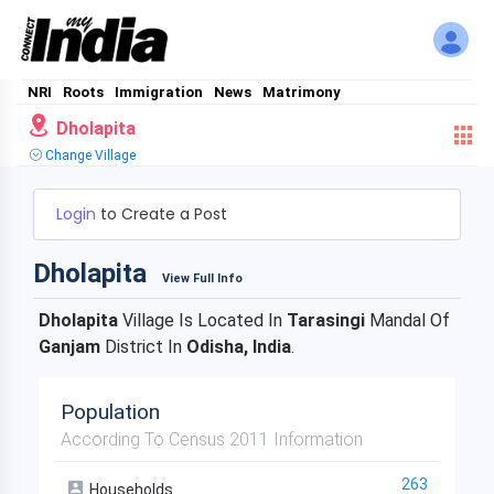
NRI
Roots
Immigration
News
Matrimony
Dholapita
Change Village
Login
to Create a Post
Dholapita
View Full Info
Dholapita
Village Is Located In
Tarasingi
Mandal Of
Ganjam
District In
Odisha, India
.
Population
According To Census 2011 Information
263
Households