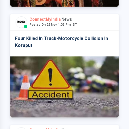
ConnectMyIndia
News
Posted On 23 Nov, 1:08 Pm IST
Four Killed In Truck-Motorcycle Collision In
Koraput