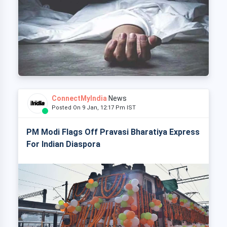
ConnectMyIndia
News
Posted On 9 Jan, 12:17 Pm IST
PM Modi Flags Off Pravasi Bharatiya Express
For Indian Diaspora