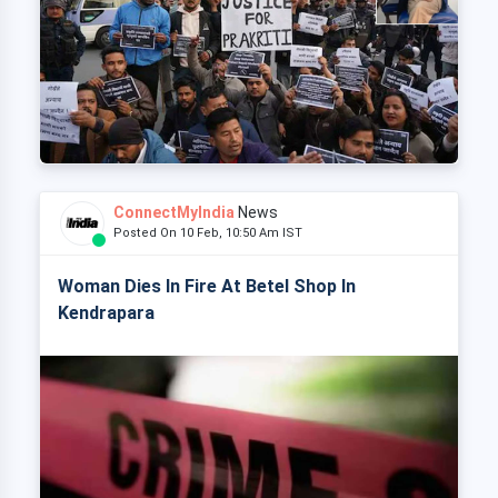
ConnectMyIndia
News
Posted On 10 Feb, 10:50 Am IST
Woman Dies In Fire At Betel Shop In
Kendrapara