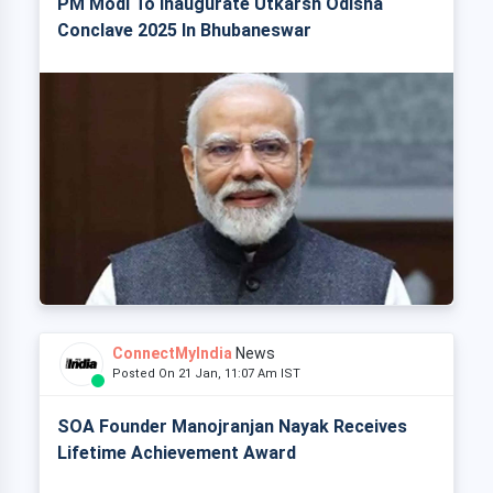
PM Modi To Inaugurate Utkarsh Odisha
Conclave 2025 In Bhubaneswar
ConnectMyIndia
News
Posted On 21 Jan, 11:07 Am IST
SOA Founder Manojranjan Nayak Receives
Lifetime Achievement Award