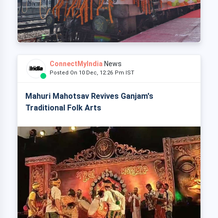
ConnectMyIndia
News
Posted On 10 Dec, 12:26 Pm IST
Mahuri Mahotsav Revives Ganjam's
Traditional Folk Arts