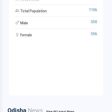
1106
Total Population
550
Male
556
Female
Odisha
News
View All Latest News