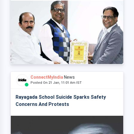
ConnectMyIndia
News
Posted On 21 Jan, 11:01 Am IST
Rayagada School Suicide Sparks Safety
Concerns And Protests