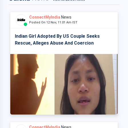
ConnectMyIndia
News
Posted On 12 Nov, 11:01 Am IST
Indian Girl Adopted By US Couple Seeks
Rescue, Alleges Abuse And Coercion
ConnectMyIndia
News