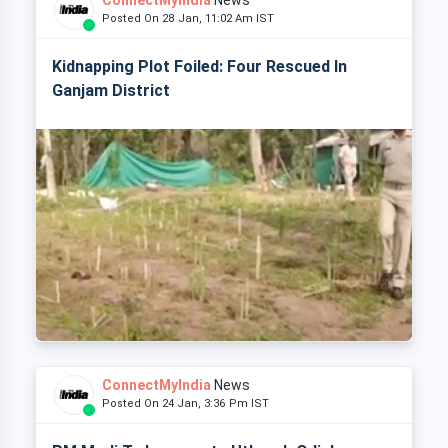
ConnectMyIndia
News
Posted On 28 Jan, 11:02 Am IST
Kidnapping Plot Foiled: Four Rescued In
Ganjam District
ConnectMyIndia
News
Posted On 24 Jan, 3:36 Pm IST