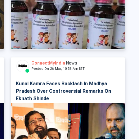
ConnectMyIndia
News
Posted On 26 Mar, 10:36 Am IST
Kunal Kamra Faces Backlash In Madhya
Pradesh Over Controversial Remarks On
Eknath Shinde