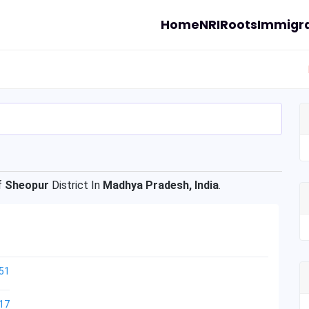
Home
NRI
Roots
Immigra
f
Sheopur
District In
Madhya Pradesh, India
.
51
17