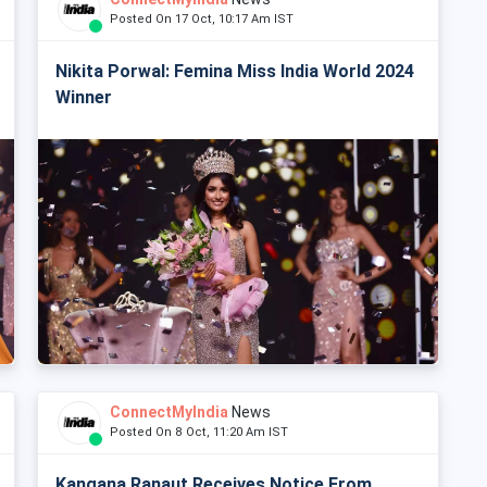
Posted On 17 Oct, 10:17 Am IST
Nikita Porwal: Femina Miss India World 2024
Winner
ConnectMyIndia
News
Posted On 8 Oct, 11:20 Am IST
Kangana Ranaut Receives Notice From