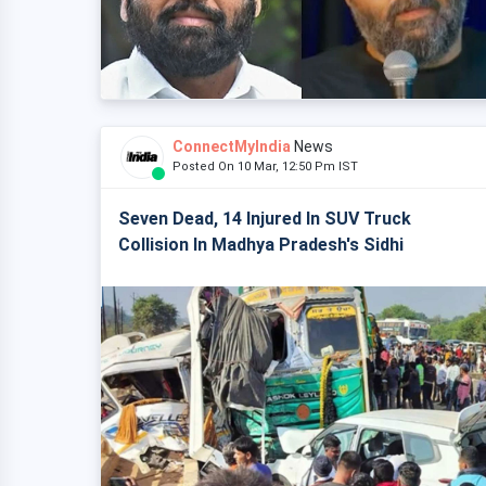
ConnectMyIndia
News
Posted On 10 Mar, 12:50 Pm IST
Seven Dead, 14 Injured In SUV Truck
Collision In Madhya Pradesh's Sidhi