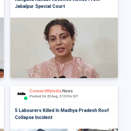
Jabalpur Special Court
ConnectMyIndia
News
Posted On 23 Aug, 3:13 Pm IST
5 Labourers Killed In Madhya Pradesh Roof
Collapse Incident