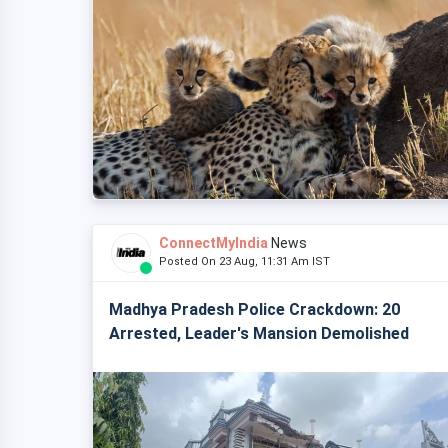
ConnectMyIndia
News
Posted On 23 Aug, 11:31 Am IST
Madhya Pradesh Police Crackdown: 20
Arrested, Leader's Mansion Demolished