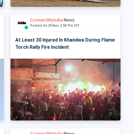
ConnectMyIndia
News
Posted On 29 Nov, 2:58 Pm IST
At Least 30 Injured In Khandwa During Flame
Torch Rally Fire Incident
ConnectMyIndia
News