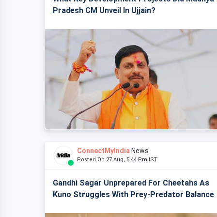
Pradesh CM Unveil In Ujjain?
ConnectMyIndia
News
Posted On 27 Aug, 5:44 Pm IST
Gandhi Sagar Unprepared For Cheetahs As
Kuno Struggles With Prey-Predator Balance