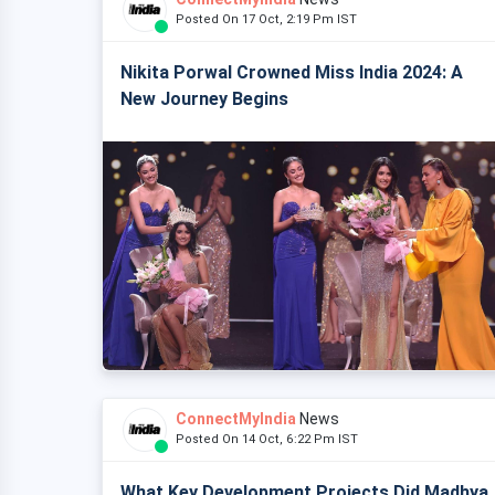
Posted On 17 Oct, 2:19 Pm IST
Nikita Porwal Crowned Miss India 2024: A
New Journey Begins
ConnectMyIndia
News
Posted On 14 Oct, 6:22 Pm IST
What Key Development Projects Did Madhya