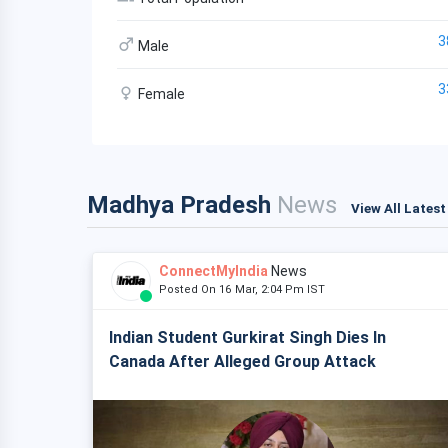
3
Male
3
Female
Madhya Pradesh
News
View All Lates
ConnectMyIndia
News
Posted On 16 Mar, 2:04 Pm IST
Indian Student Gurkirat Singh Dies In
Canada After Alleged Group Attack