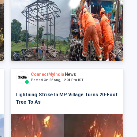
ConnectMyIndia
News
Posted On 22 Aug, 12:01 Pm IST
Lightning Strike In MP Village Turns 20-Foot
Tree To As