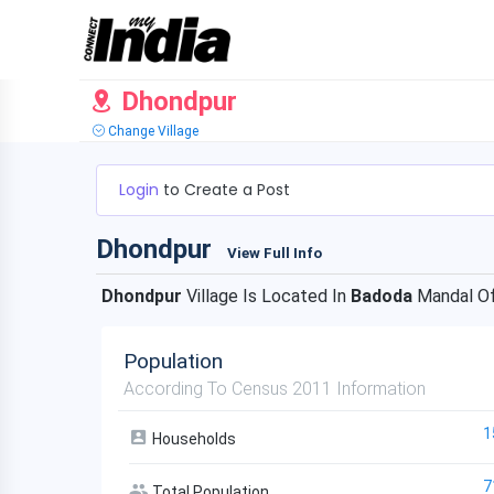
Dhondpur
Change Village
Login
to Create a Post
Dhondpur
View Full Info
Dhondpur
Village Is Located In
Badoda
Mandal O
Population
According To Census 2011 Information
1
Households
7
Total Population