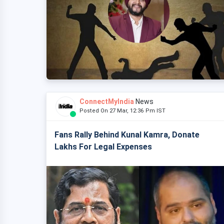
ConnectMyIndia
News
Posted On 27 Mar, 12:36 Pm IST
Fans Rally Behind Kunal Kamra, Donate
Lakhs For Legal Expenses