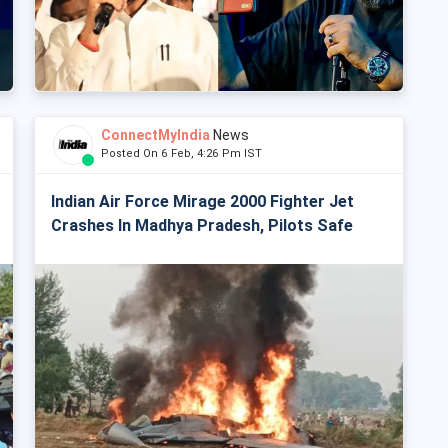
ConnectMyIndia
News
Posted On 6 Feb, 4:26 Pm IST
Indian Air Force Mirage 2000 Fighter Jet
Crashes In Madhya Pradesh, Pilots Safe