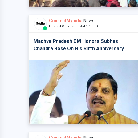
ConnectMyIndia
News
Posted On 23 Jan, 4:47 Pm IST
Madhya Pradesh CM Honors Subhas
Chandra Bose On His Birth Anniversary
ConnectMyIndia
News