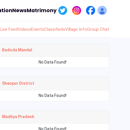
tion
News
Matrimony
Live Feed
Videos
Events
Classifieds
Village Info
Group Chat
Badoda Mandal
No Data Found!
Sheopur District
No Data Found!
Madhya Pradesh
No Data Found!