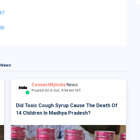
87
30
t News
ConnectMyIndia
News
Posted On 6 Oct, 9:54 Am IST
Did Toxic Cough Syrup Cause The Death Of
14 Children In Madhya Pradesh?