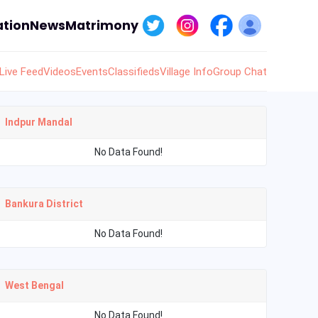
tion
News
Matrimony
Live Feed
Videos
Events
Classifieds
Village Info
Group Chat
Indpur Mandal
No Data Found!
Bankura District
No Data Found!
West Bengal
No Data Found!