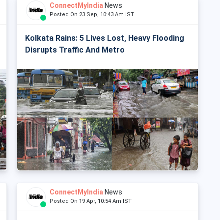
ConnectMyIndia
News
Posted On 23 Sep, 10:43 Am IST
Kolkata Rains: 5 Lives Lost, Heavy Flooding
Disrupts Traffic And Metro
ConnectMyIndia
News
Posted On 19 Apr, 10:54 Am IST