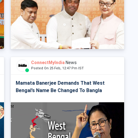
ConnectMyIndia
News
Posted On 25 Feb, 12:47 Pm IST
Mamata Banerjee Demands That West
Bengal’s Name Be Changed To Bangla