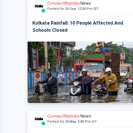
ConnectMyIndia
News
Posted On 24 Sep, 12:05 Pm IST
Kolkata Rainfall: 10 People Affected And
Schools Closed
ConnectMyIndia
News
Posted On 24 May, 3:08 Pm IST