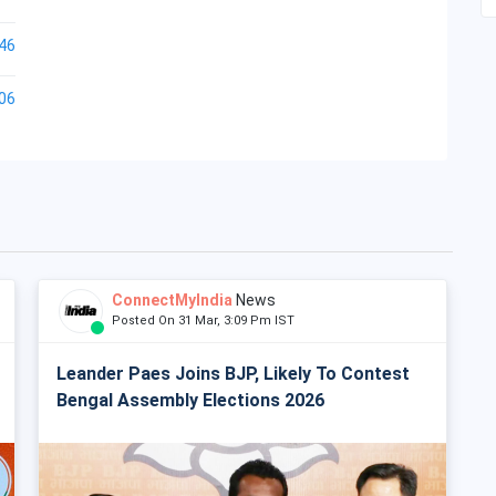
46
06
ConnectMyIndia
News
Posted On 31 Mar, 3:09 Pm IST
Leander Paes Joins BJP, Likely To Contest
Bengal Assembly Elections 2026