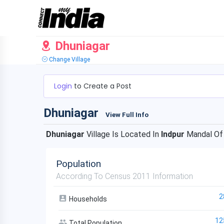
Dhuniagar
Change Village
Login
to Create a Post
Dhuniagar
View Full Info
Dhuniagar
Village Is Located In
Indpur
Mandal O
Population
According To Census 2011 Information
2
Households
12
Total Population