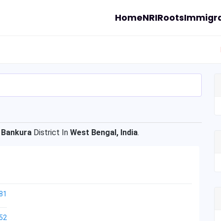
Home
NRI
Roots
Immigra
f
Bankura
District In
West Bengal, India
.
81
52