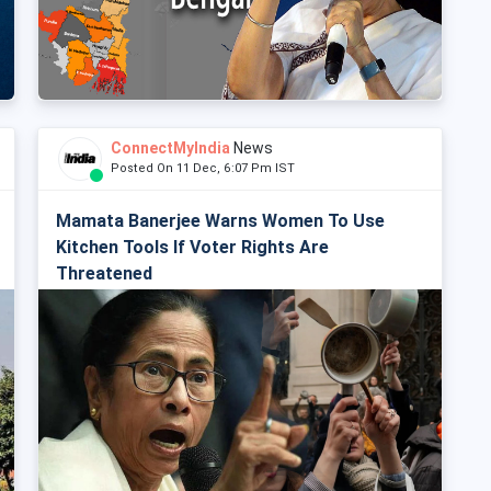
ConnectMyIndia
News
Posted On 11 Dec, 6:07 Pm IST
Mamata Banerjee Warns Women To Use
Kitchen Tools If Voter Rights Are
Threatened