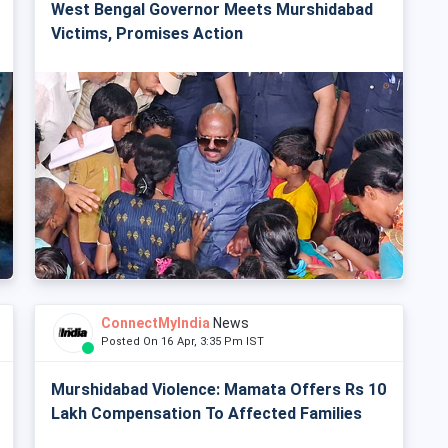
West Bengal Governor Meets Murshidabad
Victims, Promises Action
ConnectMyIndia
News
Posted On 16 Apr, 3:35 Pm IST
Murshidabad Violence: Mamata Offers Rs 10
Lakh Compensation To Affected Families