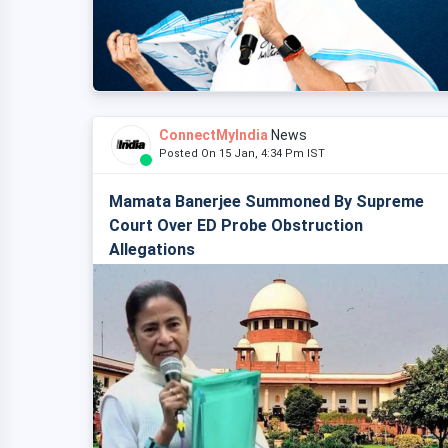
ConnectMyIndia
News
Posted On 15 Jan, 4:34 Pm IST
Mamata Banerjee Summoned By Supreme
Court Over ED Probe Obstruction
Allegations