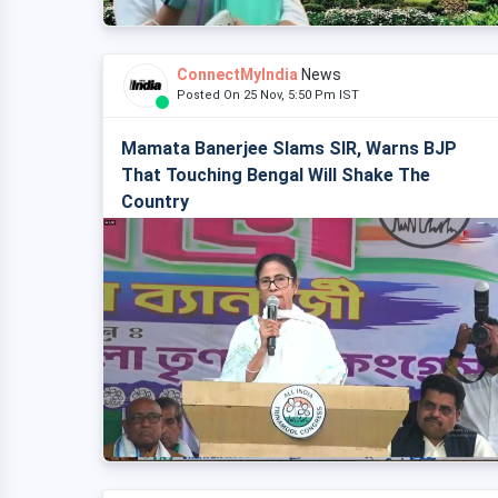
ConnectMyIndia
News
Posted On 25 Nov, 5:50 Pm IST
Mamata Banerjee Slams SIR, Warns BJP
That Touching Bengal Will Shake The
Country