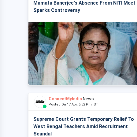
Mamata Banerjee's Absence From NITI Meet
Sparks Controversy
ConnectMyIndia
News
Posted On 17 Apr, 5:52 Pm IST
Supreme Court Grants Temporary Relief To
West Bengal Teachers Amid Recruitment
Scandal