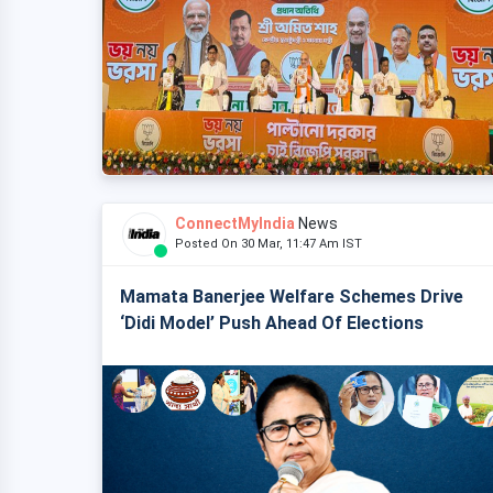
ConnectMyIndia
News
Posted On 30 Mar, 11:47 Am IST
Mamata Banerjee Welfare Schemes Drive
‘Didi Model’ Push Ahead Of Elections