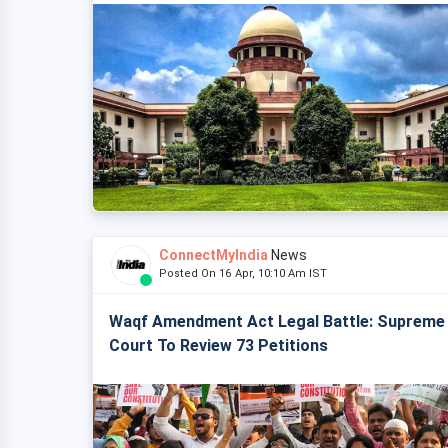
ConnectMyIndia
News
Posted On 16 Apr, 10:10 Am IST
Waqf Amendment Act Legal Battle: Supreme
Court To Review 73 Petitions