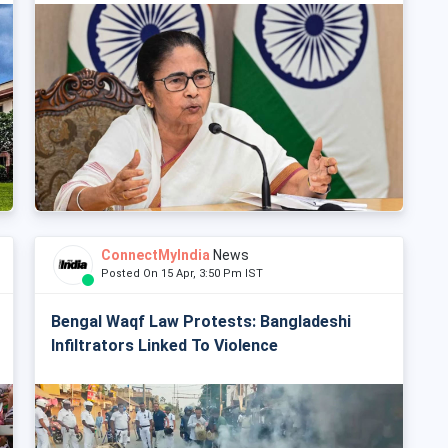
ConnectMyIndia
News
Posted On 15 Apr, 3:50 Pm IST
Bengal Waqf Law Protests: Bangladeshi
Infiltrators Linked To Violence