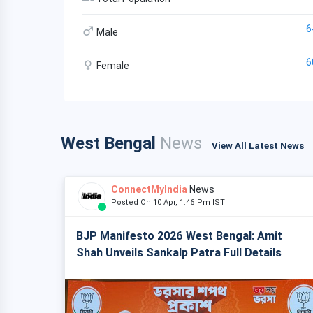
6
Male
6
Female
West Bengal
News
View All Latest News
ConnectMyIndia
News
Posted On 10 Apr, 1:46 Pm IST
BJP Manifesto 2026 West Bengal: Amit
Shah Unveils Sankalp Patra Full Details