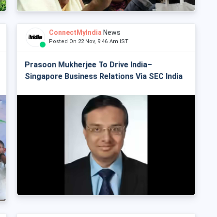
ConnectMyIndia
News
Posted On 22 Nov, 9:46 Am IST
Prasoon Mukherjee To Drive India–
Singapore Business Relations Via SEC India