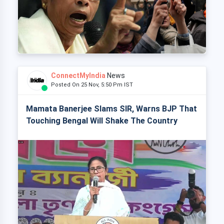
ConnectMyIndia
News
Posted On 25 Nov, 5:50 Pm IST
Mamata Banerjee Slams SIR, Warns BJP That
Touching Bengal Will Shake The Country