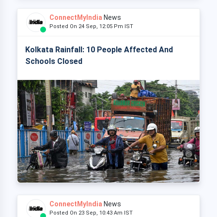
ConnectMyIndia
News
Posted On 24 Sep, 12:05 Pm IST
Kolkata Rainfall: 10 People Affected And
Schools Closed
ConnectMyIndia
News
Posted On 23 Sep, 10:43 Am IST