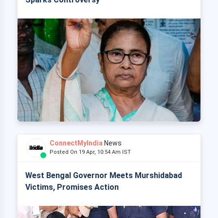
ConnectMyIndia
News
Posted On 19 Apr, 10:54 Am IST
West Bengal Governor Meets Murshidabad
Victims, Promises Action