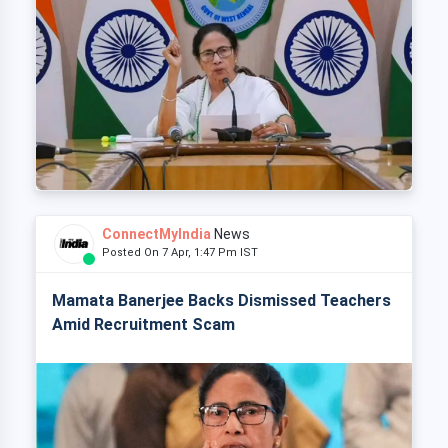
ConnectMyIndia
News
Posted On 7 Apr, 1:47 Pm IST
Mamata Banerjee Backs Dismissed Teachers
Amid Recruitment Scam