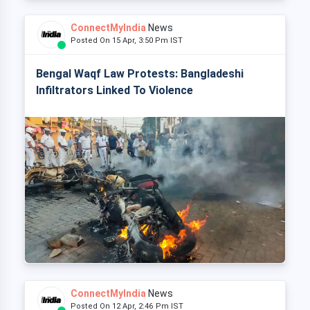
ConnectMyIndia
News
Posted On 15 Apr, 3:50 Pm IST
Bengal Waqf Law Protests: Bangladeshi
Infiltrators Linked To Violence
ConnectMyIndia
News
Posted On 12 Apr, 2:46 Pm IST