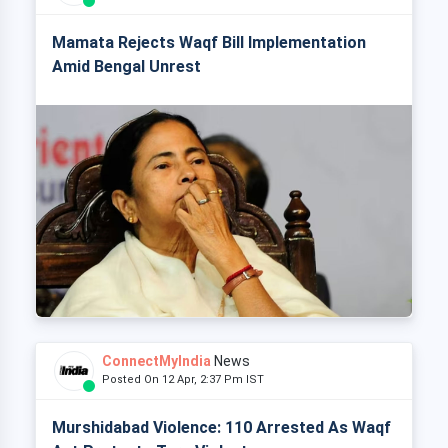
Mamata Rejects Waqf Bill Implementation
Amid Bengal Unrest
ConnectMyIndia
News
Posted On 12 Apr, 2:37 Pm IST
Murshidabad Violence: 110 Arrested As Waqf