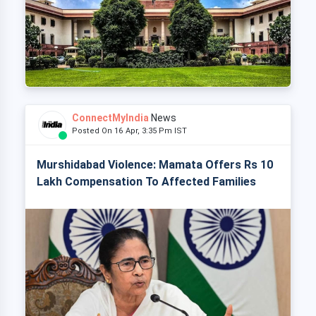
ConnectMyIndia
News
Posted On 16 Apr, 3:35 Pm IST
Murshidabad Violence: Mamata Offers Rs 10
Lakh Compensation To Affected Families