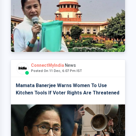
ConnectMyIndia
News
Posted On 11 Dec, 6:07 Pm IST
Mamata Banerjee Warns Women To Use
Kitchen Tools If Voter Rights Are Threatened