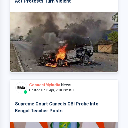
Act Protests Turn Violent
ConnectMyIndia
News
Posted On 8 Apr, 2:18 Pm IST
Supreme Court Cancels CBI Probe Into
Bengal Teacher Posts