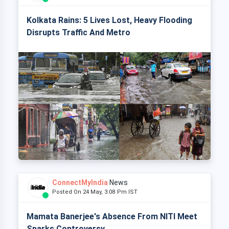
Kolkata Rains: 5 Lives Lost, Heavy Flooding
Disrupts Traffic And Metro
ConnectMyIndia
News
Posted On 24 May, 3:08 Pm IST
Mamata Banerjee's Absence From NITI Meet
Sparks Controversy