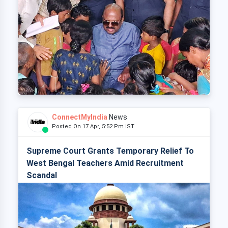
ConnectMyIndia
News
Posted On 17 Apr, 5:52 Pm IST
Supreme Court Grants Temporary Relief To
West Bengal Teachers Amid Recruitment
Scandal