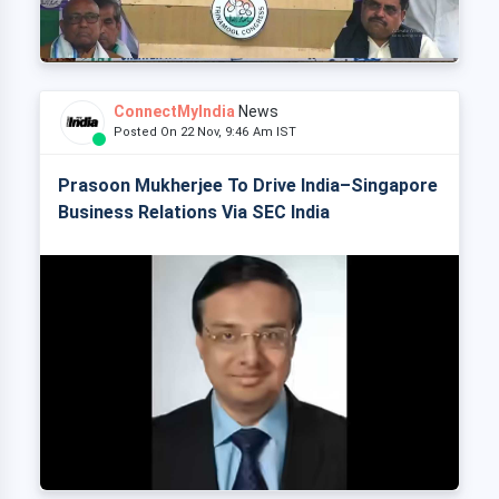
ConnectMyIndia
News
Posted On 22 Nov, 9:46 Am IST
Prasoon Mukherjee To Drive India–Singapore
Business Relations Via SEC India