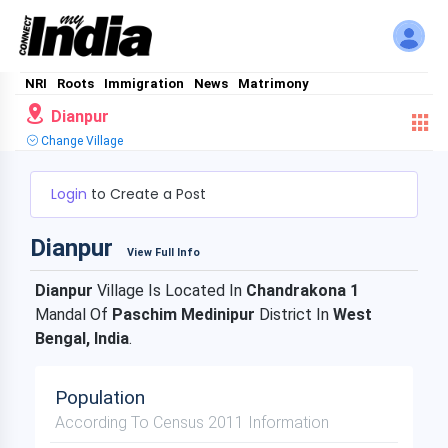
NRI
Roots
Immigration
News
Matrimony
Dianpur
Change Village
Login
to Create a Post
Dianpur
View Full Info
Dianpur
Village Is Located In
Chandrakona 1
Mandal Of
Paschim Medinipur
District In
West
Bengal, India
.
Population
According To Census 2011 Information