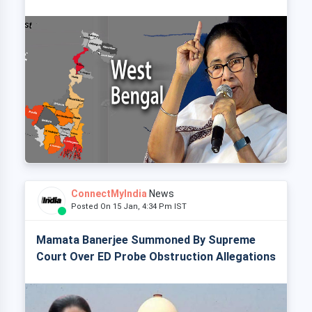
ConnectMyIndia
News
Posted On 15 Jan, 4:34 Pm IST
Mamata Banerjee Summoned By Supreme
Court Over ED Probe Obstruction Allegations