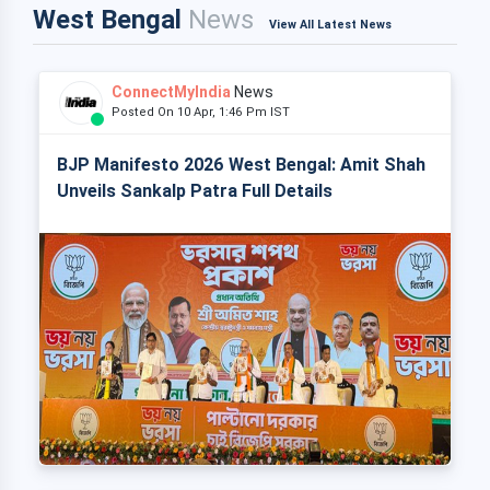
West Bengal
News
View All Latest News
ConnectMyIndia
News
Posted On 10 Apr, 1:46 Pm IST
BJP Manifesto 2026 West Bengal: Amit Shah
Unveils Sankalp Patra Full Details