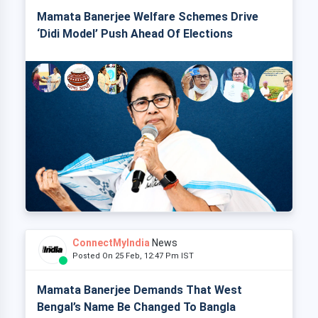
Mamata Banerjee Welfare Schemes Drive
‘Didi Model’ Push Ahead Of Elections
ConnectMyIndia
News
Posted On 25 Feb, 12:47 Pm IST
Mamata Banerjee Demands That West
Bengal’s Name Be Changed To Bangla