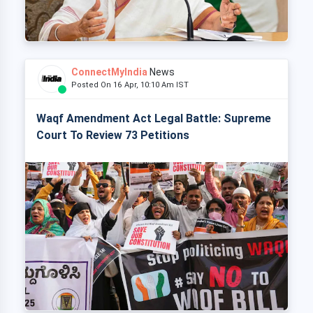
ConnectMyIndia
News
Posted On 16 Apr, 10:10 Am IST
Waqf Amendment Act Legal Battle: Supreme
Court To Review 73 Petitions