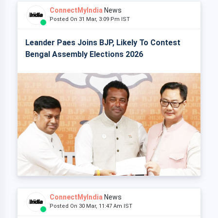
ConnectMyIndia
News
Posted On 31 Mar, 3:09 Pm IST
Leander Paes Joins BJP, Likely To Contest
Bengal Assembly Elections 2026
ConnectMyIndia
News
Posted On 30 Mar, 11:47 Am IST