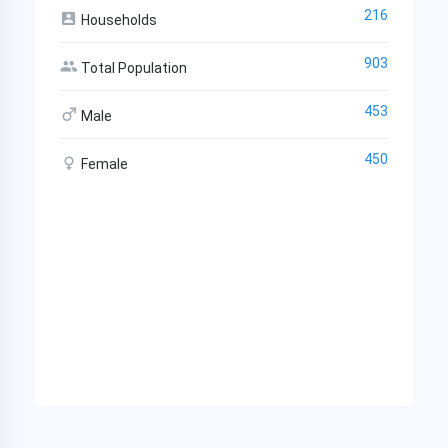
216
Households
903
Total Population
453
Male
450
Female