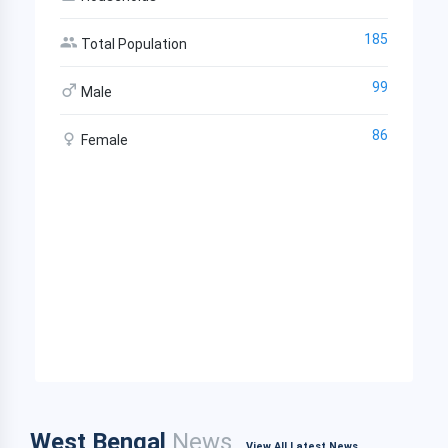
185
Total Population
99
Male
86
Female
West Bengal
News
View All Latest News