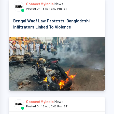
ConnectMyIndia
News
Posted On 15 Apr, 3:50 Pm IST
Bengal Waqf Law Protests: Bangladeshi
Infiltrators Linked To Violence
ConnectMyIndia
News
Posted On 12 Apr, 2:46 Pm IST