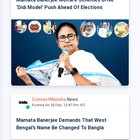
‘Didi Model’ Push Ahead Of Elections
ConnectMyIndia
News
Posted On 25 Feb, 12:47 Pm IST
Mamata Banerjee Demands That West
Bengal’s Name Be Changed To Bangla