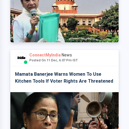
ConnectMyIndia
News
Posted On 11 Dec, 6:07 Pm IST
Mamata Banerjee Warns Women To Use
Kitchen Tools If Voter Rights Are Threatened