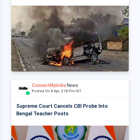
ConnectMyIndia
News
Posted On 8 Apr, 2:18 Pm IST
Supreme Court Cancels CBI Probe Into
Bengal Teacher Posts