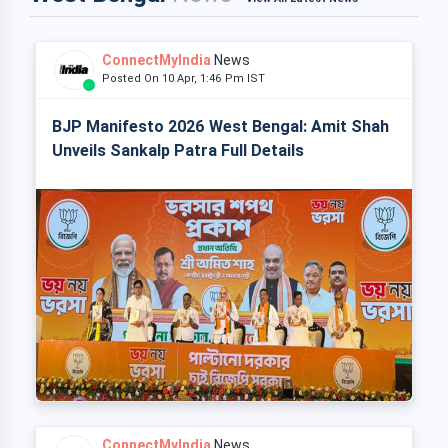
ConnectMyIndia
News
Posted On 10 Apr, 1:46 Pm IST
BJP Manifesto 2026 West Bengal: Amit Shah
Unveils Sankalp Patra Full Details
ConnectMyIndia
News