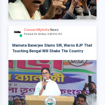
ConnectMyIndia
News
Posted On 25 Nov, 5:50 Pm IST
Mamata Banerjee Slams SIR, Warns BJP That
Touching Bengal Will Shake The Country