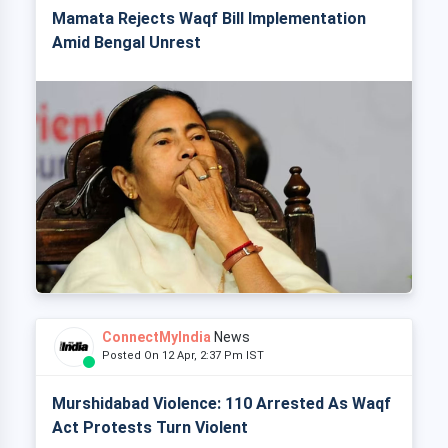
Mamata Rejects Waqf Bill Implementation
Amid Bengal Unrest
ConnectMyIndia
News
Posted On 12 Apr, 2:37 Pm IST
Murshidabad Violence: 110 Arrested As Waqf
Act Protests Turn Violent