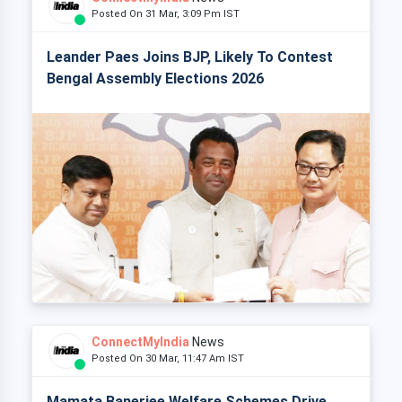
Posted On 31 Mar, 3:09 Pm IST
Leander Paes Joins BJP, Likely To Contest
Bengal Assembly Elections 2026
ConnectMyIndia
News
Posted On 30 Mar, 11:47 Am IST
Mamata Banerjee Welfare Schemes Drive