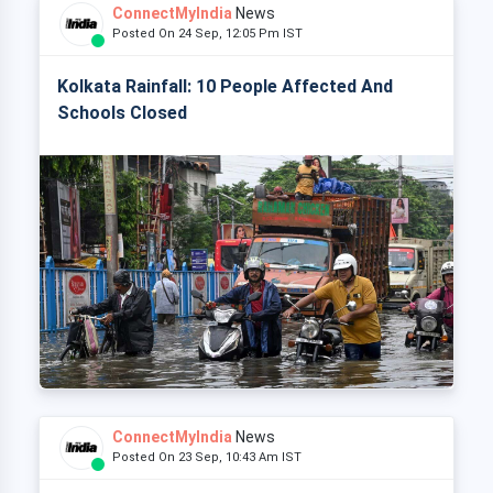
ConnectMyIndia
News
Posted On 24 Sep, 12:05 Pm IST
Kolkata Rainfall: 10 People Affected And
Schools Closed
ConnectMyIndia
News
Posted On 23 Sep, 10:43 Am IST