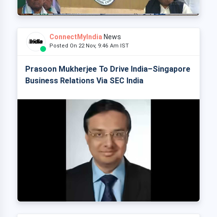
ConnectMyIndia
News
Posted On 22 Nov, 9:46 Am IST
Prasoon Mukherjee To Drive India–Singapore
Business Relations Via SEC India