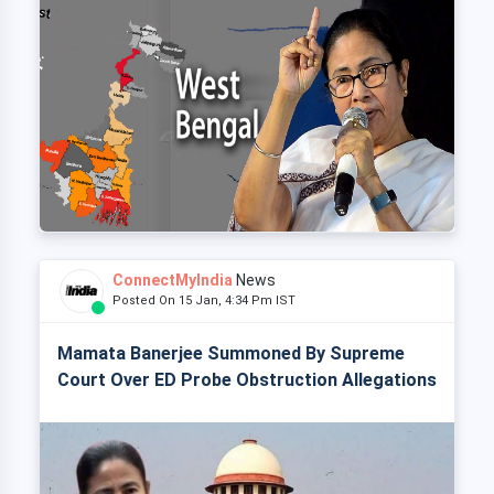
ConnectMyIndia
News
Posted On 15 Jan, 4:34 Pm IST
Mamata Banerjee Summoned By Supreme
Court Over ED Probe Obstruction Allegations