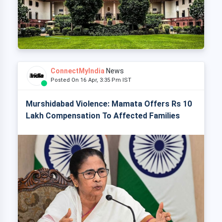
ConnectMyIndia
News
Posted On 16 Apr, 3:35 Pm IST
Murshidabad Violence: Mamata Offers Rs 10
Lakh Compensation To Affected Families