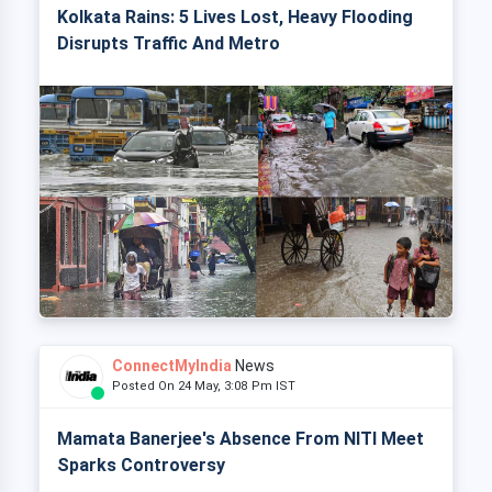
Kolkata Rains: 5 Lives Lost, Heavy Flooding
Disrupts Traffic And Metro
ConnectMyIndia
News
Posted On 24 May, 3:08 Pm IST
Mamata Banerjee's Absence From NITI Meet
Sparks Controversy