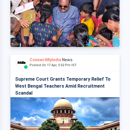
ConnectMyIndia
News
Posted On 17 Apr, 5:52 Pm IST
Supreme Court Grants Temporary Relief To
West Bengal Teachers Amid Recruitment
Scandal