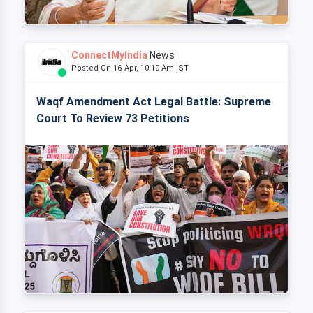
ConnectMyIndia
News
Posted On 16 Apr, 10:10 Am IST
Waqf Amendment Act Legal Battle: Supreme
Court To Review 73 Petitions