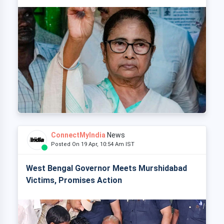
ConnectMyIndia
News
Posted On 19 Apr, 10:54 Am IST
West Bengal Governor Meets Murshidabad
Victims, Promises Action