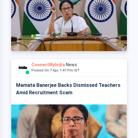
ConnectMyIndia
News
Posted On 7 Apr, 1:47 Pm IST
Mamata Banerjee Backs Dismissed Teachers
Amid Recruitment Scam