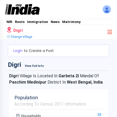
NRI
Roots
Immigration
News
Matrimony
Digri
Change Village
Login
to Create a Post
Digri
View Full Info
Digri
Village Is Located In
Garbeta 2I
Mandal Of
Paschim Medinipur
District In
West Bengal, India
.
Population
According To Census 2011 Information
38
Households