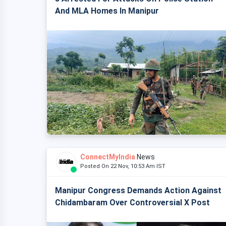
And MLA Homes In Manipur
ConnectMyIndia
News
Posted On 22 Nov, 10:53 Am IST
Manipur Congress Demands Action Against
Chidambaram Over Controversial X Post