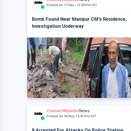
Posted On 17 Dec, 12:33 Pm IST
Bomb Found Near Manipur CM's Residence,
Investigation Underway
ConnectMyIndia
News
Posted On 30 Nov, 12:47 Pm IST
8 Arrested For Attacks On Police Station