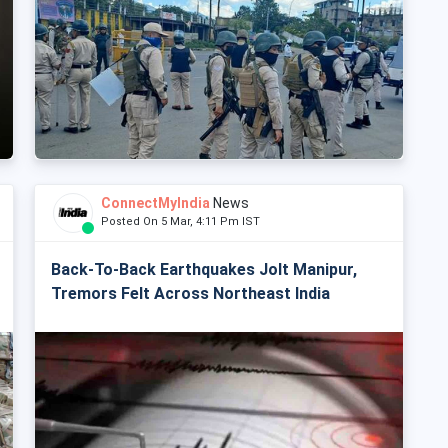
ConnectMyIndia
News
Posted On 5 Mar, 4:11 Pm IST
Back-To-Back Earthquakes Jolt Manipur,
Tremors Felt Across Northeast India