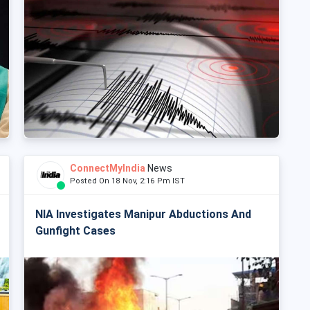
ConnectMyIndia
News
Posted On 18 Nov, 2:16 Pm IST
NIA Investigates Manipur Abductions And
Gunfight Cases