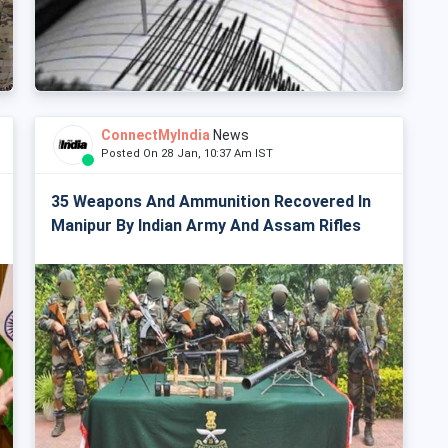
ConnectMyIndia
News
Posted On 28 Jan, 10:37 Am IST
35 Weapons And Ammunition Recovered In
Manipur By Indian Army And Assam Rifles