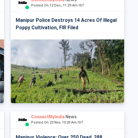
Posted On 12 Dec, 11:29 Am IST
Manipur Police Destroys 14 Acres Of Illegal
Poppy Cultivation, FIR Filed
ConnectMyIndia
News
Posted On 23 Nov, 10:20 Am IST
Manipur Violence: Over 250 Dead, 288