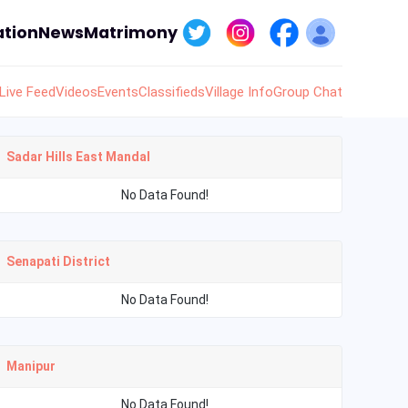
tion
News
Matrimony
Live Feed
Videos
Events
Classifieds
Village Info
Group Chat
Sadar Hills East Mandal
No Data Found!
Senapati District
No Data Found!
Manipur
No Data Found!