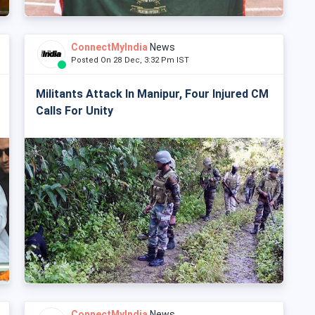
ConnectMyIndia
News
Posted On 28 Dec, 3:32 Pm IST
Militants Attack In Manipur, Four Injured CM
Calls For Unity
ConnectMyIndia
News