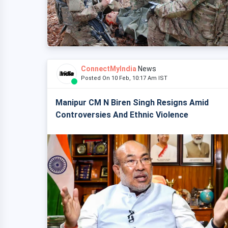
ConnectMyIndia
News
Posted On 10 Feb, 10:17 Am IST
Manipur CM N Biren Singh Resigns Amid
Controversies And Ethnic Violence