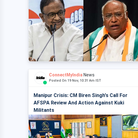
ConnectMyIndia
News
Posted On 19 Nov, 10:31 Am IST
Manipur Crisis: CM Biren Singh's Call For
AFSPA Review And Action Against Kuki
Militants