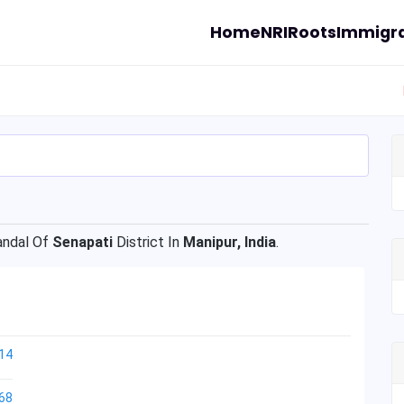
Home
NRI
Roots
Immigra
ndal Of
Senapati
District In
Manipur, India
.
14
68