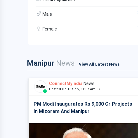
Male
Female
Manipur
News
View All Latest News
ConnectMyIndia
News
Posted On 13 Sep, 11:07 Am IST
PM Modi Inaugurates Rs 9,000 Cr Projects
In Mizoram And Manipur