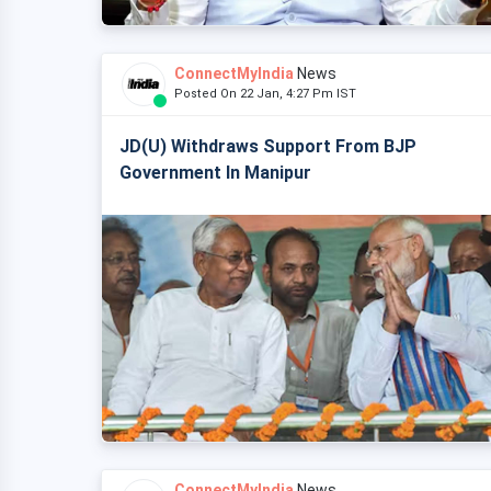
ConnectMyIndia
News
Posted On 22 Jan, 4:27 Pm IST
JD(U) Withdraws Support From BJP
Government In Manipur
ConnectMyIndia
News