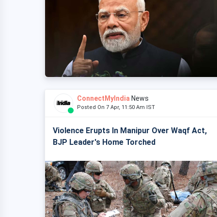
ConnectMyIndia
News
Posted On 7 Apr, 11:50 Am IST
Violence Erupts In Manipur Over Waqf Act,
BJP Leader's Home Torched