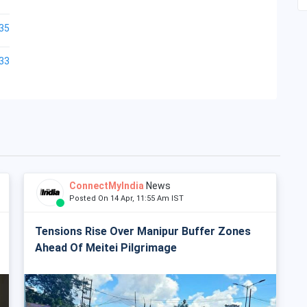
35
33
ConnectMyIndia
News
Posted On 14 Apr, 11:55 Am IST
Tensions Rise Over Manipur Buffer Zones
Ahead Of Meitei Pilgrimage