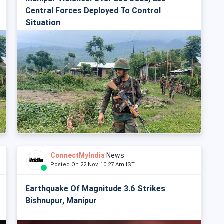
Central Forces Deployed To Control
Situation
ConnectMyIndia
News
Posted On 22 Nov, 10:27 Am IST
Earthquake Of Magnitude 3.6 Strikes
Bishnupur, Manipur