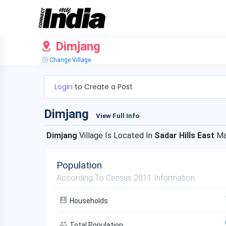
Dimjang
Change Village
Login
to Create a Post
Dimjang
View Full Info
Dimjang
Village Is Located In
Sadar Hills East
Ma
Population
According To Census 2011 Information
Households
Total Population