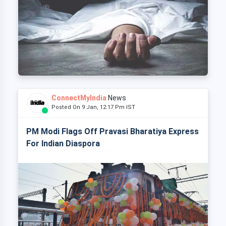
ConnectMyIndia
News
Posted On 9 Jan, 12:17 Pm IST
PM Modi Flags Off Pravasi Bharatiya Express
For Indian Diaspora