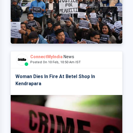
ConnectMyIndia
News
Posted On 10 Feb, 10:50 Am IST
Woman Dies In Fire At Betel Shop In
Kendrapara