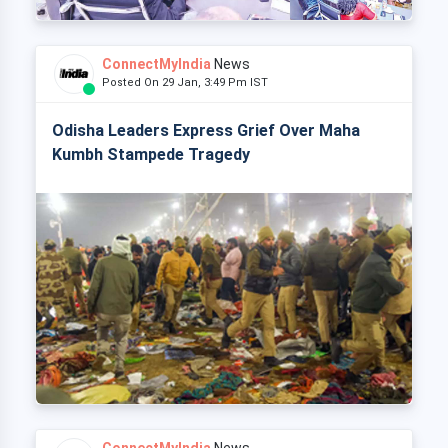
ConnectMyIndia
News
Posted On 29 Jan, 3:49 Pm IST
Odisha Leaders Express Grief Over Maha
Kumbh Stampede Tragedy