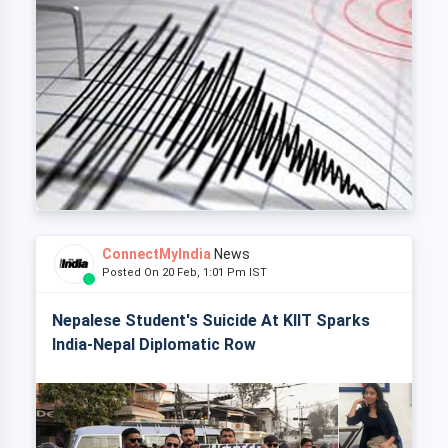
ConnectMyIndia
News
Posted On 20 Feb, 1:01 Pm IST
Nepalese Student's Suicide At KIIT Sparks
India-Nepal Diplomatic Row