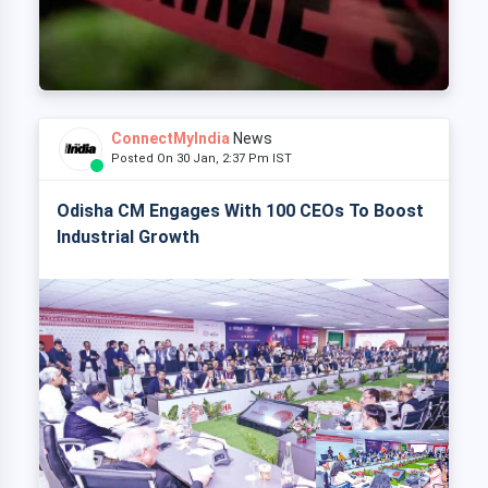
ConnectMyIndia
News
Posted On 30 Jan, 2:37 Pm IST
Odisha CM Engages With 100 CEOs To Boost
Industrial Growth