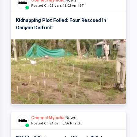
ConnectMyIndia
News
Posted On 28 Jan, 11:02 Am IST
Kidnapping Plot Foiled: Four Rescued In
Ganjam District
ConnectMyIndia
News
Posted On 24 Jan, 3:36 Pm IST