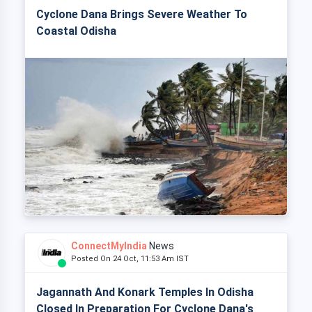
Cyclone Dana Brings Severe Weather To
Coastal Odisha
ConnectMyIndia
News
Posted On 24 Oct, 11:53 Am IST
Jagannath And Konark Temples In Odisha
Closed In Preparation For Cyclone Dana's