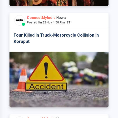
ConnectMyIndia
News
Posted On 23 Nov, 1:08 Pm IST
Four Killed In Truck-Motorcycle Collision In
Koraput