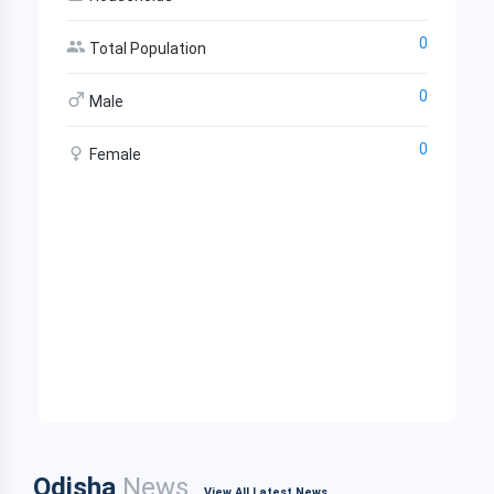
0
Total Population
0
Male
0
Female
Odisha
News
View All Latest News