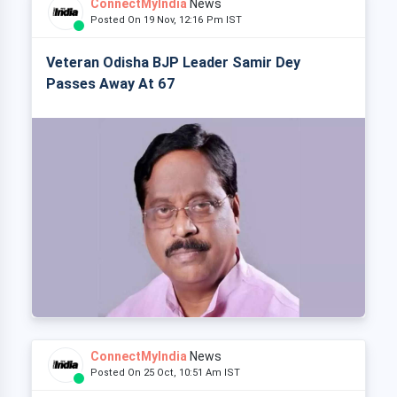
ConnectMyIndia
News
Posted On 19 Nov, 12:16 Pm IST
Veteran Odisha BJP Leader Samir Dey
Passes Away At 67
ConnectMyIndia
News
Posted On 25 Oct, 10:51 Am IST