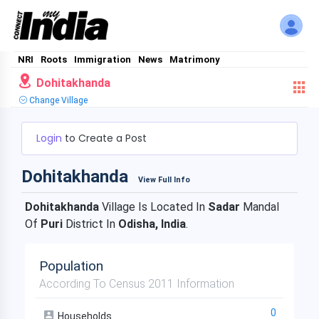
NRI
Roots
Immigration
News
Matrimony
Dohitakhanda
Change Village
Login
to Create a Post
Dohitakhanda
View Full Info
Dohitakhanda
Village Is Located In
Sadar
Mandal
Of
Puri
District In
Odisha, India
.
Population
According To Census 2011 Information
0
Households