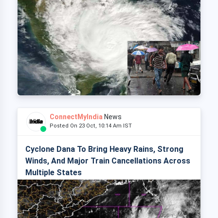
ConnectMyIndia
News
Posted On 23 Oct, 10:14 Am IST
Cyclone Dana To Bring Heavy Rains, Strong
Winds, And Major Train Cancellations Across
Multiple States