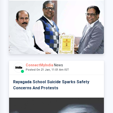
ConnectMyIndia
News
Posted On 21 Jan, 11:01 Am IST
Rayagada School Suicide Sparks Safety
Concerns And Protests