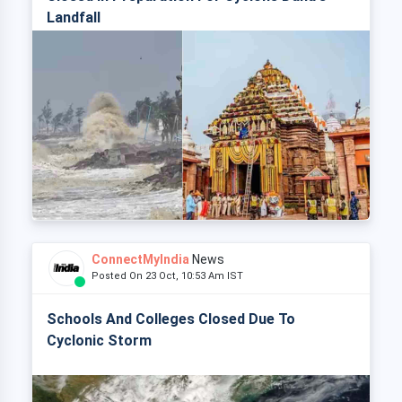
Landfall
ConnectMyIndia
News
Posted On 23 Oct, 10:53 Am IST
Schools And Colleges Closed Due To
Cyclonic Storm