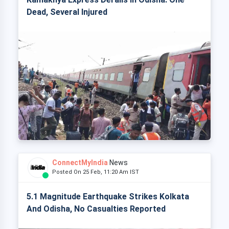
Dead, Several Injured
ConnectMyIndia
News
Posted On 25 Feb, 11:20 Am IST
5.1 Magnitude Earthquake Strikes Kolkata
And Odisha, No Casualties Reported