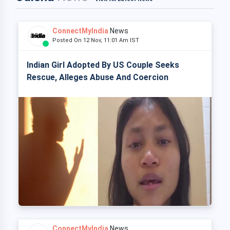
ConnectMyIndia
News
Posted On 12 Nov, 11:01 Am IST
Indian Girl Adopted By US Couple Seeks
Rescue, Alleges Abuse And Coercion
ConnectMyIndia
News