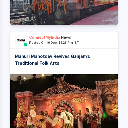
ConnectMyIndia
News
Posted On 10 Dec, 12:26 Pm IST
Mahuri Mahotsav Revives Ganjam's
Traditional Folk Arts