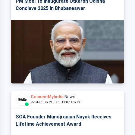
PM Modi To Inaugurate Utkarsh Odisha
Conclave 2025 In Bhubaneswar
ConnectMyIndia
News
Posted On 21 Jan, 11:07 Am IST
SOA Founder Manojranjan Nayak Receives
Lifetime Achievement Award