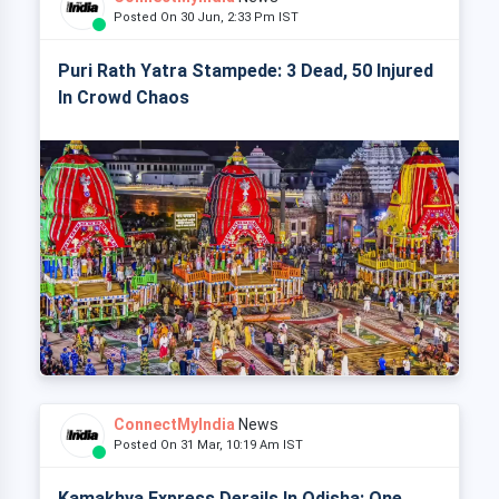
Posted On 30 Jun, 2:33 Pm IST
Puri Rath Yatra Stampede: 3 Dead, 50 Injured
In Crowd Chaos
ConnectMyIndia
News
Posted On 31 Mar, 10:19 Am IST
Kamakhya Express Derails In Odisha: One