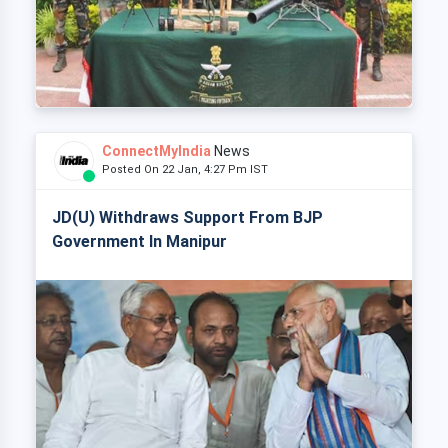
ConnectMyIndia
News
Posted On 22 Jan, 4:27 Pm IST
JD(U) Withdraws Support From BJP
Government In Manipur