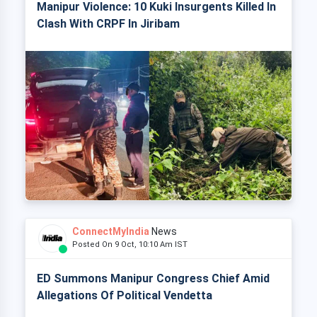
Manipur Violence: 10 Kuki Insurgents Killed In
Clash With CRPF In Jiribam
ConnectMyIndia
News
Posted On 9 Oct, 10:10 Am IST
ED Summons Manipur Congress Chief Amid
Allegations Of Political Vendetta