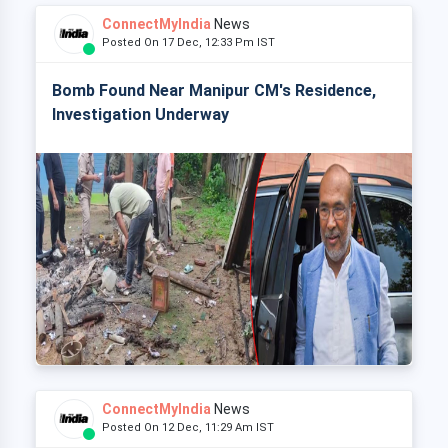
ConnectMyIndia
News
Posted On 17 Dec, 12:33 Pm IST
Bomb Found Near Manipur CM's Residence,
Investigation Underway
ConnectMyIndia
News
Posted On 12 Dec, 11:29 Am IST