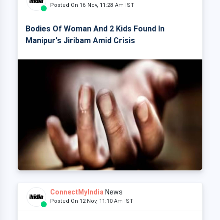
Posted On 16 Nov, 11:28 Am IST
Bodies Of Woman And 2 Kids Found In
Manipur's Jiribam Amid Crisis
ConnectMyIndia
News
Posted On 12 Nov, 11:10 Am IST