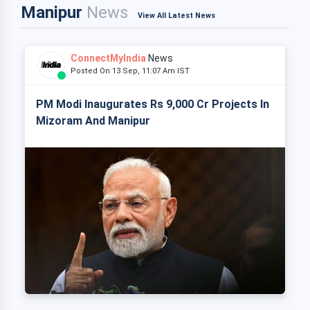
Manipur
News
View All Latest News
ConnectMyIndia
News
Posted On 13 Sep, 11:07 Am IST
PM Modi Inaugurates Rs 9,000 Cr Projects In
Mizoram And Manipur