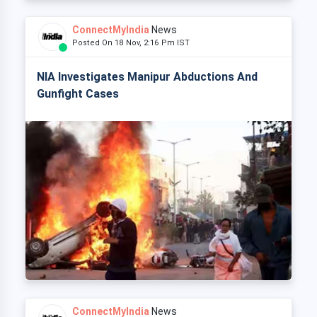
ConnectMyIndia
News
Posted On 18 Nov, 2:16 Pm IST
NIA Investigates Manipur Abductions And
Gunfight Cases
ConnectMyIndia
News