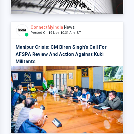
ConnectMyIndia
News
Posted On 19 Nov, 10:31 Am IST
Manipur Crisis: CM Biren Singh's Call For
AFSPA Review And Action Against Kuki
Militants