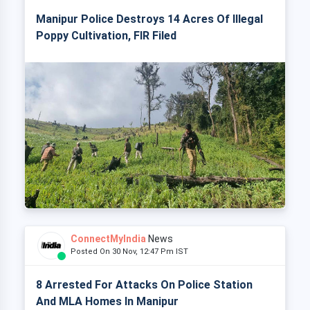
Manipur Police Destroys 14 Acres Of Illegal
Poppy Cultivation, FIR Filed
ConnectMyIndia
News
Posted On 30 Nov, 12:47 Pm IST
8 Arrested For Attacks On Police Station
And MLA Homes In Manipur