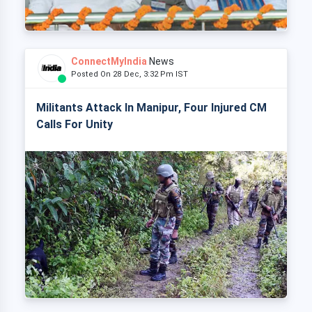
ConnectMyIndia
News
Posted On 28 Dec, 3:32 Pm IST
Militants Attack In Manipur, Four Injured CM
Calls For Unity