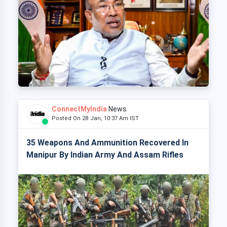
ConnectMyIndia
News
Posted On 28 Jan, 10:37 Am IST
35 Weapons And Ammunition Recovered In
Manipur By Indian Army And Assam Rifles