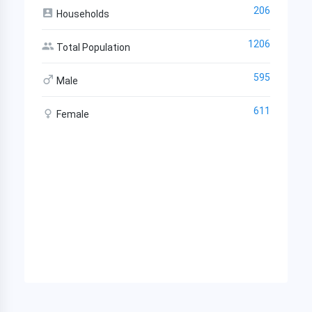
206
Households
1206
Total Population
595
Male
611
Female