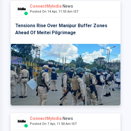
ConnectMyIndia
News
Posted On 14 Apr, 11:55 Am IST
Tensions Rise Over Manipur Buffer Zones
Ahead Of Meitei Pilgrimage
ConnectMyIndia
News
Posted On 7 Apr, 11:50 Am IST