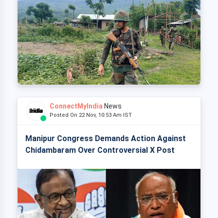
ConnectMyIndia
News
Posted On 22 Nov, 10:53 Am IST
Manipur Congress Demands Action Against
Chidambaram Over Controversial X Post