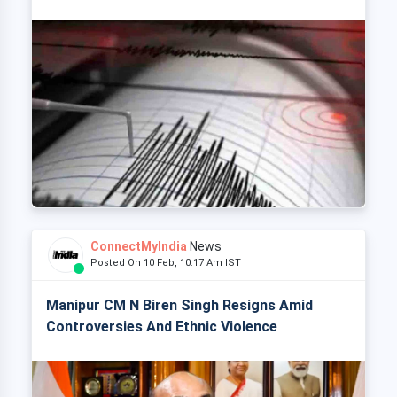
ConnectMyIndia
News
Posted On 10 Feb, 10:17 Am IST
Manipur CM N Biren Singh Resigns Amid
Controversies And Ethnic Violence