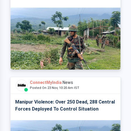
ConnectMyIndia
News
Posted On 23 Nov, 10:20 Am IST
Manipur Violence: Over 250 Dead, 288 Central
Forces Deployed To Control Situation