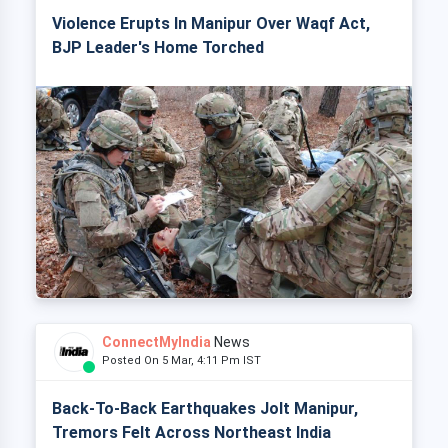
Violence Erupts In Manipur Over Waqf Act,
BJP Leader's Home Torched
ConnectMyIndia
News
Posted On 5 Mar, 4:11 Pm IST
Back-To-Back Earthquakes Jolt Manipur,
Tremors Felt Across Northeast India