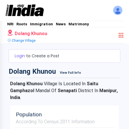
NRI
Roots
Immigration
News
Matrimony
Dolang Khunou
Change Village
Login
to Create a Post
Dolang Khunou
View Full Info
Dolang Khunou
Village Is Located In
Saitu
Gamphazol
Mandal Of
Senapati
District In
Manipur,
India
.
Population
According To Census 2011 Information