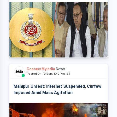
ConnectMyIndia
News
Posted On 10 Sep, 5:40 Pm IST
Manipur Unrest: Internet Suspended, Curfew
Imposed Amid Mass Agitation