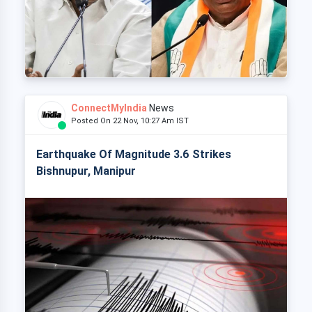
ConnectMyIndia
News
Posted On 22 Nov, 10:27 Am IST
Earthquake Of Magnitude 3.6 Strikes
Bishnupur, Manipur