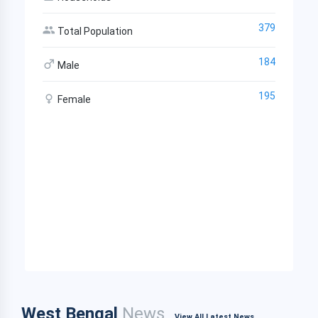
379
Total Population
184
Male
195
Female
West Bengal
News
View All Latest News