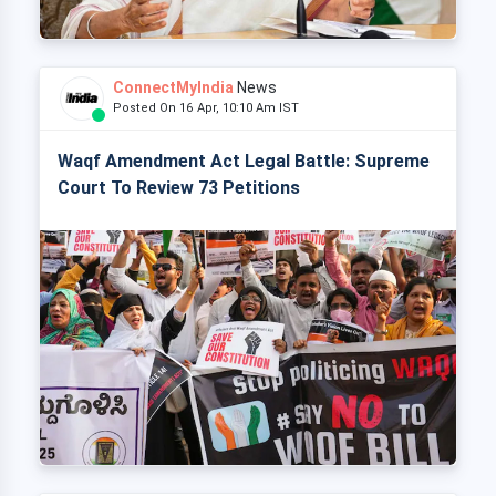
ConnectMyIndia
News
Posted On 16 Apr, 10:10 Am IST
Waqf Amendment Act Legal Battle: Supreme
Court To Review 73 Petitions