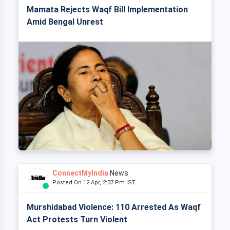
Mamata Rejects Waqf Bill Implementation
Amid Bengal Unrest
ConnectMyIndia
News
Posted On 12 Apr, 2:37 Pm IST
Murshidabad Violence: 110 Arrested As Waqf
Act Protests Turn Violent