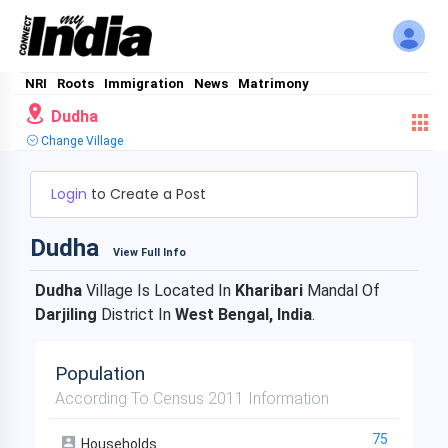
NRI
Roots
Immigration
News
Matrimony
Dudha
Change Village
Login
to Create a Post
Dudha
View Full Info
Dudha
Village Is Located In
Kharibari
Mandal Of
Darjiling
District In
West Bengal, India
.
Population
According To Census 2011 Information
75
Households