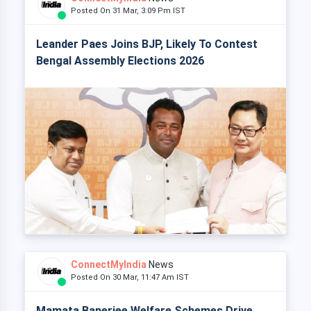
Posted On 31 Mar, 3:09 Pm IST
Leander Paes Joins BJP, Likely To Contest
Bengal Assembly Elections 2026
ConnectMyIndia
News
Posted On 30 Mar, 11:47 Am IST
Mamata Banerjee Welfare Schemes Drive