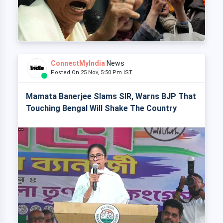
ConnectMyIndia
News
Posted On 25 Nov, 5:50 Pm IST
Mamata Banerjee Slams SIR, Warns BJP That
Touching Bengal Will Shake The Country