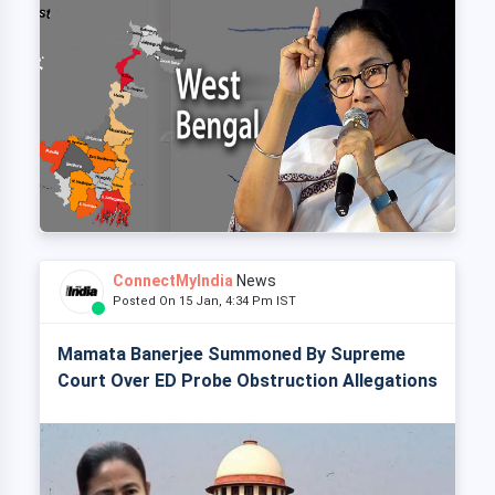
ConnectMyIndia
News
Posted On 15 Jan, 4:34 Pm IST
Mamata Banerjee Summoned By Supreme
Court Over ED Probe Obstruction Allegations