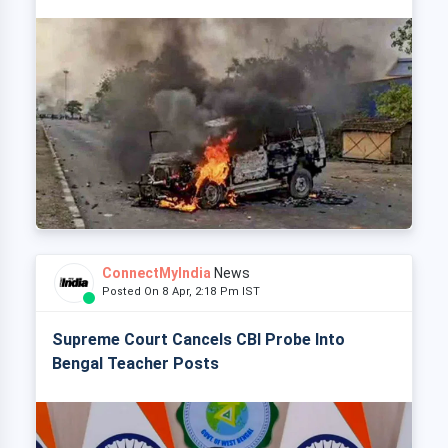
ConnectMyIndia
News
Posted On 8 Apr, 2:18 Pm IST
Supreme Court Cancels CBI Probe Into
Bengal Teacher Posts