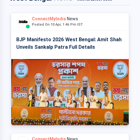
ConnectMyIndia
News
Posted On 10 Apr, 1:46 Pm IST
BJP Manifesto 2026 West Bengal: Amit Shah
Unveils Sankalp Patra Full Details
ConnectMyIndia
News