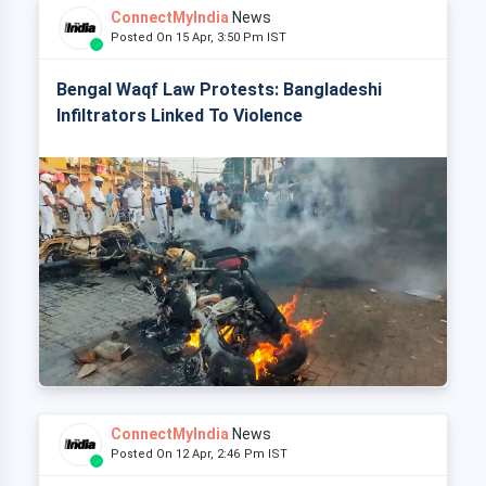
ConnectMyIndia
News
Posted On 15 Apr, 3:50 Pm IST
Bengal Waqf Law Protests: Bangladeshi
Infiltrators Linked To Violence
ConnectMyIndia
News
Posted On 12 Apr, 2:46 Pm IST