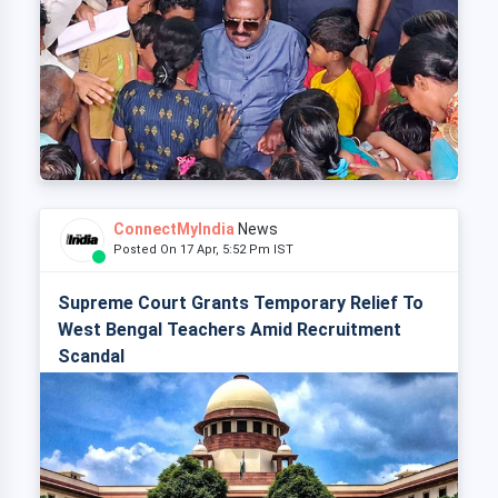
ConnectMyIndia
News
Posted On 17 Apr, 5:52 Pm IST
Supreme Court Grants Temporary Relief To
West Bengal Teachers Amid Recruitment
Scandal