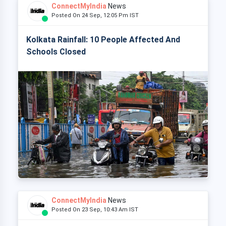
ConnectMyIndia
News
Posted On 24 Sep, 12:05 Pm IST
Kolkata Rainfall: 10 People Affected And
Schools Closed
ConnectMyIndia
News
Posted On 23 Sep, 10:43 Am IST