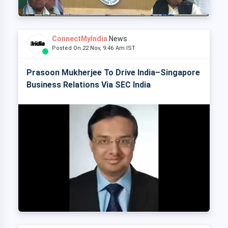
ConnectMyIndia
News
Posted On 22 Nov, 9:46 Am IST
Prasoon Mukherjee To Drive India–Singapore
Business Relations Via SEC India