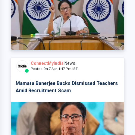
ConnectMyIndia
News
Posted On 7 Apr, 1:47 Pm IST
Mamata Banerjee Backs Dismissed Teachers
Amid Recruitment Scam