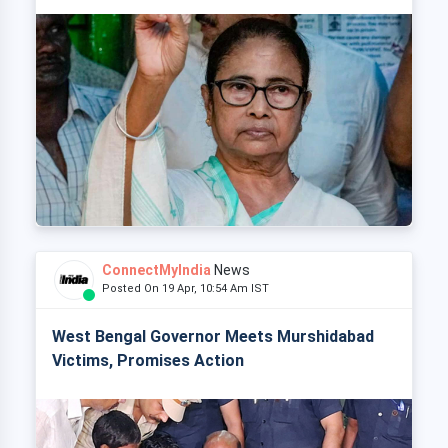
ConnectMyIndia
News
Posted On 19 Apr, 10:54 Am IST
West Bengal Governor Meets Murshidabad
Victims, Promises Action