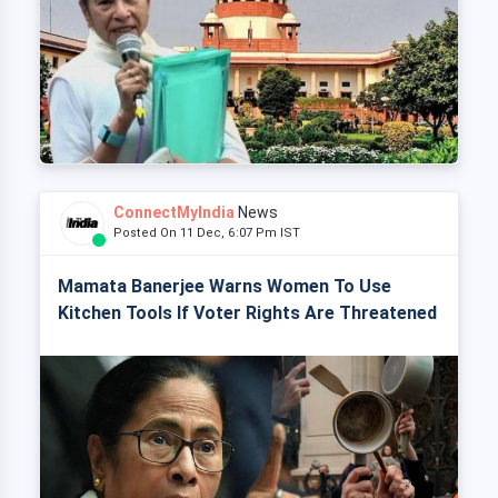
ConnectMyIndia
News
Posted On 11 Dec, 6:07 Pm IST
Mamata Banerjee Warns Women To Use
Kitchen Tools If Voter Rights Are Threatened