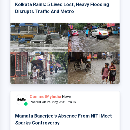
Kolkata Rains: 5 Lives Lost, Heavy Flooding
Disrupts Traffic And Metro
ConnectMyIndia
News
Posted On 24 May, 3:08 Pm IST
Mamata Banerjee's Absence From NITI Meet
Sparks Controversy