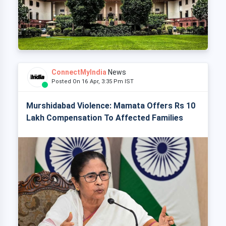
ConnectMyIndia
News
Posted On 16 Apr, 3:35 Pm IST
Murshidabad Violence: Mamata Offers Rs 10
Lakh Compensation To Affected Families