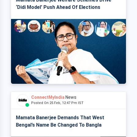
‘Didi Model’ Push Ahead Of Elections
ConnectMyIndia
News
Posted On 25 Feb, 12:47 Pm IST
Mamata Banerjee Demands That West
Bengal’s Name Be Changed To Bangla