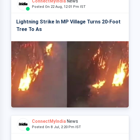
ConnectMyIndia
News
Posted On 22 Aug, 12:01 Pm IST
Lightning Strike In MP Village Turns 20-Foot
Tree To As
ConnectMyIndia
News
Posted On 8 Jul, 2:20 Pm IST