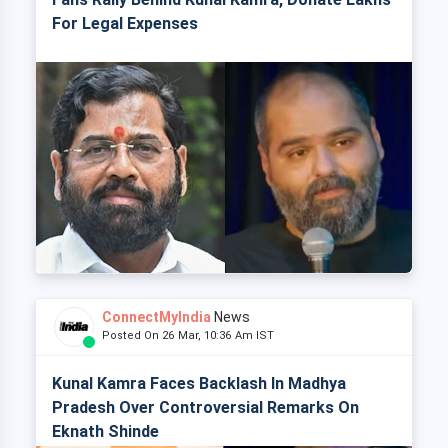
For Legal Expenses
ConnectMyIndia
News
Posted On 26 Mar, 10:36 Am IST
Kunal Kamra Faces Backlash In Madhya
Pradesh Over Controversial Remarks On
Eknath Shinde