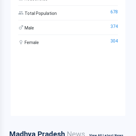
678
Total Population
374
Male
304
Female
Madhya Pradesh
News
View All Latest News