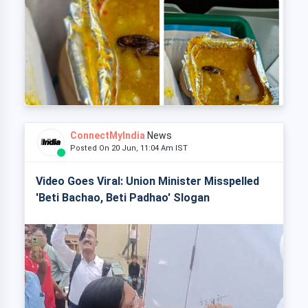
ConnectMyIndia
News
Posted On 20 Jun, 11:04 Am IST
Video Goes Viral: Union Minister Misspelled
'Beti Bachao, Beti Padhao' Slogan