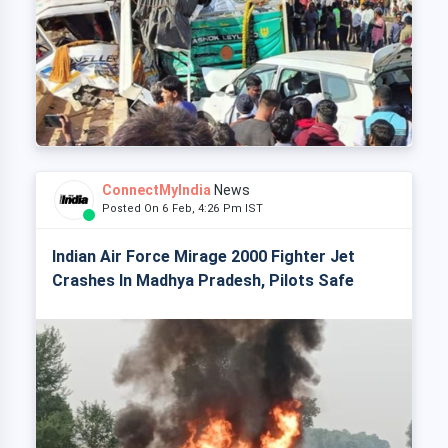
ConnectMyIndia
News
Posted On 6 Feb, 4:26 Pm IST
Indian Air Force Mirage 2000 Fighter Jet
Crashes In Madhya Pradesh, Pilots Safe