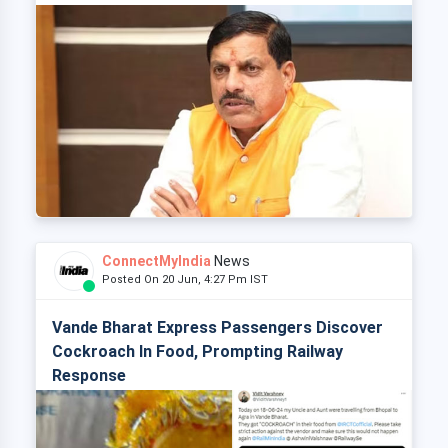
ConnectMyIndia
News
Posted On 20 Jun, 4:27 Pm IST
Vande Bharat Express Passengers Discover
Cockroach In Food, Prompting Railway
Response