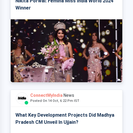
Nikita Porwal: Femina Miss India World 2024
Winner
ConnectMyIndia
News
Posted On 14 Oct, 6:22 Pm IST
What Key Development Projects Did Madhya
Pradesh CM Unveil In Ujjain?