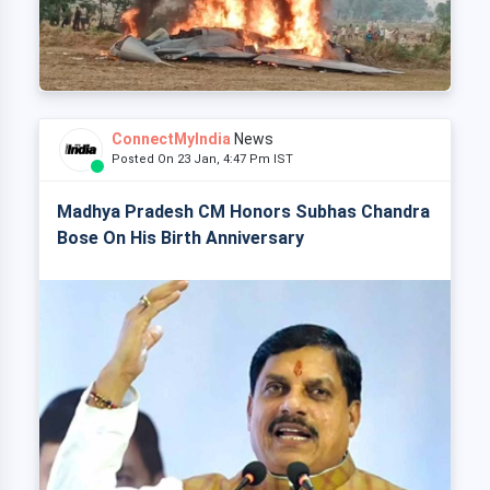
ConnectMyIndia
News
Posted On 23 Jan, 4:47 Pm IST
Madhya Pradesh CM Honors Subhas Chandra
Bose On His Birth Anniversary