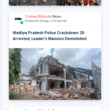
ConnectMyIndia
News
Posted On 23 Aug, 11:31 Am IST
Madhya Pradesh Police Crackdown: 20
Arrested, Leader's Mansion Demolished