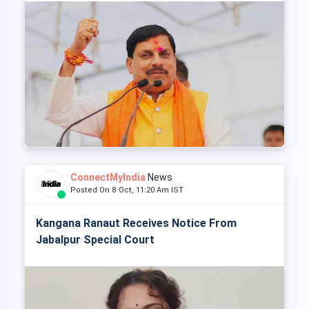
ConnectMyIndia
News
Posted On 8 Oct, 11:20 Am IST
Kangana Ranaut Receives Notice From
Jabalpur Special Court