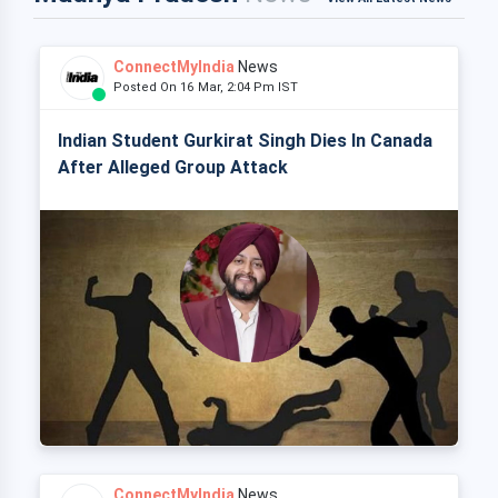
ConnectMyIndia
News
Posted On 16 Mar, 2:04 Pm IST
Indian Student Gurkirat Singh Dies In Canada
After Alleged Group Attack
ConnectMyIndia
News