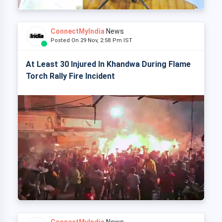
ConnectMyIndia
News
Posted On 29 Nov, 2:58 Pm IST
At Least 30 Injured In Khandwa During Flame
Torch Rally Fire Incident
ConnectMyIndia
News