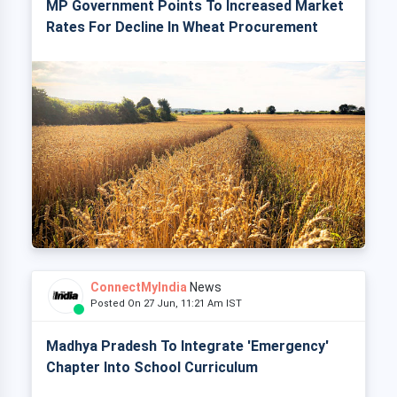
MP Government Points To Increased Market
Rates For Decline In Wheat Procurement
ConnectMyIndia
News
Posted On 27 Jun, 11:21 Am IST
Madhya Pradesh To Integrate 'Emergency'
Chapter Into School Curriculum