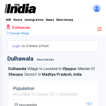
NRI
Roots
Immigration
News
Matrimony
Dulhawala
Change Village
Login
to Create a Post
Dulhawala
View Full Info
Dulhawala
Village Is Located In
Vijaypur
Mandal Of
Sheopur
District In
Madhya Pradesh, India
.
Population
According To Census 2011 Information
167
Households