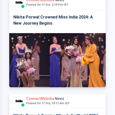
Posted On 17 Oct, 2:19 Pm IST
Nikita Porwal Crowned Miss India 2024: A
New Journey Begins
ConnectMyIndia
News
Posted On 17 Oct, 10:17 Am IST