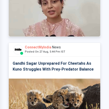
ConnectMyIndia
News
Posted On 27 Aug, 5:44 Pm IST
Gandhi Sagar Unprepared For Cheetahs As
Kuno Struggles With Prey-Predator Balance