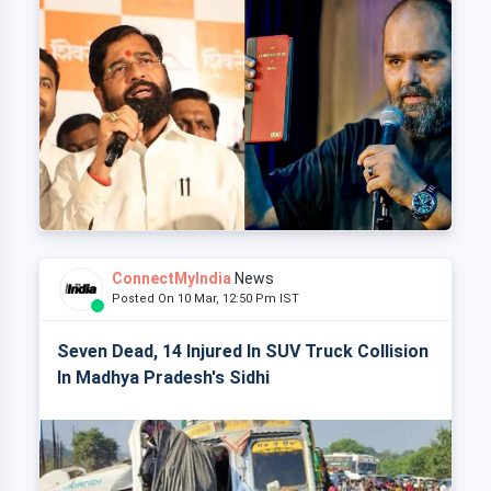
ConnectMyIndia
News
Posted On 10 Mar, 12:50 Pm IST
Seven Dead, 14 Injured In SUV Truck Collision
In Madhya Pradesh's Sidhi