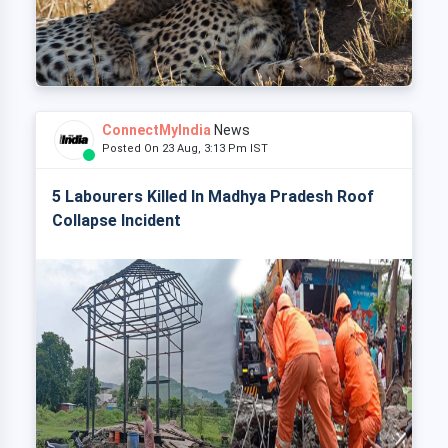
ConnectMyIndia
News
Posted On 23 Aug, 3:13 Pm IST
5 Labourers Killed In Madhya Pradesh Roof
Collapse Incident