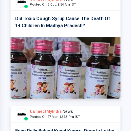
Posted On 6 Oct, 9:54 Am IST
Did Toxic Cough Syrup Cause The Death Of
14 Children In Madhya Pradesh?
ConnectMyIndia
News
Posted On 27 Mar, 12:36 Pm IST
Fans Rally Behind Kunal Kamra, Donate Lakhs