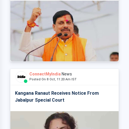
ConnectMyIndia
News
Posted On 8 Oct, 11:20 Am IST
Kangana Ranaut Receives Notice From
Jabalpur Special Court