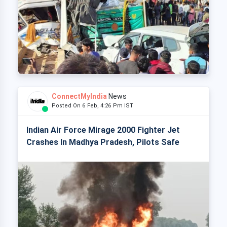
ConnectMyIndia
News
Posted On 6 Feb, 4:26 Pm IST
Indian Air Force Mirage 2000 Fighter Jet
Crashes In Madhya Pradesh, Pilots Safe