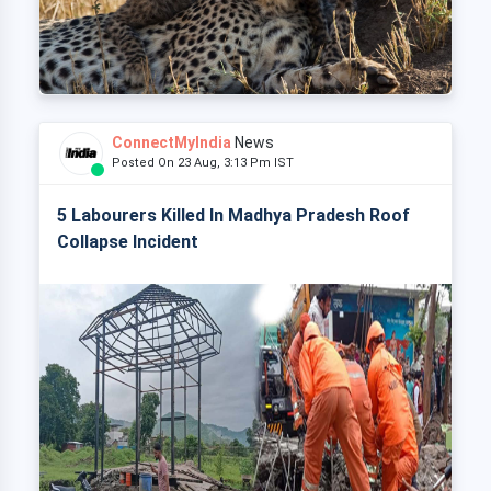
ConnectMyIndia
News
Posted On 23 Aug, 3:13 Pm IST
5 Labourers Killed In Madhya Pradesh Roof
Collapse Incident