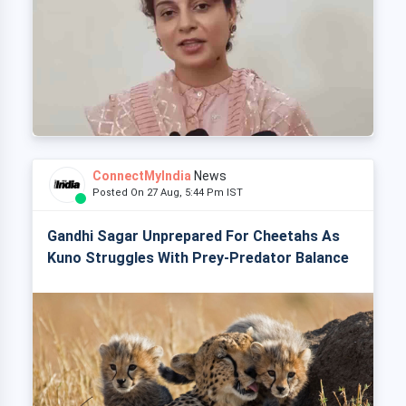
ConnectMyIndia
News
Posted On 27 Aug, 5:44 Pm IST
Gandhi Sagar Unprepared For Cheetahs As
Kuno Struggles With Prey-Predator Balance