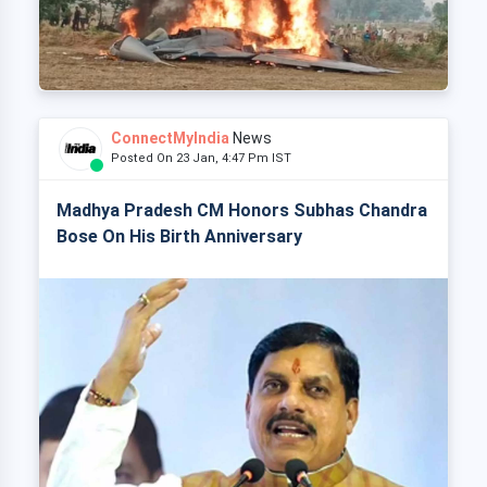
ConnectMyIndia
News
Posted On 23 Jan, 4:47 Pm IST
Madhya Pradesh CM Honors Subhas Chandra
Bose On His Birth Anniversary