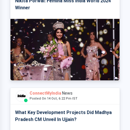
Nikita Porwal: Femina Miss India World 2024
Winner
ConnectMyIndia
News
Posted On 14 Oct, 6:22 Pm IST
What Key Development Projects Did Madhya
Pradesh CM Unveil In Ujjain?