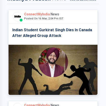
ConnectMyIndia
News
Posted On 16 Mar, 2:04 Pm IST
Indian Student Gurkirat Singh Dies In Canada
After Alleged Group Attack
ConnectMyIndia
News