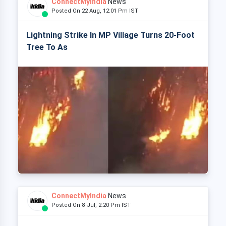
ConnectMyIndia
News
Posted On 22 Aug, 12:01 Pm IST
Lightning Strike In MP Village Turns 20-Foot
Tree To As
ConnectMyIndia
News
Posted On 8 Jul, 2:20 Pm IST