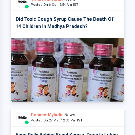
Posted On 6 Oct, 9:54 Am IST
Did Toxic Cough Syrup Cause The Death Of
14 Children In Madhya Pradesh?
ConnectMyIndia
News
Posted On 27 Mar, 12:36 Pm IST
Fans Rally Behind Kunal Kamra, Donate Lakhs