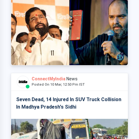
ConnectMyIndia
News
Posted On 10 Mar, 12:50 Pm IST
Seven Dead, 14 Injured In SUV Truck Collision
In Madhya Pradesh's Sidhi