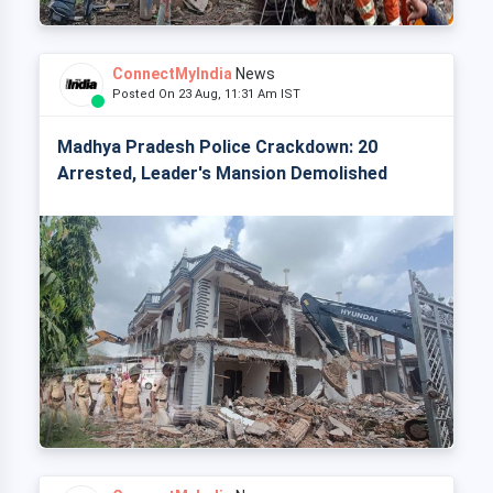
ConnectMyIndia
News
Posted On 23 Aug, 11:31 Am IST
Madhya Pradesh Police Crackdown: 20
Arrested, Leader's Mansion Demolished