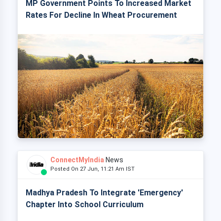
MP Government Points To Increased Market
Rates For Decline In Wheat Procurement
ConnectMyIndia
News
Posted On 27 Jun, 11:21 Am IST
Madhya Pradesh To Integrate 'Emergency'
Chapter Into School Curriculum