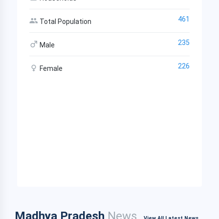
461
Total Population
235
Male
226
Female
Madhya Pradesh
News
View All Latest News