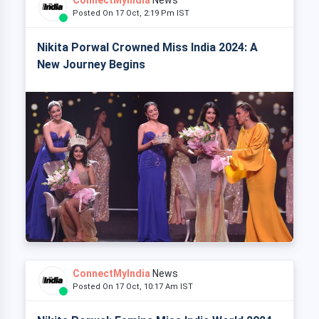
Posted On 17 Oct, 2:19 Pm IST
Nikita Porwal Crowned Miss India 2024: A
New Journey Begins
ConnectMyIndia
News
Posted On 17 Oct, 10:17 Am IST