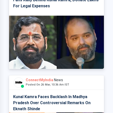
For Legal Expenses
ConnectMyIndia
News
Posted On 26 Mar, 10:36 Am IST
Kunal Kamra Faces Backlash In Madhya
Pradesh Over Controversial Remarks On
Eknath Shinde