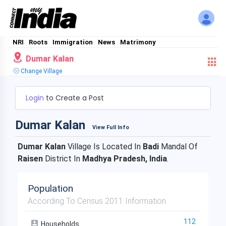
NRI
Roots
Immigration
News
Matrimony
Dumar Kalan
Change Village
Login
to Create a Post
Dumar Kalan
View Full Info
Dumar Kalan
Village Is Located In
Badi
Mandal Of
Raisen
District In
Madhya Pradesh, India
.
Population
According To Census 2011 Information
112
Households