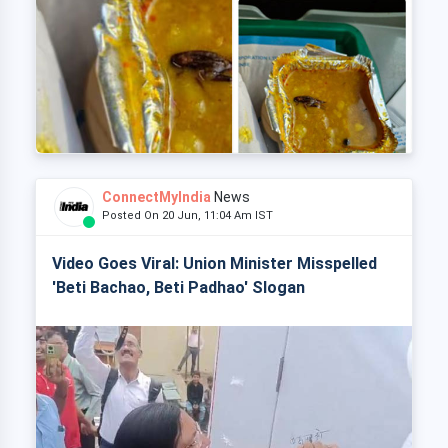
ConnectMyIndia
News
Posted On 20 Jun, 11:04 Am IST
Video Goes Viral: Union Minister Misspelled
'Beti Bachao, Beti Padhao' Slogan