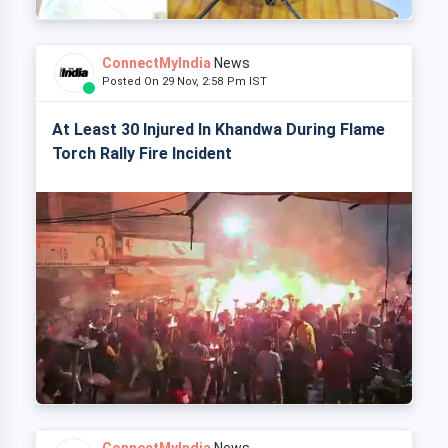
ConnectMyIndia
News
Posted On 29 Nov, 2:58 Pm IST
At Least 30 Injured In Khandwa During Flame
Torch Rally Fire Incident
ConnectMyIndia
News