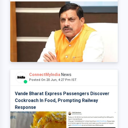
ConnectMyIndia
News
Posted On 20 Jun, 4:27 Pm IST
Vande Bharat Express Passengers Discover
Cockroach In Food, Prompting Railway
Response