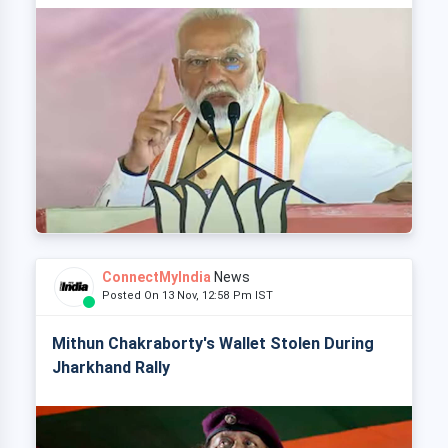
ConnectMyIndia
News
Posted On 13 Nov, 12:58 Pm IST
Mithun Chakraborty's Wallet Stolen During
Jharkhand Rally