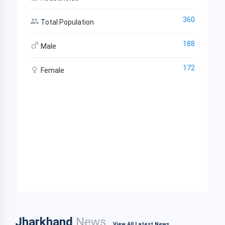
360
Total Population
188
Male
172
Female
Jharkhand
News
View All Latest News