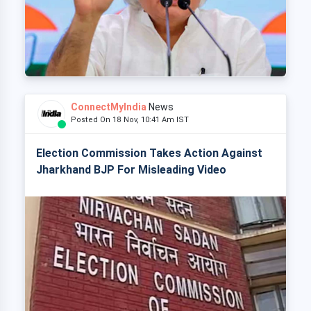
ConnectMyIndia
News
Posted On 18 Nov, 10:41 Am IST
Election Commission Takes Action Against
Jharkhand BJP For Misleading Video