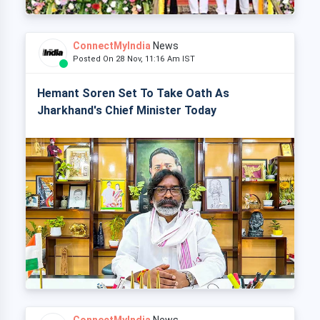
ConnectMyIndia
News
Posted On 28 Nov, 11:16 Am IST
Hemant Soren Set To Take Oath As
Jharkhand's Chief Minister Today