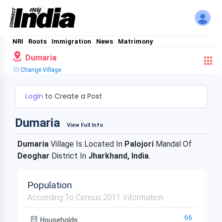
NRI
Roots
Immigration
News
Matrimony
Dumaria
Change Village
Login
to Create a Post
Dumaria
View Full Info
Dumaria
Village Is Located In
Palojori
Mandal Of
Deoghar
District In
Jharkhand, India
.
Population
According To Census 2011 Information
66
Households