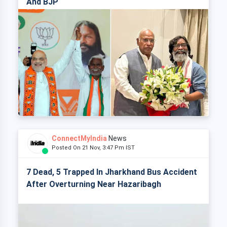
And BJP
ConnectMyIndia
News
Posted On 21 Nov, 3:47 Pm IST
7 Dead, 5 Trapped In Jharkhand Bus Accident
After Overturning Near Hazaribagh