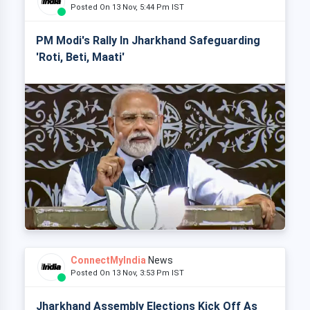
Posted On 13 Nov, 5:44 Pm IST
PM Modi's Rally In Jharkhand Safeguarding
'Roti, Beti, Maati'
ConnectMyIndia
News
Posted On 13 Nov, 3:53 Pm IST
Jharkhand Assembly Elections Kick Off As