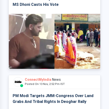
MS Dhoni Casts His Vote
ConnectMyIndia
News
Posted On 13 Nov, 2:52 Pm IST
PM Modi Targets JMM-Congress Over Land
Grabs And Tribal Rights In Deoghar Rally