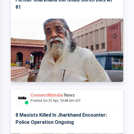
81
ConnectMyIndia
News
Posted On 21 Apr, 10:48 Am IST
8 Maoists Killed In Jharkhand Encounter:
Police Operation Ongoing