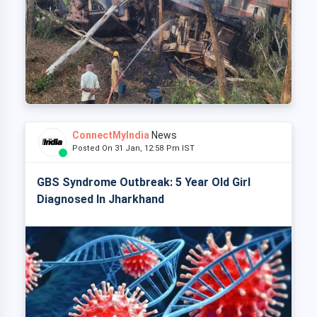
ConnectMyIndia
News
Posted On 31 Jan, 12:58 Pm IST
GBS Syndrome Outbreak: 5 Year Old Girl
Diagnosed In Jharkhand