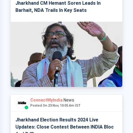
Jharkhand CM Hemant Soren Leads In
Barhait, NDA Trails In Key Seats
ConnectMyIndia
News
Posted On 23 Nov, 10:05 Am IST
Jharkhand Election Results 2024 Live
Updates: Close Contest Between INDIA Bloc