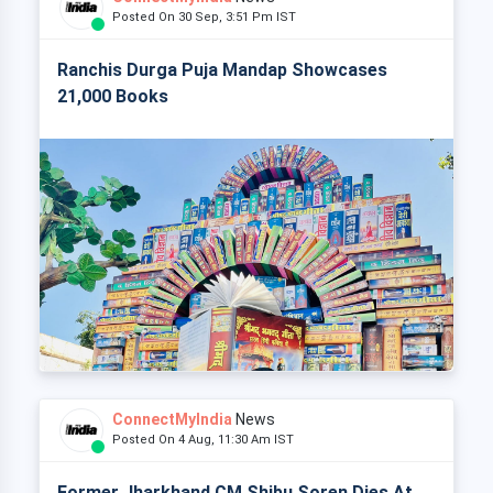
Posted On 30 Sep, 3:51 Pm IST
Ranchis Durga Puja Mandap Showcases
21,000 Books
ConnectMyIndia
News
Posted On 4 Aug, 11:30 Am IST
Former Jharkhand CM Shibu Soren Dies At