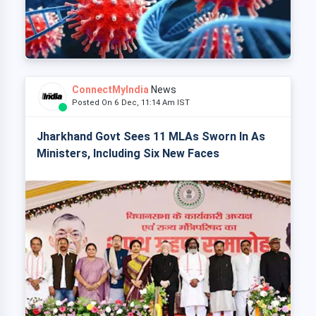
ConnectMyIndia
News
Posted On 6 Dec, 11:14 Am IST
Jharkhand Govt Sees 11 MLAs Sworn In As
Ministers, Including Six New Faces