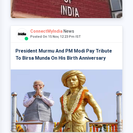
ConnectMyIndia
News
Posted On 15 Nov, 12:23 Pm IST
President Murmu And PM Modi Pay Tribute
To Birsa Munda On His Birth Anniversary