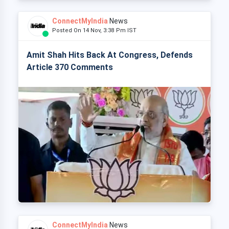
ConnectMyIndia
News
Posted On 14 Nov, 3:38 Pm IST
Amit Shah Hits Back At Congress, Defends
Article 370 Comments
ConnectMyIndia
News