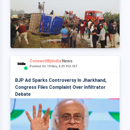
ConnectMyIndia
News
Posted On 19 Nov, 6:01 Pm IST
BJP Ad Sparks Controversy In Jharkhand,
Congress Files Complaint Over Infiltrator
Debate