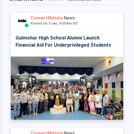
ConnectMyIndia
News
Posted On 3 Jan, 9:53 Am IST
Gulmohur High School Alumni Launch
Financial Aid For Underprivileged Students
ConnectMyIndia
News