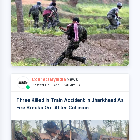
ConnectMyIndia
News
Posted On 1 Apr, 10:40 Am IST
Three Killed In Train Accident In Jharkhand As
Fire Breaks Out After Collision