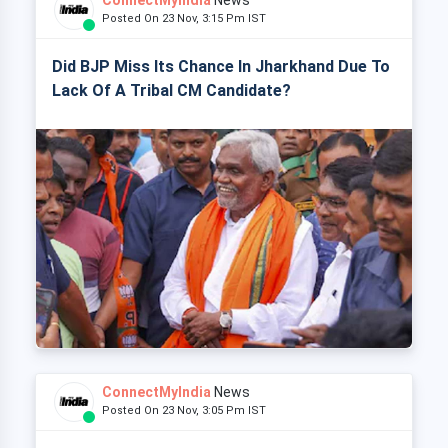
ConnectMyIndia
News
Posted On 23 Nov, 3:15 Pm IST
Did BJP Miss Its Chance In Jharkhand Due To
Lack Of A Tribal CM Candidate?
ConnectMyIndia
News
Posted On 23 Nov, 3:05 Pm IST