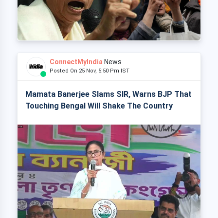
ConnectMyIndia
News
Posted On 25 Nov, 5:50 Pm IST
Mamata Banerjee Slams SIR, Warns BJP That
Touching Bengal Will Shake The Country