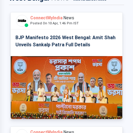
ConnectMyIndia
News
Posted On 10 Apr, 1:46 Pm IST
BJP Manifesto 2026 West Bengal: Amit Shah
Unveils Sankalp Patra Full Details
ConnectMyIndia
News