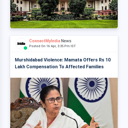
ConnectMyIndia
News
Posted On 16 Apr, 3:35 Pm IST
Murshidabad Violence: Mamata Offers Rs 10
Lakh Compensation To Affected Families