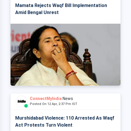
Mamata Rejects Waqf Bill Implementation
Amid Bengal Unrest
ConnectMyIndia
News
Posted On 12 Apr, 2:37 Pm IST
Murshidabad Violence: 110 Arrested As Waqf
Act Protests Turn Violent