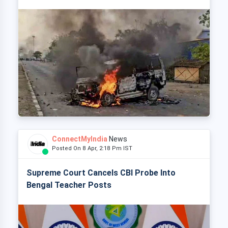
ConnectMyIndia
News
Posted On 8 Apr, 2:18 Pm IST
Supreme Court Cancels CBI Probe Into
Bengal Teacher Posts