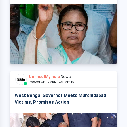
ConnectMyIndia
News
Posted On 19 Apr, 10:54 Am IST
West Bengal Governor Meets Murshidabad
Victims, Promises Action