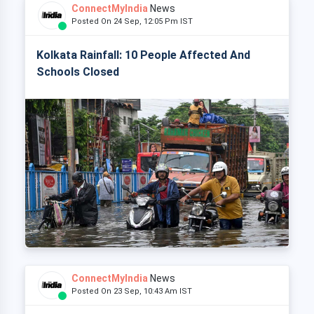
ConnectMyIndia
News
Posted On 24 Sep, 12:05 Pm IST
Kolkata Rainfall: 10 People Affected And
Schools Closed
ConnectMyIndia
News
Posted On 23 Sep, 10:43 Am IST