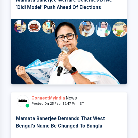
‘Didi Model’ Push Ahead Of Elections
ConnectMyIndia
News
Posted On 25 Feb, 12:47 Pm IST
Mamata Banerjee Demands That West
Bengal’s Name Be Changed To Bangla