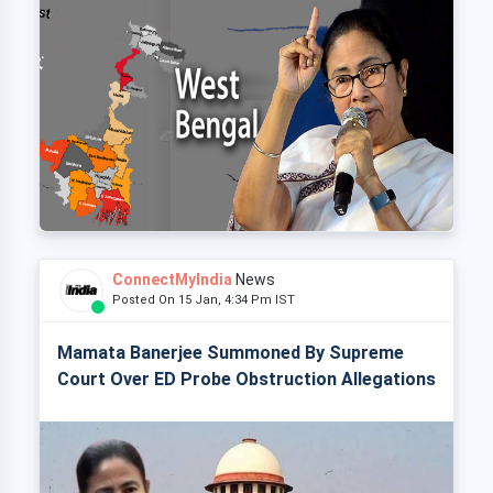
ConnectMyIndia
News
Posted On 15 Jan, 4:34 Pm IST
Mamata Banerjee Summoned By Supreme
Court Over ED Probe Obstruction Allegations