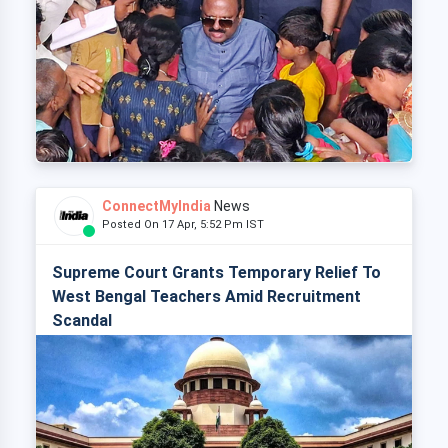
ConnectMyIndia
News
Posted On 17 Apr, 5:52 Pm IST
Supreme Court Grants Temporary Relief To
West Bengal Teachers Amid Recruitment
Scandal