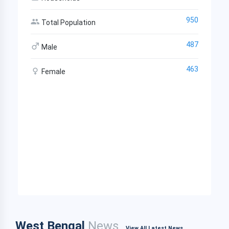
950
Total Population
487
Male
463
Female
West Bengal
News
View All Latest News