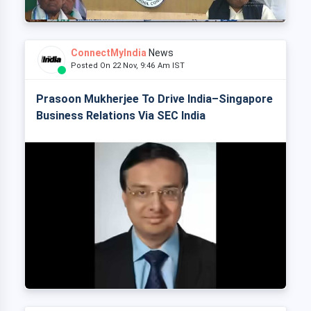
ConnectMyIndia
News
Posted On 22 Nov, 9:46 Am IST
Prasoon Mukherjee To Drive India–Singapore
Business Relations Via SEC India