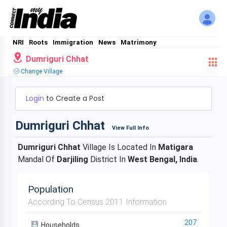
NRI
Roots
Immigration
News
Matrimony
Dumriguri Chhat
Change Village
Login
to Create a Post
Dumriguri Chhat
View Full Info
Dumriguri Chhat
Village Is Located In
Matigara
Mandal Of
Darjiling
District In
West Bengal, India
.
Population
According To Census 2011 Information
207
Households