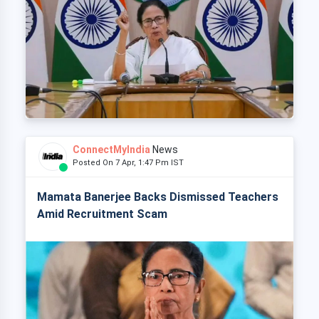
ConnectMyIndia
News
Posted On 7 Apr, 1:47 Pm IST
Mamata Banerjee Backs Dismissed Teachers
Amid Recruitment Scam