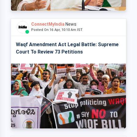
ConnectMyIndia
News
Posted On 16 Apr, 10:10 Am IST
Waqf Amendment Act Legal Battle: Supreme
Court To Review 73 Petitions