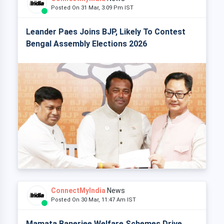
Posted On 31 Mar, 3:09 Pm IST
Leander Paes Joins BJP, Likely To Contest
Bengal Assembly Elections 2026
ConnectMyIndia
News
Posted On 30 Mar, 11:47 Am IST
Mamata Banerjee Welfare Schemes Drive