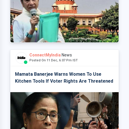
ConnectMyIndia
News
Posted On 11 Dec, 6:07 Pm IST
Mamata Banerjee Warns Women To Use
Kitchen Tools If Voter Rights Are Threatened