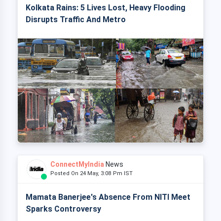
Kolkata Rains: 5 Lives Lost, Heavy Flooding
Disrupts Traffic And Metro
ConnectMyIndia
News
Posted On 24 May, 3:08 Pm IST
Mamata Banerjee's Absence From NITI Meet
Sparks Controversy