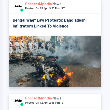
ConnectMyIndia
News
Posted On 15 Apr, 3:50 Pm IST
Bengal Waqf Law Protests: Bangladeshi
Infiltrators Linked To Violence
ConnectMyIndia
News
Posted On 12 Apr, 2:46 Pm IST