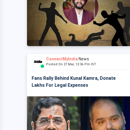
ConnectMyIndia
News
Posted On 27 Mar, 12:36 Pm IST
Fans Rally Behind Kunal Kamra, Donate
Lakhs For Legal Expenses