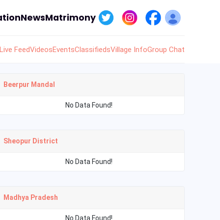
tion
News
Matrimony
Live Feed
Videos
Events
Classifieds
Village Info
Group Chat
Beerpur Mandal
No Data Found!
Sheopur District
No Data Found!
Madhya Pradesh
No Data Found!