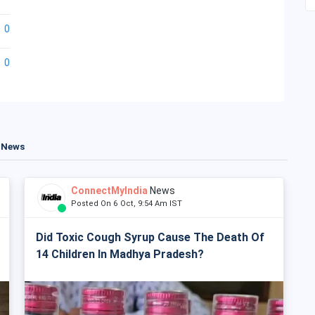
0
0
t News
ConnectMyIndia
News
Posted On 6 Oct, 9:54 Am IST
Did Toxic Cough Syrup Cause The Death Of
14 Children In Madhya Pradesh?