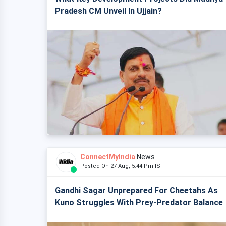
Pradesh CM Unveil In Ujjain?
ConnectMyIndia
News
Posted On 27 Aug, 5:44 Pm IST
Gandhi Sagar Unprepared For Cheetahs As
Kuno Struggles With Prey-Predator Balance