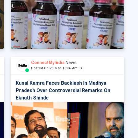
ConnectMyIndia
News
Posted On 26 Mar, 10:36 Am IST
Kunal Kamra Faces Backlash In Madhya
Pradesh Over Controversial Remarks On
Eknath Shinde