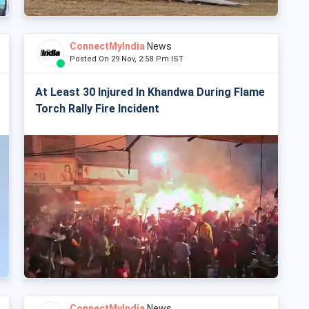
ConnectMyIndia
News
Posted On 29 Nov, 2:58 Pm IST
At Least 30 Injured In Khandwa During Flame
Torch Rally Fire Incident
ConnectMyIndia
News