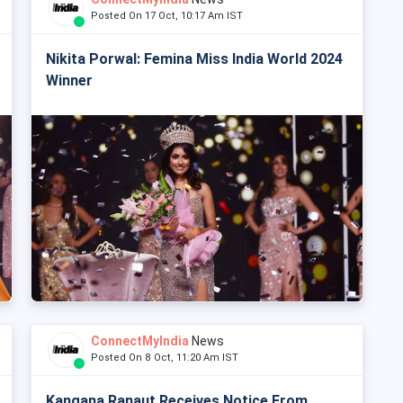
Posted On 17 Oct, 10:17 Am IST
Nikita Porwal: Femina Miss India World 2024
Winner
ConnectMyIndia
News
Posted On 8 Oct, 11:20 Am IST
Kangana Ranaut Receives Notice From