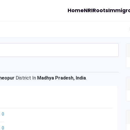
Home
NRI
Roots
Immigra
heopur
District In
Madhya Pradesh, India
.
0
0