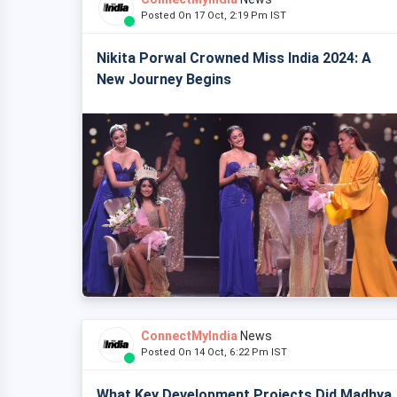
Posted On 17 Oct, 2:19 Pm IST
Nikita Porwal Crowned Miss India 2024: A
New Journey Begins
ConnectMyIndia
News
Posted On 14 Oct, 6:22 Pm IST
What Key Development Projects Did Madhya