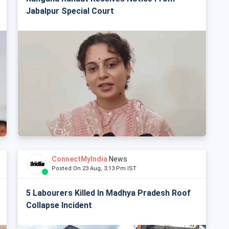
Jabalpur Special Court
ConnectMyIndia
News
Posted On 23 Aug, 3:13 Pm IST
5 Labourers Killed In Madhya Pradesh Roof
Collapse Incident