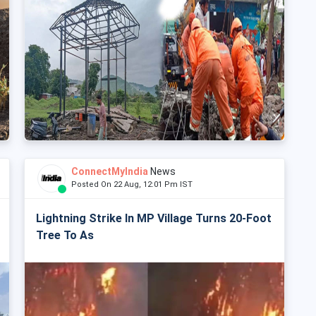
ConnectMyIndia
News
Posted On 22 Aug, 12:01 Pm IST
Lightning Strike In MP Village Turns 20-Foot
Tree To As