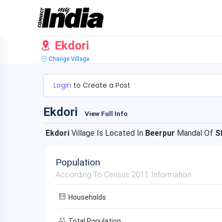
Ekdori
Change Village
Login
to Create a Post
Ekdori
View Full Info
Ekdori
Village Is Located In
Beerpur
Mandal Of
S
Population
According To Census 2011 Information
Households
Total Population