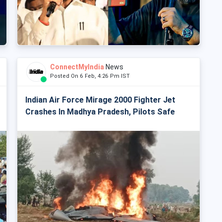
ConnectMyIndia
News
Posted On 6 Feb, 4:26 Pm IST
Indian Air Force Mirage 2000 Fighter Jet
Crashes In Madhya Pradesh, Pilots Safe