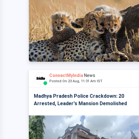
ConnectMyIndia
News
Posted On 23 Aug, 11:31 Am IST
Madhya Pradesh Police Crackdown: 20
Arrested, Leader's Mansion Demolished