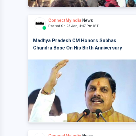
ConnectMyIndia
News
Posted On 23 Jan, 4:47 Pm IST
Madhya Pradesh CM Honors Subhas
Chandra Bose On His Birth Anniversary
ConnectMyIndia
News