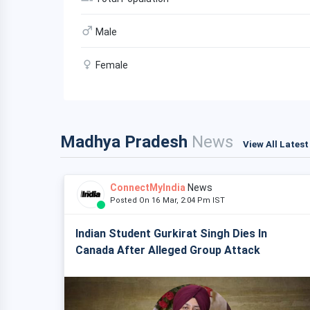
Male
Female
Madhya Pradesh
News
View All Lates
ConnectMyIndia
News
Posted On 16 Mar, 2:04 Pm IST
Indian Student Gurkirat Singh Dies In
Canada After Alleged Group Attack