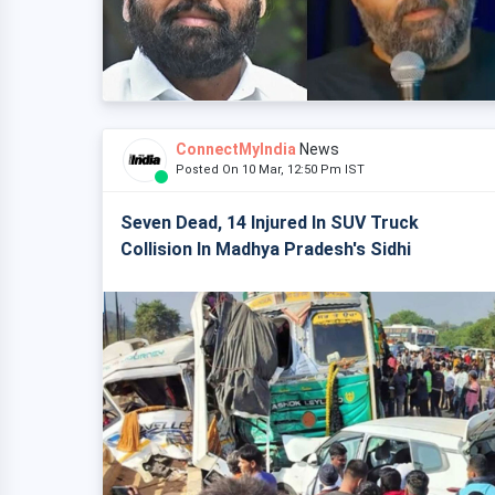
ConnectMyIndia
News
Posted On 10 Mar, 12:50 Pm IST
Seven Dead, 14 Injured In SUV Truck
Collision In Madhya Pradesh's Sidhi